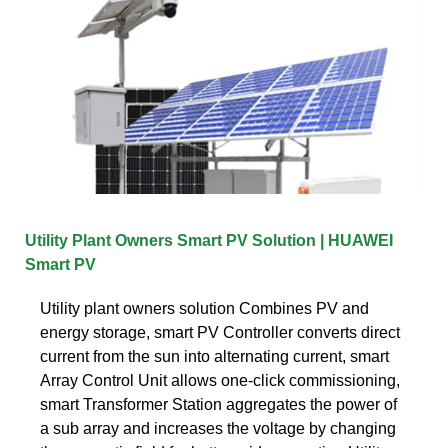
Utility Plant Owners Smart PV Solution | HUAWEI
Smart PV
Utility plant owners solution Combines PV and
energy storage, smart PV Controller converts direct
current from the sun into alternating current, smart
Array Control Unit allows one-click commissioning,
smart Transformer Station aggregates the power of
a sub array and increases the voltage by changing