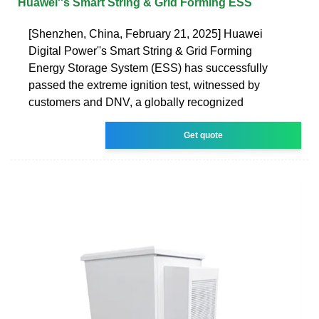
Huawei''s Smart String & Grid Forming ESS
[Shenzhen, China, February 21, 2025] Huawei
Digital Power''s Smart String & Grid Forming
Energy Storage System (ESS) has successfully
passed the extreme ignition test, witnessed by
customers and DNV, a globally recognized
Get quote