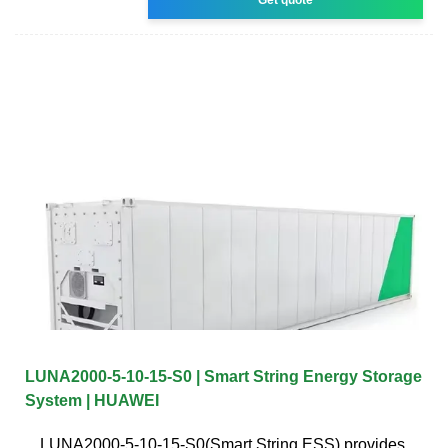
LUNA2000-5-10-15-S0 | Smart String Energy Storage
System | HUAWEI
LUNA2000-5-10-15-S0(Smart String ESS) provides