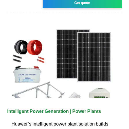
Get quote
Intelligent Power Generation | Power Plants
Huawei''s intelligent power plant solution builds