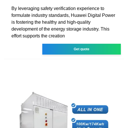
By leveraging safety verification experience to
formulate industry standards, Huawei Digital Power
is fostering the healthy and high-quality
development of the energy storage industry. This
effort supports the creation
Get quote