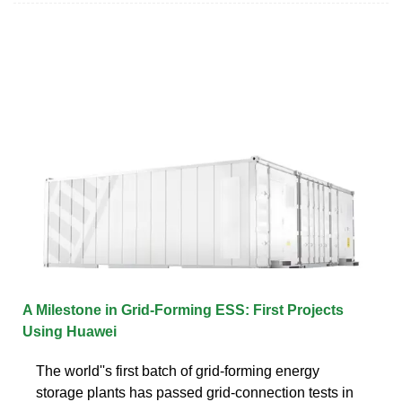
A Milestone in Grid-Forming ESS: First Projects
Using Huawei
The world''s first batch of grid-forming energy
storage plants has passed grid-connection tests in