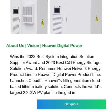
About Us | Vision | Huawei Digital Power
Wins the 2023 Best System Integration Solution
Supplier Award and 2023 Best C&I Energy Storage
Solution Award. Renames Huawei Network Energy
Product Line to Huawei Digital Power Product Line.
Launches CloudLi, Huawei''s fifth-generation cloud-
based lithium battery solution. Connects the world''s
largest 2.2 GW PV plant to the grid in
Get quote