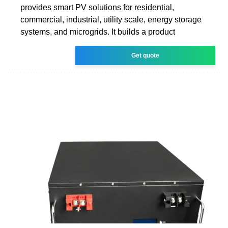
provides smart PV solutions for residential,
commercial, industrial, utility scale, energy storage
systems, and microgrids. It builds a product
Get quote