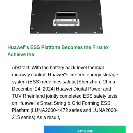
Huawei''s ESS Platform Becomes the First to
Achieve the
Abstract: With the battery pack-level thermal
runaway control, Huawei''s fire-free energy storage
system (ESS) redefines safety. [Shenzhen, China,
December 24, 2024] Huawei Digital Power and
TÜV Rheinland jointly completed ESS safety tests
on Huawei''s Smart String & Grid Forming ESS
Platform (LUNA2000-4472 series and LUNA2000-
215 series).As a result,
Get quote