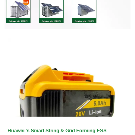
Huawei''s Smart String & Grid Forming ESS