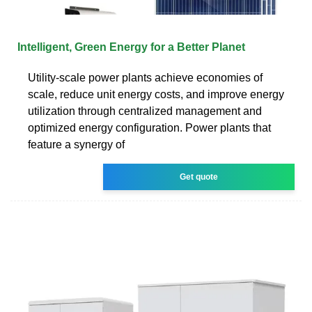
Intelligent, Green Energy for a Better Planet
Utility-scale power plants achieve economies of
scale, reduce unit energy costs, and improve energy
utilization through centralized management and
optimized energy configuration. Power plants that
feature a synergy of
Get quote