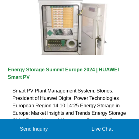
Energy Storage Summit Europe 2024 | HUAWEI
Smart PV
Smart PV Plant Management System. Stories.
President of Huawei Digital Power Technologies
European Region 14:10 14:25 Energy Storage in
Europe: Market Insights and Trends Energy Storage
Chief Expert, Huawei Nuremberg Research Center
14:40 15:05
Send Inquiry
Live Chat