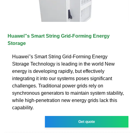
Huawei''s Smart String Grid-Forming Energy
Storage
Huawei''s Smart String Grid-Forming Energy
Storage Technology is leading in the world New
energy is developing rapidly, but effectively
integrating it into our systems poses significant
challenges. Traditional power grids rely on
synchronous generators to maintain system stability,
while high-penetration new energy grids lack this
capability.
Get quote