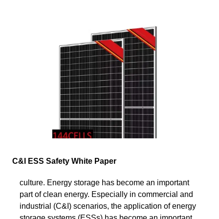
C&I ESS Safety White Paper
culture. Energy storage has become an important
part of clean energy. Especially in commercial and
industrial (C&I) scenarios, the application of energy
storage systems (ESSs) has become an important