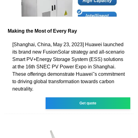
Making the Most of Every Ray
[Shanghai, China, May 23, 2023] Huawei launched
its brand new FusionSolar strategy and all-scenario
Smart PV+Energy Storage System (ESS) solutions
at the 16th SNEC PV Power Expo in Shanghai.
These offerings demonstrate Huawei''s commitment
to driving global transformation towards carbon
neutrality.
Get quote