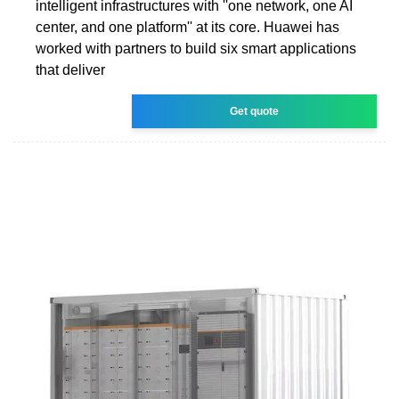
intelligent infrastructures with ''one network, one AI
center, and one platform'' at its core. Huawei has
worked with partners to build six smart applications
that deliver
Get quote