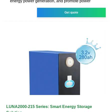
energy power generation, and promote power
Get quote
LUNA2000-215 Series: Smart Energy Storage