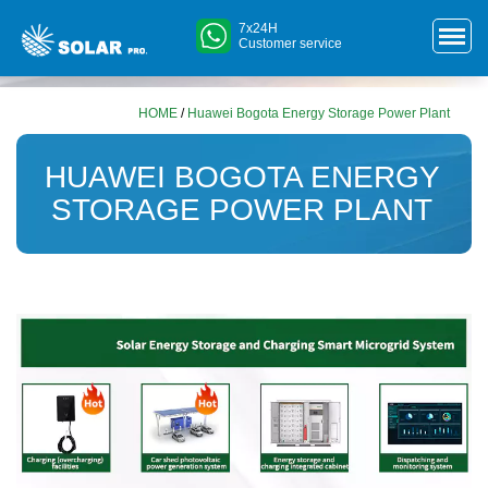
7x24H
Customer service
HOME
/
Huawei Bogota Energy Storage Power Plant
HUAWEI BOGOTA ENERGY
STORAGE POWER PLANT