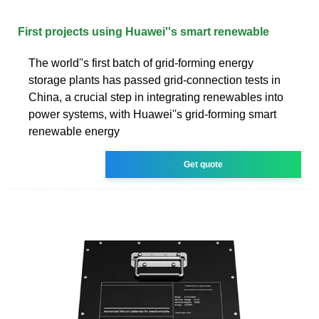
First projects using Huawei''s smart renewable
The world''s first batch of grid-forming energy
storage plants has passed grid-connection tests in
China, a crucial step in integrating renewables into
power systems, with Huawei''s grid-forming smart
renewable energy
Get quote