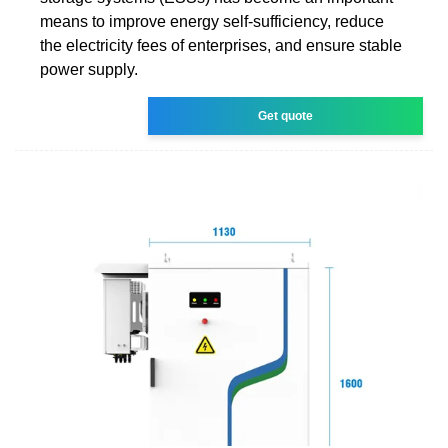
means to improve energy self-sufficiency, reduce
the electricity fees of enterprises, and ensure stable
power supply.
Get quote