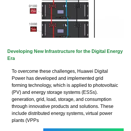
Developing New Infrastructure for the Digital Energy
Era
To overcome these challenges, Huawei Digital
Power has developed and implemented grid
forming technology, which is applied to photovoltaic
(PV) and energy storage systems (ESSs).
generation, grid, load, storage, and consumption
through innovative products and solutions. These
include distributed energy systems, virtual power
plants (VPPs