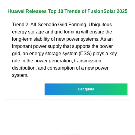
Huawei Releases Top 10 Trends of FusionSolar 2025
Trend 2: All-Scenario Grid Forming. Ubiquitous
energy storage and grid forming will ensure the
long-term stability of new power systems. As an
important power supply that supports the power
grid, an energy storage system (ESS) plays a key
role in the power generation, transmission,
distribution, and consumption of a new power
system.
Get quote