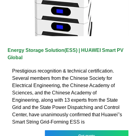
Energy Storage Solution(ESS) | HUAWEI Smart PV
Global
Prestigious recognition & technical certification.
Several members from the Chinese Society for
Electrical Engineering, the Chinese Academy of
Sciences, and the Chinese Academy of
Engineering, along with 13 experts from the State
Grid and the State Power Dispatching and Control
Center, have unanimously confirmed that Huawei''s
Smart String Grid-Forming ESS is
Get quote