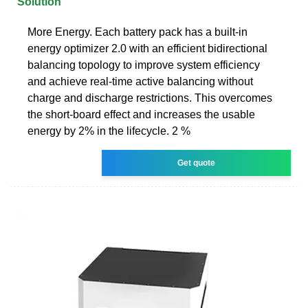
Solution
More Energy. Each battery pack has a built-in
energy optimizer 2.0 with an efficient bidirectional
balancing topology to improve system efficiency
and achieve real-time active balancing without
charge and discharge restrictions. This overcomes
the short-board effect and increases the usable
energy by 2% in the lifecycle. 2 %
Get quote