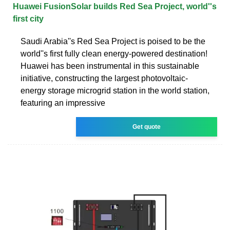
Huawei FusionSolar builds Red Sea Project, world''s
first city
Saudi Arabia''s Red Sea Project is poised to be the
world''s first fully clean energy-powered destination!
Huawei has been instrumental in this sustainable
initiative, constructing the largest photovoltaic-
energy storage microgrid station in the world station,
featuring an impressive
Get quote