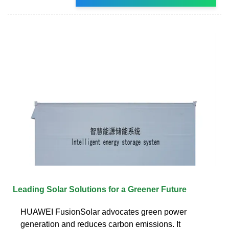
Leading Solar Solutions for a Greener Future
HUAWEI FusionSolar advocates green power
generation and reduces carbon emissions. It