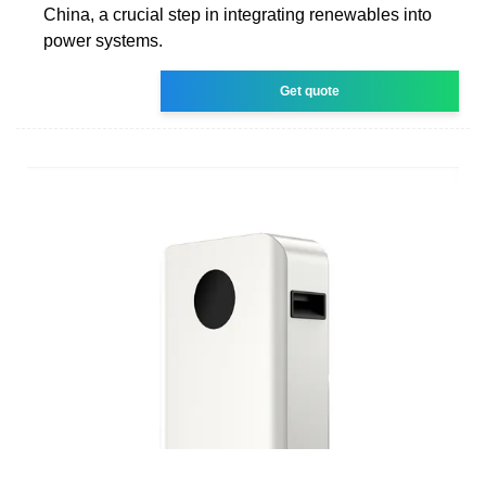
China, a crucial step in integrating renewables into
power systems.
Get quote