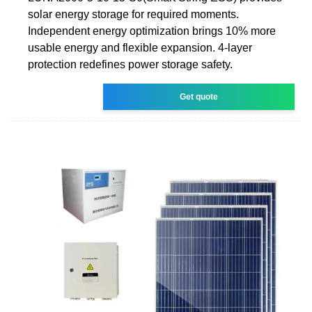
solar energy storage for required moments.
Independent energy optimization brings 10% more
usable energy and flexible expansion. 4-layer
protection redefines power storage safety.
Get quote