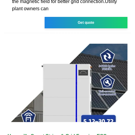
the magnetic field for better grid connection.Utility
plant owners can
Get quote