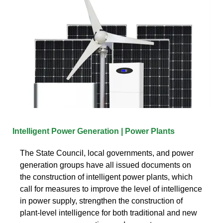
Intelligent Power Generation | Power Plants
The State Council, local governments, and power
generation groups have all issued documents on
the construction of intelligent power plants, which
call for measures to improve the level of intelligence
in power supply, strengthen the construction of
plant-level intelligence for both traditional and new