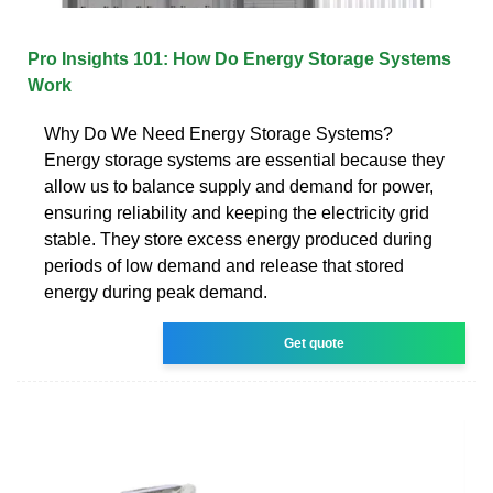
Pro Insights 101: How Do Energy Storage Systems
Work
Why Do We Need Energy Storage Systems?
Energy storage systems are essential because they
allow us to balance supply and demand for power,
ensuring reliability and keeping the electricity grid
stable. They store excess energy produced during
periods of low demand and release that stored
energy during peak demand.
Get quote