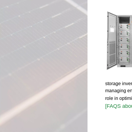
storage inve
managing ener
role in opti
[FAQS abou