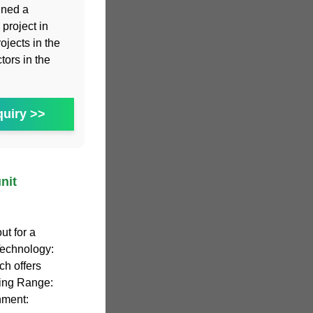
gned a
project in
ojects in the
tors in the
uiry >>
nit
t for a
Technology:
ch offers
ting Range:
nment: