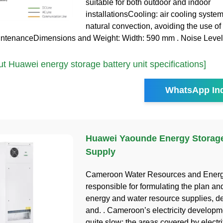
suitable for both outdoor and indoor
installationsCooling: air cooling syste
natural convection, avoiding the use of
intenanceDimensions and Weight: Width: 590 mm . Noise Level
 Huawei energy storage battery unit specifications]
WhatsApp Inq
Huawei Yaounde Energy Storag
Supply
Cameroon Water Resources and Energy
responsible for formulating the plan and
energy and water resource supplies, d
and. . Cameroon’s electricity develop
quite slow; the areas covered by electri