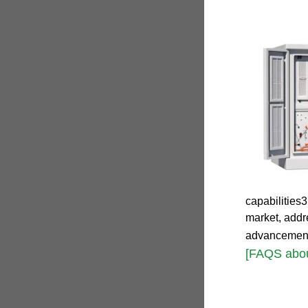
capabilities
market, addr
advancemen
[FAQS abo