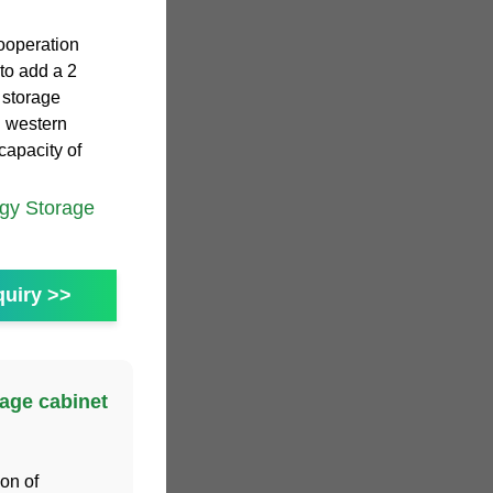
cooperation
to add a 2
 storage
n western
capacity of
gy Storage
uiry >>
age cabinet
ion of