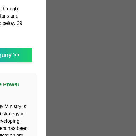
m through
 fans and
: below 29
uiry >>
e Power
 Ministry is
 strategy of
eveloping,
ment has been
fication are