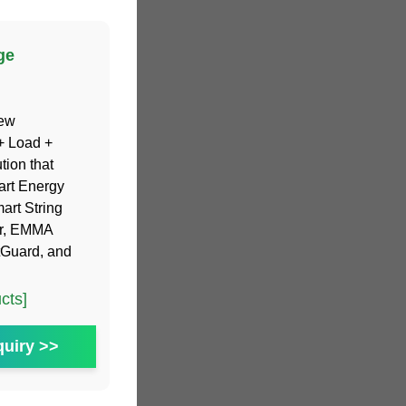
ge
new
+ Load +
tion that
art Energy
art String
er, EMMA
tGuard, and
cts]
uiry >>