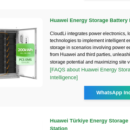
Huawei Energy Storage Battery I
CloudLi integrates power electronics, I
technologies to implement intelligent 
storage in scenarios involving power 
from Huawei and third parties, unleash
storage potential and maximizing site 
[FAQS about Huawei Energy Stora
Intelligence]
WhatsApp Inq
Huawei Türkiye Energy Storage
Station