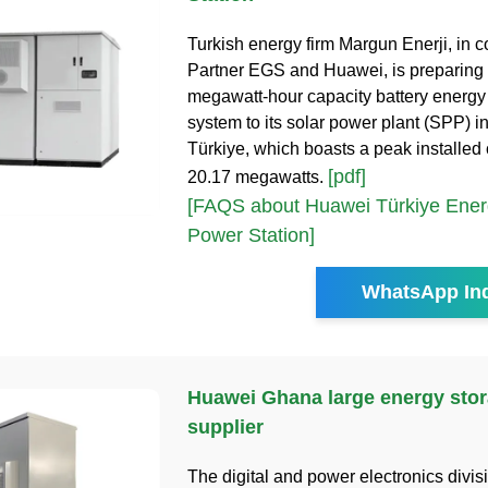
Turkish energy firm Margun Enerji, in 
Partner EGS and Huawei, is preparing 
megawatt-hour capacity battery energy
system to its solar power plant (SPP) i
Türkiye, which boasts a peak installed 
[pdf]
20.17 megawatts.
[FAQS about Huawei Türkiye Ener
Power Station]
WhatsApp Inq
Huawei Ghana large energy stor
supplier
The digital and power electronics divis