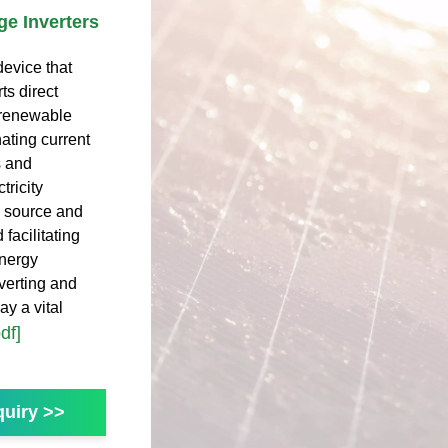
ge Inverters
device that
ts direct
m renewable
nating current
s and
tricity
y source and
 facilitating
Energy
verting and
y a vital
df]
uiry >>