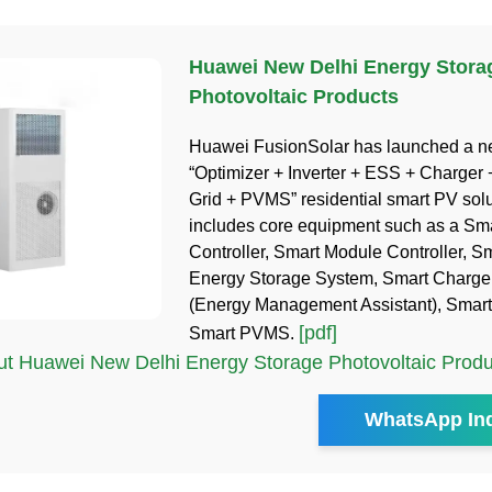
Huawei New Delhi Energy Stora
Photovoltaic Products
Huawei FusionSolar has launched a 
“Optimizer + Inverter + ESS + Charger 
Grid + PVMS” residential smart PV solu
includes core equipment such as a Sm
Controller, Smart Module Controller, Sm
Energy Storage System, Smart Charg
(Energy Management Assistant), Smar
[pdf]
Smart PVMS.
t Huawei New Delhi Energy Storage Photovoltaic Produ
WhatsApp Inq