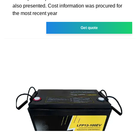
also presented. Cost information was procured for
the most recent year
Get quote