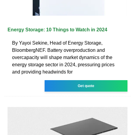
Energy Storage: 10 Things to Watch in 2024
By Yayoi Sekine, Head of Energy Storage,
BloombergNEF. Battery overproduction and
overcapacity will shape market dynamics of the
energy storage sector in 2024, pressuring prices
and providing headwinds for
Get quote