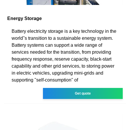
Energy Storage
Battery electricity storage is a key technology in the
world''s transition to a sustainable energy system.
Battery systems can support a wide range of
services needed for the transition, from providing
frequency response, reserve capacity, black-start
capability and other grid services, to storing power
in electric vehicles, upgrading mini-grids and
supporting "self-consumption" of
Get quote