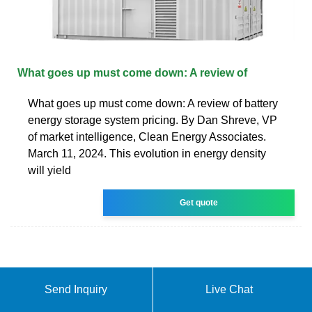
What goes up must come down: A review of
What goes up must come down: A review of battery
energy storage system pricing. By Dan Shreve, VP
of market intelligence, Clean Energy Associates.
March 11, 2024. This evolution in energy density
will yield
Get quote
Send Inquiry
Live Chat