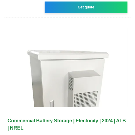
Get quote
Commercial Battery Storage | Electricity | 2024 | ATB
| NREL