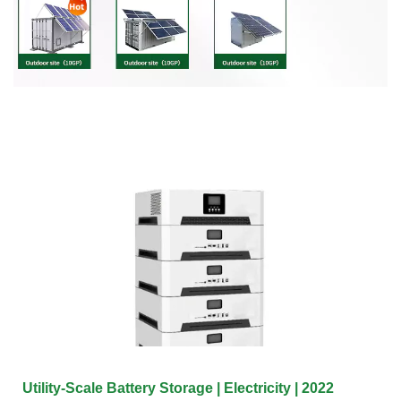
Utility-Scale Battery Storage | Electricity | 2022