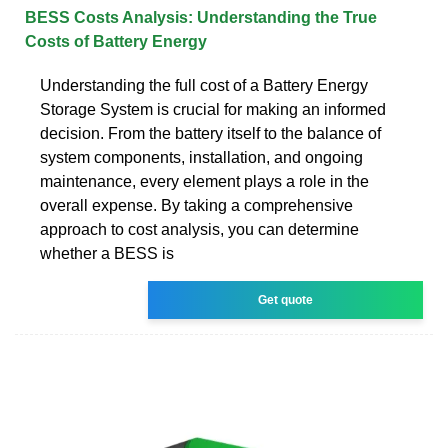
BESS Costs Analysis: Understanding the True
Costs of Battery Energy
Understanding the full cost of a Battery Energy
Storage System is crucial for making an informed
decision. From the battery itself to the balance of
system components, installation, and ongoing
maintenance, every element plays a role in the
overall expense. By taking a comprehensive
approach to cost analysis, you can determine
whether a BESS is
Get quote