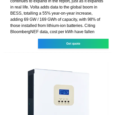
continues to expand in the report, just as it expands
in real life. Volta adds data to the global boom in
BESS, totalling a 55% year-on-year increase,
adding 69 GW / 169 GWh of capacity, with 98% of
those installed from lithium-ion batteries. Citing
BloombergNEF data, cost per kWh have fallen
Get quote