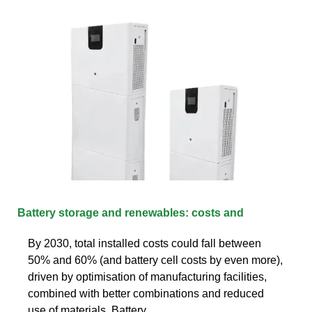
Battery storage and renewables: costs and
By 2030, total installed costs could fall between
50% and 60% (and battery cell costs by even more),
driven by optimisation of manufacturing facilities,
combined with better combinations and reduced
use of materials. Battery