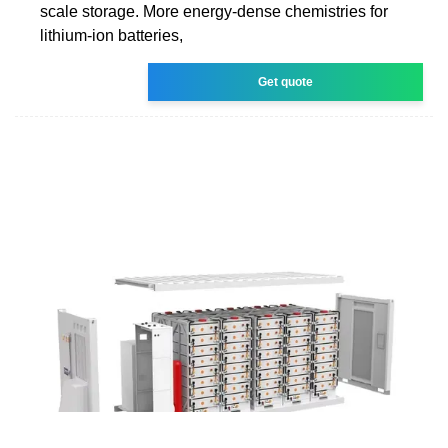
scale storage. More energy-dense chemistries for
lithium-ion batteries,
Get quote