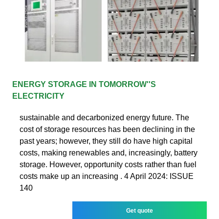
ENERGY STORAGE IN TOMORROW''S
ELECTRICITY
sustainable and decarbonized energy future. The
cost of storage resources has been declining in the
past years; however, they still do have high capital
costs, making renewables and, increasingly, battery
storage. However, opportunity costs rather than fuel
costs make up an increasing . 4 April 2024: ISSUE
140
Get quote