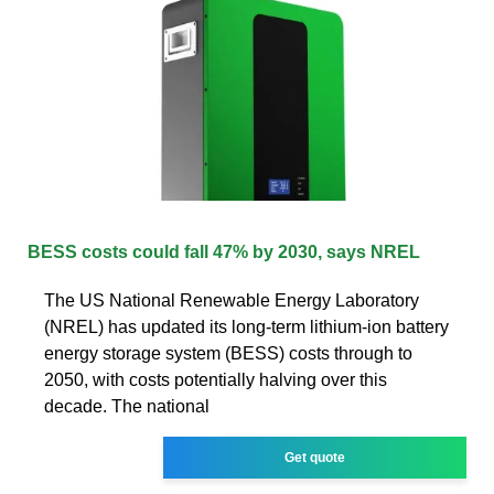
BESS costs could fall 47% by 2030, says NREL
The US National Renewable Energy Laboratory
(NREL) has updated its long-term lithium-ion battery
energy storage system (BESS) costs through to
2050, with costs potentially halving over this
decade. The national
Get quote