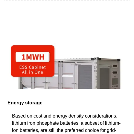
Energy storage
Based on cost and energy density considerations,
lithium iron phosphate batteries, a subset of lithium-
ion batteries, are still the preferred choice for grid-