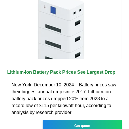
Lithium-Ion Battery Pack Prices See Largest Drop
New York, December 10, 2024 – Battery prices saw
their biggest annual drop since 2017. Lithium-ion
battery pack prices dropped 20% from 2023 to a
record low of $115 per kilowatt-hour, according to
analysis by research provider
Get quote