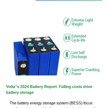
Volta''s 2024 Battery Report: Falling costs drive
battery storage
The battery energy storage system (BESS) focus