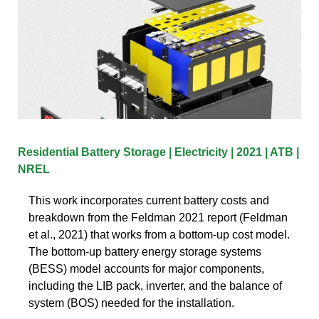
Residential Battery Storage | Electricity | 2021 | ATB |
NREL
This work incorporates current battery costs and
breakdown from the Feldman 2021 report (Feldman
et al., 2021) that works from a bottom-up cost model.
The bottom-up battery energy storage systems
(BESS) model accounts for major components,
including the LIB pack, inverter, and the balance of
system (BOS) needed for the installation.