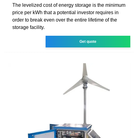
The levelized cost of energy storage is the minimum
price per kWh that a potential investor requires in
order to break even over the entire lifetime of the
storage facility.
Get quote