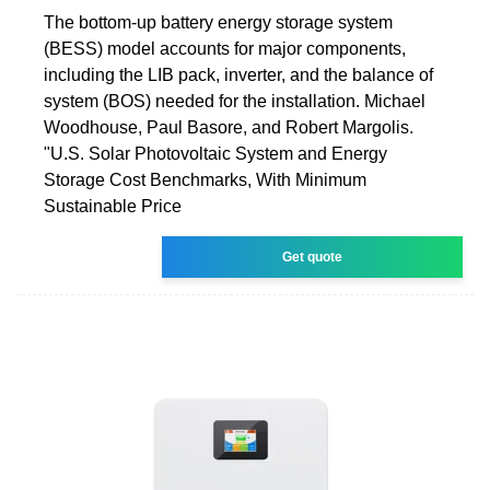
The bottom-up battery energy storage system
(BESS) model accounts for major components,
including the LIB pack, inverter, and the balance of
system (BOS) needed for the installation. Michael
Woodhouse, Paul Basore, and Robert Margolis.
"U.S. Solar Photovoltaic System and Energy
Storage Cost Benchmarks, With Minimum
Sustainable Price
Get quote