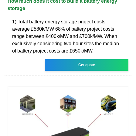
How much does it cost to build a battery energy
storage
1) Total battery energy storage project costs
average £580k/MW 68% of battery project costs
range between £400k/MW and £700k/MW. When
exclusively considering two-hour sites the median
of battery project costs are £650k/MW.
Get quote