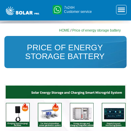
7x24H
Customer service
HOME
/
Price of energy storage battery
PRICE OF ENERGY
STORAGE BATTERY