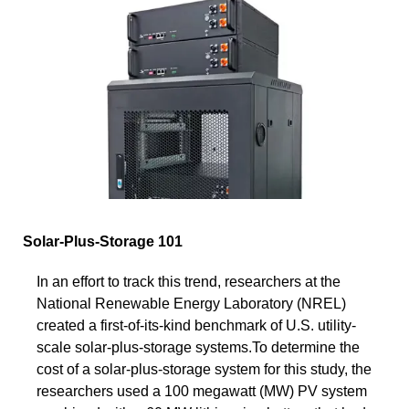
Solar-Plus-Storage 101
In an effort to track this trend, researchers at the
National Renewable Energy Laboratory (NREL)
created a first-of-its-kind benchmark of U.S. utility-
scale solar-plus-storage systems.To determine the
cost of a solar-plus-storage system for this study, the
researchers used a 100 megawatt (MW) PV system