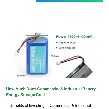
How Much Does Commercial & Industrial Battery
Energy Storage Cost
Benefits of Investing in Commercial & Industrial