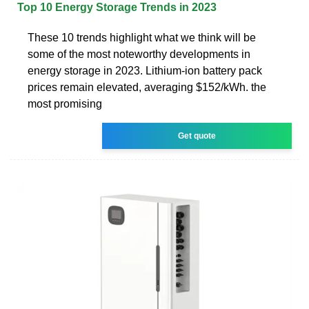
Top 10 Energy Storage Trends in 2023
These 10 trends highlight what we think will be
some of the most noteworthy developments in
energy storage in 2023. Lithium-ion battery pack
prices remain elevated, averaging $152/kWh. the
most promising
Get quote