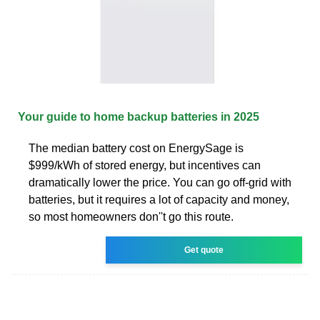
Your guide to home backup batteries in 2025
The median battery cost on EnergySage is
$999/kWh of stored energy, but incentives can
dramatically lower the price. You can go off-grid with
batteries, but it requires a lot of capacity and money,
so most homeowners don''t go this route.
Get quote