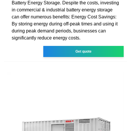
Battery Energy Storage. Despite the costs, investing
in commercial & industrial battery energy storage
can offer numerous benefits: Energy Cost Savings:
By storing energy during off-peak times and using it
during peak demand periods, businesses can
significantly reduce energy costs.
Get quote