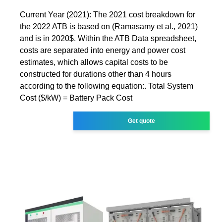
Current Year (2021): The 2021 cost breakdown for
the 2022 ATB is based on (Ramasamy et al., 2021)
and is in 2020$. Within the ATB Data spreadsheet,
costs are separated into energy and power cost
estimates, which allows capital costs to be
constructed for durations other than 4 hours
according to the following equation:. Total System
Cost ($/kW) = Battery Pack Cost
Get quote