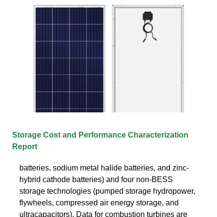
Storage Cost and Performance Characterization
Report
batteries, sodium metal halide batteries, and zinc-
hybrid cathode batteries) and four non-BESS
storage technologies (pumped storage hydropower,
flywheels, compressed air energy storage, and
ultracapacitors). Data for combustion turbines are