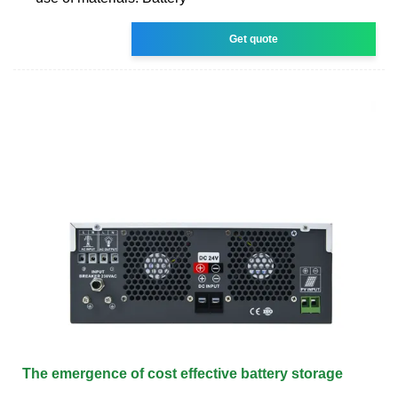
Get quote
The emergence of cost effective battery storage