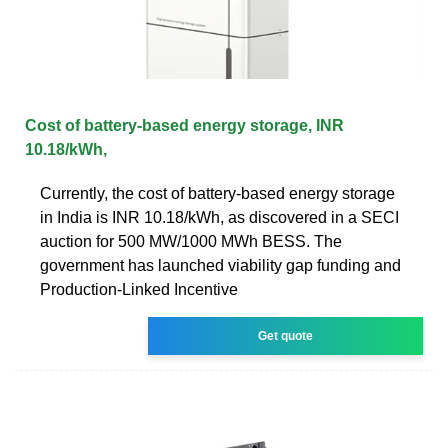
Cost of battery-based energy storage, INR
10.18/kWh,
Currently, the cost of battery-based energy storage
in India is INR 10.18/kWh, as discovered in a SECI
auction for 500 MW/1000 MWh BESS. The
government has launched viability gap funding and
Production-Linked Incentive
Get quote