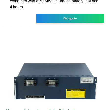
combined with a 60 MW lithium-ion battery that had
4 hours
Get quote