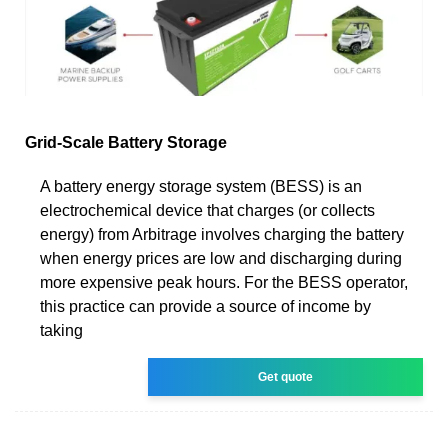
Grid-Scale Battery Storage
A battery energy storage system (BESS) is an
electrochemical device that charges (or collects
energy) from Arbitrage involves charging the battery
when energy prices are low and discharging during
more expensive peak hours. For the BESS operator,
this practice can provide a source of income by
taking
Get quote