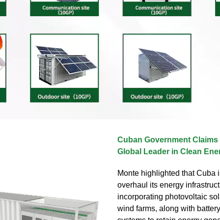
Cuban Government Claims I
Global Leader in Clean Ene
Monte highlighted that Cuba is
overhaul its energy infrastruc
incorporating photovoltaic so
wind farms, along with batter