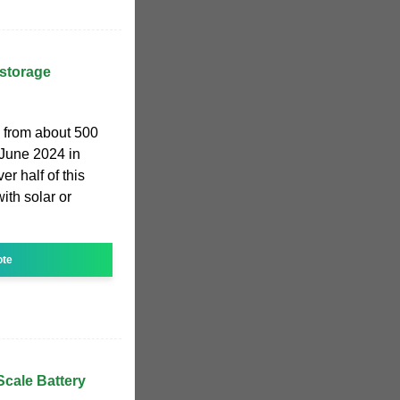
 storage
w from about 500
June 2024 in
r half of this
ith solar or
ote
-Scale Battery