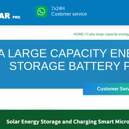
7x24H
Customer service
HOME
/
Cuba large capacity energy
A LARGE CAPACITY E
STORAGE BATTERY 
Customer Serv