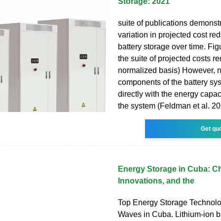
Storage: 2021
suite of publications demonst
variation in projected cost red
battery storage over time. F
the suite of projected costs r
normalized basis) However, no
components of the battery sy
directly with the energy capaci
the system (Feldman et al. 20
Get qu
Energy Storage in Cuba: Ch
Innovations, and the
Top Energy Storage Technol
Waves in Cuba. Lithium-ion ba