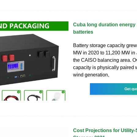
Cuba long duration energy
batteries
Battery storage capacity gre
MW in 2020 to 11,200 MW in 
the CAISO balancing area. Ove
capacity is physically paired w
wind generation,
Get qu
Cost Projections for Utility