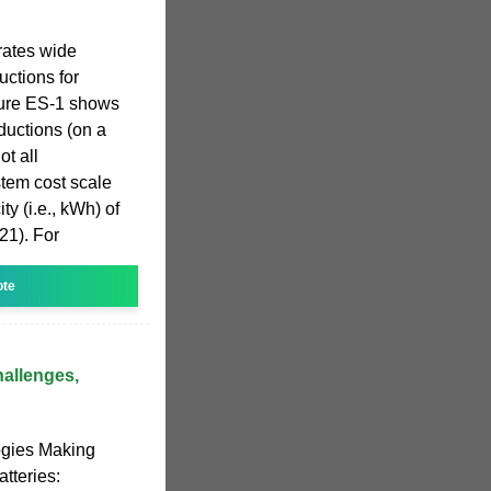
rates wide
uctions for
igure ES-1 shows
eductions (on a
t all
stem cost scale
ty (i.e., kWh) of
21). For
ote
allenges,
ogies Making
tteries: