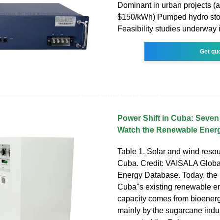
Dominant in urban projects (a
$150/kWh) Pumped hydro sto
Feasibility studies underway 
Get qu
Power Shift in Cuba: Seve
Watch the Renewable Ener
Table 1. Solar and wind resou
Cuba. Credit: VAISALA Glob
Energy Database. Today, the m
Cuba''s existing renewable en
capacity comes from bioenerg
mainly by the sugarcane indu