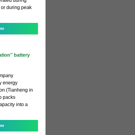
erated during
t or during peak
ote
tion'' battery
ompany
ry energy
on (Tianheng in
o packs
pacity into a
ote