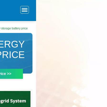
 storage battery price
NERGY
PRICE
ice >>