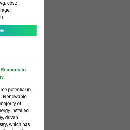
vg. cost:
rage:
in
ote
n Reasons to
gy
rce potential in
al Renewable
ajority of
ergy installed
y, driven
stry, which has