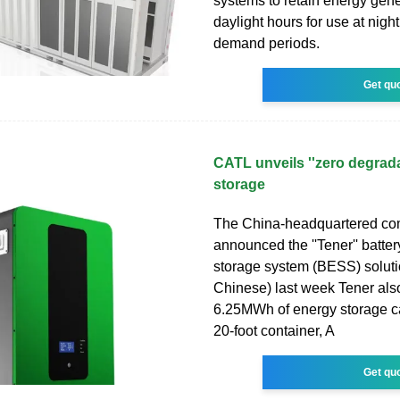
systems to retain energy gen
daylight hours for use at nigh
demand periods.
Get qu
CATL unveils ''zero degrada
storage
The China-headquartered c
announced the ''Tener'' batte
storage system (BESS) soluti
Chinese) last week Tener als
6.25MWh of energy storage ca
20-foot container, A
Get qu