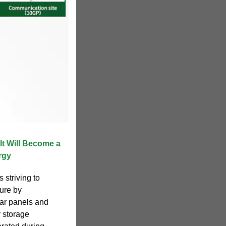
t Will Become a
rgy
 striving to
ture by
lar panels and
y storage