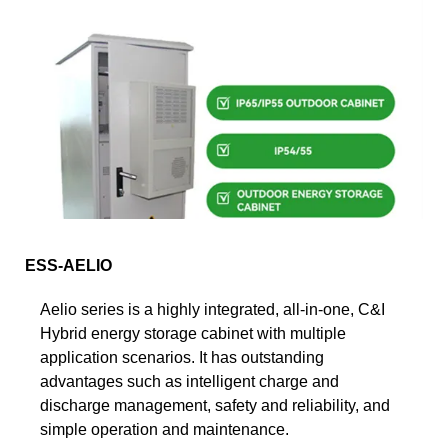
ESS-AELIO
Aelio series is a highly integrated, all-in-one, C&I
Hybrid energy storage cabinet with multiple
application scenarios. It has outstanding
advantages such as intelligent charge and
discharge management, safety and reliability, and
simple operation and maintenance.