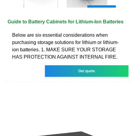
Guide to Battery Cabinets for Lithium-Ion Batteries
Below are six essential considerations when
purchasing storage solutions for lithium or lithium-
ion batteries. 1. MAKE SURE YOUR STORAGE
HAS PROTECTION AGAINST INTERNAL FIRE.
Get quote