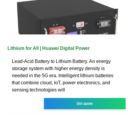
Lithium for All | Huawei Digital Power
Lead-Acid Battery to Lithium Battery. An energy
storage system with higher energy density is
needed in the 5G era. Intelligent lithium batteries
that combine cloud, IoT, power electronics, and
sensing technologies will
Get quote