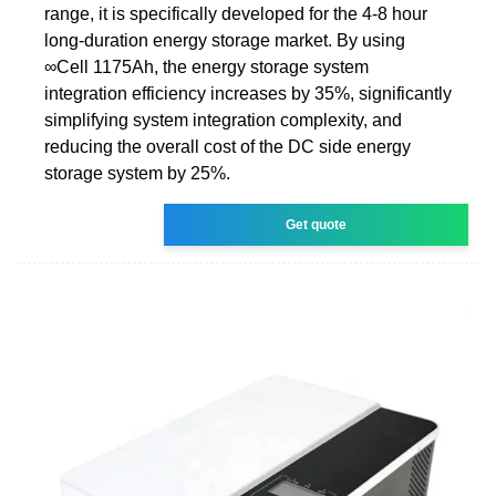
range, it is specifically developed for the 4-8 hour
long-duration energy storage market. By using
∞Cell 1175Ah, the energy storage system
integration efficiency increases by 35%, significantly
simplifying system integration complexity, and
reducing the overall cost of the DC side energy
storage system by 25%.
Get quote