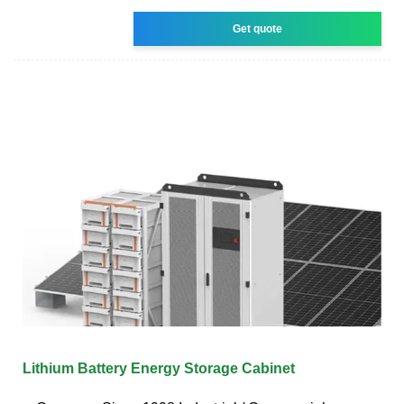
Get quote
Lithium Battery Energy Storage Cabinet