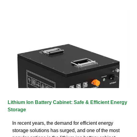
Lithium Ion Battery Cabinet: Safe & Efficient Energy
Storage
In recent years, the demand for efficient energy
storage solutions has surged, and one of the most