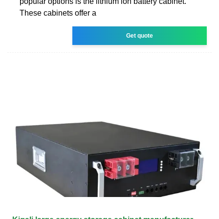
popular options is the lithium ion battery cabinet.
These cabinets offer a
Get quote