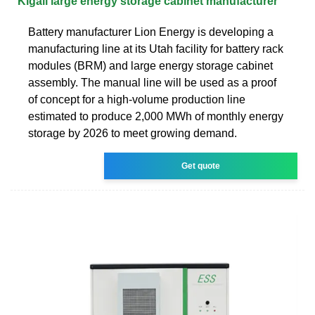
Kigali large energy storage cabinet manufacturer
Battery manufacturer Lion Energy is developing a
manufacturing line at its Utah facility for battery rack
modules (BRM) and large energy storage cabinet
assembly. The manual line will be used as a proof
of concept for a high-volume production line
estimated to produce 2,000 MWh of monthly energy
storage by 2026 to meet growing demand.
Get quote