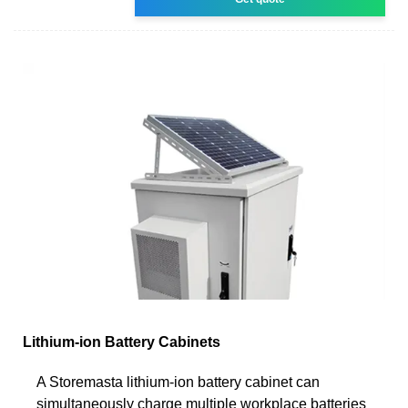
Lithium-ion Battery Cabinets
A Storemasta lithium-ion battery cabinet can
simultaneously charge multiple workplace batteries