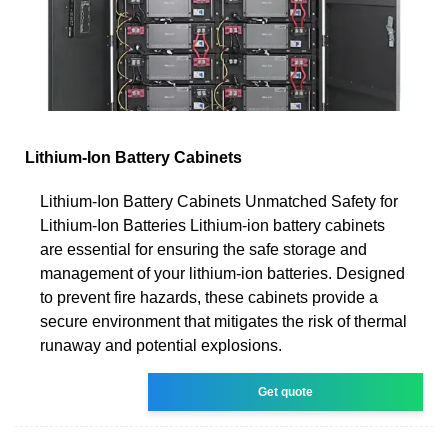
Lithium-Ion Battery Cabinets
Lithium-Ion Battery Cabinets Unmatched Safety for
Lithium-Ion Batteries Lithium-ion battery cabinets
are essential for ensuring the safe storage and
management of your lithium-ion batteries. Designed
to prevent fire hazards, these cabinets provide a
secure environment that mitigates the risk of thermal
runaway and potential explosions.
Get quote