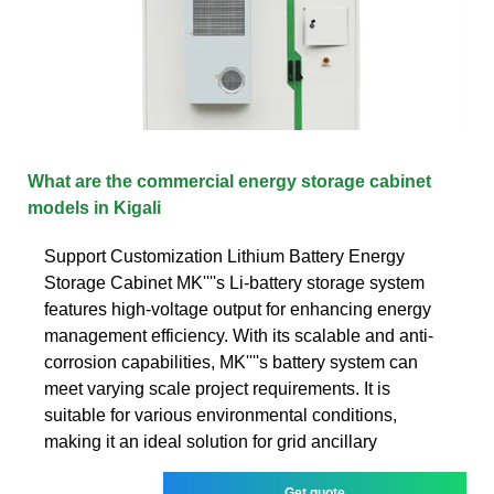
What are the commercial energy storage cabinet
models in Kigali
Support Customization Lithium Battery Energy
Storage Cabinet MK''''s Li-battery storage system
features high-voltage output for enhancing energy
management efficiency. With its scalable and anti-
corrosion capabilities, MK''''s battery system can
meet varying scale project requirements. It is
suitable for various environmental conditions,
making it an ideal solution for grid ancillary
Get quote