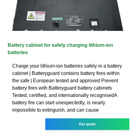
Battery cabinet for safely charging lithium-ion
batteries
Charge your lithium-ion batteries safely in a battery
cabinet | Batteryguard contains battery fires within
the safe | European tested and approved Prevent
battery fires with Batteryguard battery cabinets
Tested, certified, and internationally recognisedA
battery fire can start unexpectedly, is nearly
impossible to extinguish, and can cause
Get quote