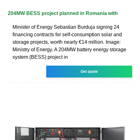
204MW BESS project planned in Romania with
Minister of Energy Sebastian Burduja signing 24
financing contracts for self-consumption solar and
storage projects, worth nearly €14 million. Image:
Ministry of Energy. A 204MW battery energy storage
system (BESS) project in
Get quote