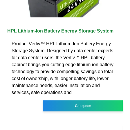
HPL Lithium-Ion Battery Energy Storage System
Product Vertiv™ HPL Lithium-Ion Battery Energy
Storage System. Designed by data center experts
for data center users, the Vertiv™ HPL battery
cabinet brings you cutting edge lithium-ion battery
technology to provide compelling savings on total
cost of ownership, with longer battery life, lower
maintenance needs, easier installation and
services, safe operations and
Get quote