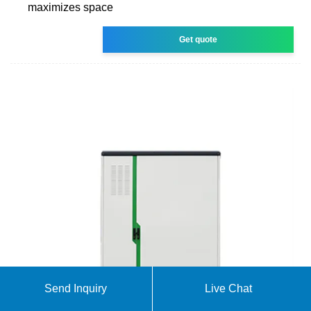
maximizes space
Get quote
Send Inquiry
Live Chat
Products