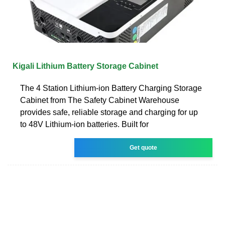
Kigali Lithium Battery Storage Cabinet
The 4 Station Lithium-ion Battery Charging Storage
Cabinet from The Safety Cabinet Warehouse
provides safe, reliable storage and charging for up
to 48V Lithium-ion batteries. Built for
Get quote