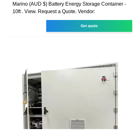
Marino (AUD $) Battery Energy Storage Container -
10ft . View. Request a Quote. Vendor:
Get quote