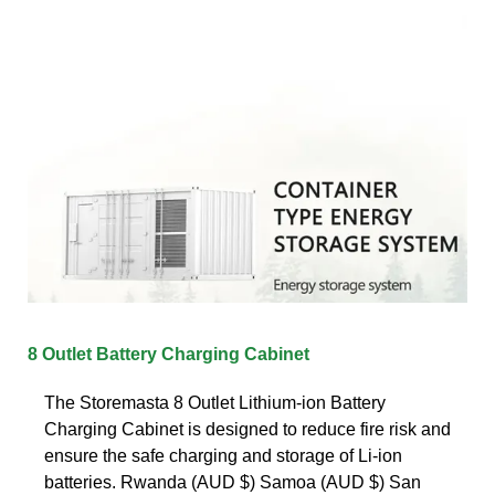
8 Outlet Battery Charging Cabinet
The Storemasta 8 Outlet Lithium-ion Battery
Charging Cabinet is designed to reduce fire risk and
ensure the safe charging and storage of Li-ion
batteries. Rwanda (AUD $) Samoa (AUD $) San