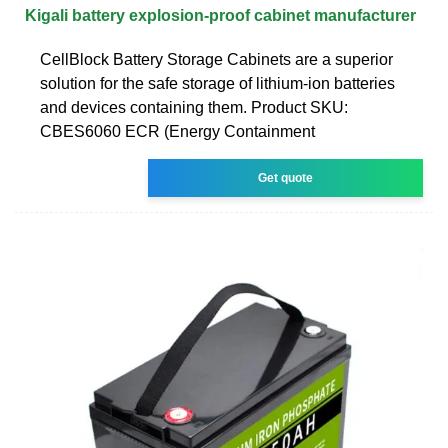
Kigali battery explosion-proof cabinet manufacturer
CellBlock Battery Storage Cabinets are a superior
solution for the safe storage of lithium-ion batteries
and devices containing them. Product SKU:
CBES6060 ECR (Energy Containment
Get quote