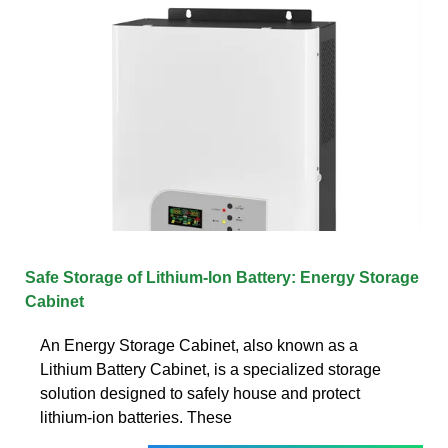
Safe Storage of Lithium-Ion Battery: Energy Storage
Cabinet
An Energy Storage Cabinet, also known as a
Lithium Battery Cabinet, is a specialized storage
solution designed to safely house and protect
lithium-ion batteries. These