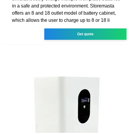
in a safe and protected environment. Storemasta
offers an 8 and 18 outlet model of battery cabinet,
which allows the user to charge up to 8 or 18 li
Get quote