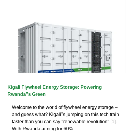
Kigali Flywheel Energy Storage: Powering
Rwanda''s Green
Welcome to the world of flywheel energy storage –
and guess what? Kigali''s jumping on this tech train
faster than you can say "renewable revolution" [1].
With Rwanda aiming for 60%