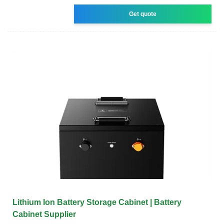
Get quote
Lithium Ion Battery Storage Cabinet | Battery
Cabinet Supplier