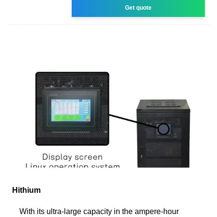
Get quote
Hithium
With its ultra-large capacity in the ampere-hour