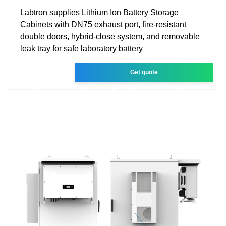
Labtron supplies Lithium Ion Battery Storage
Cabinets with DN75 exhaust port, fire-resistant
double doors, hybrid-close system, and removable
leak tray for safe laboratory battery
Get quote