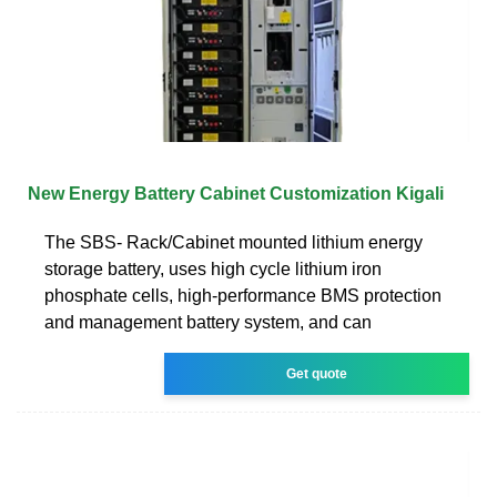
New Energy Battery Cabinet Customization Kigali
The SBS- Rack/Cabinet mounted lithium energy
storage battery, uses high cycle lithium iron
phosphate cells, high-performance BMS protection
and management battery system, and can
Get quote