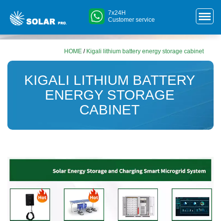
7x24H
Customer service
HOME
/
Kigali lithium battery energy storage cabinet
KIGALI LITHIUM BATTERY
ENERGY STORAGE
CABINET