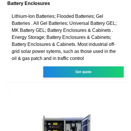
Battery Enclosures
Lithium-Ion Batteries; Flooded Batteries; Gel
Batteries . All Gel Batteries; Universal Battery GEL;
MK Battery GEL; Battery Enclosures & Cabinets .
Energy Storage; Battery Enclosures & Cabinets;
Battery Enclosures & Cabinets. Most industrial off-
grid solar power sytems, such as those used in the
oil & gas patch and in traffic control
Get quote