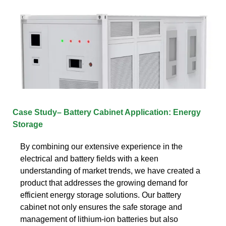
Case Study– Battery Cabinet Application: Energy
Storage
By combining our extensive experience in the
electrical and battery fields with a keen
understanding of market trends, we have created a
product that addresses the growing demand for
efficient energy storage solutions. Our battery
cabinet not only ensures the safe storage and
management of lithium-ion batteries but also