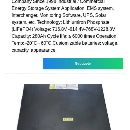
Company Since 1998 Industrial / Commercial
Energy Storage System Application: EMS system,
Interchanger, Monitoring Software, UPS, Solar
system, etc. Technology: LithiumIron Phosphate
(LiFePO4) Voltage: 716.8V -614.4V-768V-1228.8V
Capacity: 280Ah Cycle life: ≥ 6000 times Operation
Temp: -20°C~ 60°C Customizable batteries: voltage,
capacity, appearance,
Get quote