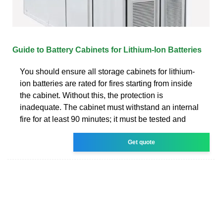
Guide to Battery Cabinets for Lithium-Ion Batteries
You should ensure all storage cabinets for lithium-
ion batteries are rated for fires starting from inside
the cabinet. Without this, the protection is
inadequate. The cabinet must withstand an internal
fire for at least 90 minutes; it must be tested and
Get quote