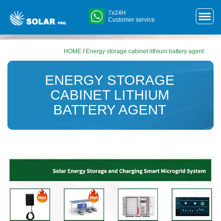
7x24H
Customer service
HOME
/
Energy storage cabinet lithium battery agent
ENERGY STORAGE
CABINET LITHIUM
BATTERY AGENT