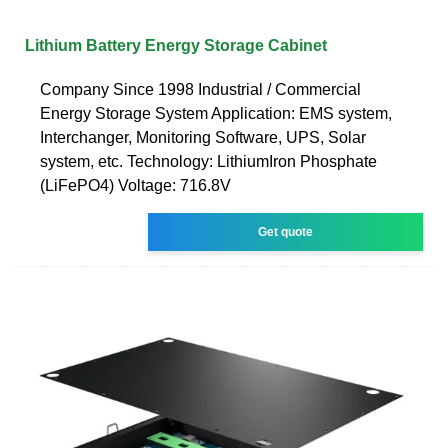
Lithium Battery Energy Storage Cabinet
Company Since 1998 Industrial / Commercial
Energy Storage System Application: EMS system,
Interchanger, Monitoring Software, UPS, Solar
system, etc. Technology: LithiumIron Phosphate
(LiFePO4) Voltage: 716.8V
Get quote