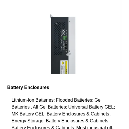
Battery Enclosures
Lithium-Ion Batteries; Flooded Batteries; Gel
Batteries . All Gel Batteries; Universal Battery GEL;
MK Battery GEL; Battery Enclosures & Cabinets .
Energy Storage; Battery Enclosures & Cabinets;
Battery Enclosures & Cabinets. Most industrial off-