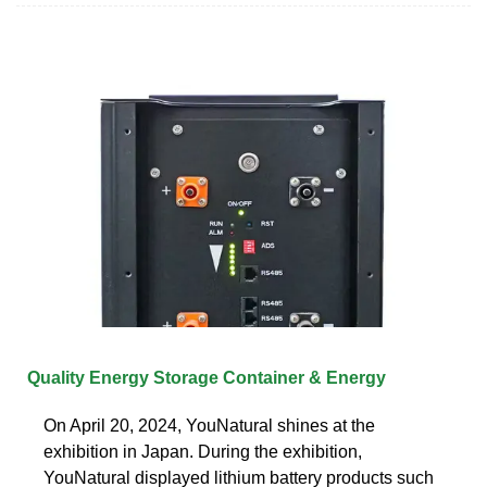
Quality Energy Storage Container & Energy
On April 20, 2024, YouNatural shines at the
exhibition in Japan. During the exhibition,
YouNatural displayed lithium battery products such