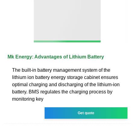
Mk Energy: Advantages of Lithium Battery
The built-in battery management system of the
lithium ion battery energy storage cabinet ensures
optimal charging and discharging of the lithium-ion
battery. BMS regulates the charging process by
monitoring key
Get quote