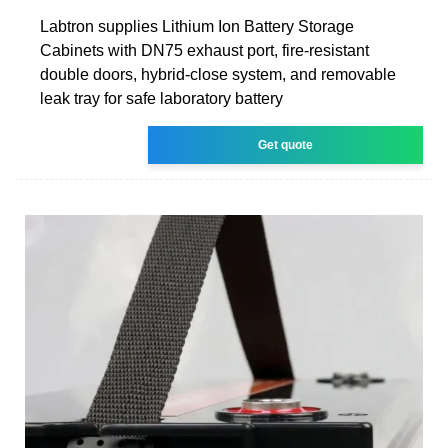
Labtron supplies Lithium Ion Battery Storage
Cabinets with DN75 exhaust port, fire-resistant
double doors, hybrid-close system, and removable
leak tray for safe laboratory battery
Get quote