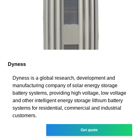
Dyness
Dyness is a global research, development and
manufacturing company of solar energy storage
battery systems, providing high voltage, low voltage
and other intelligent energy storage lithium battery
systems for residential, commercial and industrial
customers.
Get quote