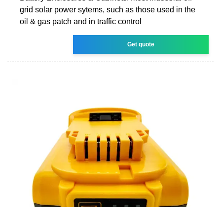
grid solar power sytems, such as those used in the
oil & gas patch and in traffic control
Get quote