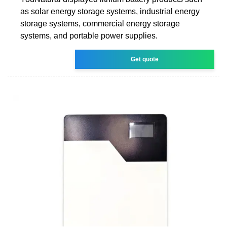
as solar energy storage systems, industrial energy
storage systems, commercial energy storage
systems, and portable power supplies.
Get quote