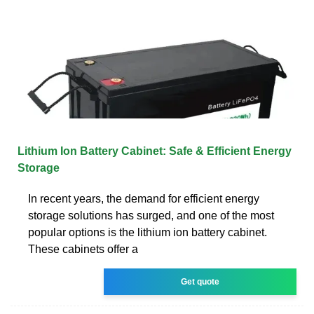
Lithium Ion Battery Cabinet: Safe & Efficient Energy
Storage
In recent years, the demand for efficient energy
storage solutions has surged, and one of the most
popular options is the lithium ion battery cabinet.
These cabinets offer a
Get quote