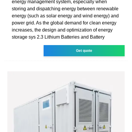
energy management system, especially when
storing and dispatching energy between renewable
energy (such as solar energy and wind energy) and
power grid. As the global demand for clean energy
increases, the design and optimization of energy
storage sys 2.3 Lithium Batteries and Battery
Get quote