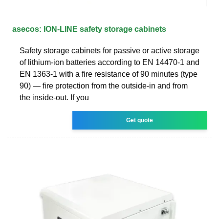
asecos: ION-LINE safety storage cabinets
Safety storage cabinets for passive or active storage
of lithium-ion batteries according to EN 14470-1 and
EN 1363-1 with a fire resistance of 90 minutes (type
90) — fire protection from the outside-in and from
the inside-out. If you
Get quote