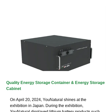
Quality Energy Storage Container & Energy Storage
Cabinet
On April 20, 2024, YouNatural shines at the
exhibition in Japan. During the exhibition,
YouNatural displayed lithium battery products such