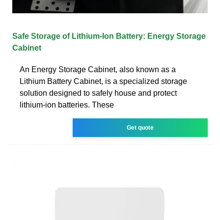
Safe Storage of Lithium-Ion Battery: Energy Storage
Cabinet
An Energy Storage Cabinet, also known as a
Lithium Battery Cabinet, is a specialized storage
solution designed to safely house and protect
lithium-ion batteries. These
Get quote