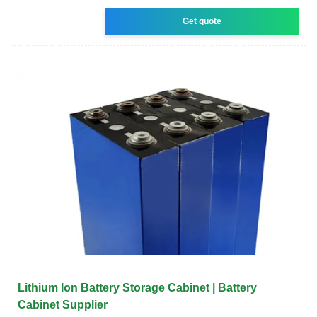
Get quote
Lithium Ion Battery Storage Cabinet | Battery
Cabinet Supplier