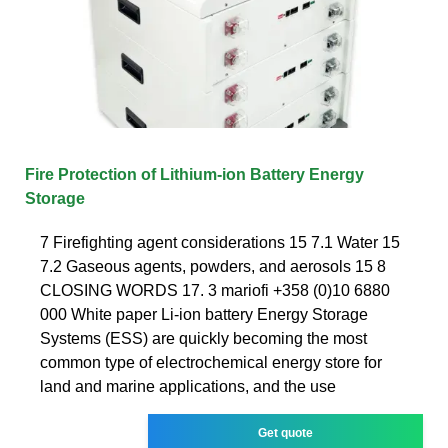
Fire Protection of Lithium-ion Battery Energy
Storage
7 Firefighting agent considerations 15 7.1 Water 15
7.2 Gaseous agents, powders, and aerosols 15 8
CLOSING WORDS 17. 3 mariofi +358 (0)10 6880
000 White paper Li-ion battery Energy Storage
Systems (ESS) are quickly becoming the most
common type of electrochemical energy store for
land and marine applications, and the use
Get quote