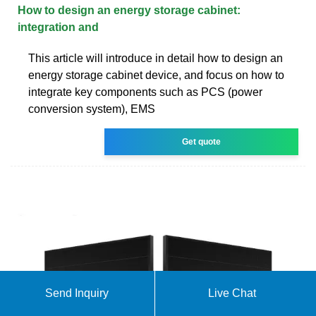
How to design an energy storage cabinet:
integration and
This article will introduce in detail how to design an
energy storage cabinet device, and focus on how to
integrate key components such as PCS (power
conversion system), EMS
Get quote
Send Inquiry
Live Chat