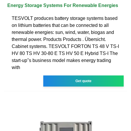
Energy Storage Systems For Renewable Energies
TESVOLT produces battery storage systems based
on lithium batteries that can be connected to all
renewable energies: sun, wind, water, biogas and
thermal power. Products Products . Übersicht.
Cabinet systems. TESVOLT FORTON TS 48 V TS-I
HV 80 TS HV 30-80 E TS HV 50 E Hybrid TS-I The
start-up''s business model makes energy trading
with
Get quote