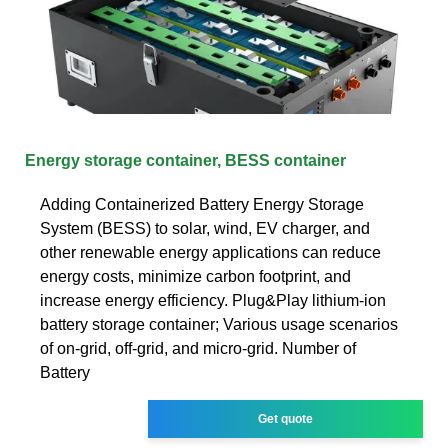
Energy storage container, BESS container
Adding Containerized Battery Energy Storage
System (BESS) to solar, wind, EV charger, and
other renewable energy applications can reduce
energy costs, minimize carbon footprint, and
increase energy efficiency. Plug&Play lithium-ion
battery storage container; Various usage scenarios
of on-grid, off-grid, and micro-grid. Number of
Battery
Get quote