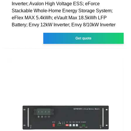
Inverter; Avalon High Voltage ESS; eForce
Stackable Whole-Home Energy Storage System;
eFlex MAX 5.4kWh; eVault Max 18.5kWh LFP
Battery; Envy 12kW Inverter; Envy 8/10kW Inverter
Get quote