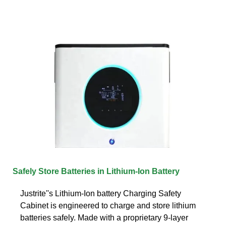
Safely Store Batteries in Lithium-Ion Battery
Justrite''s Lithium-Ion battery Charging Safety
Cabinet is engineered to charge and store lithium
batteries safely. Made with a proprietary 9-layer