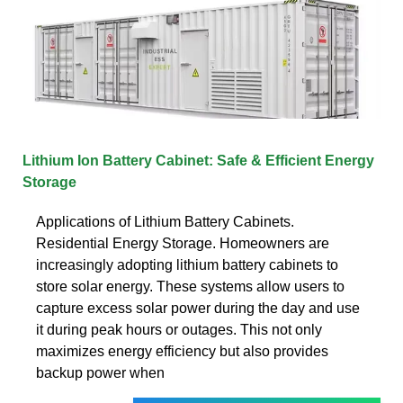
Lithium Ion Battery Cabinet: Safe & Efficient Energy
Storage
Applications of Lithium Battery Cabinets.
Residential Energy Storage. Homeowners are
increasingly adopting lithium battery cabinets to
store solar energy. These systems allow users to
capture excess solar power during the day and use
it during peak hours or outages. This not only
maximizes energy efficiency but also provides
backup power when