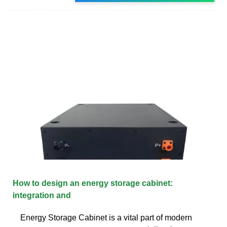
How to design an energy storage cabinet:
integration and
Energy Storage Cabinet is a vital part of modern