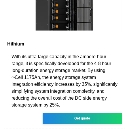
Hithium
With its ultra-large capacity in the ampere-hour
range, it is specifically developed for the 4-8 hour
long-duration energy storage market. By using
∞Cell 1175Ah, the energy storage system
integration efficiency increases by 35%, significantly
simplifying system integration complexity, and
reducing the overall cost of the DC side energy
storage system by 25%.
Get quote