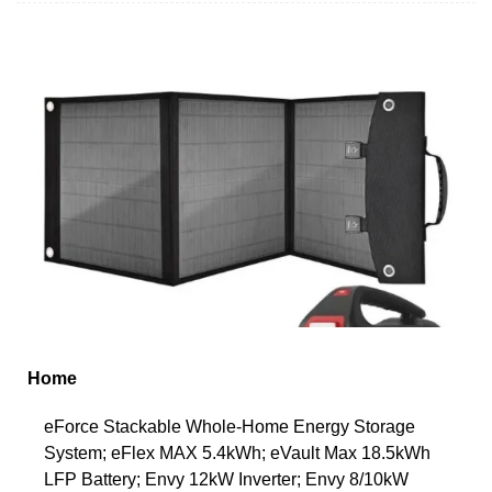
Home
eForce Stackable Whole-Home Energy Storage
System; eFlex MAX 5.4kWh; eVault Max 18.5kWh
LFP Battery; Envy 12kW Inverter; Envy 8/10kW