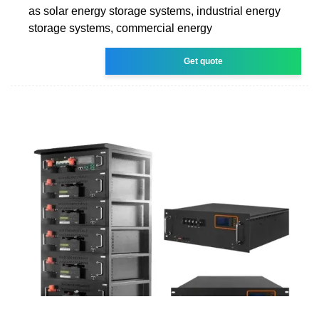
as solar energy storage systems, industrial energy
storage systems, commercial energy
Get quote