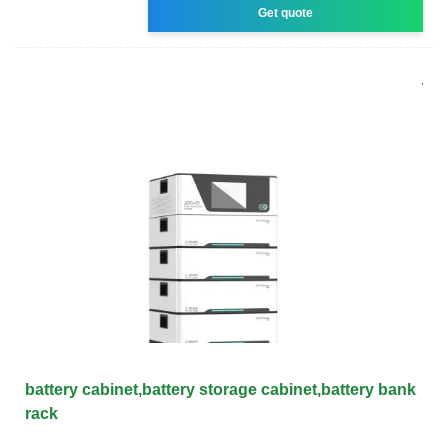
Get quote
battery cabinet,battery storage cabinet,battery bank
rack