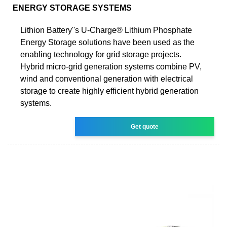
ENERGY STORAGE SYSTEMS
Lithion Battery''s U-Charge® Lithium Phosphate
Energy Storage solutions have been used as the
enabling technology for grid storage projects.
Hybrid micro-grid generation systems combine PV,
wind and conventional generation with electrical
storage to create highly efficient hybrid generation
systems.
Get quote