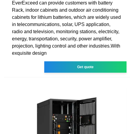
EverExceed can provide customers with battery
Rack, indoor cabinets and outdoor air conditioning
cabinets for lithium batteries, which are widely used
in telecommunications, solar, UPS application,
radio and television, monitoring stations, electricity,
energy, transportation, security, power amplifier,
projection, lighting control and other industries.With
exquisite design
Get quote