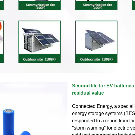
Second life for EV batteries
residual value
Connected Energy, a specialis
energy storage systems (BES
responded to a report from t
"storm warning" for electric 