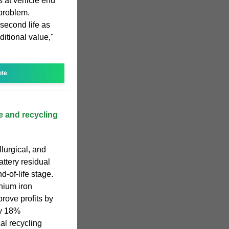
s at vehicle end
 problem.
 second life as
itional value,"
ote
e and recycling
lurgical, and
attery residual
d-of-life stage.
thium iron
rove profits by
y 18%
al recycling