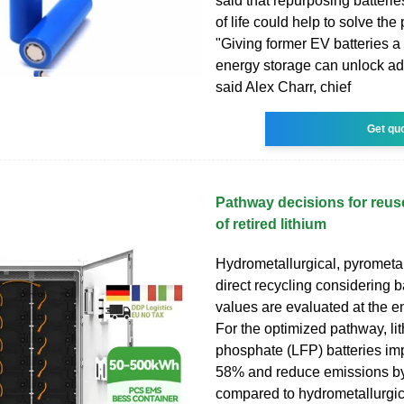
said that repurposing batterie
of life could help to solve the
"Giving former EV batteries a
energy storage can unlock add
said Alex Charr, chief
Get qu
Pathway decisions for reus
of retired lithium
Hydrometallurgical, pyrometal
direct recycling considering b
values are evaluated at the en
For the optimized pathway, li
phosphate (LFP) batteries imp
58% and reduce emissions b
compared to hydrometallurgic