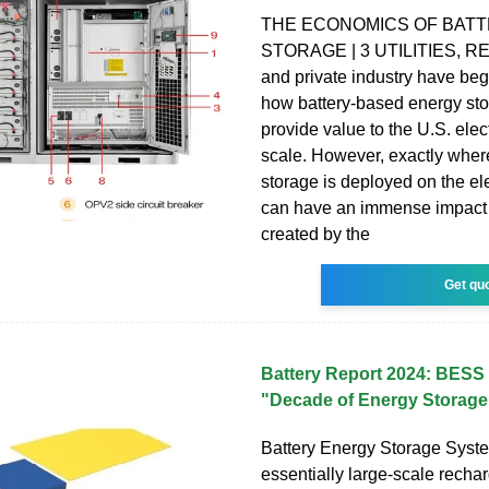
THE ECONOMICS OF BAT
STORAGE | 3 UTILITIES, 
and private industry have be
how battery-based energy st
provide value to the U.S. electr
scale. However, exactly wher
storage is deployed on the ele
can have an immense impact 
created by the
Get qu
Battery Report 2024: BESS 
"Decade of Energy Storage
Battery Energy Storage Syst
essentially large-scale recha