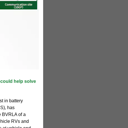
 could help solve
t in battery
S), has
he BVRLA of a
vehicle RVs and