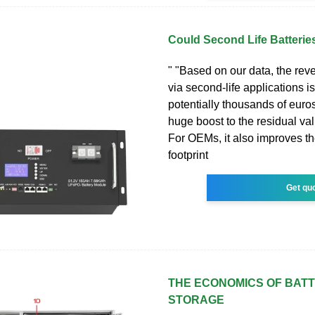
Could Second Life Batteries
" "Based on our data, the re
via second-life applications is
potentially thousands of euros
huge boost to the residual va
For OEMs, it also improves t
footprint
Get qu
THE ECONOMICS OF BAT
STORAGE