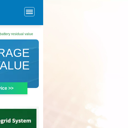
attery residual value
ORAGE
VALUE
ice >>