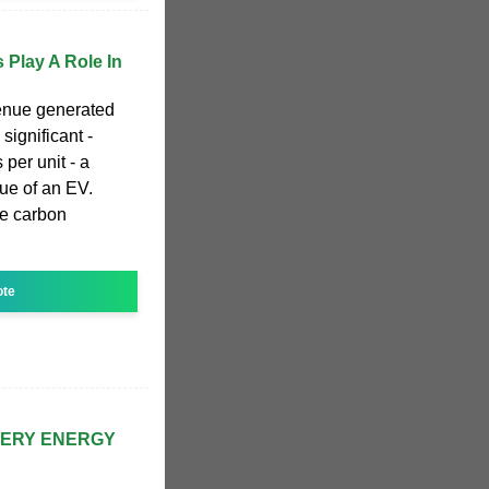
 Play A Role In
venue generated
 significant -
 per unit - a
lue of an EV.
he carbon
ote
TERY ENERGY