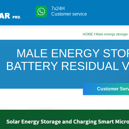
7x24H
Customer service
HOME
/
Male energy storage b
MALE ENERGY ST
BATTERY RESIDUAL 
Customer Serv