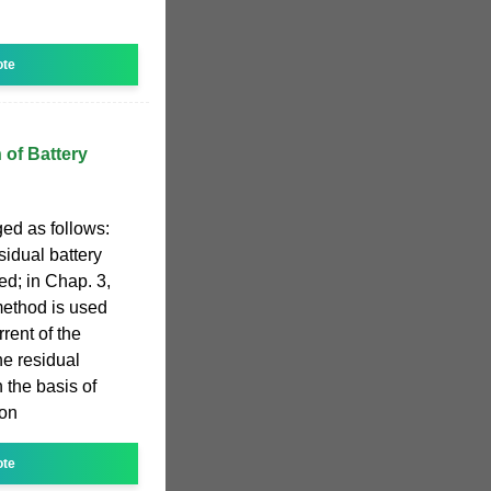
ote
 of Battery
ged as follows:
esidual battery
ed; in Chap. 3,
method is used
rrent of the
he residual
 the basis of
ion
ote