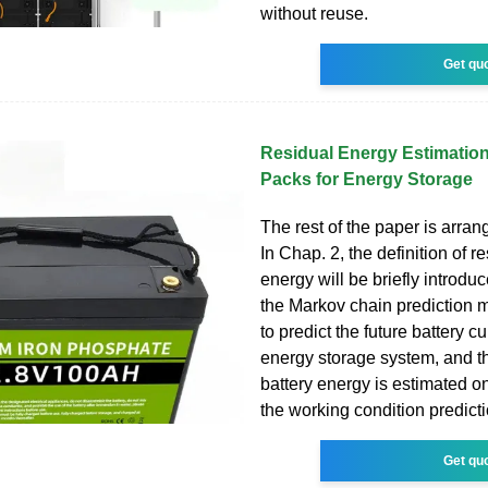
without reuse.
Get qu
Residual Energy Estimation
Packs for Energy Storage
The rest of the paper is arran
In Chap. 2, the definition of r
energy will be briefly introduc
the Markov chain prediction 
to predict the future battery cu
energy storage system, and t
battery energy is estimated on
the working condition predict
Get qu