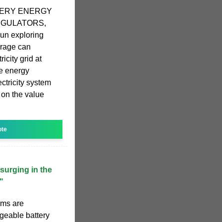
TERY ENERGY
REGULATORS,
gun exploring
orage can
icity grid at
e energy
ctricity system
on the value
ote
surging in the
"
ems are
rgeable battery