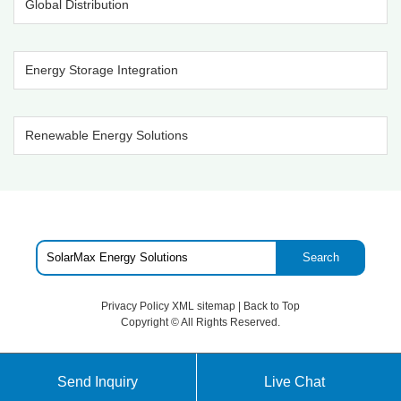
Global Distribution
Energy Storage Integration
Renewable Energy Solutions
Search
Privacy Policy
XML sitemap
|
Back to Top
Copyright ©
All Rights Reserved.
Send Inquiry
Live Chat