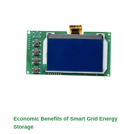
Economic Benefits of Smart Grid Energy
Storage