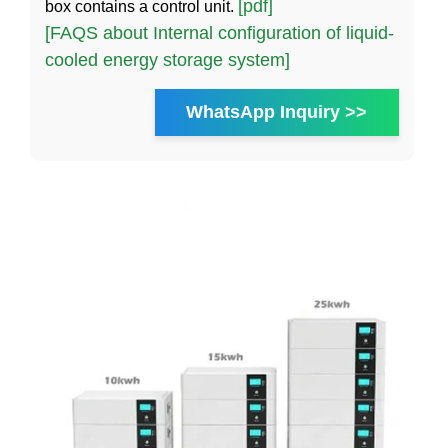
[pdf]
box contains a control unit.
[FAQS about Internal configuration of liquid-
cooled energy storage system]
WhatsApp Inquiry >>