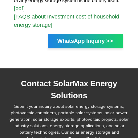
of any energy storage system is the battery itself.
[pdf]
[FAQS about Investment cost of household
energy storage]
WhatsApp Inquiry >>
Contact SolarMax Energy
Solutions
Submit your inquiry about solar energy storage systems,
photovoltaic containers, portable solar systems, solar power
generation, solar storage exports, photovoltaic projects, solar
industry solutions, energy storage applications, and solar
battery technologies. Our solar energy storage and