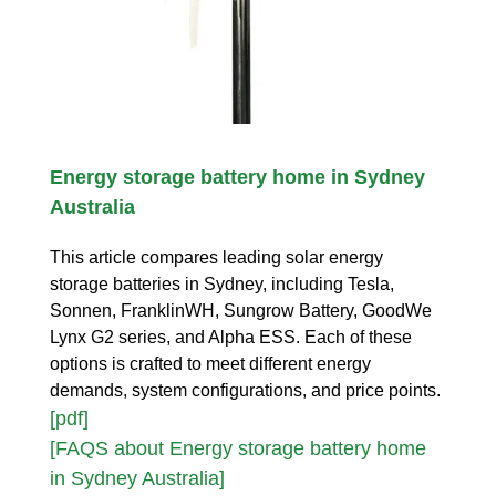
Energy storage battery home in Sydney
Australia
This article compares leading solar energy
storage batteries in Sydney, including Tesla,
Sonnen, FranklinWH, Sungrow Battery, GoodWe
Lynx G2 series, and Alpha ESS. Each of these
options is crafted to meet different energy
demands, system configurations, and price points.
[pdf]
[FAQS about Energy storage battery home
in Sydney Australia]