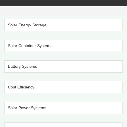
Solar Energy Storage
Solar Container Systems
Battery Systems
Cost Efficiency
Solar Power Systems