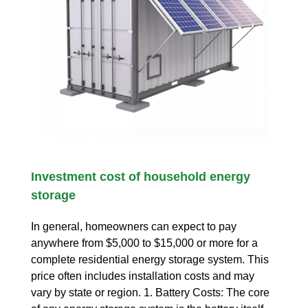
Investment cost of household energy
storage
In general, homeowners can expect to pay
anywhere from $5,000 to $15,000 or more for a
complete residential energy storage system. This
price often includes installation costs and may
vary by state or region. 1. Battery Costs: The core