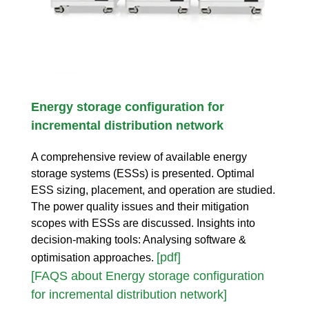
Energy storage configuration for
incremental distribution network
A comprehensive review of available energy
storage systems (ESSs) is presented. Optimal
ESS sizing, placement, and operation are studied.
The power quality issues and their mitigation
scopes with ESSs are discussed. Insights into
decision-making tools: Analysing software &
[pdf]
optimisation approaches.
[FAQS about Energy storage configuration
for incremental distribution network]