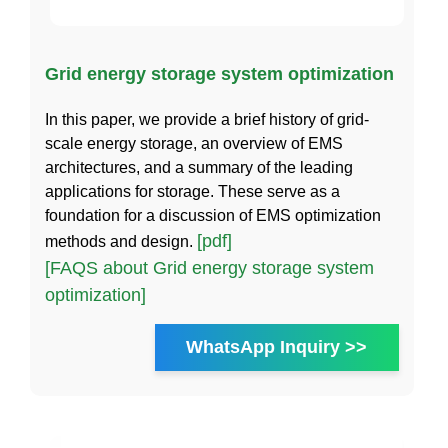
Grid energy storage system optimization
In this paper, we provide a brief history of grid-
scale energy storage, an overview of EMS
architectures, and a summary of the leading
applications for storage. These serve as a
foundation for a discussion of EMS optimization
[pdf]
methods and design.
[FAQS about Grid energy storage system
optimization]
WhatsApp Inquiry >>