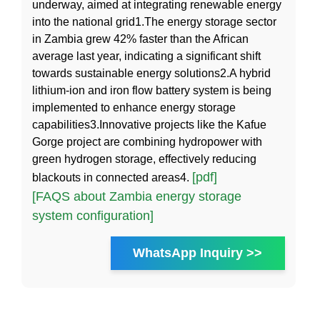
underway, aimed at integrating renewable energy
into the national grid1.The energy storage sector
in Zambia grew 42% faster than the African
average last year, indicating a significant shift
towards sustainable energy solutions2.A hybrid
lithium-ion and iron flow battery system is being
implemented to enhance energy storage
capabilities3.Innovative projects like the Kafue
Gorge project are combining hydropower with
green hydrogen storage, effectively reducing
[pdf]
blackouts in connected areas4.
[FAQS about Zambia energy storage
system configuration]
WhatsApp Inquiry >>