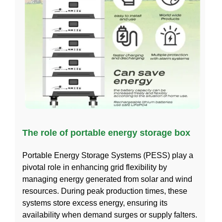
The role of portable energy storage box
Portable Energy Storage Systems (PESS) play a
pivotal role in enhancing grid flexibility by
managing energy generated from solar and wind
resources. During peak production times, these
systems store excess energy, ensuring its
availability when demand surges or supply falters.