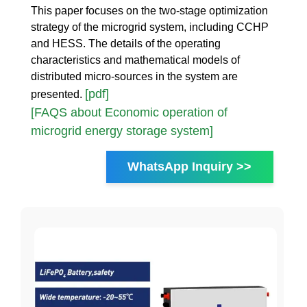
This paper focuses on the two-stage optimization
strategy of the microgrid system, including CCHP
and HESS. The details of the operating
characteristics and mathematical models of
distributed micro-sources in the system are
[pdf]
presented.
[FAQS about Economic operation of
microgrid energy storage system]
WhatsApp Inquiry >>