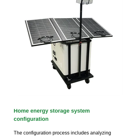
Home energy storage system
configuration
The configuration process includes analyzing