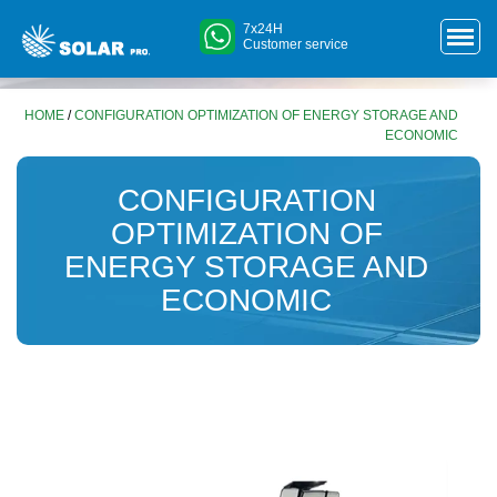
7x24H
Customer service
HOME
/
CONFIGURATION OPTIMIZATION OF ENERGY STORAGE AND
ECONOMIC
CONFIGURATION
OPTIMIZATION OF
ENERGY STORAGE AND
ECONOMIC