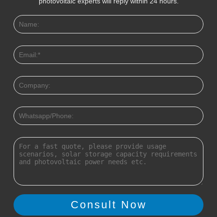
photovoltaic experts will reply within 24 hours.