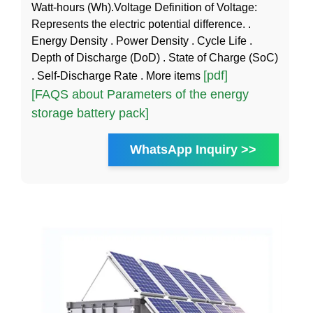
Watt-hours (Wh).Voltage Definition of Voltage:
Represents the electric potential difference. .
Energy Density . Power Density . Cycle Life .
Depth of Discharge (DoD) . State of Charge (SoC)
[pdf]
. Self-Discharge Rate . More items
[FAQS about Parameters of the energy
storage battery pack]
WhatsApp Inquiry >>