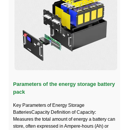
Parameters of the energy storage battery
pack
Key Parameters of Energy Storage
BatteriesCapacity Definition of Capacity:
Measures the total amount of energy a battery can
store, often expressed in Ampere-hours (Ah) or