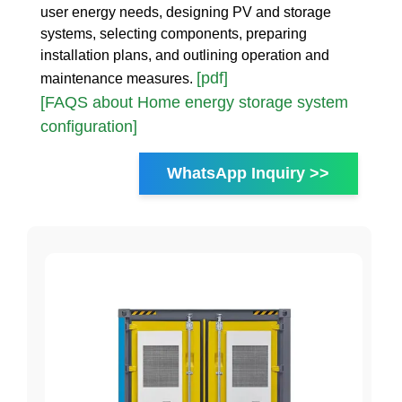
user energy needs, designing PV and storage
systems, selecting components, preparing
installation plans, and outlining operation and
[pdf]
maintenance measures.
[FAQS about Home energy storage system
configuration]
WhatsApp Inquiry >>