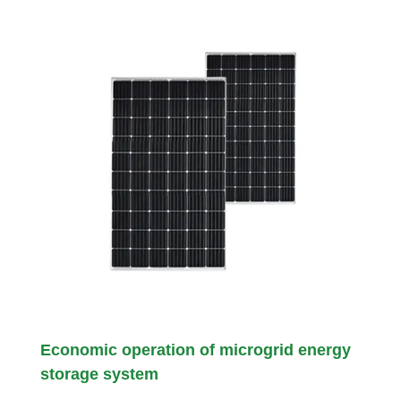
Economic operation of microgrid energy
storage system