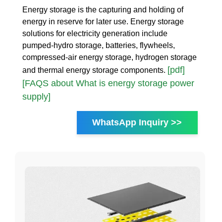
Energy storage is the capturing and holding of
energy in reserve for later use. Energy storage
solutions for electricity generation include
pumped-hydro storage, batteries, flywheels,
compressed-air energy storage, hydrogen storage
[pdf]
and thermal energy storage components.
[FAQS about What is energy storage power
supply]
WhatsApp Inquiry >>