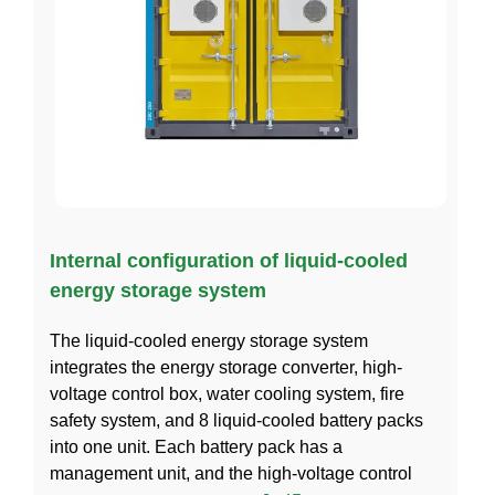
Internal configuration of liquid-cooled
energy storage system
The liquid-cooled energy storage system
integrates the energy storage converter, high-
voltage control box, water cooling system, fire
safety system, and 8 liquid-cooled battery packs
into one unit. Each battery pack has a
management unit, and the high-voltage control