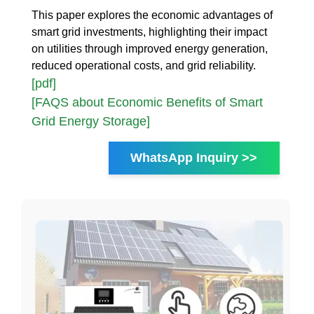
This paper explores the economic advantages of
smart grid investments, highlighting their impact
on utilities through improved energy generation,
reduced operational costs, and grid reliability.
[pdf]
[FAQS about Economic Benefits of Smart
Grid Energy Storage]
WhatsApp Inquiry >>