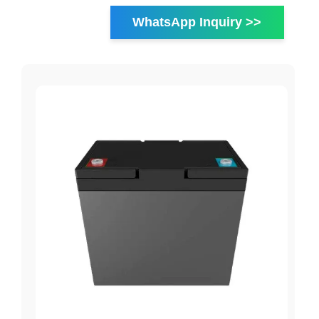
WhatsApp Inquiry >>