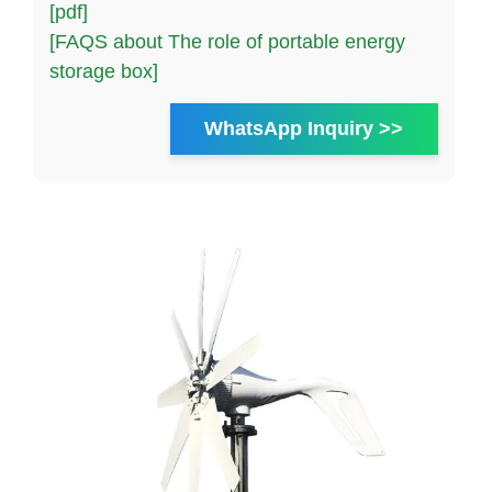
[pdf]
[FAQS about The role of portable energy
storage box]
WhatsApp Inquiry >>