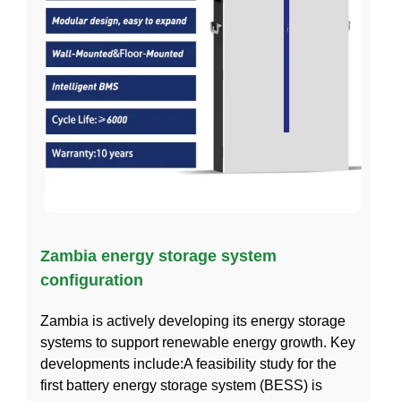
Zambia energy storage system
configuration
Zambia is actively developing its energy storage
systems to support renewable energy growth. Key
developments include:A feasibility study for the
first battery energy storage system (BESS) is