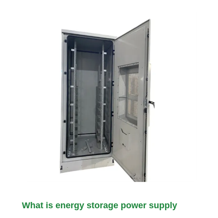
What is energy storage power supply