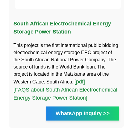
South African Electrochemical Energy
Storage Power Station
This project is the first international public bidding
electrochemical energy storage EPC project of
the South African National Power Company. The
source of funds is the World Bank loan. The
project is located in the Matzkama area of the
[pdf]
Western Cape, South Africa.
[FAQS about South African Electrochemical
Energy Storage Power Station]
WhatsApp Inquiry >>