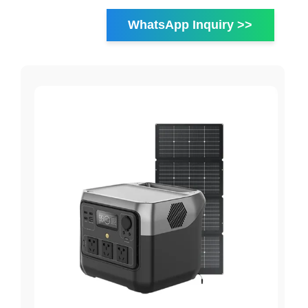
WhatsApp Inquiry >>