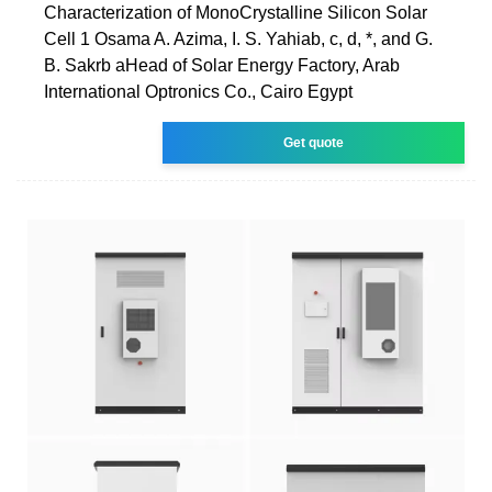
Characterization of MonoCrystalline Silicon Solar
Cell 1 Osama A. Azima, I. S. Yahiab, c, d, *, and G.
B. Sakrb aHead of Solar Energy Factory, Arab
International Optronics Co., Cairo Egypt
Get quote