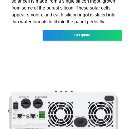
solar cell is made from a single silicon ingot, grown
from some of the purest silicon. These solar cells
appear smooth, and each silicon ingot is sliced into
thin wafer formats to fit into the panel perfectly.
Get quote