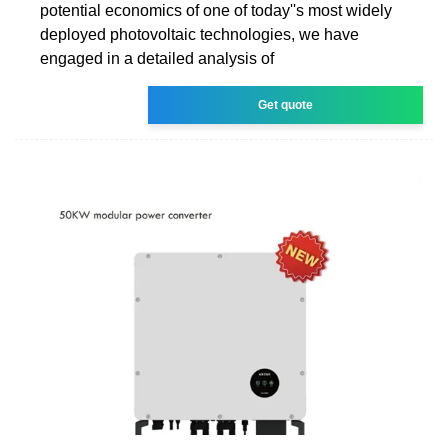
potential economics of one of today''s most widely
deployed photovoltaic technologies, we have
engaged in a detailed analysis of
Get quote