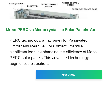
Mono PERC vs Monocrystalline Solar Panels: An
PERC technology, an acronym for Passivated
Emitter and Rear Cell (or Contact), marks a
significant leap in enhancing the efficiency of Mono
PERC solar panels.This advanced technology
augments the traditional
Get quote