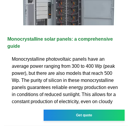
Monocrystalline solar panels: a comprehensive
guide
Monocrystalline photovoltaic panels have an
average power ranging from 300 to 400 Wp (peak
power), but there are also models that reach 500
Wp. The purity of silicon in these monocrystalline
panels guarantees reliable energy production even
in conditions of reduced sunlight. This allows for a
constant production of electricity, even on cloudy
Get quote