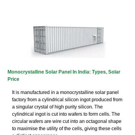
Monocrystalline Solar Panel In India: Types, Solar
Price
It is manufactured in a monocrystalline solar panel
factory from a cylindrical silicon ingot produced from
a singular crystal of high purity silicon. The
cylindrical ingot is cut into wafers to form cells. The
circular wafers are wire cut into an octagonal shape
to maximise the utility of the cells, giving these cells