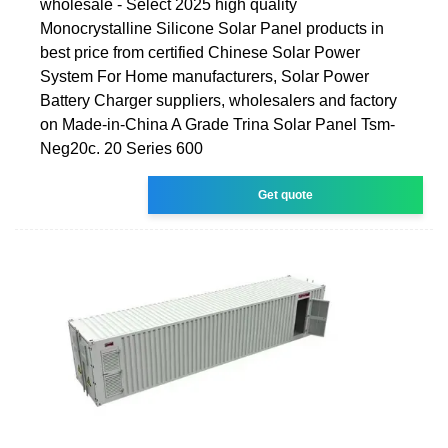
wholesale - Select 2025 high quality
Monocrystalline Silicone Solar Panel products in
best price from certified Chinese Solar Power
System For Home manufacturers, Solar Power
Battery Charger suppliers, wholesalers and factory
on Made-in-China A Grade Trina Solar Panel Tsm-
Neg20c. 20 Series 600
Get quote