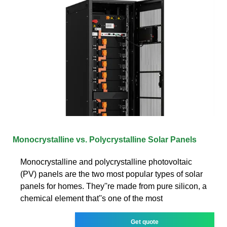
Monocrystalline vs. Polycrystalline Solar Panels
Monocrystalline and polycrystalline photovoltaic
(PV) panels are the two most popular types of solar
panels for homes. They''re made from pure silicon, a
chemical element that''s one of the most
Get quote