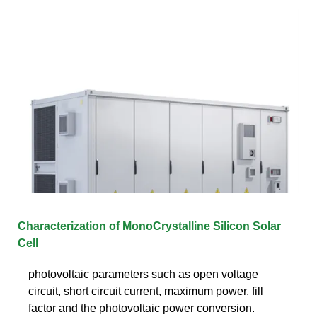
Characterization of MonoCrystalline Silicon Solar
Cell
photovoltaic parameters such as open voltage
circuit, short circuit current, maximum power, fill
factor and the photovoltaic power conversion.