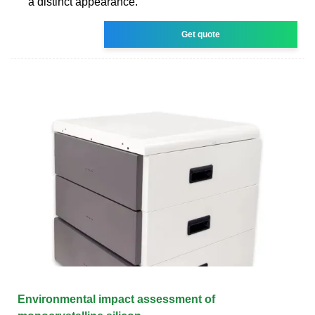
a distinct appearance.
Get quote
Environmental impact assessment of