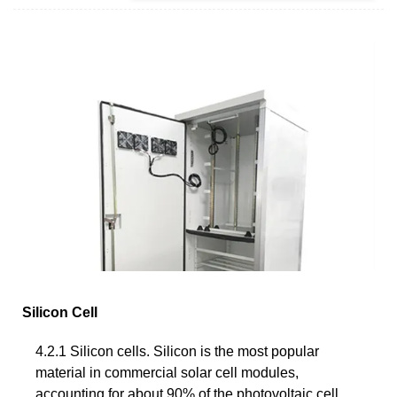
Silicon Cell
4.2.1 Silicon cells. Silicon is the most popular
material in commercial solar cell modules,
accounting for about 90% of the photovoltaic cell