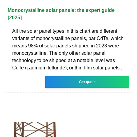
Monocrystalline solar panels: the expert guide
[2025]
All the solar panel types in this chart are different
variants of monocrystalline panels, bar CdTe, which
means 98% of solar panels shipped in 2023 were
monocrystalline. The only other solar panel
technology to be shipped at a notable level was
CdTe (cadmium telluride), or thin-film solar panels .
Get quote