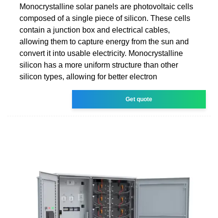
Monocrystalline solar panels are photovoltaic cells
composed of a single piece of silicon. These cells
contain a junction box and electrical cables,
allowing them to capture energy from the sun and
convert it into usable electricity. Monocrystalline
silicon has a more uniform structure than other
silicon types, allowing for better electron
Get quote