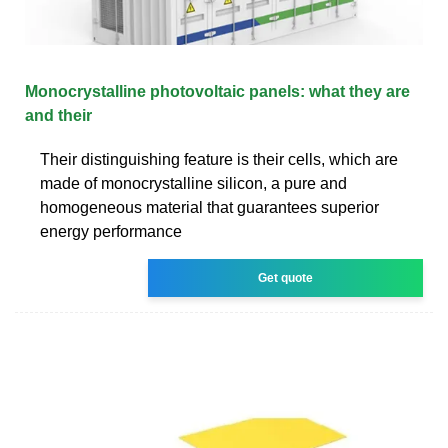
Monocrystalline photovoltaic panels: what they are
and their
Their distinguishing feature is their cells, which are
made of monocrystalline silicon, a pure and
homogeneous material that guarantees superior
energy performance
Get quote