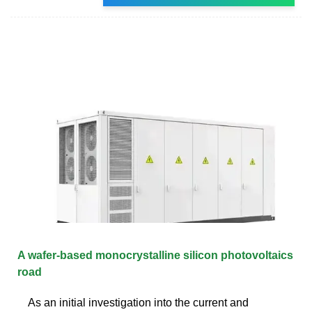
A wafer-based monocrystalline silicon photovoltaics
road
As an initial investigation into the current and