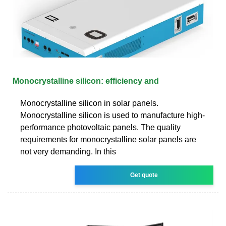
Monocrystalline silicon: efficiency and
Monocrystalline silicon in solar panels.
Monocrystalline silicon is used to manufacture high-
performance photovoltaic panels. The quality
requirements for monocrystalline solar panels are
not very demanding. In this
Get quote