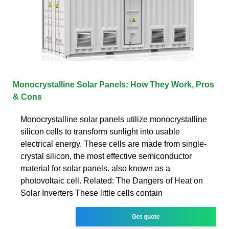
Monocrystalline Solar Panels: How They Work, Pros
& Cons
Monocrystalline solar panels utilize monocrystalline
silicon cells to transform sunlight into usable
electrical energy. These cells are made from single-
crystal silicon, the most effective semiconductor
material for solar panels. also known as a
photovoltaic cell. Related: The Dangers of Heat on
Solar Inverters These little cells contain
Get quote