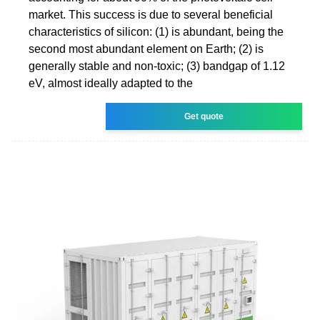
market. This success is due to several beneficial
characteristics of silicon: (1) is abundant, being the
second most abundant element on Earth; (2) is
generally stable and non-toxic; (3) bandgap of 1.12
eV, almost ideally adapted to the
Get quote