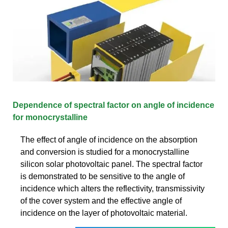
Dependence of spectral factor on angle of incidence
for monocrystalline
The effect of angle of incidence on the absorption
and conversion is studied for a monocrystalline
silicon solar photovoltaic panel. The spectral factor
is demonstrated to be sensitive to the angle of
incidence which alters the reflectivity, transmissivity
of the cover system and the effective angle of
incidence on the layer of photovoltaic material.