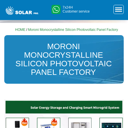
7x24H
Customer service
HOME
/
Moroni Monocrystalline Silicon Photovoltaic Panel Factory
MORONI
MONOCRYSTALLINE
SILICON PHOTOVOLTAIC
PANEL FACTORY