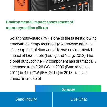
Environmental impact assessment of
monocrystalline silicon
Solar photovoltaic (PV) is one of the fastest growing
renewable energy technology worldwide because
of the rapid depletion and adverse environmental
impact of fossil fuels (Leung and Yang, 2012).The
global output of the PV component has dramatically
increased from 0.26 GW in 2000 (Branker et al.,
2011) to 41.7 GW (IEA, 2014) in 2013, with an
annual increase of
Get quote
Send Inquiry
Live Chat