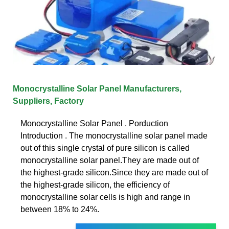
Monocrystalline Solar Panel Manufacturers,
Suppliers, Factory
Monocrystalline Solar Panel . Porduction
Introduction . The monocrystalline solar panel made
out of this single crystal of pure silicon is called
monocrystalline solar panel.They are made out of
the highest-grade silicon.Since they are made out of
the highest-grade silicon, the efficiency of
monocrystalline solar cells is high and range in
between 18% to 24%.