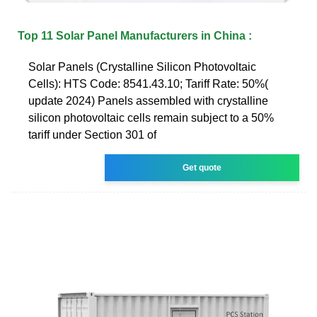
Top 11 Solar Panel Manufacturers in China :
Solar Panels (Crystalline Silicon Photovoltaic
Cells): HTS Code: 8541.43.10; Tariff Rate: 50%(
update 2024) Panels assembled with crystalline
silicon photovoltaic cells remain subject to a 50%
tariff under Section 301 of
Get quote