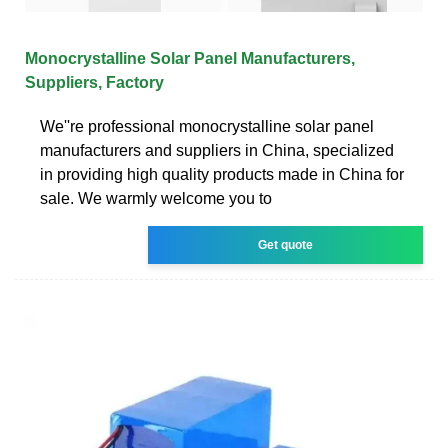
Monocrystalline Solar Panel Manufacturers,
Suppliers, Factory
We''re professional monocrystalline solar panel
manufacturers and suppliers in China, specialized
in providing high quality products made in China for
sale. We warmly welcome you to
Get quote