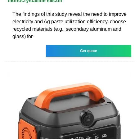
monocrystalline silicon
The findings of this study reveal the need to improve
electricity and Ag paste utilization efficiency, choose
recycled materials (e.g., secondary aluminum and
glass) for
Get quote