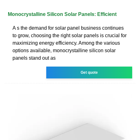
Monocrystalline Silicon Solar Panels: Efficient
A s the demand for solar panel business continues
to grow, choosing the right solar panels is crucial for
maximizing energy efficiency. Among the various
options available, monocrystalline silicon solar
panels stand out as
Get quote