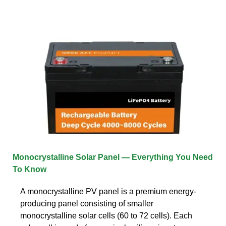
Monocrystalline Solar Panel — Everything You Need
To Know
A monocrystalline PV panel is a premium energy-
producing panel consisting of smaller
monocrystalline solar cells (60 to 72 cells). Each