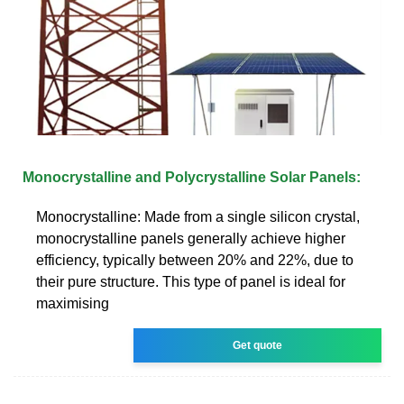
Monocrystalline and Polycrystalline Solar Panels:
Monocrystalline: Made from a single silicon crystal,
monocrystalline panels generally achieve higher
efficiency, typically between 20% and 22%, due to
their pure structure. This type of panel is ideal for
maximising
Get quote