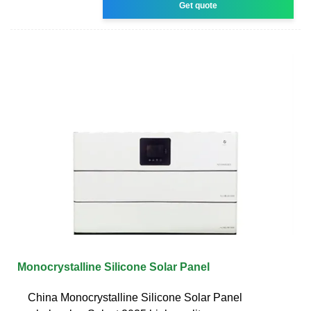
Get quote
Monocrystalline Silicone Solar Panel
China Monocrystalline Silicone Solar Panel