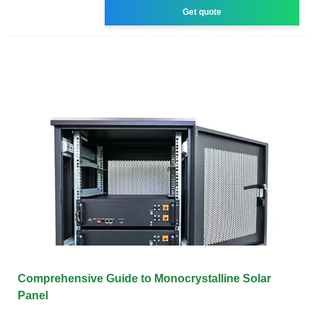
Get quote
Comprehensive Guide to Monocrystalline Solar
Panel