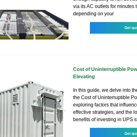
via its AC outlets for minutes 
depending on your
Get qu
Cost of Uninterruptible Po
Elevating
In this guide, we delve into th
the Cost of Uninterruptible P
exploring factors that influenc
effective strategies, and the 
benefits of investing in UPS 
Get qu