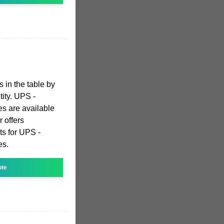
s in the table by
tity. UPS -
es are available
 offers
ts for UPS -
es.
ote