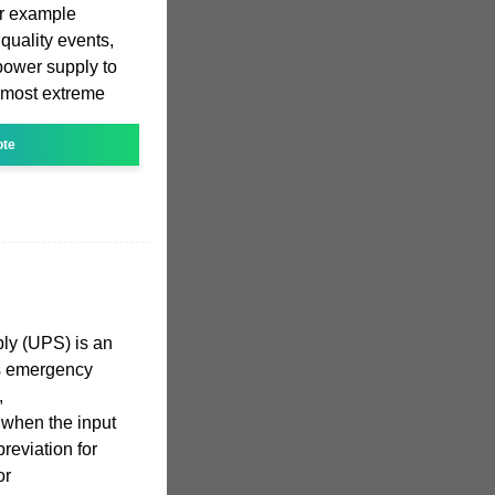
r example
quality events,
power supply to
 most extreme
ote
ply (UPS) is an
es emergency
,
 when the input
breviation for
or