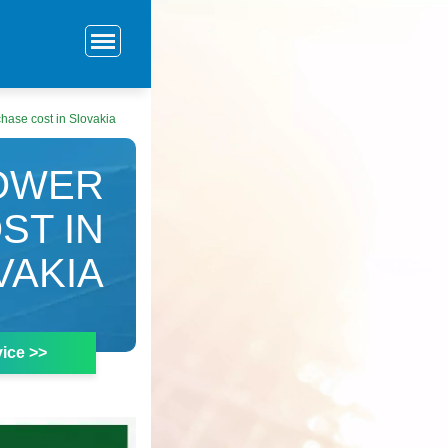
hase cost in Slovakia
POWER
ST IN
VAKIA
ice >>