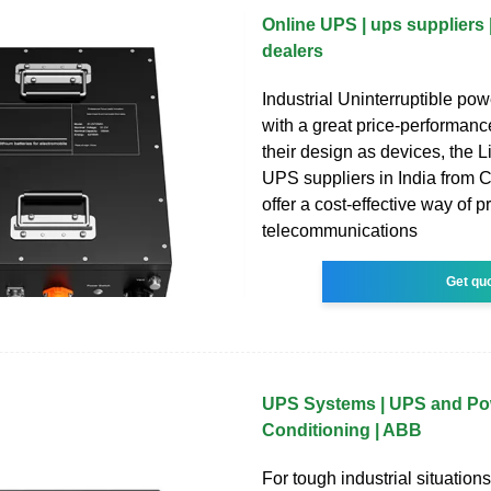
Online UPS | ups suppliers 
dealers
Industrial Uninterruptible pow
with a great price-performance
their design as devices, the L
UPS suppliers in India from 
offer a cost-effective way of p
telecommunications
Get qu
UPS Systems | UPS and Po
Conditioning | ABB
For tough industrial situatio