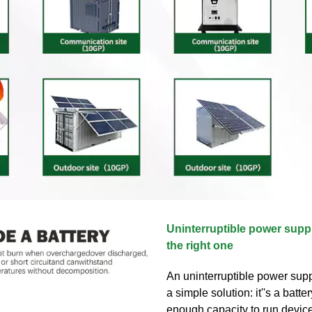
Uninterruptible power supp
the right one
An uninterruptible power supp
a simple solution: it''s a batte
enough capacity to run devic