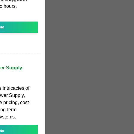
to hours,
ote
wer Supply:
e intricacies of
ower Supply,
e pricing, cost-
long-term
systems.
ote