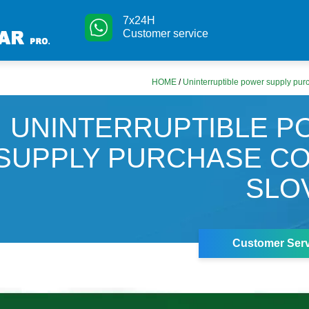
7x24H
Customer service
HOME
/
Uninterruptible power supply purc
UNINTERRUPTIBLE 
SUPPLY PURCHASE CO
SLO
Customer Serv