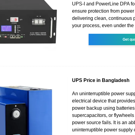
UPS-I and PowerLine DPA fo
ensure protection from power 
delivering clean, continuous 
your process, even under the
Get qu
UPS Price in Bangladesh
An uninterruptible power sup
electrical device that provid
power backup using batteries
supercapacitors, or flywheels
power source fails. It is an ab
uninterruptible power supply 