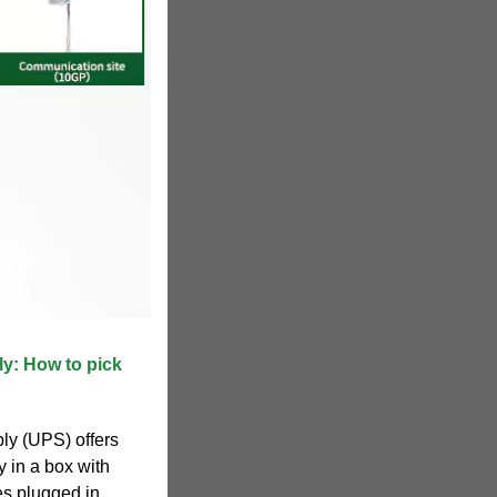
ly: How to pick
ly (UPS) offers
ry in a box with
es plugged in