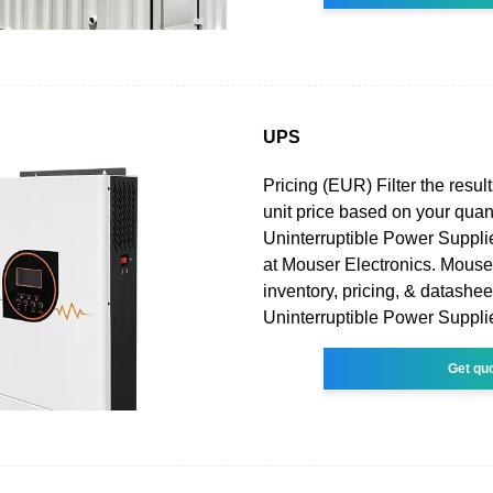
UPS
Pricing (EUR) Filter the result
unit price based on your quan
Uninterruptible Power Suppli
at Mouser Electronics. Mouser
inventory, pricing, & datashee
Uninterruptible Power Suppli
Get qu