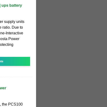
| ups battery
er supply units
 ratio. Due to
ine-Interactive
Costa Power
rotecting
ote
wer
ns, the PCS100