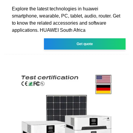
Explore the latest technologies in huawei
smartphone, wearable, PC, tablet, audio, router. Get
to know the related accessories and software
applications. HUAWEI South Africa
Get quote