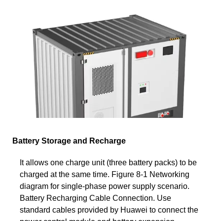
Battery Storage and Recharge
It allows one charge unit (three battery packs) to be
charged at the same time. Figure 8-1 Networking
diagram for single-phase power supply scenario.
Battery Recharging Cable Connection. Use
standard cables provided by Huawei to connect the