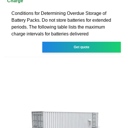
Charge
Conditions for Determining Overdue Storage of
Battery Packs. Do not store batteries for extended
periods. The following table lists the maximum
charge intervals for batteries delivered
Get quote