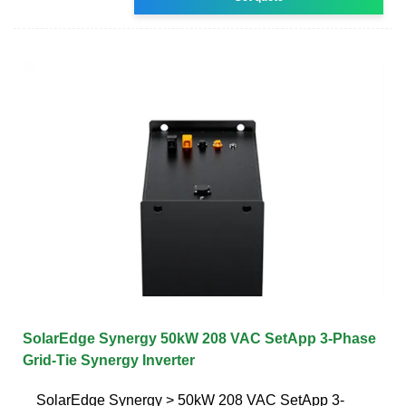
SolarEdge Synergy 50kW 208 VAC SetApp 3-Phase
Grid-Tie Synergy Inverter
SolarEdge Synergy > 50kW 208 VAC SetApp 3-