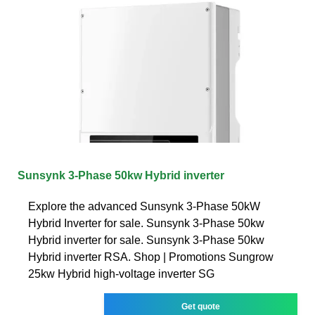
Sunsynk 3-Phase 50kw Hybrid inverter
Explore the advanced Sunsynk 3-Phase 50kW
Hybrid Inverter for sale. Sunsynk 3-Phase 50kw
Hybrid inverter for sale. Sunsynk 3-Phase 50kw
Hybrid inverter RSA. Shop | Promotions Sungrow
25kw Hybrid high-voltage inverter SG
Get quote