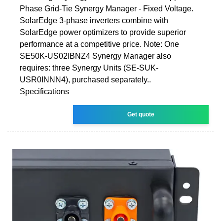
Phase Grid-Tie Synergy Manager - Fixed Voltage.
SolarEdge 3-phase inverters combine with
SolarEdge power optimizers to provide superior
performance at a competitive price. Note: One
SE50K-US02IBNZ4 Synergy Manager also
requires: three Synergy Units (SE-SUK-
USR0INNN4), purchased separately..
Specifications
Get quote