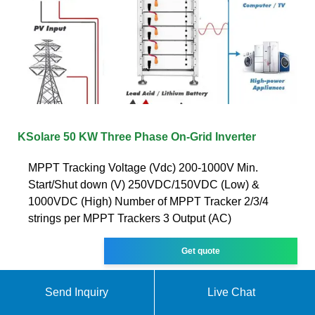
KSolare 50 KW Three Phase On-Grid Inverter
MPPT Tracking Voltage (Vdc) 200-1000V Min.
Start/Shut down (V) 250VDC/150VDC (Low) &
1000VDC (High) Number of MPPT Tracker 2/3/4
strings per MPPT Trackers 3 Output (AC)
Get quote
Send Inquiry
Live Chat