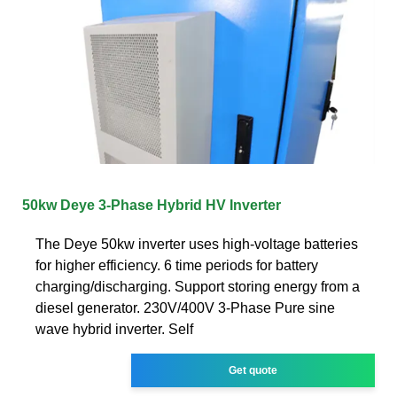
50kw Deye 3-Phase Hybrid HV Inverter
The Deye 50kw inverter uses high-voltage batteries
for higher efficiency. 6 time periods for battery
charging/discharging. Support storing energy from a
diesel generator. 230V/400V 3-Phase Pure sine
wave hybrid inverter. Self
Get quote