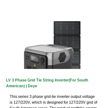
LV 3 Phase Grid Tie String Inverter(For South
American) | Deye
This series 3 phase grid-tie inverter output voltage
is 127/220V, which is designed for 127/220V grid of