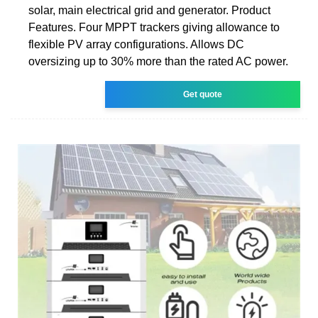
solar, main electrical grid and generator. Product
Features. Four MPPT trackers giving allowance to
flexible PV array configurations. Allows DC
oversizing up to 30% more than the rated AC power.
Get quote