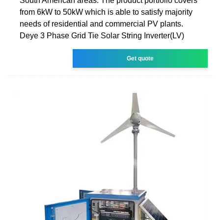
South American areas. The product portfolio covers
from 6kW to 50kW which is able to satisfy majority
needs of residential and commercial PV plants.
Deye 3 Phase Grid Tie Solar String Inverter(LV)
Get quote