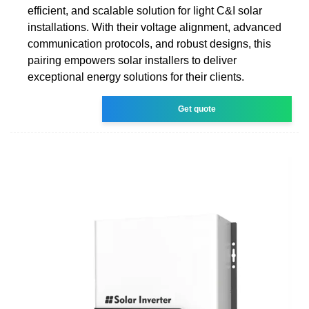
efficient, and scalable solution for light C&I solar
installations. With their voltage alignment, advanced
communication protocols, and robust designs, this
pairing empowers solar installers to deliver
exceptional energy solutions for their clients.
Get quote