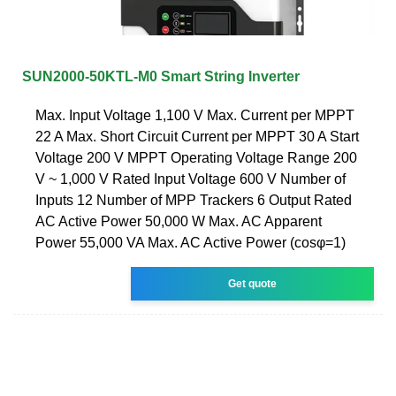
SUN2000-50KTL-M0 Smart String Inverter
Max. Input Voltage 1,100 V Max. Current per MPPT
22 A Max. Short Circuit Current per MPPT 30 A Start
Voltage 200 V MPPT Operating Voltage Range 200
V ~ 1,000 V Rated Input Voltage 600 V Number of
Inputs 12 Number of MPP Trackers 6 Output Rated
AC Active Power 50,000 W Max. AC Apparent
Power 55,000 VA Max. AC Active Power (cosφ=1)
Get quote