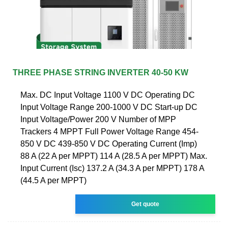
THREE PHASE STRING INVERTER 40-50 KW
Max. DC Input Voltage 1100 V DC Operating DC
Input Voltage Range 200-1000 V DC Start-up DC
Input Voltage/Power 200 V Number of MPP
Trackers 4 MPPT Full Power Voltage Range 454-
850 V DC 439-850 V DC Operating Current (Imp)
88 A (22 A per MPPT) 114 A (28.5 A per MPPT) Max.
Input Current (Isc) 137.2 A (34.3 A per MPPT) 178 A
(44.5 A per MPPT)
Get quote