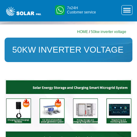
7x24H
Customer service
HOME
/
50kw inverter voltage
50KW INVERTER VOLTAGE