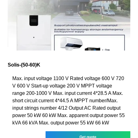
Solis-(50-60)K
Max. input voltage 1100 V Rated voltage 600 V 720
V 600 V Start-up voltage 200 V MPPT voltage
range 200-1000 V Max. input current 4*28.5 A Max.
short circuit current 4*44.5 A MPPT number/Max.
input strings number 4/12 Output AC Rated output
power 50 kW 60 kW Max. apparent output power 55
kVA 66 kVA Max. output power 55 kW 66 kW
Get quote