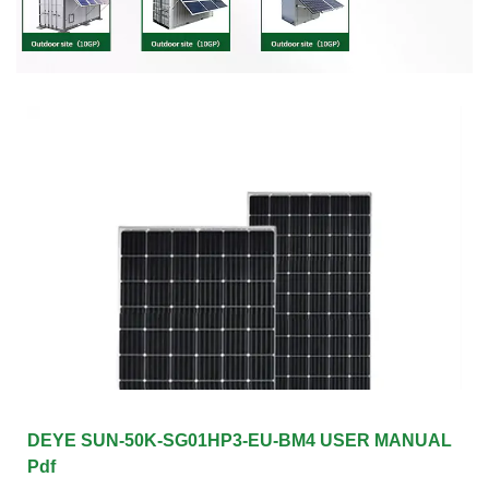
DEYE SUN-50K-SG01HP3-EU-BM4 USER MANUAL
Pdf