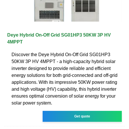
Deye Hybrid On-Off Grid SG01HP3 50KW 3P HV
4MPPT
Discover the Deye Hybrid On-Off Grid SG01HP3
50KW 3P HV 4MPPT - a high-capacity hybrid solar
inverter designed to provide reliable and efficient
energy solutions for both grid-connected and off-grid
applications. With its impressive 50KW power rating
and high voltage (HV) capability, this hybrid inverter
ensures optimal conversion of solar energy for your
solar power system.
Get quote