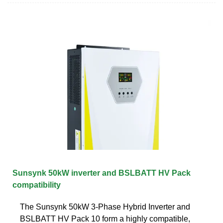
Sunsynk 50kW inverter and BSLBATT HV Pack
compatibility
The Sunsynk 50kW 3-Phase Hybrid Inverter and
BSLBATT HV Pack 10 form a highly compatible,