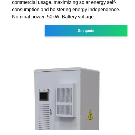
commercial usage, maximizing solar energy self-
consumption and bolstering energy independence.
Nominal power: 50kW; Battery voltage:
Get quote