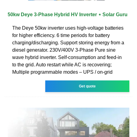
50kw Deye 3-Phase Hybrid HV Inverter ⋆ Solar Guru
The Deye 50kw inverter uses high-voltage batteries
for higher efficiency. 6 time periods for battery
charging/discharging. Support storing energy from a
diesel generator. 230V/400V 3-Phase Pure sine
wave hybrid inverter. Self-consumption and feed-in
to the grid. Auto restart while AC is recovering;
Multiple programmable modes – UPS / on-grid
Get quote