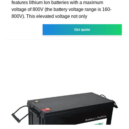
features lithium Ion batteries with a maximum
voltage of 800V (the battery voltage range is 160-
800V). This elevated voltage not only
Get quote