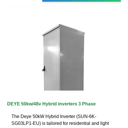
DEYE 50kw/48v Hybrid inverters 3 Phase
The Deye 50kW Hybrid Inverter (SUN-6K-
SG03LP1-EU) is tailored for residential and light