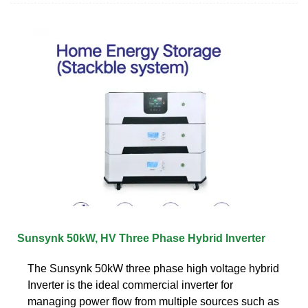
Sunsynk 50kW, HV Three Phase Hybrid Inverter
The Sunsynk 50kW three phase high voltage hybrid
Inverter is the ideal commercial inverter for
managing power flow from multiple sources such as