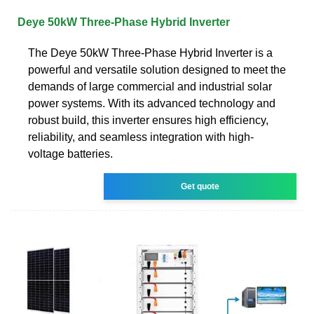
Deye 50kW Three-Phase Hybrid Inverter
The Deye 50kW Three-Phase Hybrid Inverter is a
powerful and versatile solution designed to meet the
demands of large commercial and industrial solar
power systems. With its advanced technology and
robust build, this inverter ensures high efficiency,
reliability, and seamless integration with high-
voltage batteries.
Get quote