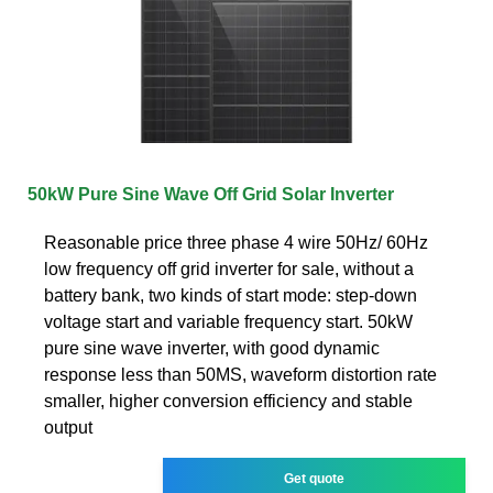
50kW Pure Sine Wave Off Grid Solar Inverter
Reasonable price three phase 4 wire 50Hz/ 60Hz
low frequency off grid inverter for sale, without a
battery bank, two kinds of start mode: step-down
voltage start and variable frequency start. 50kW
pure sine wave inverter, with good dynamic
response less than 50MS, waveform distortion rate
smaller, higher conversion efficiency and stable
output
Get quote