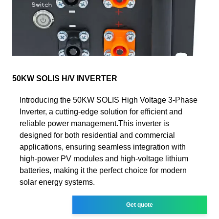
50KW SOLIS H/V INVERTER
Introducing the 50KW SOLIS High Voltage 3-Phase
Inverter, a cutting-edge solution for efficient and
reliable power management.This inverter is
designed for both residential and commercial
applications, ensuring seamless integration with
high-power PV modules and high-voltage lithium
batteries, making it the perfect choice for modern
solar energy systems.
Get quote