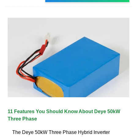
11 Features You Should Know About Deye 50kW
Three Phase
The Deye 50kW Three Phase Hybrid Inverter