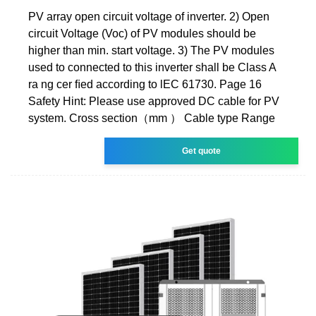
PV array open circuit voltage of inverter. 2) Open
circuit Voltage (Voc) of PV modules should be
higher than min. start voltage. 3) The PV modules
used to connected to this inverter shall be Class A
ra ng cer ﬁed according to lEC 61730. Page 16
Safety Hint: Please use approved DC cable for PV
system. Cross section（mm ） Cable type Range
Get quote