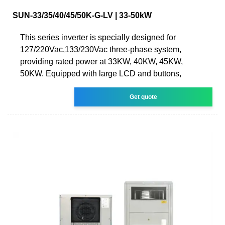
SUN-33/35/40/45/50K-G-LV | 33-50kW
This series inverter is specially designed for
127/220Vac,133/230Vac three-phase system,
providing rated power at 33KW, 40KW, 45KW,
50KW. Equipped with large LCD and buttons,
Get quote