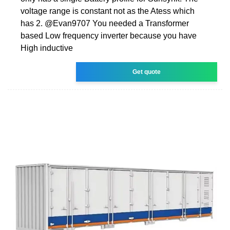
voltage range is constant not as the Atess which
has 2. @Evan9707 You needed a Transformer
based Low frequency inverter because you have
High inductive
Get quote