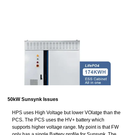
50kW Sunsynk Issues
HPS uses High Voltage but lower VOlatge than the
PCS. The PCS uses the HV+ battery which
supports higher voltage range. My point is that FW
only has a single Battery profile for Sunsynk. The