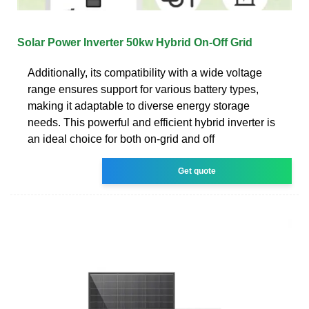
Solar Power Inverter 50kw Hybrid On-Off Grid
Additionally, its compatibility with a wide voltage
range ensures support for various battery types,
making it adaptable to diverse energy storage
needs. This powerful and efficient hybrid inverter is
an ideal choice for both on-grid and off
Get quote