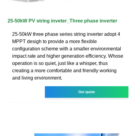
25-50kW PV string inveter_Three phase inverter
25-50kW three phase series string inverter adopt 4
MPPT desigh to provide a more flexible
configuration scheme with a smaller environmental
impact rate and higher generation efficiency. Whose
operation is so quiet, just like a whisper, thus
creating a more comfortable and friendly working
and living environment.
Get quote