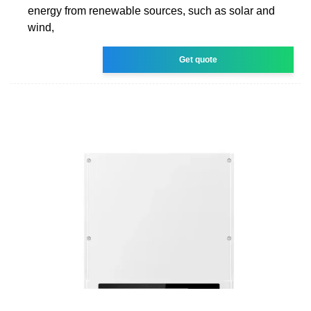
energy from renewable sources, such as solar and
wind,
Get quote