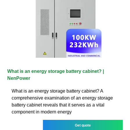
What is an energy storage battery cabinet? |
NenPower
What is an energy storage battery cabinet? A
comprehensive examination of an energy storage
battery cabinet reveals that it serves as a vital
component in modern energy
Get quote