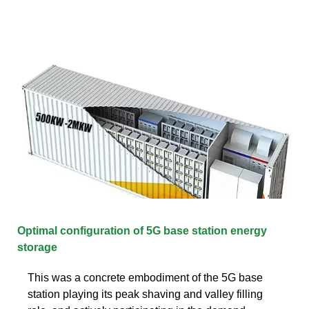
Optimal configuration of 5G base station energy
storage
This was a concrete embodiment of the 5G base
station playing its peak shaving and valley filling