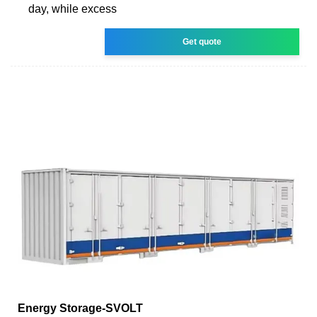
day, while excess
Get quote
Energy Storage-SVOLT