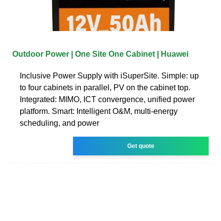
Outdoor Power | One Site One Cabinet | Huawei
Inclusive Power Supply with iSuperSite. Simple: up
to four cabinets in parallel, PV on the cabinet top.
Integrated: MIMO, ICT convergence, unified power
platform. Smart: Intelligent O&M, multi-energy
scheduling, and power
Get quote