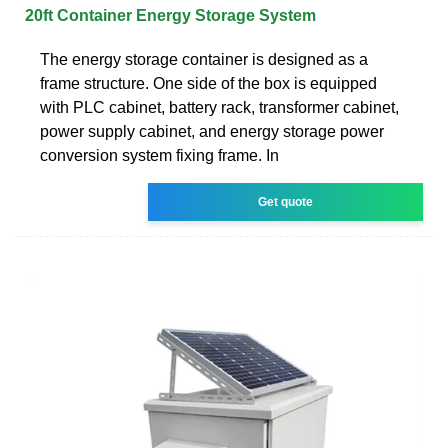
20ft Container Energy Storage System
The energy storage container is designed as a
frame structure. One side of the box is equipped
with PLC cabinet, battery rack, transformer cabinet,
power supply cabinet, and energy storage power
conversion system fixing frame. In
Get quote