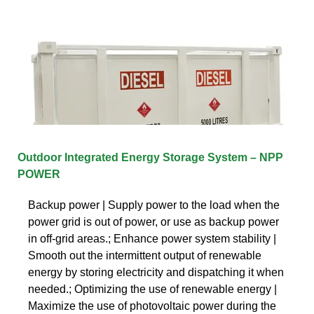
Outdoor Integrated Energy Storage System – NPP
POWER
Backup power | Supply power to the load when the
power grid is out of power, or use as backup power
in off-grid areas.; Enhance power system stability |
Smooth out the intermittent output of renewable
energy by storing electricity and dispatching it when
needed.; Optimizing the use of renewable energy |
Maximize the use of photovoltaic power during the