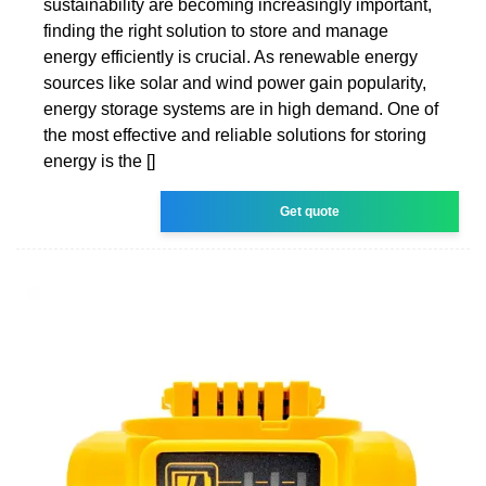
sustainability are becoming increasingly important,
finding the right solution to store and manage
energy efficiently is crucial. As renewable energy
sources like solar and wind power gain popularity,
energy storage systems are in high demand. One of
the most effective and reliable solutions for storing
energy is the []
Get quote