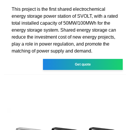
This project is the first shared electrochemical
energy storage power station of SVOLT, with a rated
total installed capacity of 50MW/100MWh for the
energy storage system. Shared energy storage can
reduce the investment cost of new energy projects,
play a role in power regulation, and promote the
matching of power supply and demand.
Get quote