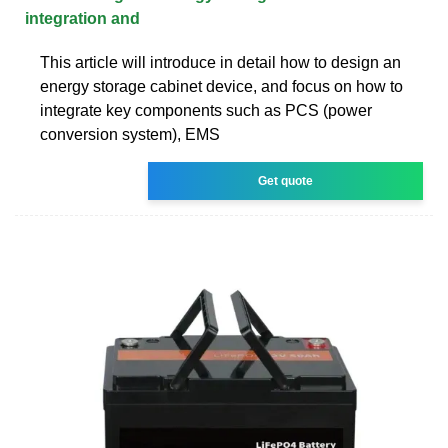
integration and
This article will introduce in detail how to design an
energy storage cabinet device, and focus on how to
integrate key components such as PCS (power
conversion system), EMS
Get quote