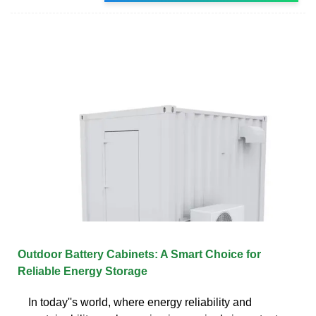
Outdoor Battery Cabinets: A Smart Choice for
Reliable Energy Storage
In today''s world, where energy reliability and