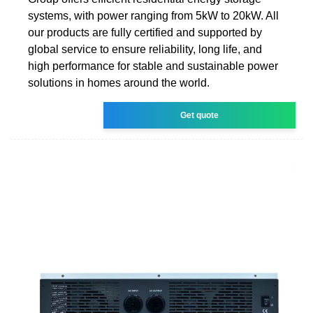
systems, with power ranging from 5kW to 20kW. All
our products are fully certified and supported by
global service to ensure reliability, long life, and
high performance for stable and sustainable power
solutions in homes around the world.
Get quote