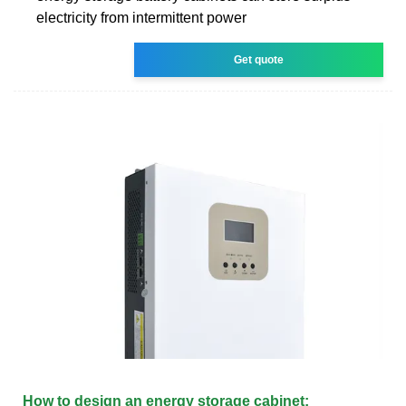
electricity from intermittent power
Get quote
How to design an energy storage cabinet: