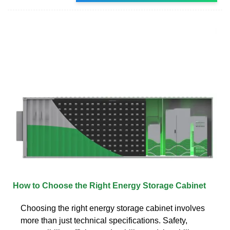
How to Choose the Right Energy Storage Cabinet
Choosing the right energy storage cabinet involves
more than just technical specifications. Safety,