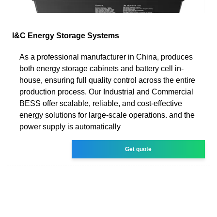
I&C Energy Storage Systems
As a professional manufacturer in China, produces
both energy storage cabinets and battery cell in-
house, ensuring full quality control across the entire
production process. Our Industrial and Commercial
BESS offer scalable, reliable, and cost-effective
energy solutions for large-scale operations. and the
power supply is automatically
Get quote