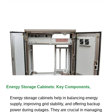
Energy Storage Cabinets: Key Components,
Energy storage cabinets help in balancing energy
supply, improving grid stability, and offering backup
power during outages. They are crucial in managing