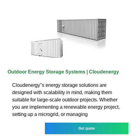
Outdoor Energy Storage Systems | Cloudenergy
Cloudenergy''s energy storage solutions are
designed with scalability in mind, making them
suitable for large-scale outdoor projects. Whether
you are implementing a renewable energy project,
setting up a microgrid, or managing
Get quote