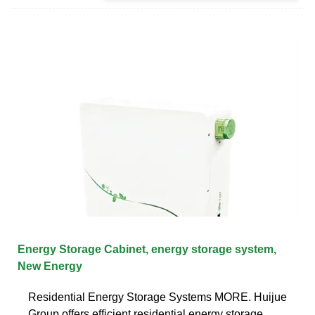
Energy Storage Cabinet, energy storage system,
New Energy
Residential Energy Storage Systems MORE. Huijue
Group offers efficient residential energy storage