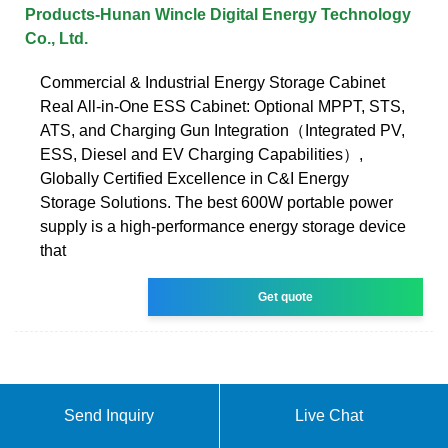
Products-Hunan Wincle Digital Energy Technology
Co., Ltd.
Commercial & Industrial Energy Storage Cabinet
Real All-in-One ESS Cabinet: Optional MPPT, STS,
ATS, and Charging Gun Integration（Integrated PV,
ESS, Diesel and EV Charging Capabilities）,
Globally Certified Excellence in C&I Energy
Storage Solutions. The best 600W portable power
supply is a high-performance energy storage device
that
Get quote
Send Inquiry
Live Chat