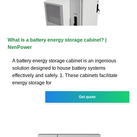
What is a battery energy storage cabinet? |
NenPower
A battery energy storage cabinet is an ingenious
solution designed to house battery systems
effectively and safely. 1. These cabinets facilitate
energy storage for
Get quote