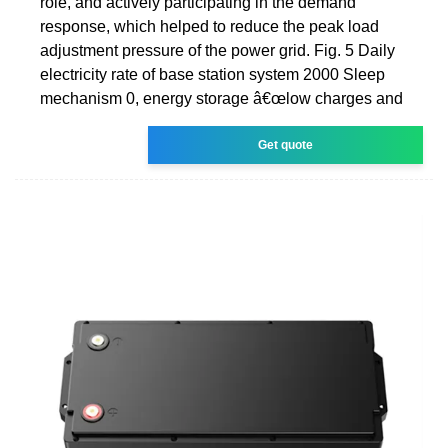
role, and actively participating in the demand
response, which helped to reduce the peak load
adjustment pressure of the power grid. Fig. 5 Daily
electricity rate of base station system 2000 Sleep
mechanism 0, energy storage â€œlow charges and
Get quote