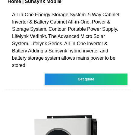
Home | Sunsynk Mobile
All-in-One Energy Storage System. 5 Way Cabinet.
Inverter & Battery Cabinet All-in-One, Power &
Storage System. Contour. Portable Power Supply.
Lifelynk Verlinkt. The Advanced Micro Solar
System. Lifelynk Series. All-in-One Inverter &
Battery Adding a Sunsynk hybrid inverter and
battery storage system allows mains power to be
stored
Get quote