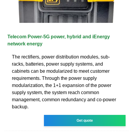
Telecom Power-5G power, hybrid and iEnergy
network energy
The rectifiers, power distribution modules, sub-
racks, batteries, power supply systems, and
cabinets can be modularized to meet customer
requirements. Through the power supply
modularization, the 1+1 expansion of the power
supply system, the system reach common
management, common redundancy and co-power
backup.
Get quote