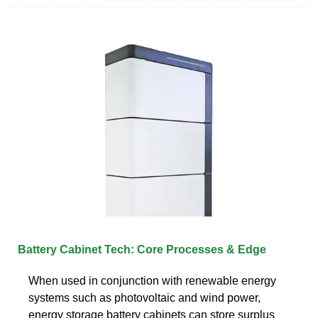
Battery Cabinet Tech: Core Processes & Edge
When used in conjunction with renewable energy
systems such as photovoltaic and wind power,
energy storage battery cabinets can store surplus