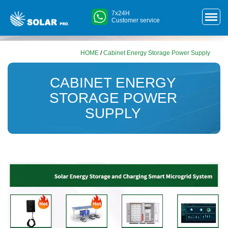
7x24H
Customer service
HOME
/
Cabinet Energy Storage Power Supply
CABINET ENERGY
STORAGE POWER
SUPPLY