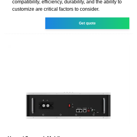
compatibility, efficiency, durability, and the ability to
customize are critical factors to consider.
Get quote