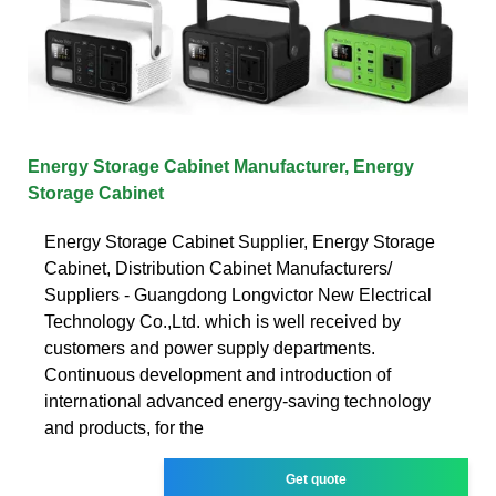
Energy Storage Cabinet Manufacturer, Energy
Storage Cabinet
Energy Storage Cabinet Supplier, Energy Storage
Cabinet, Distribution Cabinet Manufacturers/
Suppliers - Guangdong Longvictor New Electrical
Technology Co.,Ltd. which is well received by
customers and power supply departments.
Continuous development and introduction of
international advanced energy-saving technology
and products, for the
Get quote