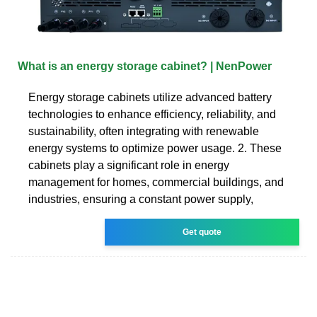
What is an energy storage cabinet? | NenPower
Energy storage cabinets utilize advanced battery
technologies to enhance efficiency, reliability, and
sustainability, often integrating with renewable
energy systems to optimize power usage. 2. These
cabinets play a significant role in energy
management for homes, commercial buildings, and
industries, ensuring a constant power supply,
Get quote