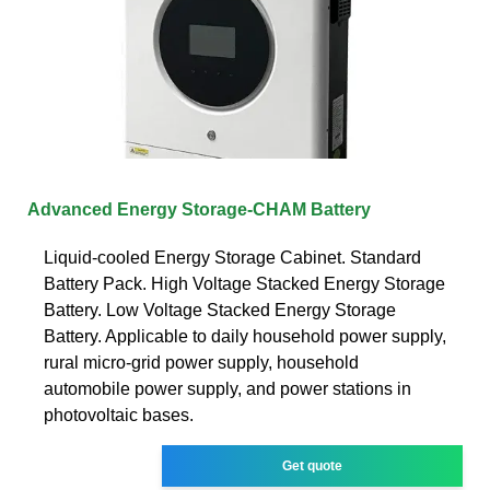
Advanced Energy Storage-CHAM Battery
Liquid-cooled Energy Storage Cabinet. Standard
Battery Pack. High Voltage Stacked Energy Storage
Battery. Low Voltage Stacked Energy Storage
Battery. Applicable to daily household power supply,
rural micro-grid power supply, household
automobile power supply, and power stations in
photovoltaic bases.
Get quote