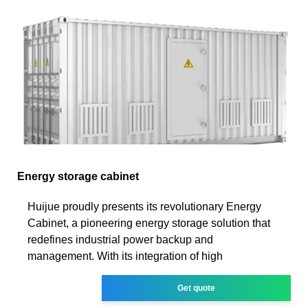
Energy storage cabinet
Huijue proudly presents its revolutionary Energy
Cabinet, a pioneering energy storage solution that
redefines industrial power backup and
management. With its integration of high
Get quote