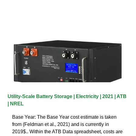
Utility-Scale Battery Storage | Electricity | 2021 | ATB
| NREL
Base Year: The Base Year cost estimate is taken
from (Feldman et al., 2021) and is currently in
2019$.. Within the ATB Data spreadsheet, costs are