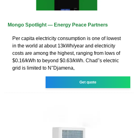
Mongo Spotlight — Energy Peace Partners
Per capita electricity consumption is one of lowest
in the world at about 13kWh/year and electricity
costs are among the highest, ranging from lows of
$0.16/kWh to beyond $0.63/kWh. Chad''s electric
grid is limited to N''Djamena,
Get quote