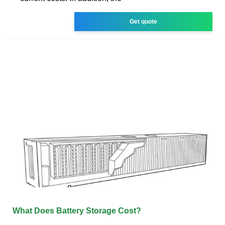
Get quote
What Does Battery Storage Cost?