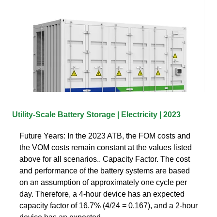
Utility-Scale Battery Storage | Electricity | 2023
Future Years: In the 2023 ATB, the FOM costs and
the VOM costs remain constant at the values listed
above for all scenarios.. Capacity Factor. The cost
and performance of the battery systems are based
on an assumption of approximately one cycle per
day. Therefore, a 4-hour device has an expected
capacity factor of 16.7% (4/24 = 0.167), and a 2-hour