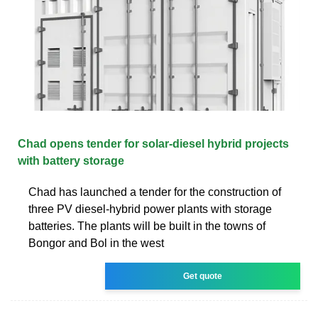
Chad opens tender for solar-diesel hybrid projects
with battery storage
Chad has launched a tender for the construction of
three PV diesel-hybrid power plants with storage
batteries. The plants will be built in the towns of
Bongor and Bol in the west
Get quote