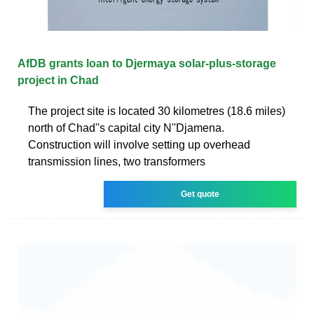
AfDB grants loan to Djermaya solar-plus-storage
project in Chad
The project site is located 30 kilometres (18.6 miles)
north of Chad''s capital city N''Djamena.
Construction will involve setting up overhead
transmission lines, two transformers
Get quote