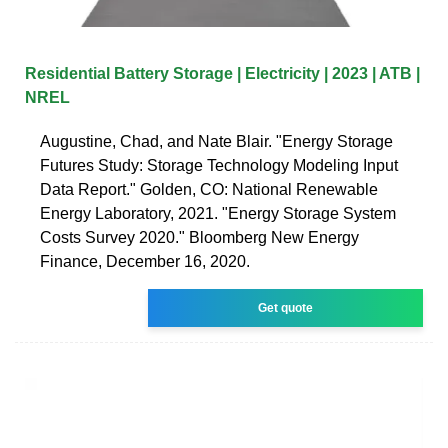
Residential Battery Storage | Electricity | 2023 | ATB |
NREL
Augustine, Chad, and Nate Blair. "Energy Storage
Futures Study: Storage Technology Modeling Input
Data Report." Golden, CO: National Renewable
Energy Laboratory, 2021. "Energy Storage System
Costs Survey 2020." Bloomberg New Energy
Finance, December 16, 2020.
Get quote