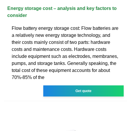
Energy storage cost – analysis and key factors to
consider
Flow battery energy storage cost: Flow batteries are
a relatively new energy storage technology, and
their costs mainly consist of two parts: hardware
costs and maintenance costs. Hardware costs
include equipment such as electrodes, membranes,
pumps, and storage tanks. Generally speaking, the
total cost of these equipment accounts for about
70%-85% of the
Get quote