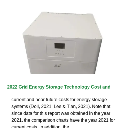
2022 Grid Energy Storage Technology Cost and
current and near-future costs for energy storage
systems (Doll, 2021; Lee & Tian, 2021). Note that
since data for this report was obtained in the year
2021, the comparison charts have the year 2021 for
current costs. In addition, the