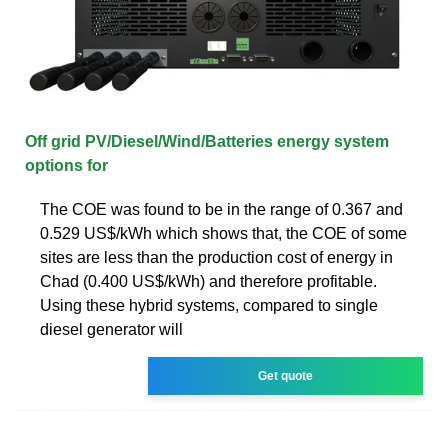
Off grid PV/Diesel/Wind/Batteries energy system
options for
The COE was found to be in the range of 0.367 and
0.529 US$/kWh which shows that, the COE of some
sites are less than the production cost of energy in
Chad (0.400 US$/kWh) and therefore profitable.
Using these hybrid systems, compared to single
diesel generator will
Get quote