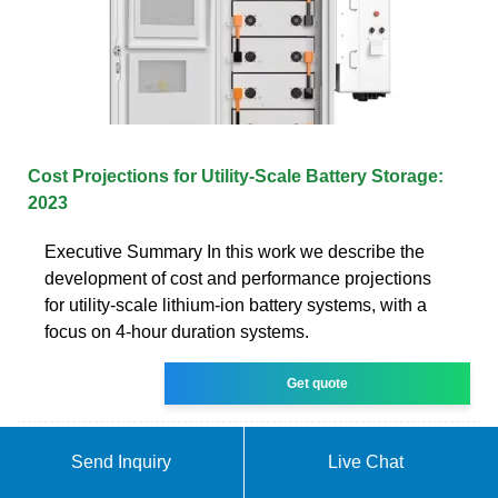
Cost Projections for Utility-Scale Battery Storage:
2023
Executive Summary In this work we describe the
development of cost and performance projections
for utility-scale lithium-ion battery systems, with a
focus on 4-hour duration systems.
Get quote
Send Inquiry
Live Chat