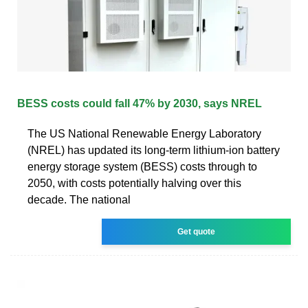
BESS costs could fall 47% by 2030, says NREL
The US National Renewable Energy Laboratory
(NREL) has updated its long-term lithium-ion battery
energy storage system (BESS) costs through to
2050, with costs potentially halving over this
decade. The national
Get quote