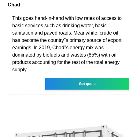
Chad
This goes hand-in-hand with low rates of access to
basic services such as drinking water, basic
sanitation and paved roads. Meanwhile, crude oil
has become the country''s primary source of export
earnings. In 2019, Chad''s energy mix was
dominated by biofuels and wastes (85%) with oil
products accounting for the rest of the total energy
supply.
Get quote