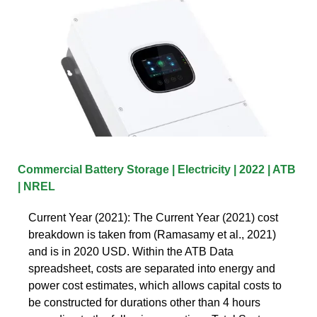
Commercial Battery Storage | Electricity | 2022 | ATB
| NREL
Current Year (2021): The Current Year (2021) cost
breakdown is taken from (Ramasamy et al., 2021)
and is in 2020 USD. Within the ATB Data
spreadsheet, costs are separated into energy and
power cost estimates, which allows capital costs to
be constructed for durations other than 4 hours