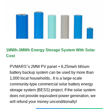
1MWh-3MWh Energy Storage System With Solar
Cost
PVMARS''s 2MW PV panel + 6.25mwh lithium
battery backup system can be used by more than
1,000 local households.. It is a large-scale
community-type commercial solar battery energy
storage system (BESS) project. If the solar system
does not provide equivalent power generation, we
will refund your money unconditionally!