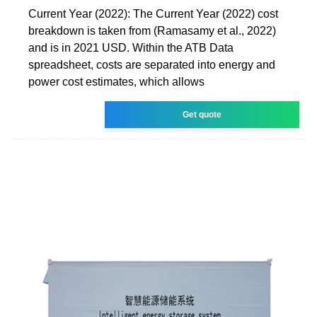
Current Year (2022): The Current Year (2022) cost
breakdown is taken from (Ramasamy et al., 2022)
and is in 2021 USD. Within the ATB Data
spreadsheet, costs are separated into energy and
power cost estimates, which allows
Get quote