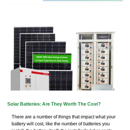
Solar Batteries: Are They Worth The Cost?
There are a number of things that impact what your
battery will cost, like the number of batteries you