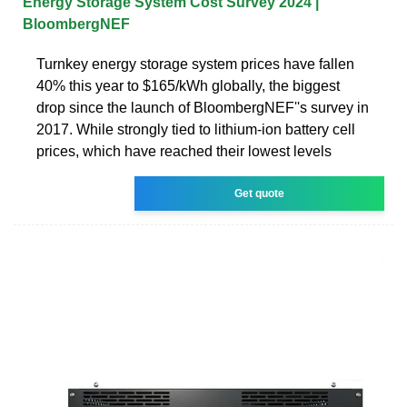
Energy Storage System Cost Survey 2024 |
BloombergNEF
Turnkey energy storage system prices have fallen
40% this year to $165/kWh globally, the biggest
drop since the launch of BloombergNEF''s survey in
2017. While strongly tied to lithium-ion battery cell
prices, which have reached their lowest levels
Get quote