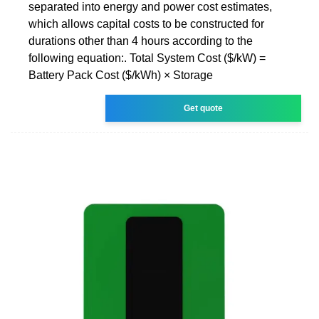
separated into energy and power cost estimates,
which allows capital costs to be constructed for
durations other than 4 hours according to the
following equation:. Total System Cost ($/kW) =
Battery Pack Cost ($/kWh) × Storage
Get quote