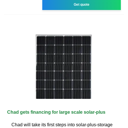
Get quote
Chad gets financing for large scale solar-plus
Chad will take its first steps into solar-plus-storage