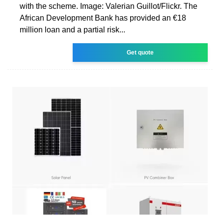
with the scheme. Image: Valerian Guillot/Flickr. The
African Development Bank has provided an €18
million loan and a partial risk...
Get quote