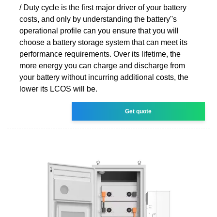
/ Duty cycle is the first major driver of your battery
costs, and only by understanding the battery''s
operational profile can you ensure that you will
choose a battery storage system that can meet its
performance requirements. Over its lifetime, the
more energy you can charge and discharge from
your battery without incurring additional costs, the
lower its LCOS will be.
Get quote