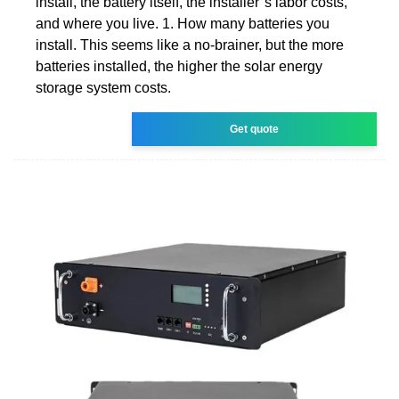
install, the battery itself, the installer''s labor costs,
and where you live. 1. How many batteries you
install. This seems like a no-brainer, but the more
batteries installed, the higher the solar energy
storage system costs.
Get quote