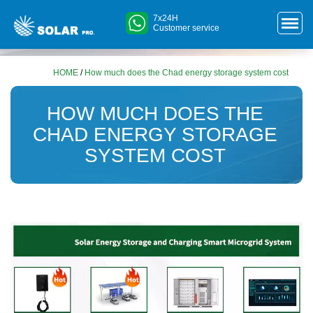
7x24H
Customer service
HOME
/
How much does the Chad energy storage system cost
HOW MUCH DOES THE
CHAD ENERGY STORAGE
SYSTEM COST