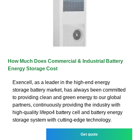
How Much Does Commercial & Industrial Battery
Energy Storage Cost
Exencell, as a leader in the high-end energy
storage battery market, has always been committed
to providing clean and green energy to our global
partners, continuously providing the industry with
high-quality lifepo4 battery cell and battery energy
storage system with cutting-edge technology.
Get quote