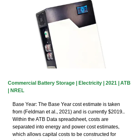
Commercial Battery Storage | Electricity | 2021 | ATB
| NREL
Base Year: The Base Year cost estimate is taken
from (Feldman et al., 2021) and is currently $2019..
Within the ATB Data spreadsheet, costs are
separated into energy and power cost estimates,
which allows capital costs to be constructed for