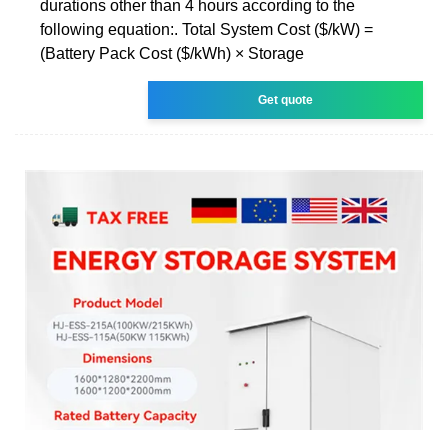
durations other than 4 hours according to the
following equation:. Total System Cost ($/kW) =
(Battery Pack Cost ($/kWh) × Storage
Get quote