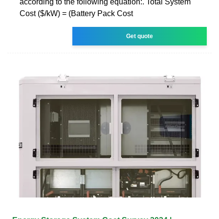
according to the following equation:. Total System
Cost ($/kW) = (Battery Pack Cost
Get quote