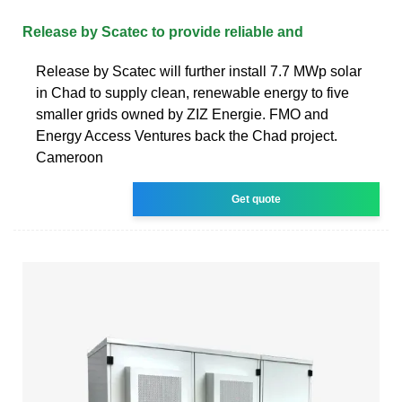
Release by Scatec to provide reliable and
Release by Scatec will further install 7.7 MWp solar
in Chad to supply clean, renewable energy to five
smaller grids owned by ZIZ Energie. FMO and
Energy Access Ventures back the Chad project.
Cameroon
Get quote