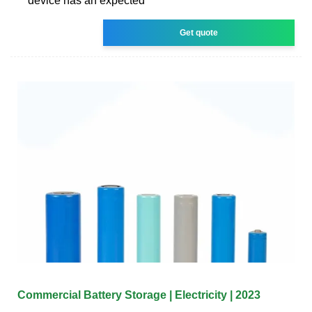
device has an expected
Get quote
Commercial Battery Storage | Electricity | 2023