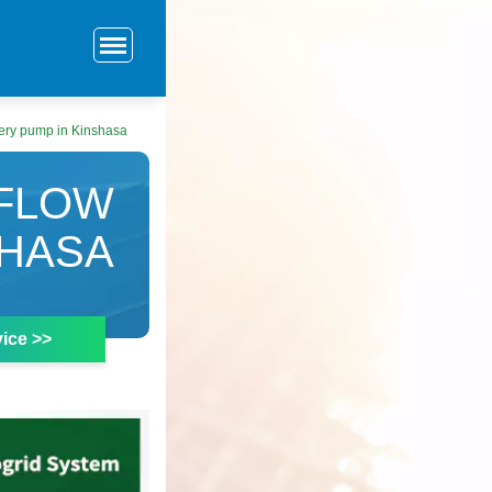
tery pump in Kinshasa
 FLOW
SHASA
ice >>