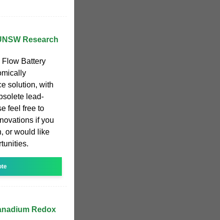
 UNSW Research
Flow Battery
omically
e solution, with
obsolete lead-
e feel free to
novations if you
, or would like
tunities.
ote
Vanadium Redox