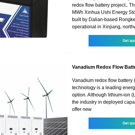
redox flow battery project..
MWh Xinhua Ushi Energy Sto
built by Dalian-based Rongk
operational in Xinjiang, nort
Get qu
Vanadium Redox Flow Batte
Vanadium redox flow battery
technology is a leading ener
option. Although lithium-ion (Li
the industry in deployed cap
offer new
Get qu