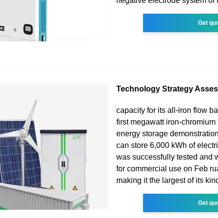
negative electrode system of 
Get qu
Technology Strategy Asse
capacity for its all-iron flow ba
first megawatt iron-chromium 
energy storage demonstration
can store 6,000 kWh of electric
was successfully tested and
for commercial use on Feb ru
making it the largest of its kin
Get qu