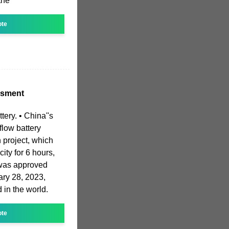
the
ote
ssment
ttery. • China''s
flow battery
 project, which
ity for 6 hours,
 was approved
ary 28, 2023,
d in the world.
ote