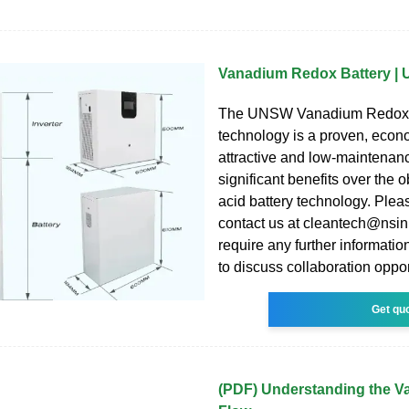
Vanadium Redox Battery |
The UNSW Vanadium Redox 
technology is a proven, econ
attractive and low-maintenanc
significant benefits over the 
acid battery technology. Pleas
contact us at cleantech@nsin
require any further information
to discuss collaboration oppor
Get qu
(PDF) Understanding the 