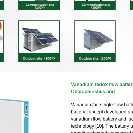
Vanadium redox flow batter
Characteristics and
Vanadium/air single-flow batt
battery concept developed on t
vanadium flow battery and fue
technology [10]. The battery 