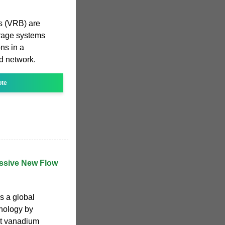
s (VRB) are
torage systems
ns in a
d network.
ote
assive New Flow
s a global
hnology by
st vanadium