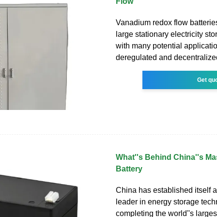
Flow
Vanadium redox flow batterie
large stationary electricity s
with many potential applicatio
deregulated and decentralize
Get qu
What''s Behind China''s M
Battery
China has established itself a
leader in energy storage tec
completing the world''s large