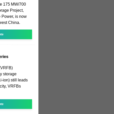
 The 175 MW/700
rage Project,
e Power, is now
hwest China.
ote
ries
 (VRFB)
gy storage
-ion) still leads
acity, VRFBs
ote