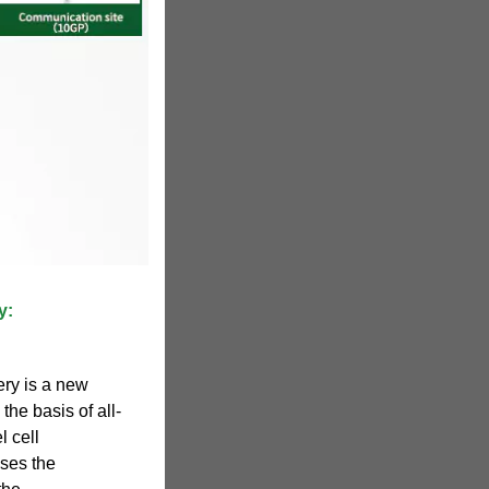
y:
ery is a new
he basis of all-
l cell
uses the