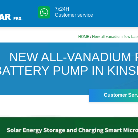
7x24H
Customer service
HOME
/
New all-vanadium flow bat
NEW ALL-VANADIUM
BATTERY PUMP IN KIN
Customer Serv