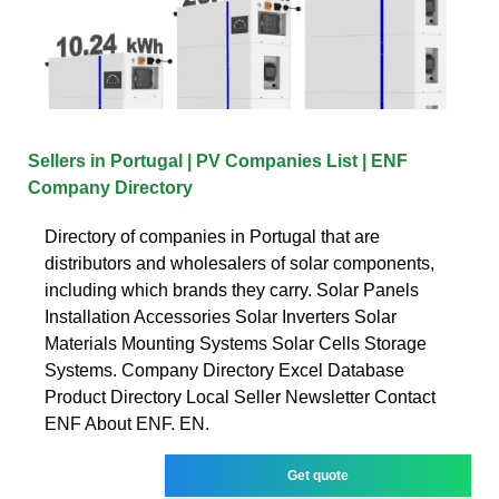
Sellers in Portugal | PV Companies List | ENF
Company Directory
Directory of companies in Portugal that are
distributors and wholesalers of solar components,
including which brands they carry. Solar Panels
Installation Accessories Solar Inverters Solar
Materials Mounting Systems Solar Cells Storage
Systems. Company Directory Excel Database
Product Directory Local Seller Newsletter Contact
ENF About ENF. EN.
Get quote