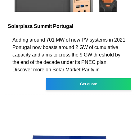
Solarplaza Summit Portugal
Adding around 701 MW of new PV systems in 2021,
Portugal now boasts around 2 GW of cumulative
capacity and aims to cross the 9 GW threshold by
the end of the decade under its PNEC plan.
Discover more on Solar Market Parity in
Get quote