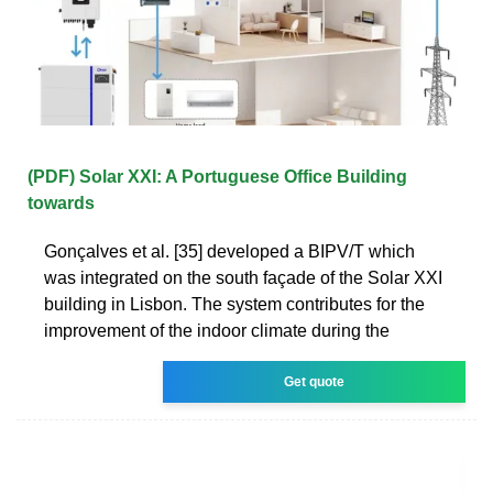
(PDF) Solar XXI: A Portuguese Office Building
towards
Gonçalves et al. [35] developed a BIPV/T which
was integrated on the south façade of the Solar XXI
building in Lisbon. The system contributes for the
improvement of the indoor climate during the
Get quote