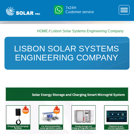
7x24H
Customer service
HOME
/
Lisbon Solar Systems Engineering Company
LISBON SOLAR SYSTEMS
ENGINEERING COMPANY