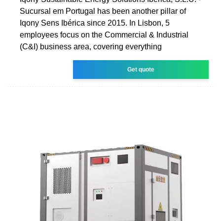
Sucursal em Portugal has been another pillar of
Iqony Sens Ibérica since 2015. In Lisbon, 5
employees focus on the Commercial & Industrial
(C&I) business area, covering everything
Get quote