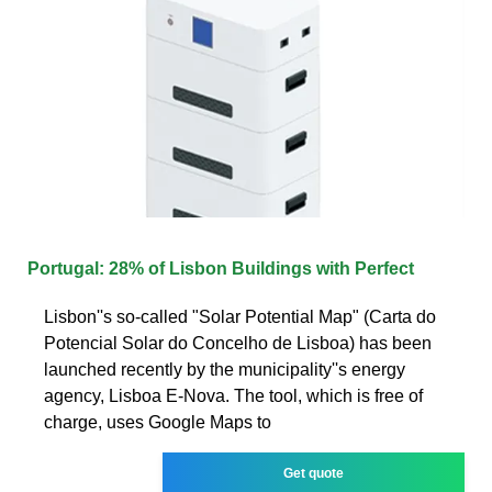
Portugal: 28% of Lisbon Buildings with Perfect
Lisbon''s so-called "Solar Potential Map" (Carta do
Potencial Solar do Concelho de Lisboa) has been
launched recently by the municipality''s energy
agency, Lisboa E-Nova. The tool, which is free of
charge, uses Google Maps to
Get quote