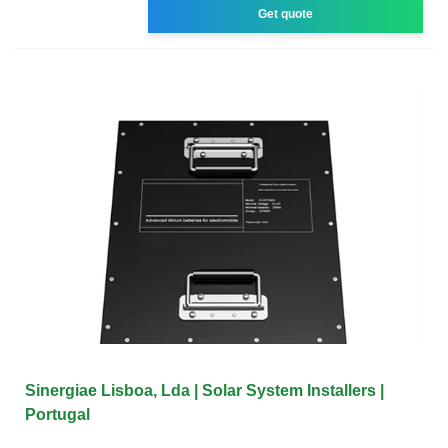
Get quote
Sinergiae Lisboa, Lda | Solar System Installers |
Portugal