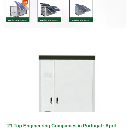
21 Top Engineering Companies in Portugal · April