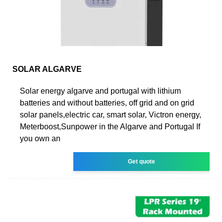
SOLAR ALGARVE
Solar energy algarve and portugal with lithium
batteries and without batteries, off grid and on grid
solar panels,electric car, smart solar, Victron energy,
Meterboost,Sunpower in the Algarve and Portugal If
you own an
Get quote