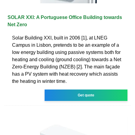
SOLAR XXI: A Portuguese Office Building towards
Net Zero
Solar Building XXI, built in 2006 [1], at LNEG
Campus in Lisbon, pretends to be an example of a
low energy building using passive systems both for
heating and cooling (ground cooling) towards a Net
Zero-Energy Building (NZEB) [2]. The main façade
has a PV system with heat recovery which assists
the heating in winter time.
Get quote