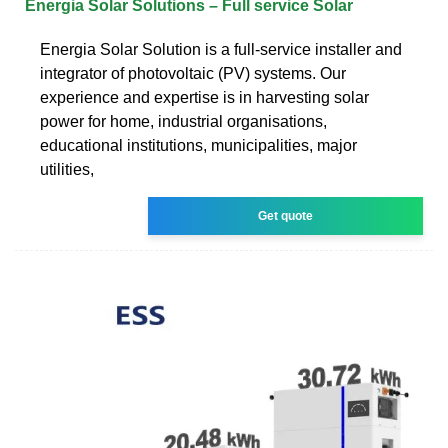
Energia Solar Solutions – Full service Solar
Energia Solar Solution is a full-service installer and
integrator of photovoltaic (PV) systems. Our
experience and expertise is in harvesting solar
power for home, industrial organisations,
educational institutions, municipalities, major
utilities,
Get quote