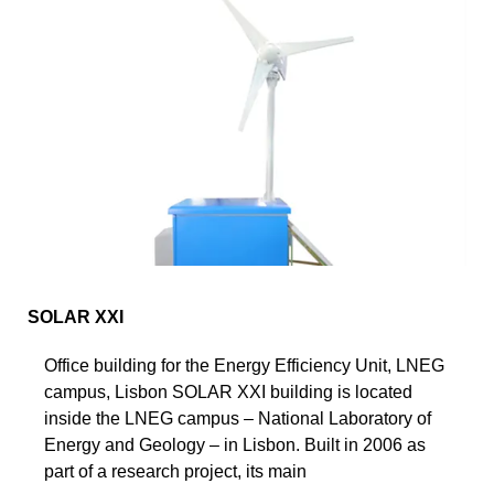
SOLAR XXI
Office building for the Energy Efficiency Unit, LNEG
campus, Lisbon SOLAR XXI building is located
inside the LNEG campus – National Laboratory of
Energy and Geology – in Lisbon. Built in 2006 as
part of a research project, its main