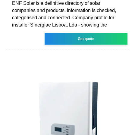
ENF Solar is a definitive directory of solar
companies and products. Information is checked,
categorised and connected. Company profile for
installer Sinergiae Lisboa, Lda - showing the
Get quote