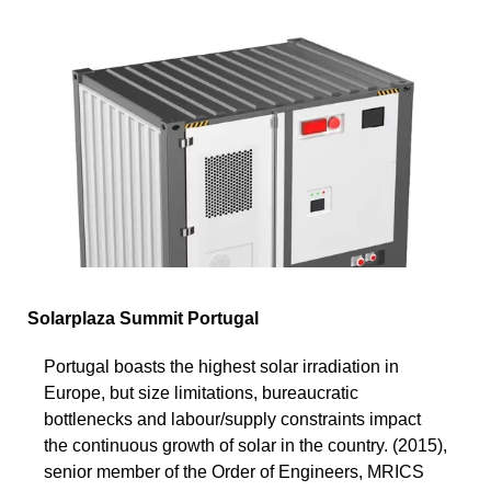
Solarplaza Summit Portugal
Portugal boasts the highest solar irradiation in
Europe, but size limitations, bureaucratic
bottlenecks and labour/supply constraints impact
the continuous growth of solar in the country. (2015),
senior member of the Order of Engineers, MRICS