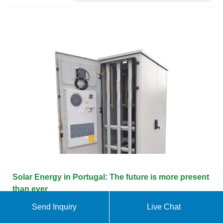
Solar Energy in Portugal: The future is more present
than ever
Send Inquiry
Live Chat
Portugal should reach the 2030 target already in
2025 regarding energy production via renewable