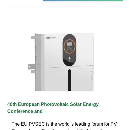
40th European Photovoltaic Solar Energy
Conference and
The EU PVSEC is the world''s leading forum for PV