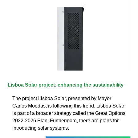
Lisboa Solar project: enhancing the sustainability
The project Lisboa Solar, presented by Mayor
Carlos Moedas, is following this trend. Lisboa Solar
is part of a broader strategy called the Great Options
2022-2026 Plan, Furthermore, there are plans for
introducing solar systems,