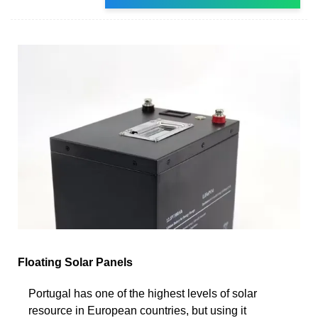
Floating Solar Panels
Portugal has one of the highest levels of solar
resource in European countries, but using it