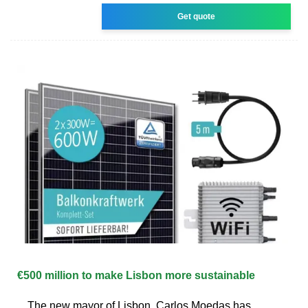
Get quote
€500 million to make Lisbon more sustainable
The new mayor of Lisbon, Carlos Moedas has