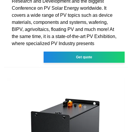
Research and Development and the biggest
Conference on PV Solar Energy worldwide. It
covers a wide range of PV topics such as device
materials, components and systems, wafering,
BIPV, agrivoltaics, floating PV and much more! At
the same time, it is a state-of-the-art PV Exhibition,
where specialized PV Industry presents
Get quote