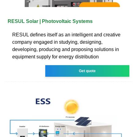
RESUL Solar | Photovoltaic Systems
RESUL defines itself as an intelligent and creative
company engaged in studying, designing,
developing, producing and proposing solutions in
equipment supply for energy distribution
Get quote