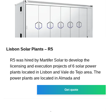
Lisbon Solar Plants – R5
R5 was hired by Martifer Solar to develop the
licensing and execution projects of 6 solar power
plants located in Lisbon and Vale do Tejo area. The
power plants are located in Almada and
Get quote