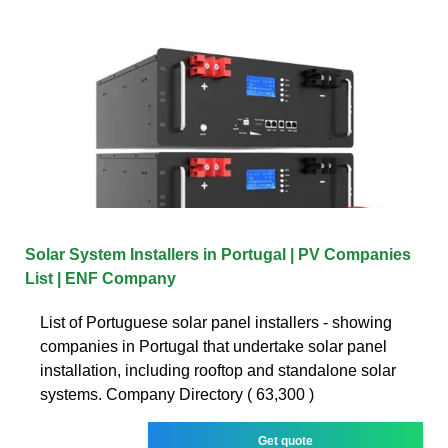
Solar System Installers in Portugal | PV Companies
List | ENF Company
List of Portuguese solar panel installers - showing
companies in Portugal that undertake solar panel
installation, including rooftop and standalone solar
systems. Company Directory ( 63,300 )
Get quote