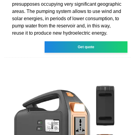
presupposes occupying very significant geographic
areas. The pumping system allows to use wind and
solar energies, in periods of lower consumption, to
pump water from the reservoir and, in this way,
reuse it to produce new hydroelectric energy.
Get quote