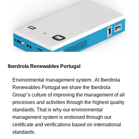
Iberdrola Renewables Portugal
Environmental management system . At Iberdrola
Renewables Portugal we share the Iberdrola
Group''s culture of improving the management of all
processes and activities through the highest quality
standards. That is why our environmental
management system is endorsed through our
certificate and verifications based on international
standards.