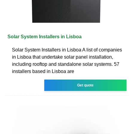
Solar System Installers in Lisboa
Solar System Installers in Lisboa A list of companies
in Lisboa that undertake solar panel installation,
including rooftop and standalone solar systems. 57
installers based in Lisboa are
Get quote