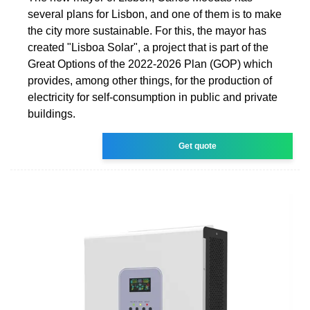
several plans for Lisbon, and one of them is to make
the city more sustainable. For this, the mayor has
created "Lisboa Solar", a project that is part of the
Great Options of the 2022-2026 Plan (GOP) which
provides, among other things, for the production of
electricity for self-consumption in public and private
buildings.
Get quote