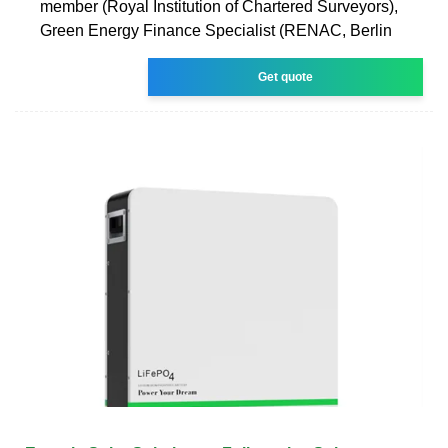
member (Royal Institution of Chartered Surveyors),
Green Energy Finance Specialist (RENAC, Berlin
Get quote