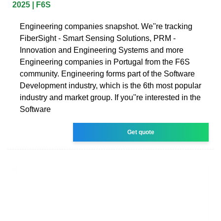
2025 | F6S
Engineering companies snapshot. We''re tracking
FiberSight - Smart Sensing Solutions, PRM -
Innovation and Engineering Systems and more
Engineering companies in Portugal from the F6S
community. Engineering forms part of the Software
Development industry, which is the 6th most popular
industry and market group. If you''re interested in the
Software
Get quote