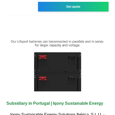
Get quote
Subsidiary in Portugal | Iqony Sustainable Energy
Iqony Sustainable Energy Solutions Ibérica, S.L.U. -