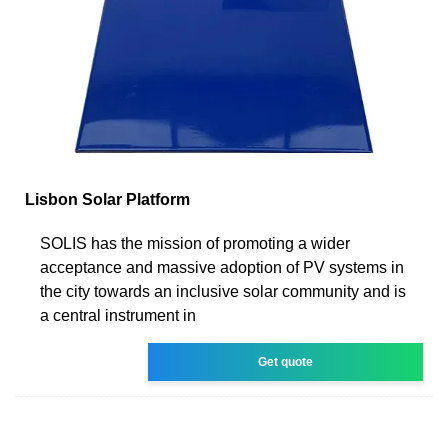
Lisbon Solar Platform
SOLIS has the mission of promoting a wider
acceptance and massive adoption of PV systems in
the city towards an inclusive solar community and is
a central instrument in
Get quote