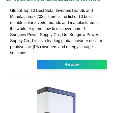
Global Top 10 Best Solar Inverters Brands and
Manufacturers 2025. Here is the list of 10 best
reliable solar inverter brands and manufacturers in
the world. Explore now to discover more! 1-
Sungrow Power Supply Co., Ltd. Sungrow Power
Supply Co., Ltd. is a leading global provider of solar
photovoltaic (PV) inverters and energy storage
solutions
Get quote