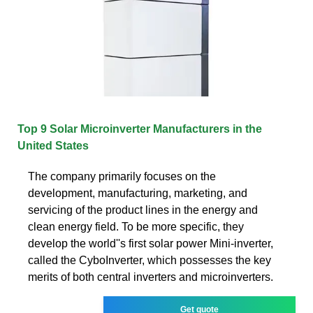
Top 9 Solar Microinverter Manufacturers in the
United States
The company primarily focuses on the
development, manufacturing, marketing, and
servicing of the product lines in the energy and
clean energy field. To be more specific, they
develop the world''s first solar power Mini-inverter,
called the CyboInverter, which possesses the key
merits of both central inverters and microinverters.
Get quote