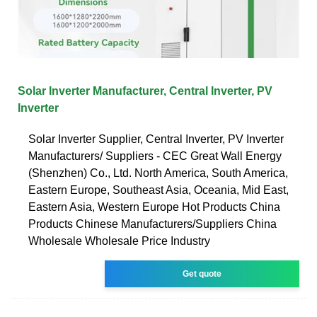
Solar Inverter Manufacturer, Central Inverter, PV
Inverter
Solar Inverter Supplier, Central Inverter, PV Inverter
Manufacturers/ Suppliers - CEC Great Wall Energy
(Shenzhen) Co., Ltd. North America, South America,
Eastern Europe, Southeast Asia, Oceania, Mid East,
Eastern Asia, Western Europe Hot Products China
Products Chinese Manufacturers/Suppliers China
Wholesale Wholesale Price Industry
Get quote