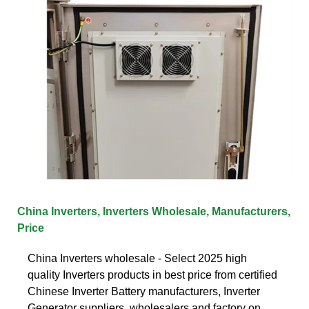
China Inverters, Inverters Wholesale, Manufacturers,
Price
China Inverters wholesale - Select 2025 high
quality Inverters products in best price from certified
Chinese Inverter Battery manufacturers, Inverter
Generator suppliers, wholesalers and factory on