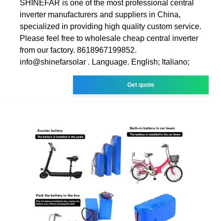
SHINEFAR is one of the most professional central
inverter manufacturers and suppliers in China,
specialized in providing high quality custom service.
Please feel free to wholesale cheap central inverter
from our factory. 8618967199852.
info@shinefarsolar . Language. English; Italiano;
Get quote