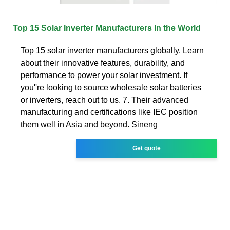
Top 15 Solar Inverter Manufacturers In the World
Top 15 solar inverter manufacturers globally. Learn
about their innovative features, durability, and
performance to power your solar investment. If
you''re looking to source wholesale solar batteries
or inverters, reach out to us. 7. Their advanced
manufacturing and certifications like IEC position
them well in Asia and beyond. Sineng
Get quote