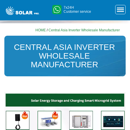
7x24H
Customer service
HOME
/
Central Asia Inverter Wholesale Manufacturer
CENTRAL ASIA INVERTER
WHOLESALE
MANUFACTURER