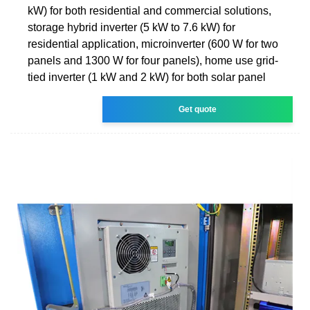
kW) for both residential and commercial solutions,
storage hybrid inverter (5 kW to 7.6 kW) for
residential application, microinverter (600 W for two
panels and 1300 W for four panels), home use grid-
tied inverter (1 kW and 2 kW) for both solar panel
Get quote