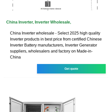
China Inverter, Inverter Wholesale,
China Inverter wholesale - Select 2025 high quality
Inverter products in best price from certified Chinese
Inverter Battery manufacturers, Inverter Generator
suppliers, wholesalers and factory on Made-in-
China
Get quote