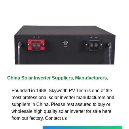
China Solar Inverter Suppliers, Manufacturers,
Founded in 1988, Skyworth PV Tech is one of the
most professional solar inverter manufacturers and
suppliers in China. Please rest assured to buy or
wholesale high quality solar inverter for sale here
from our factory. Contact us