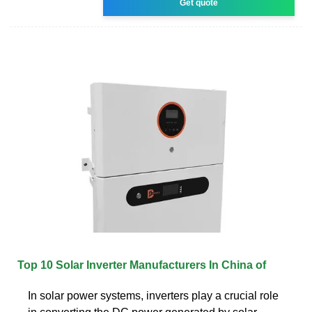
Get quote
Top 10 Solar Inverter Manufacturers In China of
In solar power systems, inverters play a crucial role