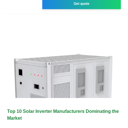
Get quote
Top 10 Solar Inverter Manufacturers Dominating the
Market