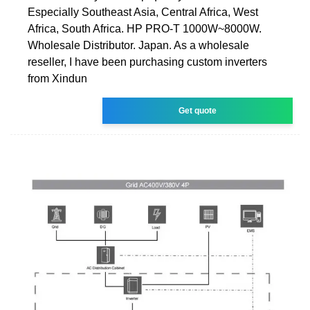
Especially Southeast Asia, Central Africa, West
Africa, South Africa. HP PRO-T 1000W~8000W.
Wholesale Distributor. Japan. As a wholesale
reseller, I have been purchasing custom inverters
from Xindun
Get quote