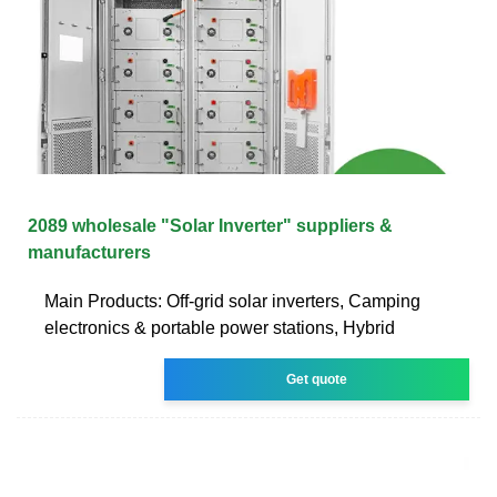
2089 wholesale "Solar Inverter" suppliers &
manufacturers
Main Products: Off-grid solar inverters, Camping
electronics & portable power stations, Hybrid
Get quote