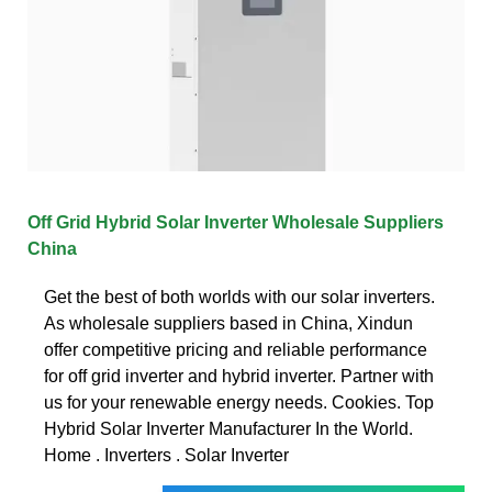
Off Grid Hybrid Solar Inverter Wholesale Suppliers
China
Get the best of both worlds with our solar inverters.
As wholesale suppliers based in China, Xindun
offer competitive pricing and reliable performance
for off grid inverter and hybrid inverter. Partner with
us for your renewable energy needs. Cookies. Top
Hybrid Solar Inverter Manufacturer In the World.
Home . Inverters . Solar Inverter