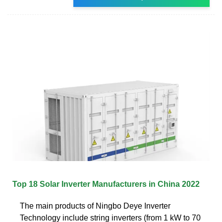
Top 18 Solar Inverter Manufacturers in China 2022
The main products of Ningbo Deye Inverter
Technology include string inverters (from 1 kW to 70