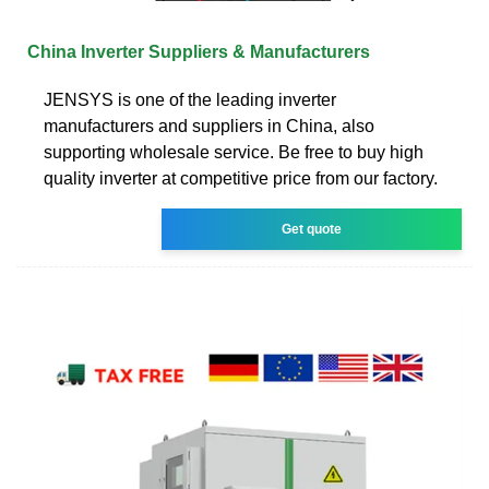
China Inverter Suppliers & Manufacturers
JENSYS is one of the leading inverter
manufacturers and suppliers in China, also
supporting wholesale service. Be free to buy high
quality inverter at competitive price from our factory.
Get quote