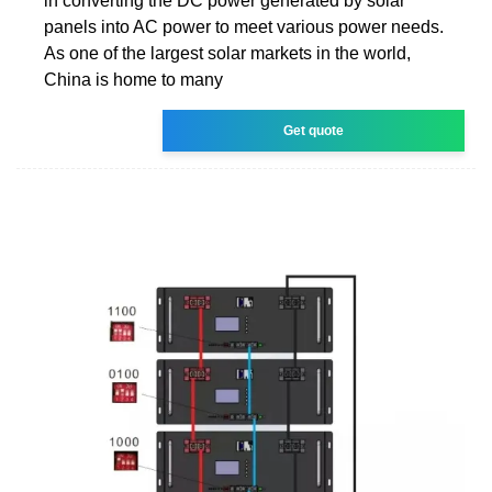
in converting the DC power generated by solar
panels into AC power to meet various power needs.
As one of the largest solar markets in the world,
China is home to many
Get quote