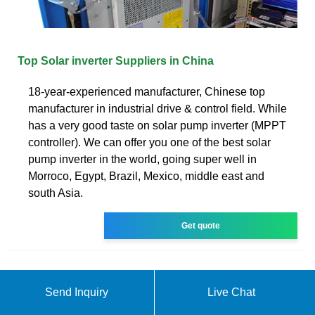
Top Solar inverter Suppliers in China
18-year-experienced manufacturer, Chinese top
manufacturer in industrial drive & control field. While
has a very good taste on solar pump inverter (MPPT
controller). We can offer you one of the best solar
pump inverter in the world, going super well in
Morroco, Egypt, Brazil, Mexico, middle east and
south Asia.
Get quote
Send Inquiry
Live Chat