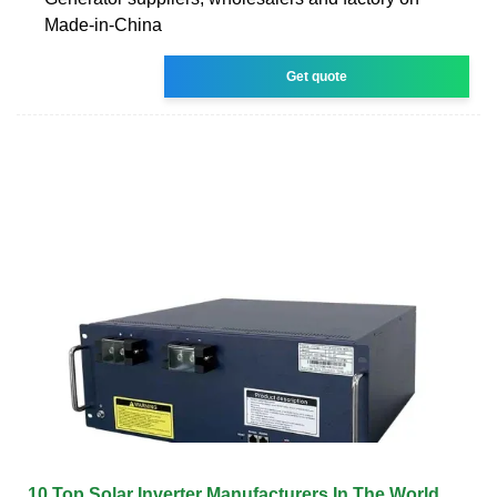
Made-in-China
Get quote
10 Top Solar Inverter Manufacturers In The World