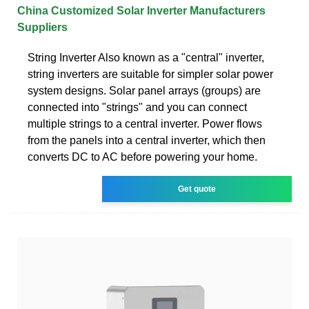
China Customized Solar Inverter Manufacturers
Suppliers
String Inverter Also known as a "central" inverter,
string inverters are suitable for simpler solar power
system designs. Solar panel arrays (groups) are
connected into "strings" and you can connect
multiple strings to a central inverter. Power flows
from the panels into a central inverter, which then
converts DC to AC before powering your home.
Get quote