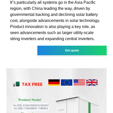
It''s particularly all systems go in the Asia Pacific
region, with China leading the way, driven by
governmental backing and declining solar battery
cost, alongside advancements in solar technology.
Product innovation is also playing a key role, as
seen advancements such as larger utility-scale
string inverters and expanding central inverters.
Get quote