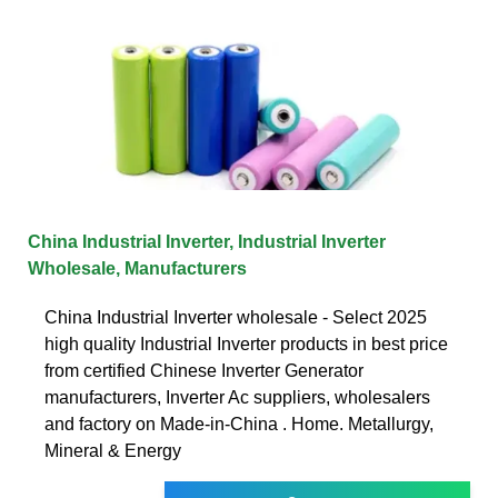
China Industrial Inverter, Industrial Inverter
Wholesale, Manufacturers
China Industrial Inverter wholesale - Select 2025
high quality Industrial Inverter products in best price
from certified Chinese Inverter Generator
manufacturers, Inverter Ac suppliers, wholesalers
and factory on Made-in-China . Home. Metallurgy,
Mineral & Energy