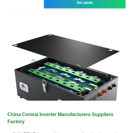
Get quote
China Central Inverter Manufacturers Suppliers
Factory