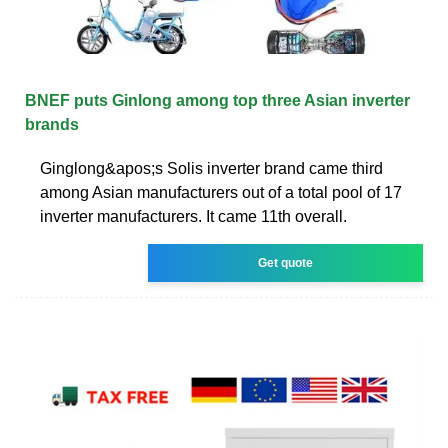
BNEF puts Ginlong among top three Asian inverter
brands
Ginglong&apos;s Solis inverter brand came third
among Asian manufacturers out of a total pool of 17
inverter manufacturers. It came 11th overall.
Get quote