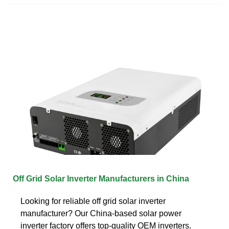
Off Grid Solar Inverter Manufacturers in China
Looking for reliable off grid solar inverter
manufacturer? Our China-based solar power
inverter factory offers top-quality OEM inverters.