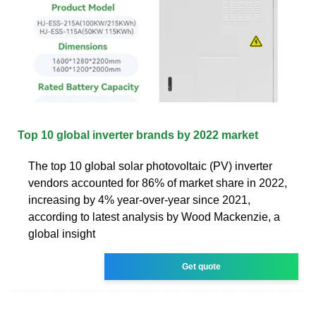
Top 10 global inverter brands by 2022 market
The top 10 global solar photovoltaic (PV) inverter
vendors accounted for 86% of market share in 2022,
increasing by 4% year-over-year since 2021,
according to latest analysis by Wood Mackenzie, a
global insight
Get quote