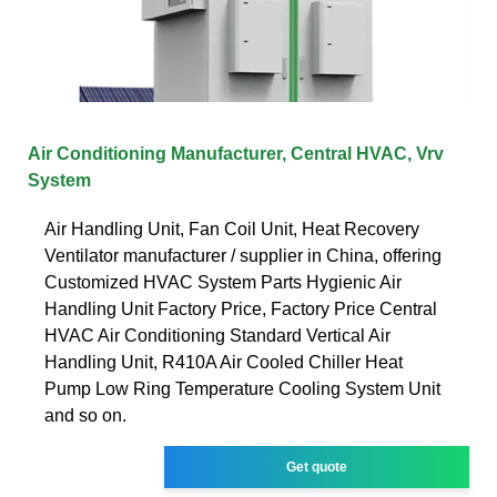
Air Conditioning‬ Manufacturer, ‪Central HVAC‬, ‪Vrv
System‬
Air Handling Unit, Fan Coil Unit, Heat Recovery
Ventilator manufacturer / supplier in China, offering
Customized HVAC System Parts Hygienic Air
Handling Unit Factory Price, Factory Price Central
HVAC Air Conditioning Standard Vertical Air
Handling Unit, R410A Air Cooled Chiller Heat
Pump Low Ring Temperature Cooling System Unit
and so on.
Get quote