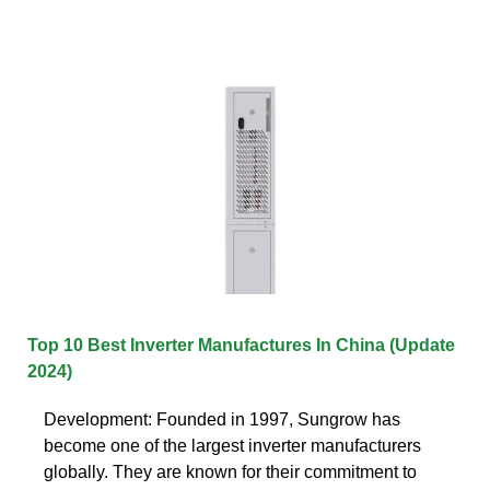
Top 10 Best Inverter Manufactures In China (Update
2024)
Development: Founded in 1997, Sungrow has
become one of the largest inverter manufacturers
globally. They are known for their commitment to