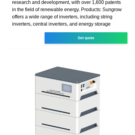
research and development, with over 1,600 patents
in the field of renewable energy. Products: Sungrow
offers a wide range of inverters, including string
inverters, central inverters, and energy storage
Get quote