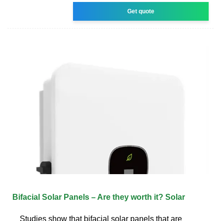
Get quote
Bifacial Solar Panels – Are they worth it? Solar
Studies show that bifacial solar panels that are