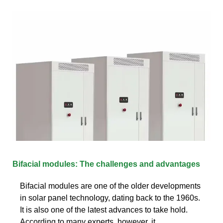
Bifacial modules: The challenges and advantages
Bifacial modules are one of the older developments
in solar panel technology, dating back to the 1960s.
It is also one of the latest advances to take hold.
According to many experts, however, it