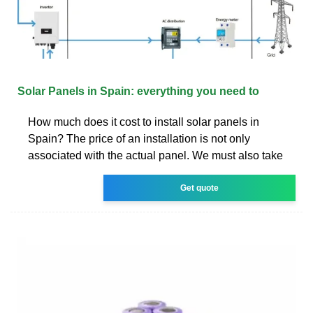
Solar Panels in Spain: everything you need to
How much does it cost to install solar panels in
Spain? The price of an installation is not only
associated with the actual panel. We must also take
Get quote