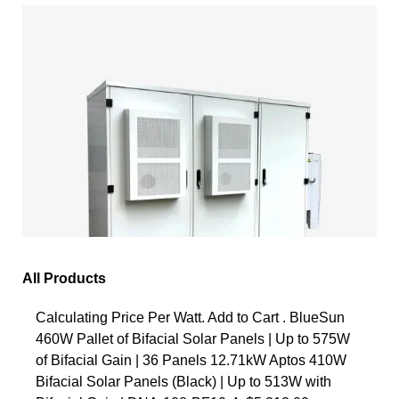
All Products
Calculating Price Per Watt. Add to Cart . BlueSun
460W Pallet of Bifacial Solar Panels | Up to 575W
of Bifacial Gain | 36 Panels 12.71kW Aptos 410W
Bifacial Solar Panels (Black) | Up to 513W with