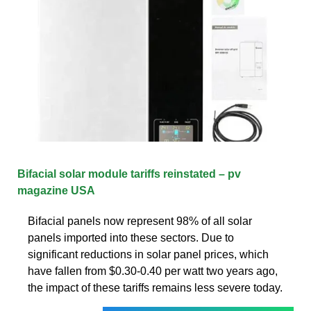
Bifacial solar module tariffs reinstated – pv
magazine USA
Bifacial panels now represent 98% of all solar
panels imported into these sectors. Due to
significant reductions in solar panel prices, which
have fallen from $0.30-0.40 per watt two years ago,
the impact of these tariffs remains less severe today.