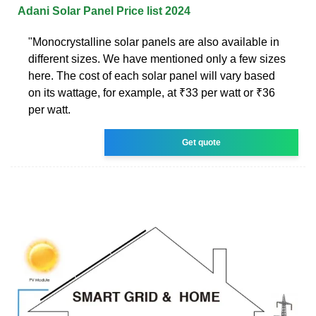
Adani Solar Panel Price list 2024
"Monocrystalline solar panels are also available in
different sizes. We have mentioned only a few sizes
here. The cost of each solar panel will vary based
on its wattage, for example, at ₹33 per watt or ₹36
per watt.
Get quote