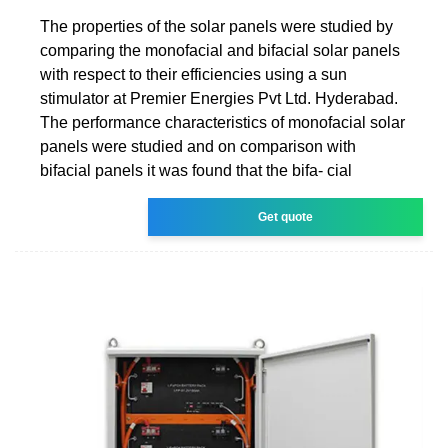
The properties of the solar panels were studied by
comparing the monofacial and bifacial solar panels
with respect to their efficiencies using a sun
stimulator at Premier Energies Pvt Ltd. Hyderabad.
The performance characteristics of monofacial solar
panels were studied and on comparison with
bifacial panels it was found that the bifa- cial
Get quote