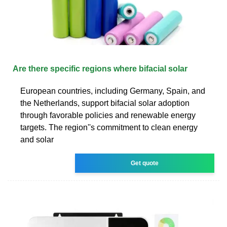
Are there specific regions where bifacial solar
European countries, including Germany, Spain, and
the Netherlands, support bifacial solar adoption
through favorable policies and renewable energy
targets. The region''s commitment to clean energy
and solar
Get quote