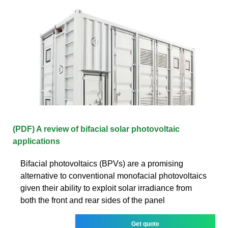
(PDF) A review of bifacial solar photovoltaic
applications
Bifacial photovoltaics (BPVs) are a promising
alternative to conventional monofacial photovoltaics
given their ability to exploit solar irradiance from
both the front and rear sides of the panel
Get quote