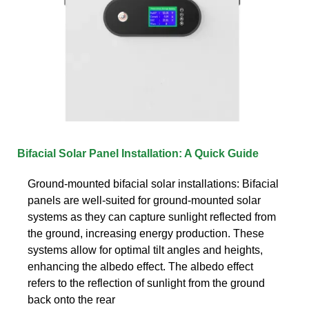
Bifacial Solar Panel Installation: A Quick Guide
Ground-mounted bifacial solar installations: Bifacial
panels are well-suited for ground-mounted solar
systems as they can capture sunlight reflected from
the ground, increasing energy production. These
systems allow for optimal tilt angles and heights,
enhancing the albedo effect. The albedo effect
refers to the reflection of sunlight from the ground
back onto the rear