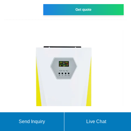
Get quote
Solar Panel Price In Pakistan April 22, 2025
Send Inquiry
Live Chat