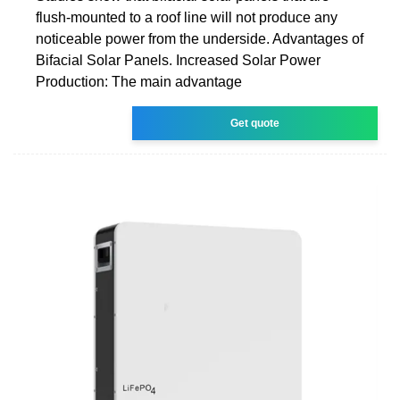
flush-mounted to a roof line will not produce any
noticeable power from the underside. Advantages of
Bifacial Solar Panels. Increased Solar Power
Production: The main advantage
Get quote