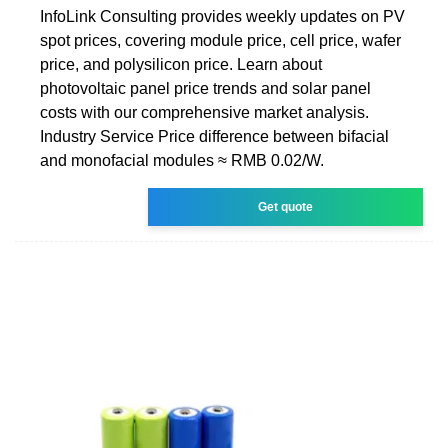
InfoLink Consulting provides weekly updates on PV
spot prices, covering module price, cell price, wafer
price, and polysilicon price. Learn about
photovoltaic panel price trends and solar panel
costs with our comprehensive market analysis.
Industry Service Price difference between bifacial
and monofacial modules ≈ RMB 0.02/W.
Get quote