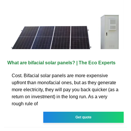
What are bifacial solar panels? | The Eco Experts
Cost. Bifacial solar panels are more expensive
upfront than monofacial ones, but as they generate
more electricity, they will pay you back quicker (as a
return on investment) in the long run. As a very
rough rule of
Get quote