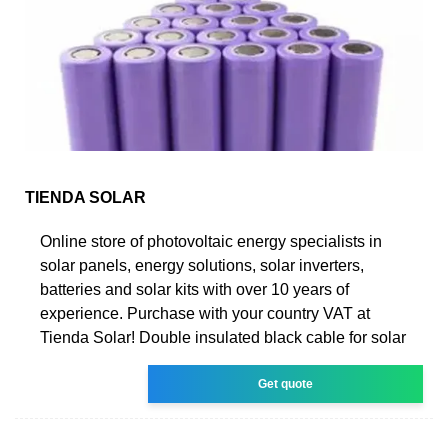
TIENDA SOLAR
Online store of photovoltaic energy specialists in
solar panels, energy solutions, solar inverters,
batteries and solar kits with over 10 years of
experience. Purchase with your country VAT at
Tienda Solar! Double insulated black cable for solar
Get quote