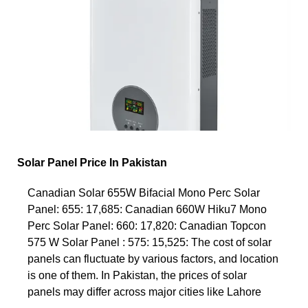
Solar Panel Price In Pakistan
Canadian Solar 655W Bifacial Mono Perc Solar
Panel: 655: 17,685: Canadian 660W Hiku7 Mono
Perc Solar Panel: 660: 17,820: Canadian Topcon
575 W Solar Panel : 575: 15,525: The cost of solar
panels can fluctuate by various factors, and location
is one of them. In Pakistan, the prices of solar
panels may differ across major cities like Lahore