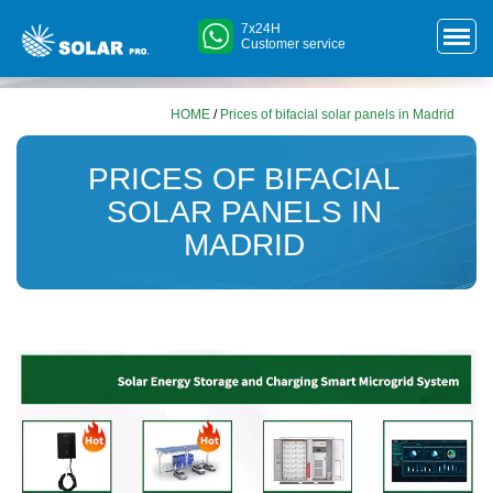
7x24H
Customer service
HOME
/
Prices of bifacial solar panels in Madrid
PRICES OF BIFACIAL
SOLAR PANELS IN
MADRID