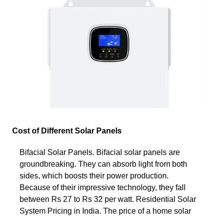
Cost of Different Solar Panels
Bifacial Solar Panels. Bifacial solar panels are
groundbreaking. They can absorb light from both
sides, which boosts their power production.
Because of their impressive technology, they fall
between Rs 27 to Rs 32 per watt. Residential Solar
System Pricing in India. The price of a home solar