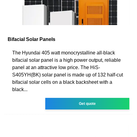
Bifacial Solar Panels
The Hyundai 405 watt monocrystalline all-black
bifacial solar panel is a high power output, reliable
panel at an attractive low price. The HiS-
S405YH(BK) solar panel is made up of 132 half-cut
bifacial solar cells on a black backsheet with a
black...
Get quote