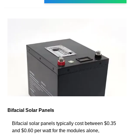
Bifacial Solar Panels
Bifacial solar panels typically cost between $0.35
and $0.60 per watt for the modules alone,