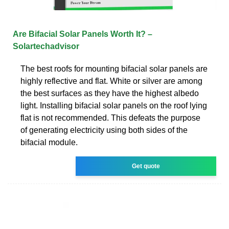
Are Bifacial Solar Panels Worth It? –
Solartechadvisor
The best roofs for mounting bifacial solar panels are
highly reflective and flat. White or silver are among
the best surfaces as they have the highest albedo
light. Installing bifacial solar panels on the roof lying
flat is not recommended. This defeats the purpose
of generating electricity using both sides of the
bifacial module.
Get quote