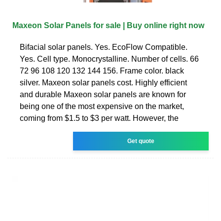
Maxeon Solar Panels for sale | Buy online right now
Bifacial solar panels. Yes. EcoFlow Compatible.
Yes. Cell type. Monocrystalline. Number of cells. 66
72 96 108 120 132 144 156. Frame color. black
silver. Maxeon solar panels cost. Highly efficient
and durable Maxeon solar panels are known for
being one of the most expensive on the market,
coming from $1.5 to $3 per watt. However, the
Get quote