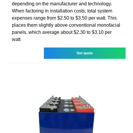
depending on the manufacturer and technology.
When factoring in installation costs, total system
expenses range from $2.50 to $3.50 per watt. This
places them slightly above conventional monofacial
panels, which average about $2.30 to $3.10 per
watt
Get quote