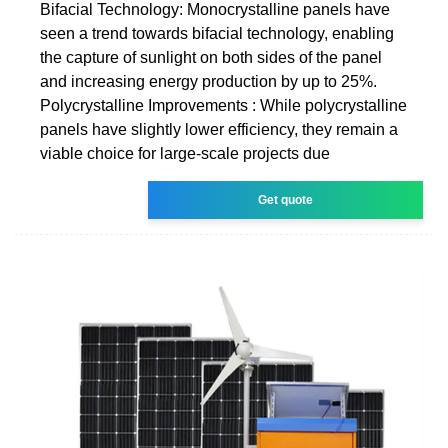
Bifacial Technology: Monocrystalline panels have
seen a trend towards bifacial technology, enabling
the capture of sunlight on both sides of the panel
and increasing energy production by up to 25%.
Polycrystalline Improvements : While polycrystalline
panels have slightly lower efficiency, they remain a
viable choice for large-scale projects due
Get quote