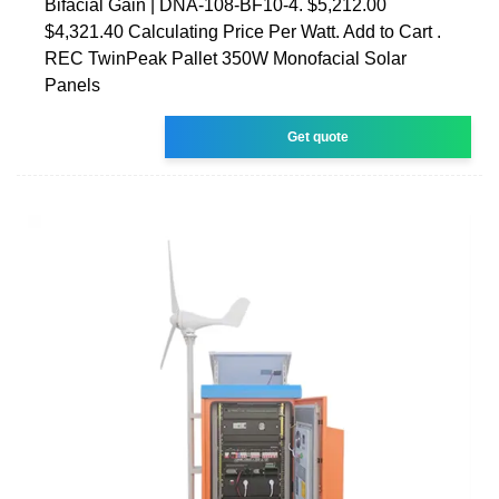
Bifacial Gain | DNA-108-BF10-4. $5,212.00
$4,321.40 Calculating Price Per Watt. Add to Cart .
REC TwinPeak Pallet 350W Monofacial Solar
Panels
Get quote