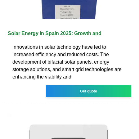
Solar Energy in Spain 2025: Growth and
Innovations in solar technology have led to
increased efficiency and reduced costs. The
development of bifacial solar panels, energy
storage solutions, and smart grid technologies are
enhancing the viability and
Get quote