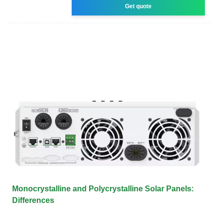
Get quote
Monocrystalline and Polycrystalline Solar Panels:
Differences