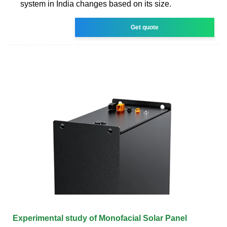
system in India changes based on its size.
Get quote
Experimental study of Monofacial Solar Panel