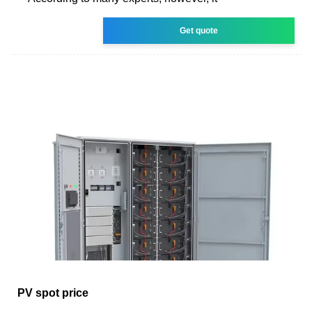
Get quote
PV spot price