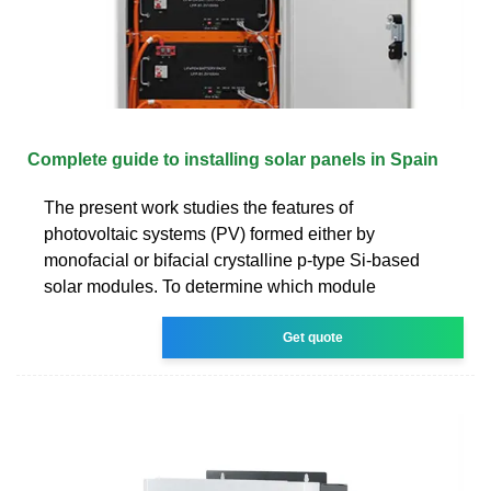
Complete guide to installing solar panels in Spain
The present work studies the features of
photovoltaic systems (PV) formed either by
monofacial or bifacial crystalline p-type Si-based
solar modules. To determine which module
Get quote