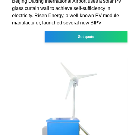
Beijing Daxing International Airport uses a solar PV
glass curtain wall to achieve self-sufficiency in
electricity. Risen Energy, a well-known PV module
manufacturer, launched several new BIPV
Get quote