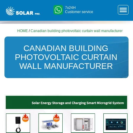
7x24H
Customer service
HOME
/
Canadian building photovoltaic curtain wall manufacturer
CANADIAN BUILDING
PHOTOVOLTAIC CURTAIN
WALL MANUFACTURER