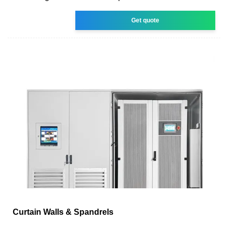
Get quote
Curtain Walls & Spandrels