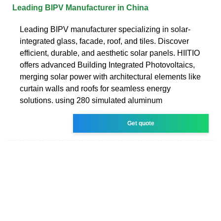
Leading BIPV Manufacturer in China
Leading BIPV manufacturer specializing in solar-
integrated glass, facade, roof, and tiles. Discover
efficient, durable, and aesthetic solar panels. HIITIO
offers advanced Building Integrated Photovoltaics,
merging solar power with architectural elements like
curtain walls and roofs for seamless energy
solutions. using 280 simulated aluminum
Get quote