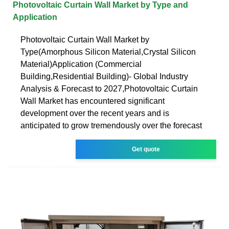
Photovoltaic Curtain Wall Market by Type and
Application
Photovoltaic Curtain Wall Market by
Type(Amorphous Silicon Material,Crystal Silicon
Material)Application (Commercial
Building,Residential Building)- Global Industry
Analysis & Forecast to 2027,Photovoltaic Curtain
Wall Market has encountered significant
development over the recent years and is
anticipated to grow tremendously over the forecast
Get quote