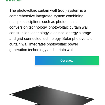
it usable?
The photovoltaic curtain wall (roof) system is a
comprehensive integrated system combining
multiple disciplines such as photoelectric
conversion technology, photovoltaic curtain wall
construction technology, electrical energy storage
and grid-connected technology. Solar photovoltaic
curtain wall integrates photovoltaic power
generation technology and curtain wall
Get quote