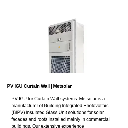
PV IGU Curtain Wall | Metsolar
PV IGU for Curtain Wall systems. Metsolar is a
manufacturer of Building Integrated Photovoltaic
(BIPV) Insulated Glass Unit solutions for solar
facades and roofs installed mainly in commercial
buildings. Our extensive experience