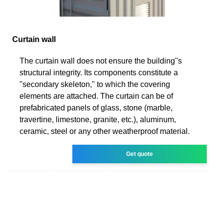
Curtain wall
The curtain wall does not ensure the building''s
structural integrity. Its components constitute a
"secondary skeleton," to which the covering
elements are attached. The curtain can be of
prefabricated panels of glass, stone (marble,
travertine, limestone, granite, etc.), aluminum,
ceramic, steel or any other weatherproof material.
Get quote