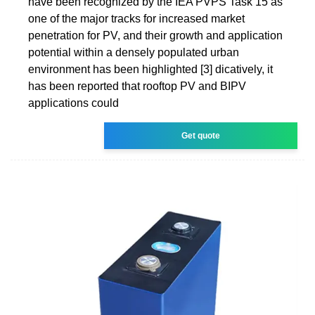
have been recognized by the IEA PVPS Task 15 as
one of the major tracks for increased market
penetration for PV, and their growth and application
potential within a densely populated urban
environment has been highlighted [3] dicatively, it
has been reported that rooftop PV and BIPV
applications could
Get quote