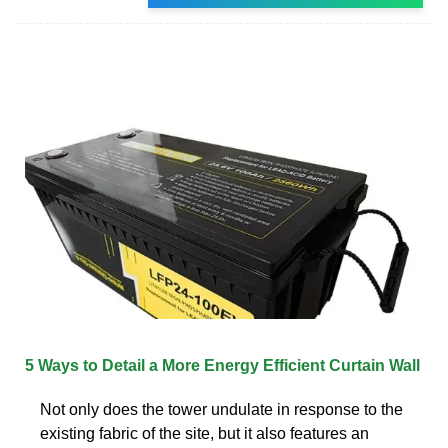
5 Ways to Detail a More Energy Efficient Curtain Wall
Not only does the tower undulate in response to the
existing fabric of the site, but it also features an