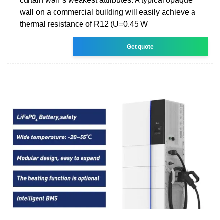
curtain wall''s weakest attributes. A typical opaque
wall on a commercial building will easily achieve a
thermal resistance of R12 (U=0.45 W
Get quote