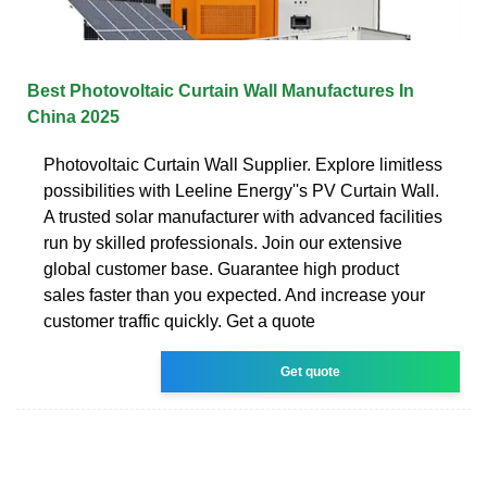
Best Photovoltaic Curtain Wall Manufactures In
China 2025
Photovoltaic Curtain Wall Supplier. Explore limitless
possibilities with Leeline Energy''s PV Curtain Wall.
A trusted solar manufacturer with advanced facilities
run by skilled professionals. Join our extensive
global customer base. Guarantee high product
sales faster than you expected. And increase your
customer traffic quickly. Get a quote
Get quote