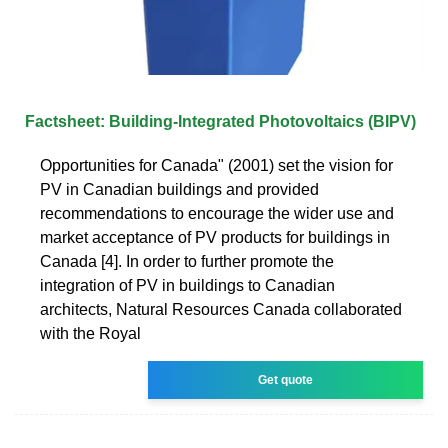
Factsheet: Building-Integrated Photovoltaics (BIPV)
Opportunities for Canada" (2001) set the vision for
PV in Canadian buildings and provided
recommendations to encourage the wider use and
market acceptance of PV products for buildings in
Canada [4]. In order to further promote the
integration of PV in buildings to Canadian
architects, Natural Resources Canada collaborated
with the Royal
Get quote