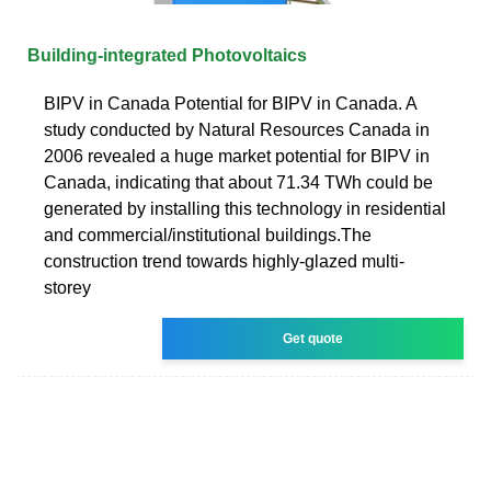
Building-integrated Photovoltaics
BIPV in Canada Potential for BIPV in Canada. A
study conducted by Natural Resources Canada in
2006 revealed a huge market potential for BIPV in
Canada, indicating that about 71.34 TWh could be
generated by installing this technology in residential
and commercial/institutional buildings.The
construction trend towards highly-glazed multi-
storey
Get quote