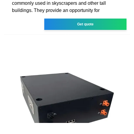
commonly used in skyscrapers and other tall
buildings. They provide an opportunity for
Get quote