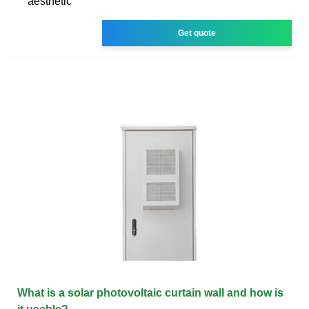
aesthetic
Get quote
What is a solar photovoltaic curtain wall and how is