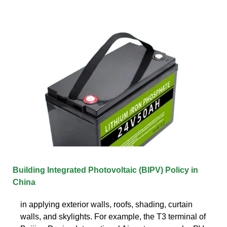
Building Integrated Photovoltaic (BIPV) Policy in
China
in applying exterior walls, roofs, shading, curtain
walls, and skylights. For example, the T3 terminal of