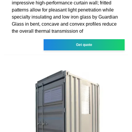
impressive high-performance curtain wall; fritted
patterns allow for pleasant light penetration while
specialty insulating and low iron glass by Guardian
Glass in bent, concave and convex profiles reduce
the overall thermal transmission of
Get quote