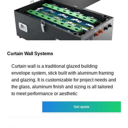
Curtain Wall Systems
Curtain wall is a traditional glazed building
envelope system, stick built with aluminum framing
and glazing. It is customizable for project needs and
the glass, aluminum finish and sizing is all tailored
to meet performance or aesthetic
Get quote