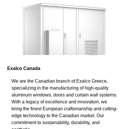
Exalco Canada
We are the Canadian branch of Exalco Greece,
specializing in the manufacturing of high-quality
aluminum windows, doors and curtain wall systems.
With a legacy of excellence and innovation, we
bring the finest European craftsmanship and cutting-
edge technology to the Canadian market. Our
commitment to sustainability, durability, and