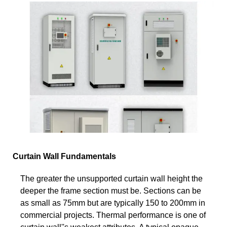
Curtain Wall Fundamentals
The greater the unsupported curtain wall height the
deeper the frame section must be. Sections can be
as small as 75mm but are typically 150 to 200mm in
commercial projects. Thermal performance is one of