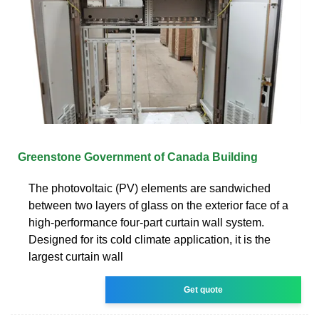
Greenstone Government of Canada Building
The photovoltaic (PV) elements are sandwiched
between two layers of glass on the exterior face of a
high-performance four-part curtain wall system.
Designed for its cold climate application, it is the
largest curtain wall
Get quote