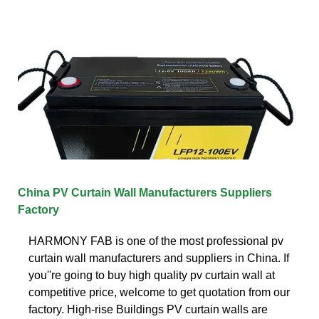
China PV Curtain Wall Manufacturers Suppliers
Factory
HARMONY FAB is one of the most professional pv
curtain wall manufacturers and suppliers in China. If
you''re going to buy high quality pv curtain wall at
competitive price, welcome to get quotation from our
factory. High-rise Buildings PV curtain walls are