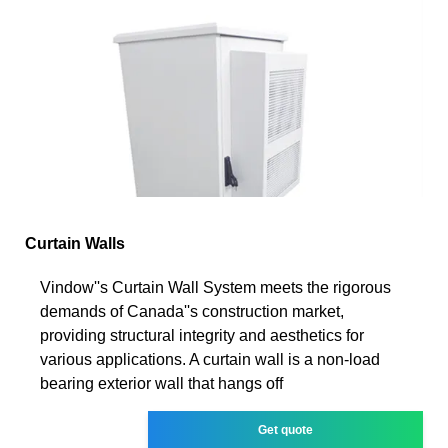
Curtain Walls
Vindow''s Curtain Wall System meets the rigorous
demands of Canada''s construction market,
providing structural integrity and aesthetics for
various applications. A curtain wall is a non-load
bearing exterior wall that hangs off
Get quote