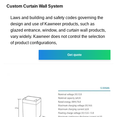
Custom Curtain Wall System
Laws and building and safety codes governing the
design and use of Kawneer products, such as
glazed entrance, window, and curtain wall products,
vary widely. Kawneer does not control the selection
of product configurations,
Get quote