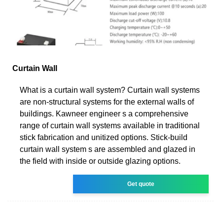
Curtain Wall
What is a curtain wall system? Curtain wall systems
are non-structural systems for the external walls of
buildings. Kawneer engineer s a comprehensive
range of curtain wall systems available in traditional
stick fabrication and unitized options. Stick-build
curtain wall system s are assembled and glazed in
the field with inside or outside glazing options.
Get quote