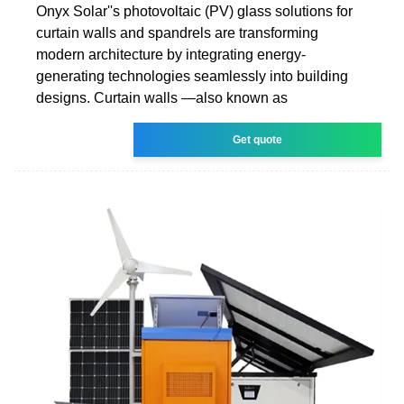
Onyx Solar''s photovoltaic (PV) glass solutions for
curtain walls and spandrels are transforming
modern architecture by integrating energy-
generating technologies seamlessly into building
designs. Curtain walls —also known as
Get quote