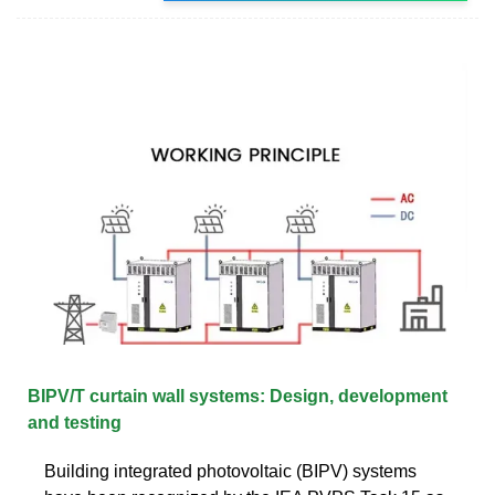
BIPV/T curtain wall systems: Design, development
and testing
Building integrated photovoltaic (BIPV) systems