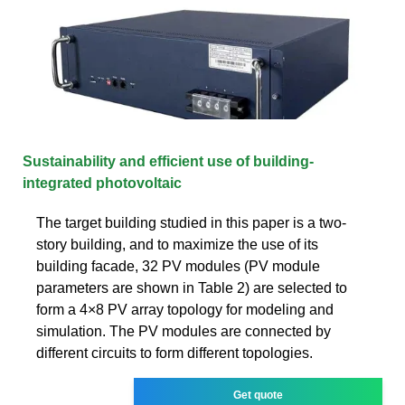
Sustainability and efficient use of building-
integrated photovoltaic
The target building studied in this paper is a two-
story building, and to maximize the use of its
building facade, 32 PV modules (PV module
parameters are shown in Table 2) are selected to
form a 4×8 PV array topology for modeling and
simulation. The PV modules are connected by
different circuits to form different topologies.
Get quote