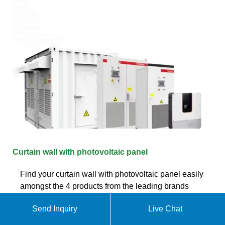
Curtain wall with photovoltaic panel
Find your curtain wall with photovoltaic panel easily
amongst the 4 products from the leading brands
(profils,) on ArchiExpo, the architecture and design
Send Inquiry
Live Chat
specialist for your professional purchases.
Manufacturers. 2; 2ES (1) E; ETEM (1) P; PARITET