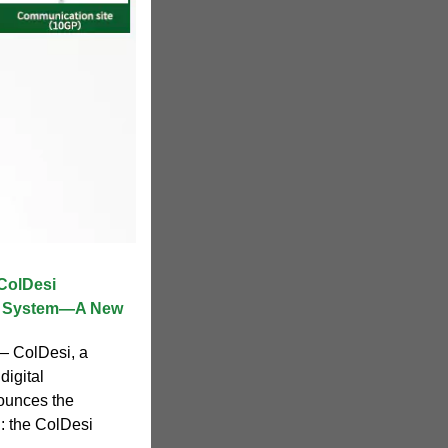
ColDesi
t System—A New
 — ColDesi, a
digital
ounces the
n: the ColDesi