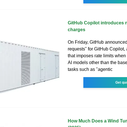
GitHub Copilot introduces n
charges
On Friday, GitHub announce
requests" for GitHub Copilot
that imposes rate limits when
AI models other than the base
tasks such as "agentic
Get qu
How Much Does a Wind Tur