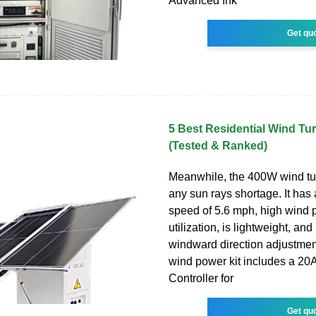
Advanced Ink
Get qu
5 Best Residential Wind Tu
(Tested & Ranked)
Meanwhile, the 400W wind tu
any sun rays shortage. It has 
speed of 5.6 mph, high wind
utilization, is lightweight, and
windward direction adjustmen
wind power kit includes a 2
Controller for
Get qu