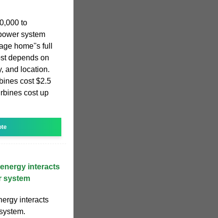
0,000 to
 power system
ge home''s full
ost depends on
y, and location.
bines cost $2.5
urbines cost up
ote
energy interacts
r system
ergy interacts
system.