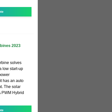
ote
rbines 2023
rbine solves
a low start-up
 power
 it has an auto
t. The solar
0A PWM Hybrid
ote