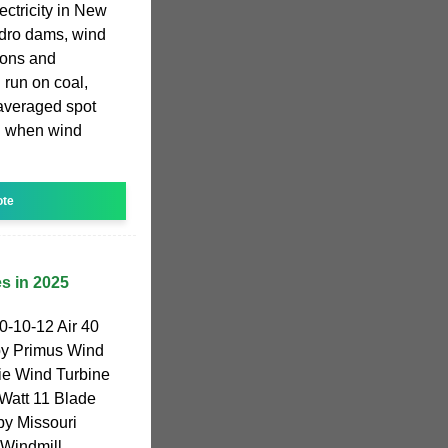
ctricity in New
ydro dams, wind
ions and
 run on coal,
 averaged spot
h when wind
ote
s in 2025
-10-12 Air 40
by Primus Wind
e Wind Turbine
Watt 11 Blade
by Missouri
 Windmill