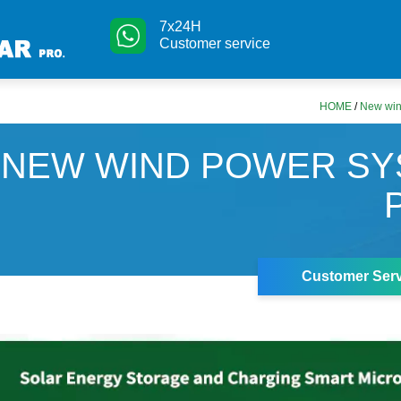
7x24H
Customer service
HOME
/
New win
NEW WIND POWER SY
Customer Serv