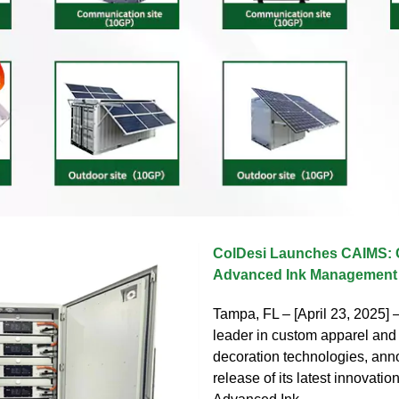
ColDesi Launches CAIMS: 
Advanced Ink Managemen
Tampa, FL – [April 23, 2025]
leader in custom apparel and 
decoration technologies, ann
release of its latest innovatio