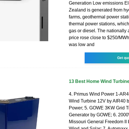
Generation Low emissions Ele
Zealand is generated from h
farms, geothermal power stat
thermal power stations, which
gas or diesel. The nationally
price rose close to $250/MW
was low and
Get qu
13 Best Home Wind Turbine
4. Primus Wind Power 1-AR40
Wind Turbine 12V by AIR40 
Power; 5. GOWE 3KW Grid Ti
Generator by GOWE; 6. 2000
Missouri General Freedom II 
Wind and Solar; 7. Automaxx