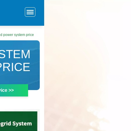
d power system price
STEM
PRICE
ice >>