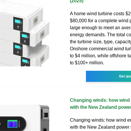
(2025)
A home wind turbine costs $2
$80,000 for a complete wind
large enough to meet an avera
energy demands. The total c
the turbine size, type, capacit
Onshore commercial wind tur
to $4 million, while offshore t
to $100+ million.
Get qu
Changing winds: how wind 
with the New Zealand powe
Changing winds: how wind en
with the New Zealand power 