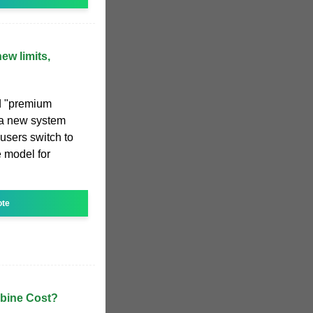
ew limits,
d "premium
, a new system
 users switch to
 model for
ote
bine Cost?