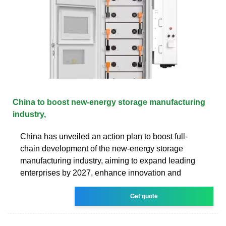
China to boost new-energy storage manufacturing
industry,
China has unveiled an action plan to boost full-
chain development of the new-energy storage
manufacturing industry, aiming to expand leading
enterprises by 2027, enhance innovation and
Get quote