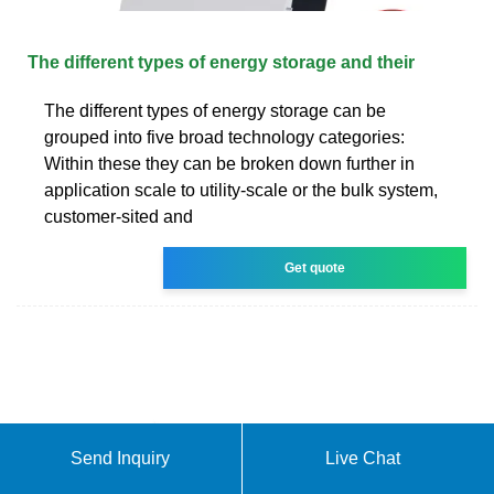
The different types of energy storage and their
The different types of energy storage can be
grouped into five broad technology categories:
Within these they can be broken down further in
application scale to utility-scale or the bulk system,
customer-sited and
Get quote
Send Inquiry
Live Chat