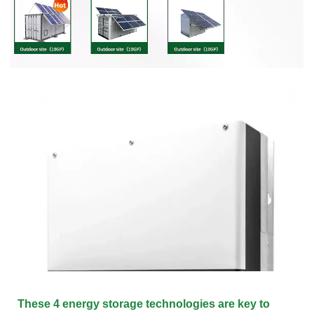
These 4 energy storage technologies are key to