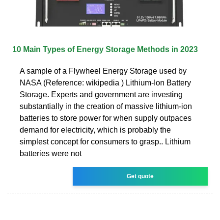
10 Main Types of Energy Storage Methods in 2023
A sample of a Flywheel Energy Storage used by
NASA (Reference: wikipedia ) Lithium-Ion Battery
Storage. Experts and government are investing
substantially in the creation of massive lithium-ion
batteries to store power for when supply outpaces
demand for electricity, which is probably the
simplest concept for consumers to grasp.. Lithium
batteries were not
Get quote