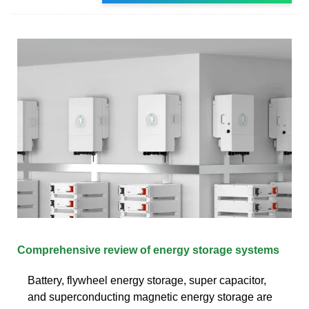
Comprehensive review of energy storage systems
Battery, flywheel energy storage, super capacitor,
and superconducting magnetic energy storage are