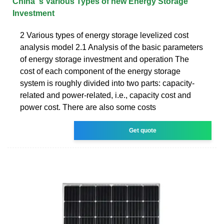
China''s Various Types of new Energy Storage
Investment
2 Various types of energy storage levelized cost
analysis model 2.1 Analysis of the basic parameters
of energy storage investment and operation The
cost of each component of the energy storage
system is roughly divided into two parts: capacity-
related and power-related, i.e., capacity cost and
power cost. There are also some costs
Get quote