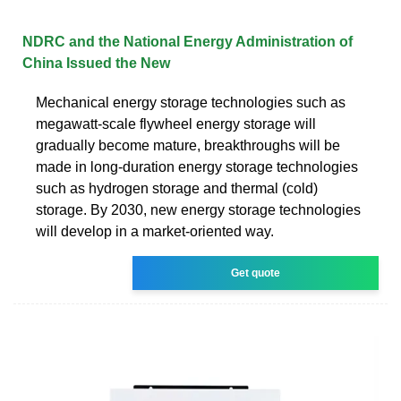
NDRC and the National Energy Administration of
China Issued the New
Mechanical energy storage technologies such as
megawatt-scale flywheel energy storage will
gradually become mature, breakthroughs will be
made in long-duration energy storage technologies
such as hydrogen storage and thermal (cold)
storage. By 2030, new energy storage technologies
will develop in a market-oriented way.
Get quote