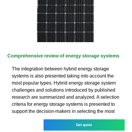
Comprehensive review of energy storage systems
The integration between hybrid energy storage
systems is also presented taking into account the
most popular types. Hybrid energy storage system
challenges and solutions introduced by published
research are summarized and analyzed. A selection
criteria for energy storage systems is presented to
support the decision-makers in selecting the most
Get quote