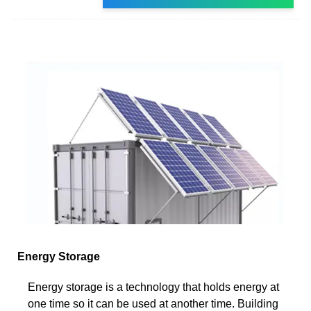
Energy Storage
Energy storage is a technology that holds energy at
one time so it can be used at another time. Building