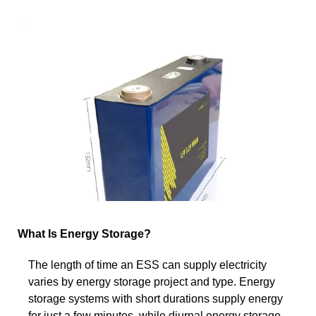
What Is Energy Storage?
The length of time an ESS can supply electricity
varies by energy storage project and type. Energy
storage systems with short durations supply energy
for just a few minutes, while diurnal energy storage