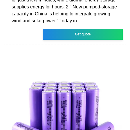
supplies energy for hours. 2 " New pumped-storage
capacity in China is helping to integrate growing
wind and solar power," Today in
Get quote