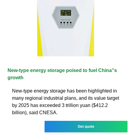
New-type energy storage poised to fuel China''s
growth
New-type energy storage has been highlighted in
many regional industrial plans, and its value target
by 2025 has exceeded 3 trillion yuan ($412.2
billion), said CNESA.
Get quote