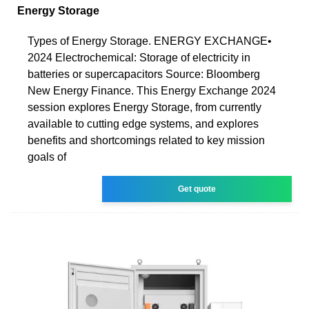
Energy Storage
Types of Energy Storage. ENERGY EXCHANGE•
2024 Electrochemical: Storage of electricity in
batteries or supercapacitors Source: Bloomberg
New Energy Finance. This Energy Exchange 2024
session explores Energy Storage, from currently
available to cutting edge systems, and explores
benefits and shortcomings related to key mission
goals of
Get quote