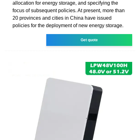
allocation for energy storage, and specifying the
focus of subsequent policies. At present, more than
20 provinces and cities in China have issued
policies for the deployment of new energy storage.
Get quote