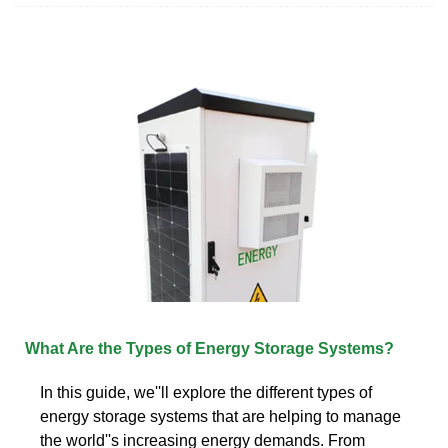
What Are the Types of Energy Storage Systems?
In this guide, we''ll explore the different types of
energy storage systems that are helping to manage
the world''s increasing energy demands. From