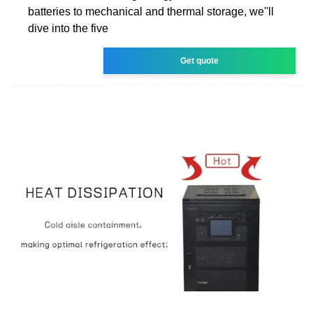
batteries to mechanical and thermal storage, we''ll
dive into the five
Get quote