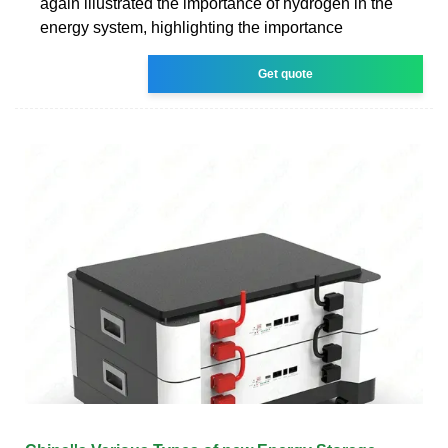
again illustrated the importance of hydrogen in the
energy system, highlighting the importance
Get quote