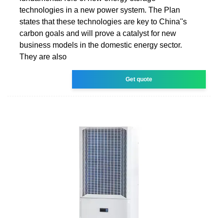
technologies in a new power system. The Plan
states that these technologies are key to China''s
carbon goals and will prove a catalyst for new
business models in the domestic energy sector.
They are also
Get quote