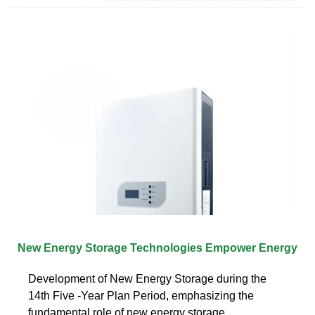
New Energy Storage Technologies Empower Energy
Development of New Energy Storage during the
14th Five -Year Plan Period, emphasizing the
fundamental role of new energy storage