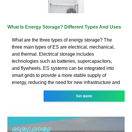
What Is Energy Storage? Different Types And Uses
What are the three types of energy storage? The
three main types of ES are electrical, mechanical,
and thermal. Electrical storage includes
technologies such as batteries, supercapacitors,
and flywheels. ES systems can be integrated into
smart grids to provide a more stable supply of
energy, reducing the need for new infrastructure and
Get quote