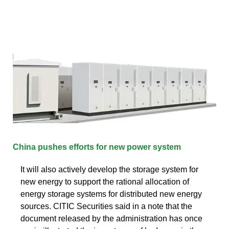
China pushes efforts for new power system
It will also actively develop the storage system for
new energy to support the rational allocation of
energy storage systems for distributed new energy
sources. CITIC Securities said in a note that the
document released by the administration has once