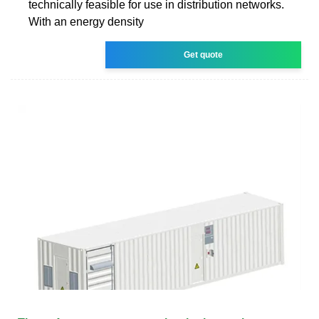
technically feasible for use in distribution networks.
With an energy density
Get quote