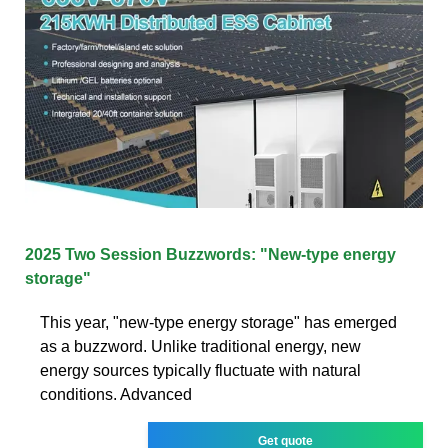
2025 Two Session Buzzwords: "New-type energy
storage"
This year, "new-type energy storage" has emerged
as a buzzword. Unlike traditional energy, new
energy sources typically fluctuate with natural
conditions. Advanced
Get quote