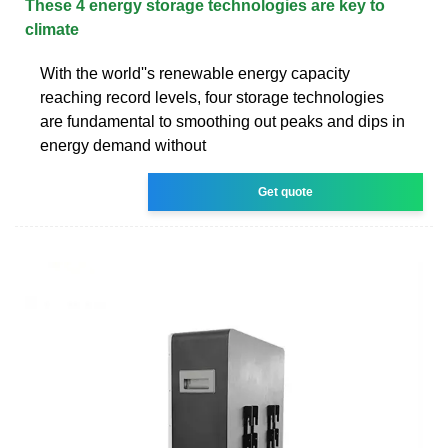
These 4 energy storage technologies are key to
climate
With the world''s renewable energy capacity
reaching record levels, four storage technologies
are fundamental to smoothing out peaks and dips in
energy demand without
Get quote