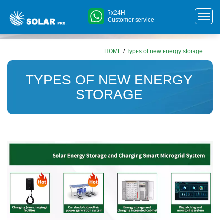
7x24H
Customer service
HOME
/
Types of new energy storage
TYPES OF NEW ENERGY
STORAGE