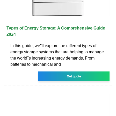
Types of Energy Storage: A Comprehensive Guide
2024
In this guide, we''ll explore the different types of
energy storage systems that are helping to manage
the world''s increasing energy demands. From
batteries to mechanical and
Get quote