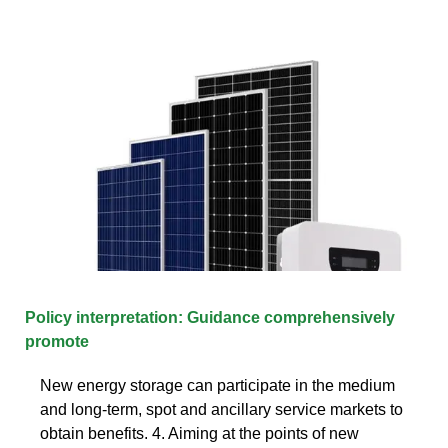
Policy interpretation: Guidance comprehensively
promote
New energy storage can participate in the medium
and long-term, spot and ancillary service markets to
obtain benefits. 4. Aiming at the points of new