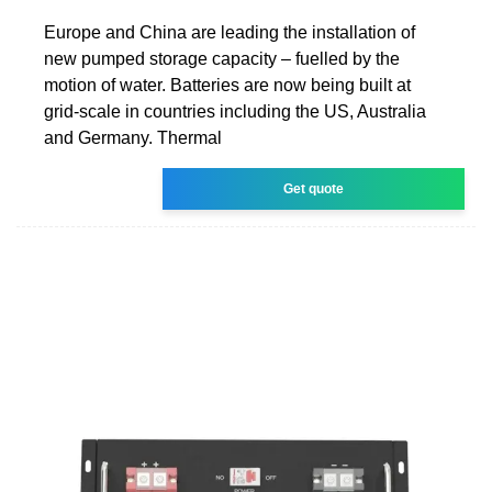
Europe and China are leading the installation of
new pumped storage capacity – fuelled by the
motion of water. Batteries are now being built at
grid-scale in countries including the US, Australia
and Germany. Thermal
Get quote