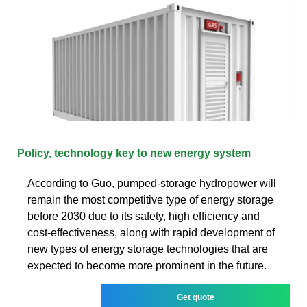
Policy, technology key to new energy system
According to Guo, pumped-storage hydropower will
remain the most competitive type of energy storage
before 2030 due to its safety, high efficiency and
cost-effectiveness, along with rapid development of
new types of energy storage technologies that are
expected to become more prominent in the future.
Get quote