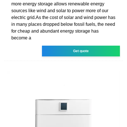
more energy storage allows renewable energy
sources like wind and solar to power more of our
electric grid.As the cost of solar and wind power has
in many places dropped below fossil fuels, the need
for cheap and abundant energy storage has
become a
Get quote