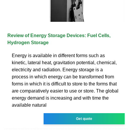
Review of Energy Storage Devices: Fuel Cells,
Hydrogen Storage
Energy is available in different forms such as
kinetic, lateral heat, gravitation potential, chemical,
electricity and radiation. Energy storage is a
process in which energy can be transformed from
forms in which it is difficult to store to the forms that
are comparatively easier to use or store. The global
energy demand is increasing and with time the
available natural
Get quote