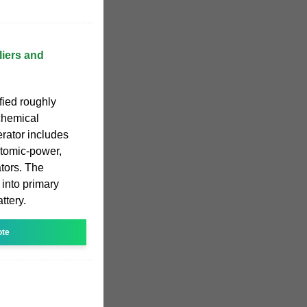
iers and
ified roughly
chemical
rator includes
atomic-power,
tors. The
 into primary
ttery.
ote