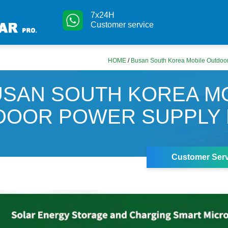
7x24H
Customer service
HOME
/
Busan South Korea Mobile Outdoo
USAN SOUTH KOREA M
DOOR POWER SUPPLY 
Customer Serv