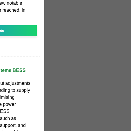
 few notable
 reached. In
ote
ystems BESS
ut adjustments
ponding to supply
imising
le power
 BESS
 such as
 support, and