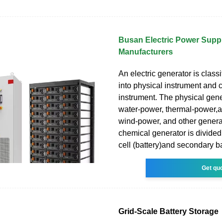
Busan Electric Power Suppl
Manufacturers
An electric generator is class
into physical instrument and 
instrument. The physical gene
water-power, thermal-power,
wind-power, and other genera
chemical generator is divided
cell (battery)and secondary ba
Get qu
Grid-Scale Battery Storage