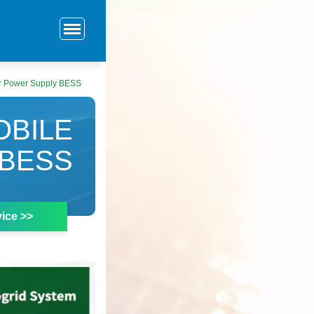
r Power Supply BESS
OBILE
BESS
ice >>