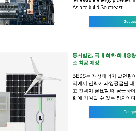
renewable energy provider in
Asia to build Southeast
Get qu
동서발전, 국내 최초·최대용량
소 착공 예정
BESS는 재생에너지 발전량
역에서 전력이 과잉공급될 때
고 전력이 필요할 때 공급하여
화에 기여할 수 있는 장치이다
Get qu