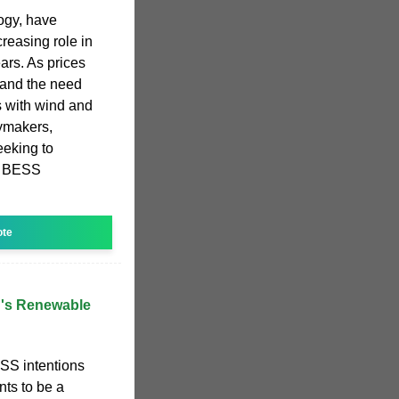
logy, have
reasing role in
ars. As prices
 and the need
es with wind and
ymakers,
seeking to
rt BESS
ote
''s Renewable
SS intentions
nts to be a