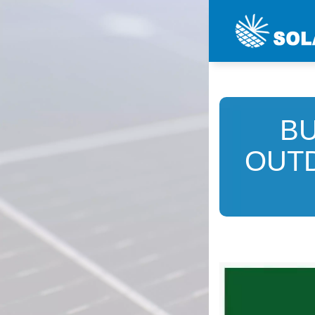
B
OUT