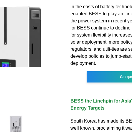
in the costs of battery techno
enabled BESS to play an . inc
the power system in recent ye
for BESS continue to decline
for system flexibility increas
solar deployment, more polic
regulators, and utili-ties are 
develop policies to jump-sta
deployment.
Get qu
BESS the Linchpin for Asia
Energy Targets
South Korea has made its BE
well known, proclaiming it wa