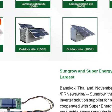
Sungrow and Super Energy
Largest
Bangkok, Thailand, Novembe
/PRNewswire/ -- Sungrow, the
inverter solution supplier for
cooperated with Super Energy