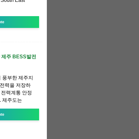
 South East
ote
 제주 BESS발전
이 풍부한 제주지
 전력을 저장하
 전력계통 안정
. 제주도는
ote