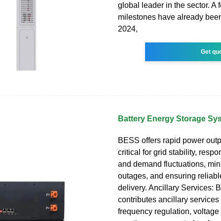
global leader in the sector. A
milestones have already been
2024,
Get qu
Battery Energy Storage S
BESS offers rapid power outp
critical for grid stability, res
and demand fluctuations, min
outages, and ensuring reliab
delivery. Ancillary Services:
contributes ancillary services
frequency regulation, voltage