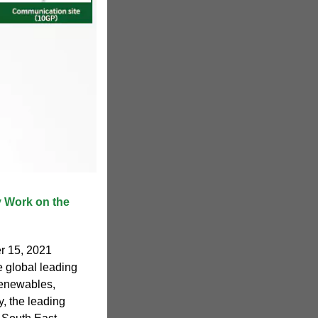
 Work on the
r 15, 2021
 global leading
 renewables,
, the leading