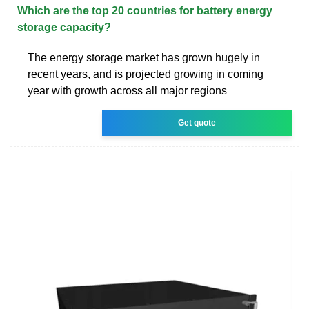
Which are the top 20 countries for battery energy
storage capacity?
The energy storage market has grown hugely in
recent years, and is projected growing in coming
year with growth across all major regions
Get quote