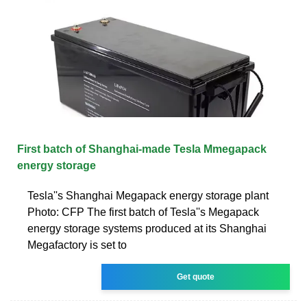
First batch of Shanghai-made Tesla Mmegapack
energy storage
Tesla''s Shanghai Megapack energy storage plant
Photo: CFP The first batch of Tesla''s Megapack
energy storage systems produced at its Shanghai
Megafactory is set to
Get quote