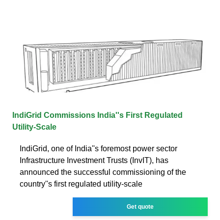
IndiGrid Commissions India''s First Regulated
Utility-Scale
IndiGrid, one of India''s foremost power sector
Infrastructure Investment Trusts (InvIT), has
announced the successful commissioning of the
country''s first regulated utility-scale
Get quote