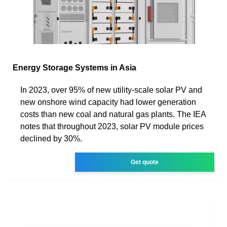
Energy Storage Systems in Asia
In 2023, over 95% of new utility-scale solar PV and
new onshore wind capacity had lower generation
costs than new coal and natural gas plants. The IEA
notes that throughout 2023, solar PV module prices
declined by 30%.
Get quote