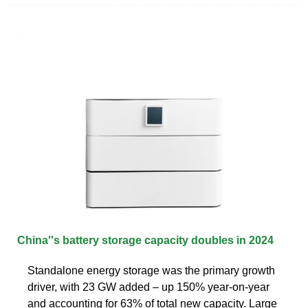
China''s battery storage capacity doubles in 2024
Standalone energy storage was the primary growth
driver, with 23 GW added – up 150% year-on-year
and accounting for 63% of total new capacity. Large