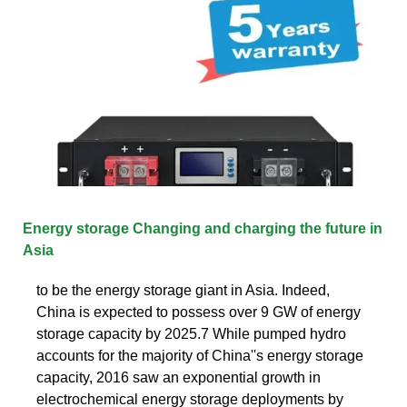
Energy storage Changing and charging the future in
Asia
to be the energy storage giant in Asia. Indeed,
China is expected to possess over 9 GW of energy
storage capacity by 2025.7 While pumped hydro
accounts for the majority of China''s energy storage
capacity, 2016 saw an exponential growth in
electrochemical energy storage deployments by