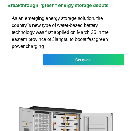
Breakthrough ''green'' energy storage debuts
As an emerging energy storage solution, the
country''s new type of water-based battery
technology was first applied on March 26 in the
eastern province of Jiangsu to boost fast green
power charging
Get quote