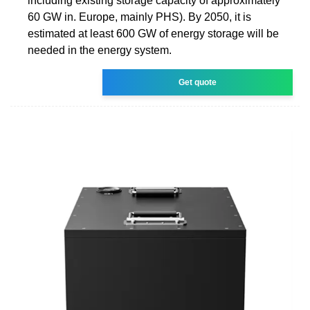
including existing storage capacity of approximately
60 GW in. Europe, mainly PHS). By 2050, it is
estimated at least 600 GW of energy storage will be
needed in the energy system.
Get quote