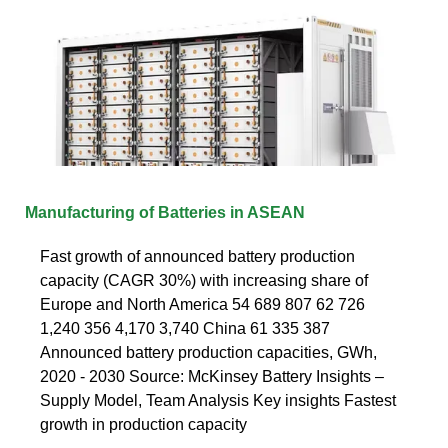
Manufacturing of Batteries in ASEAN
Fast growth of announced battery production
capacity (CAGR 30%) with increasing share of
Europe and North America 54 689 807 62 726
1,240 356 4,170 3,740 China 61 335 387
Announced battery production capacities, GWh,
2020 - 2030 Source: McKinsey Battery Insights –
Supply Model, Team Analysis Key insights Fastest
growth in production capacity