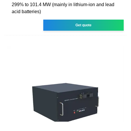
299% to 101.4 MW (mainly in lithium-ion and lead
acid batteries)
Get quote