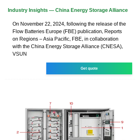
Industry Insights — China Energy Storage Alliance
On November 22, 2024, following the release of the
Flow Batteries Europe (FBE) publication, Reports
on Regions – Asia Pacific, FBE, in collaboration
with the China Energy Storage Alliance (CNESA),
VSUN
Get quote