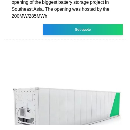
opening of the biggest battery storage project in
Southeast Asia. The opening was hosted by the
200MW/285MWh
Get quote