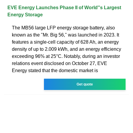
EVE Energy Launches Phase II of World''s Largest
Energy Storage
The MB56 large LFP energy storage battery, also
known as the "Mr. Big 56," was launched in 2023. It
features a single-cell capacity of 628 Ah, an energy
density of up to 2.009 kWh, and an energy efficiency
exceeding 96% at 25°C. Notably, during an investor
relations event disclosed on October 27, EVE
Energy stated that the domestic market is
Get quote