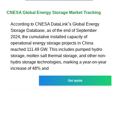
CNESA Global Energy Storage Market Tracking
According to CNESA DataLink''s Global Energy
Storage Database, as of the end of September
2024, the cumulative installed capacity of
operational energy storage projects in China
reached 111.49 GW. This includes pumped hydro
storage, molten salt thermal storage, and other non-
hydro storage technologies, marking a year-on-year
increase of 48% and
Get quote