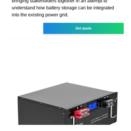
bringing stakeholders together in an attempt to
understand how battery storage can be integrated
into the existing power grid.
Get quote