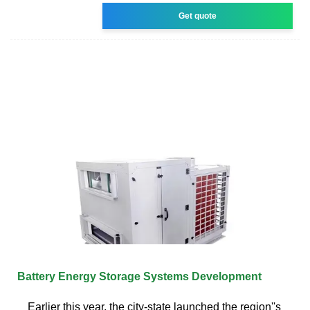
Get quote
Battery Energy Storage Systems Development
Earlier this year, the city-state launched the region''s