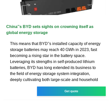
China''s BYD sets sights on crowning itself as
global energy storage
This means that BYD''s installed capacity of energy
storage batteries may reach 40 GWh in 2023, fast
becoming a rising star in the battery space.
Leveraging its strengths in self-produced lithium
batteries, BYD has long extended its business to
the field of energy storage system integration,
deeply cultivating both large-scale and household
Get quote