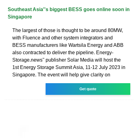
Southeast Asia''s biggest BESS goes online soon in
Singapore
The largest of those is thought to be around 80MW,
with Fluence and other system integrators and
BESS manufacturers like Wartsila Energy and ABB
also contracted to deliver the pipeline. Energy-
Storage.news'' publisher Solar Media will host the
1st Energy Storage Summit Asia, 11-12 July 2023 in
Singapore. The event will help give clarity on
Get quote