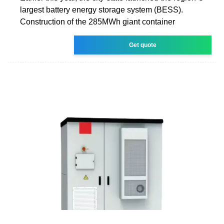
largest battery energy storage system (BESS).
Construction of the 285MWh giant container
Get quote