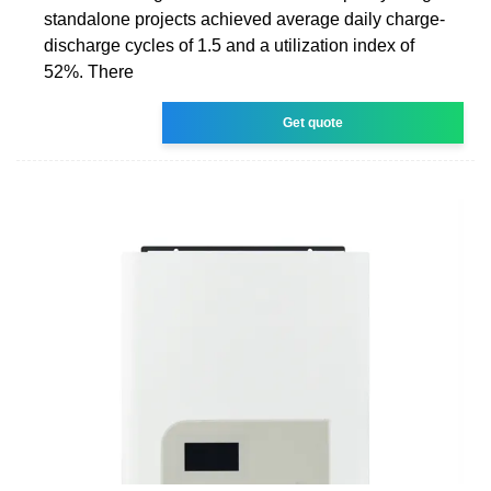
standalone projects achieved average daily charge-
discharge cycles of 1.5 and a utilization index of
52%. There
Get quote