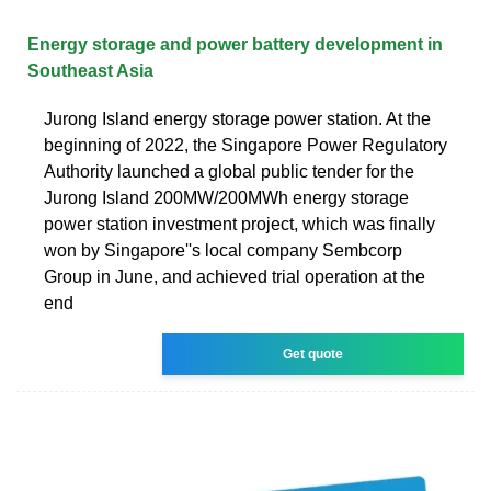
Energy storage and power battery development in
Southeast Asia
Jurong Island energy storage power station. At the
beginning of 2022, the Singapore Power Regulatory
Authority launched a global public tender for the
Jurong Island 200MW/200MWh energy storage
power station investment project, which was finally
won by Singapore''s local company Sembcorp
Group in June, and achieved trial operation at the
end
Get quote