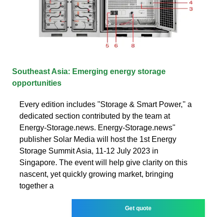
Southeast Asia: Emerging energy storage
opportunities
Every edition includes ''Storage & Smart Power,'' a
dedicated section contributed by the team at
Energy-Storage.news. Energy-Storage.news''
publisher Solar Media will host the 1st Energy
Storage Summit Asia, 11-12 July 2023 in
Singapore. The event will help give clarity on this
nascent, yet quickly growing market, bringing
together a
Get quote