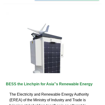
BESS the Linchpin for Asia''s Renewable Energy
The Electricity and Renewable Energy Authority
(EREA) of the Ministry of Industry and Trade is