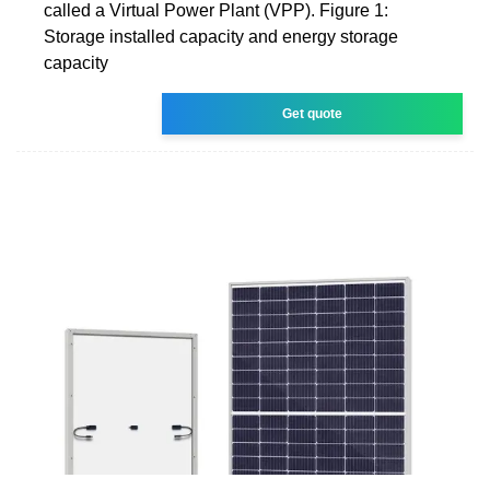
called a Virtual Power Plant (VPP). Figure 1:
Storage installed capacity and energy storage
capacity
Get quote