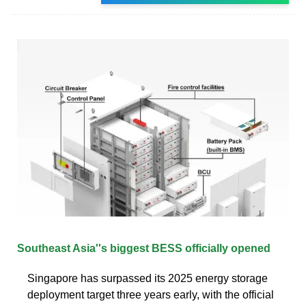
Southeast Asia''s biggest BESS officially opened
Singapore has surpassed its 2025 energy storage
deployment target three years early, with the official