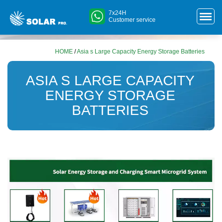
7x24H
Customer service
HOME
/
Asia s Large Capacity Energy Storage Batteries
ASIA S LARGE CAPACITY
ENERGY STORAGE
BATTERIES