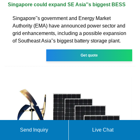
Singapore could expand SE Asia''s biggest BESS
Singapore''s government and Energy Market
Authority (EMA) have announced power sector and
grid enhancements, including a possible expansion
of Southeast Asia''s biggest battery storage plant.
Get quote
Send Inquiry
Live Chat