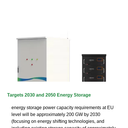
Targets 2030 and 2050 Energy Storage
energy storage power capacity requirements at EU
level will be approximately 200 GW by 2030
(focusing on energy shifting technologies, and