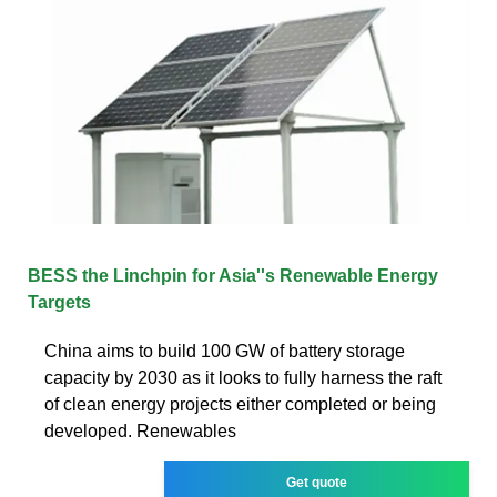
BESS the Linchpin for Asia''s Renewable Energy
Targets
China aims to build 100 GW of battery storage
capacity by 2030 as it looks to fully harness the raft
of clean energy projects either completed or being
developed. Renewables
Get quote