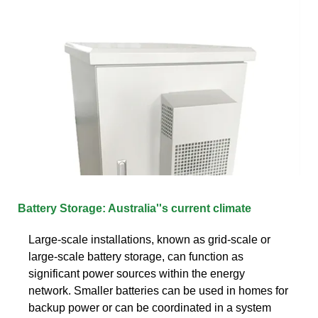
Battery Storage: Australia''s current climate
Large-scale installations, known as grid-scale or
large-scale battery storage, can function as
significant power sources within the energy
network. Smaller batteries can be used in homes for
backup power or can be coordinated in a system