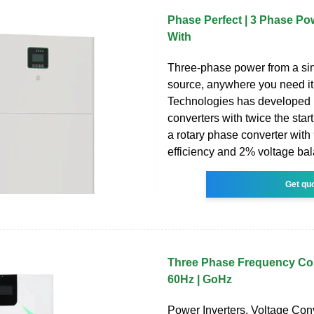
Phase Perfect | 3 Phase P
With
Three-phase power from a si
source, anywhere you need i
Technologies has developed
converters with twice the start
a rotary phase converter wit
efficiency and 2% voltage bala
Get qu
Three Phase Frequency Co
60Hz | GoHz
Power Inverters. Voltage Conv