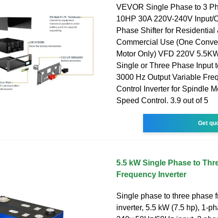
VEVOR Single Phase to 3 Ph
10HP 30A 220V-240V Input/Ou
Phase Shifter for Residential 
Commercial Use (One Conver
Motor Only) VFD 220V 5.5K
Single or Three Phase Input 
3000 Hz Output Variable Fre
Control Inverter for Spindle
Speed Control. 3.9 out of 5
Get qu
5.5 kW Single Phase to Thr
Frequency Inverter
Single phase to three phase 
inverter, 5.5 kW (7.5 hp), 1-p