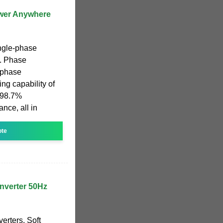
ower Anywhere
ngle-phase
t. Phase
 phase
ing capability of
h 98.7%
nce, all in
ote
nverter 50Hz
erters. Soft