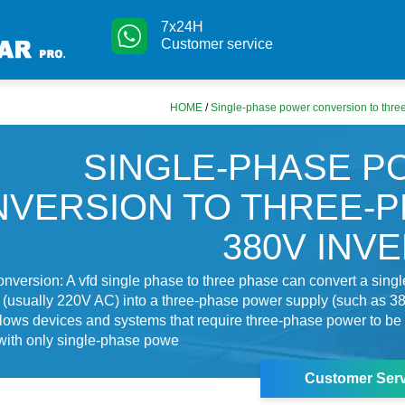
7x24H
Customer service
HOME
/
Single-phase power conversion to thre
SINGLE-PHASE 
VERSION TO THREE-
380V INV
nversion: A vfd single phase to three phase can convert a sing
(usually 220V AC) into a three-phase power supply (such as 3
lows devices and systems that require three-phase power to be
with only single-phase powe
Customer Serv