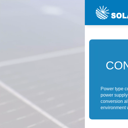
CON
Power type co
power supply 
conversion al
environment 