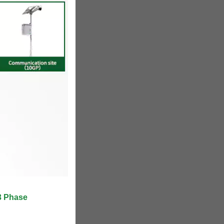
3 Phase