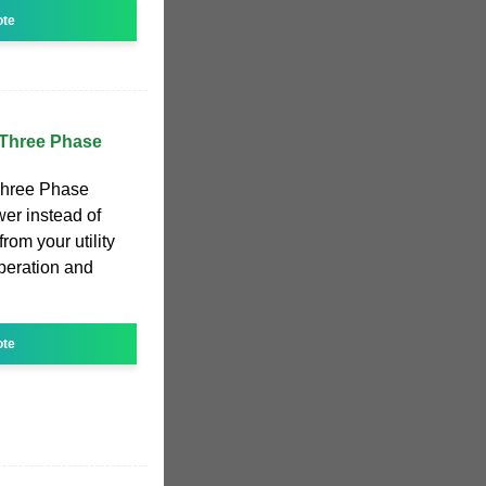
ote
 Three Phase
Three Phase
wer instead of
from your utility
peration and
ote