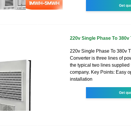
Get qu
220v Single Phase To 380v
220v Single Phase To 380v 
Converter is three lines of po
the typical two lines supplied 
company. Key Points: Easy o
installation
Get qu