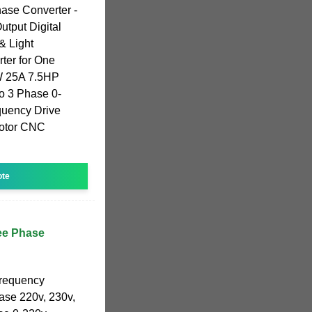
ase Converter -
tput Digital
& Light
ter for One
W 25A 7.5HP
to 3 Phase 0-
quency Drive
 Motor CNC
ote
ee Phase
frequency
hase 220v, 230v,