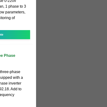
se 0-220v
an, 1 phase to 3
how parameters,
toring of
ote
ee Phase
 three-phase
uipped with a
hase inverter
92.18. Add to
Frequency