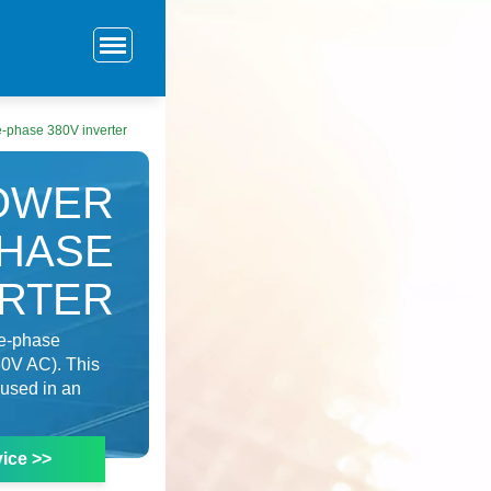
e-phase 380V inverter
POWER
PHASE
ERTER
le-phase
80V AC). This
 used in an
ice >>