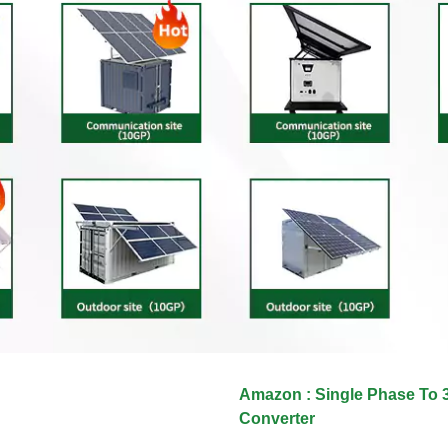
Amazon : Single Phase To 
Converter