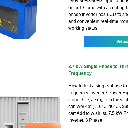
240v 50Hz/60Hz input, 3 pha
output. Come with a cooling f
phase inverter has LCD to s
and convenient real-time moni
working status.
Get qu
3.7 kW Single Phase to Thr
Frequency
How to test a single-phase to
frequency inverter? Power Eq
clear LCD, a single to three p
can work at (–10℃, 40℃). $9
cart Add to wishlist. 7.5 kW 
Inverter, 3 Phase