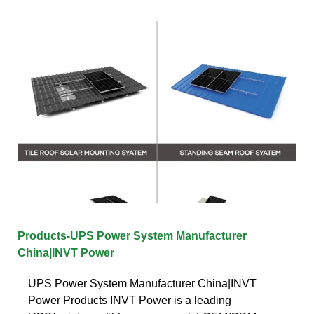
Products-UPS Power System Manufacturer
China|INVT Power
UPS Power System Manufacturer China|INVT
Power Products INVT Power is a leading