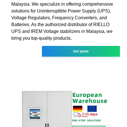
Malaysia. We specialize in offering comprehensive
solutions for Uninterruptible Power Supply (UPS),
Voltage Regulators, Frequency Converters, and
Batteries. As the authorized distributor of RIELLO
UPS and IREM Voltage stabilizers in Malaysia, we
bring you top-quality products.
Get quote