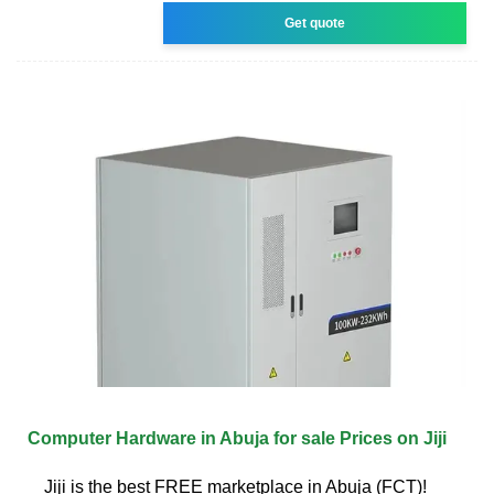
Get quote
Computer Hardware in Abuja for sale Prices on Jiji
Jiji is the best FREE marketplace in Abuja (FCT)!