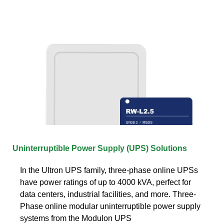
Uninterruptible Power Supply (UPS) Solutions
In the Ultron UPS family, three-phase online UPSs
have power ratings of up to 4000 kVA, perfect for
data centers, industrial facilities, and more. Three-
Phase online modular uninterruptible power supply
systems from the Modulon UPS