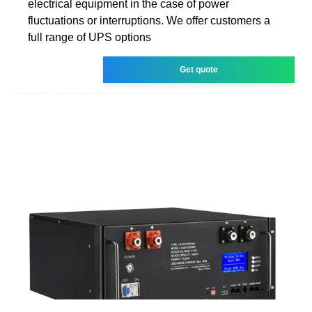
electrical equipment in the case of power
fluctuations or interruptions. We offer customers a
full range of UPS options
Get quote