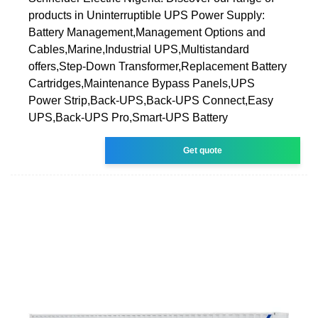
products in Uninterruptible UPS Power Supply:
Battery Management,Management Options and
Cables,Marine,Industrial UPS,Multistandard
offers,Step-Down Transformer,Replacement Battery
Cartridges,Maintenance Bypass Panels,UPS
Power Strip,Back-UPS,Back-UPS Connect,Easy
UPS,Back-UPS Pro,Smart-UPS Battery
Get quote