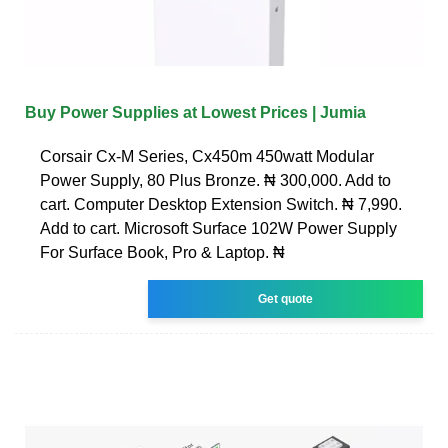
Buy Power Supplies at Lowest Prices | Jumia
Corsair Cx-M Series, Cx450m 450watt Modular
Power Supply, 80 Plus Bronze. ₦ 300,000. Add to
cart. Computer Desktop Extension Switch. ₦ 7,990.
Add to cart. Microsoft Surface 102W Power Supply
For Surface Book, Pro & Laptop. ₦
Get quote