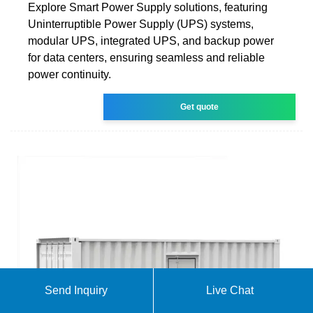
Explore Smart Power Supply solutions, featuring
Uninterruptible Power Supply (UPS) systems,
modular UPS, integrated UPS, and backup power
for data centers, ensuring seamless and reliable
power continuity.
Get quote
Send Inquiry
Live Chat