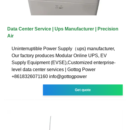
Data Center Service | Ups Manufacturer | Precision
Air
Uninterruptible Power Supply（ups) manufacturer,
Our factory produces Modular Online UPS, EV
Supply Equipment (EVSE),Customized enterprise-
level data center services | Gottog Power
+8618326071160 info@gottogpower
Get quote