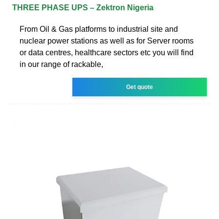
THREE PHASE UPS – Zektron Nigeria
From Oil & Gas platforms to industrial site and
nuclear power stations as well as for Server rooms
or data centres, healthcare sectors etc you will find
in our range of rackable,
Get quote