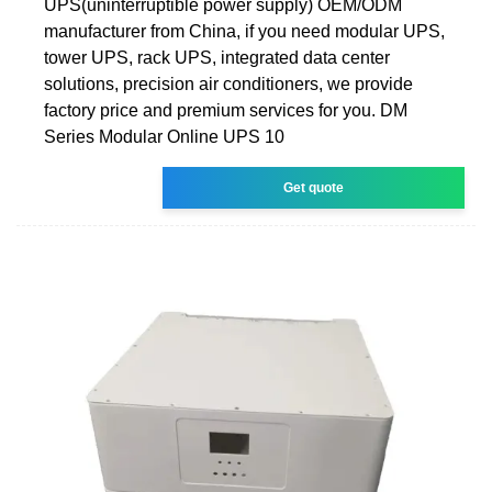
UPS(uninterruptible power supply) OEM/ODM
manufacturer from China, if you need modular UPS,
tower UPS, rack UPS, integrated data center
solutions, precision air conditioners, we provide
factory price and premium services for you. DM
Series Modular Online UPS 10
Get quote