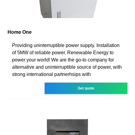
Home One
Providing uninterruptible power supply. Installation
of 5MW of reliable power. Renewable Energy to
power your world! We are the go-to company for
alternative and uninterruptible source of power, with
strong international partnerhsips with
Get quote