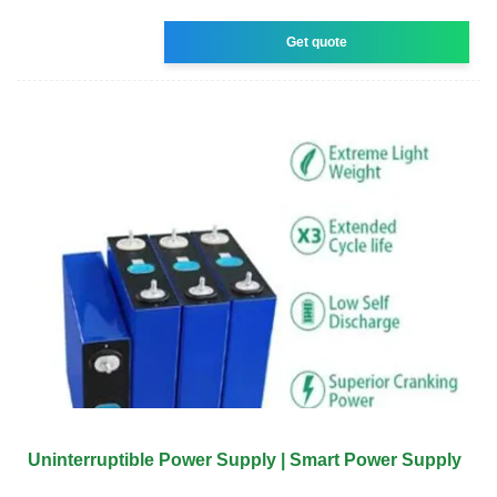
Get quote
Uninterruptible Power Supply | Smart Power Supply