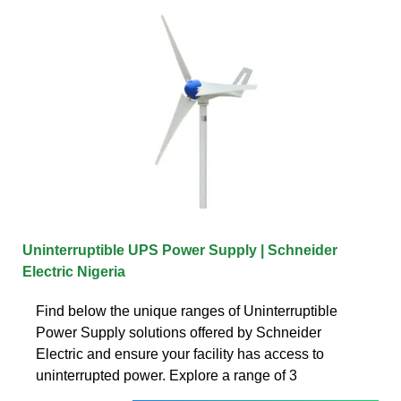
Uninterruptible UPS Power Supply | Schneider
Electric Nigeria
Find below the unique ranges of Uninterruptible
Power Supply solutions offered by Schneider
Electric and ensure your facility has access to
uninterrupted power. Explore a range of 3