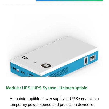
Modular UPS | UPS System | Uninterruptible
An uninterruptible power supply or UPS serves as a
temporary power source and protection device for