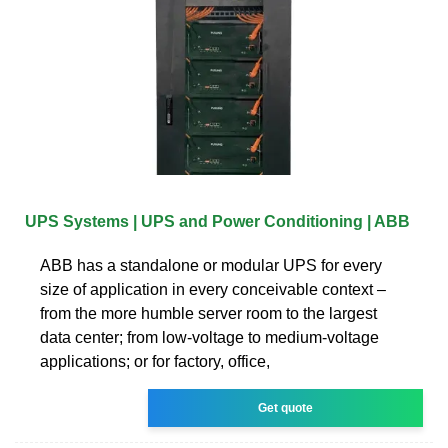
UPS Systems | UPS and Power Conditioning | ABB
ABB has a standalone or modular UPS for every
size of application in every conceivable context –
from the more humble server room to the largest
data center; from low-voltage to medium-voltage
applications; or for factory, office,
Get quote