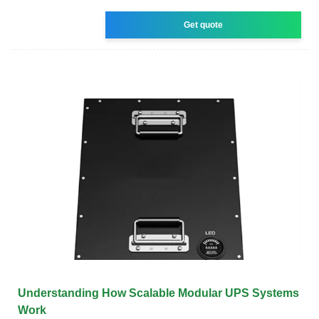
Get quote
Understanding How Scalable Modular UPS Systems
Work