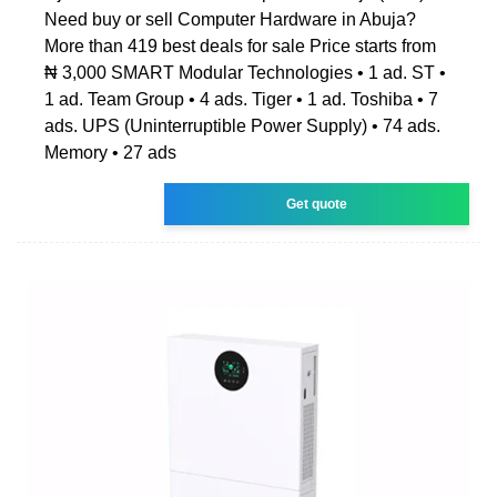
Need buy or sell Computer Hardware in Abuja?
More than 419 best deals for sale Price starts from
₦ 3,000 SMART Modular Technologies • 1 ad. ST •
1 ad. Team Group • 4 ads. Tiger • 1 ad. Toshiba • 7
ads. UPS (Uninterruptible Power Supply) • 74 ads.
Memory • 27 ads
Get quote