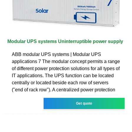
Modular UPS systems Uninterruptible power supply
ABB modular UPS systems | Modular UPS
applications 7 The modular concept permits a range
of different power protection solutions for all types of
IT applications. The UPS function can be located
centrally or located beside each row of servers
("end of rack row"). A centralized power protection
Get quote