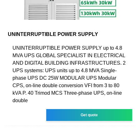
UNINTERRUPTIBLE POWER SUPPLY
UNINTERRUPTIBLE POWER SUPPLY up to 4.8
MVA UPS GLOBAL SPECIALIST IN ELECTRICAL
AND DIGITAL BUILDING INFRASTRUCTURES. 2
UPS systems: UPS units up to 4.8 MVA Single-
phase UPS DC 25W MODULAR UPS Modular
CPS, on-line double conversion VFI from 3 to 80
kVA P. 40 Trimod MCS Three-phase UPS, on-line
double
Get quote