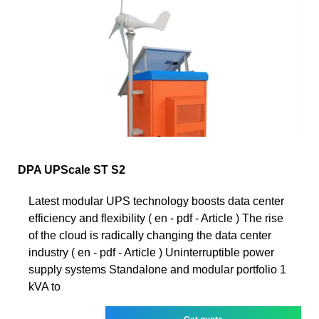
DPA UPScale ST S2
Latest modular UPS technology boosts data center
efficiency and flexibility ( en - pdf - Article ) The rise
of the cloud is radically changing the data center
industry ( en - pdf - Article ) Uninterruptible power
supply systems Standalone and modular portfolio 1
kVA to