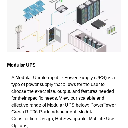
Modular UPS
A Modular Uninterruptible Power Supply (UPS) is a
type of power supply that allows for the user to
choose the exact size, output, and features needed
for their specific needs. View our scalable and
effective range of Modular UPS below: PowerTower
Green RIT06 Rack Independent; Modular
Construction Design; Hot Swappable; Multiple User
Options;