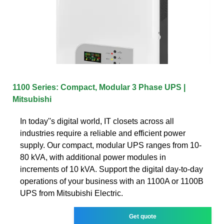
1100 Series: Compact, Modular 3 Phase UPS |
Mitsubishi
In today''s digital world, IT closets across all
industries require a reliable and efficient power
supply. Our compact, modular UPS ranges from 10-
80 kVA, with additional power modules in
increments of 10 kVA. Support the digital day-to-day
operations of your business with an 1100A or 1100B
UPS from Mitsubishi Electric.
Get quote