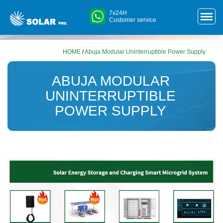
7x24H
Customer service
HOME
/
Abuja Modular Uninterruptible Power Supply
ABUJA MODULAR
UNINTERRUPTIBLE
POWER SUPPLY