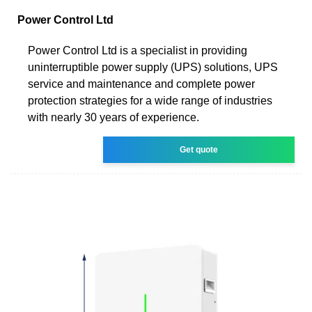
Power Control Ltd
Power Control Ltd is a specialist in providing
uninterruptible power supply (UPS) solutions, UPS
service and maintenance and complete power
protection strategies for a wide range of industries
with nearly 30 years of experience.
Get quote