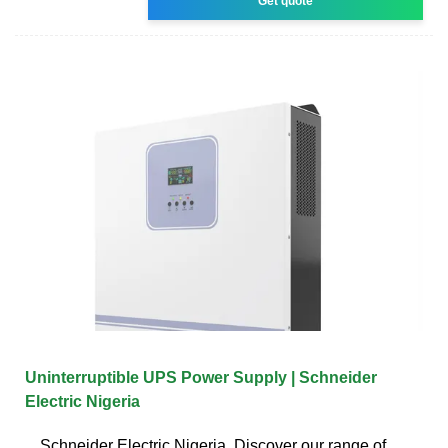
Get quote
Uninterruptible UPS Power Supply | Schneider
Electric Nigeria
Schneider Electric Nigeria. Discover our range of