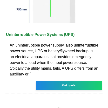
Uninterruptible Power Systems (UPS)
An uninterruptible power supply, also uninterruptible
power source, UPS or battery/flywheel backup, is
an electrical apparatus that provides emergency
power to a load when the input power source,
typically the utility mains, fails. A UPS differs from an
auxiliary or []
Get quote