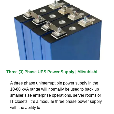
Three (3) Phase UPS Power Supply | Mitsubishi
A three phase uninterruptible power supply in the
10-80 kVA range will normally be used to back up
smaller size enterprise operations, server rooms or
IT closets. It''s a modular three phase power supply
with the ability to