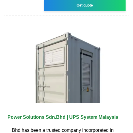
Get quote
Power Solutions Sdn.Bhd | UPS System Malaysia
Bhd has been a trusted company incorporated in