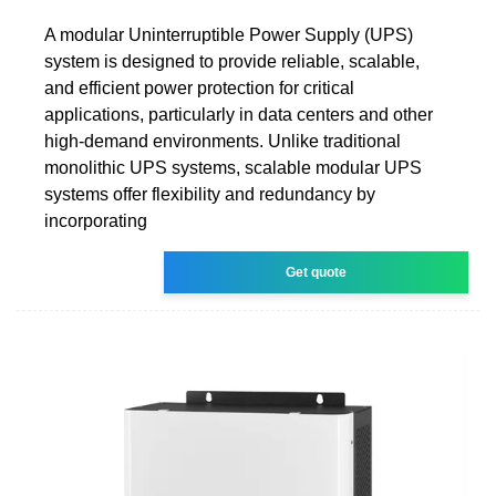
A modular Uninterruptible Power Supply (UPS)
system is designed to provide reliable, scalable,
and efficient power protection for critical
applications, particularly in data centers and other
high-demand environments. Unlike traditional
monolithic UPS systems, scalable modular UPS
systems offer flexibility and redundancy by
incorporating
Get quote