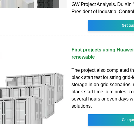
GW Project Analysis. Dr. Xin
President of Industrial Contr
Get qu
First projects using Huawei
renewable
The project also completed the
black start test for string gri
storage in on-grid scenarios,
black start time to minutes, 
several hours or even days wit
solutions.
Get qu