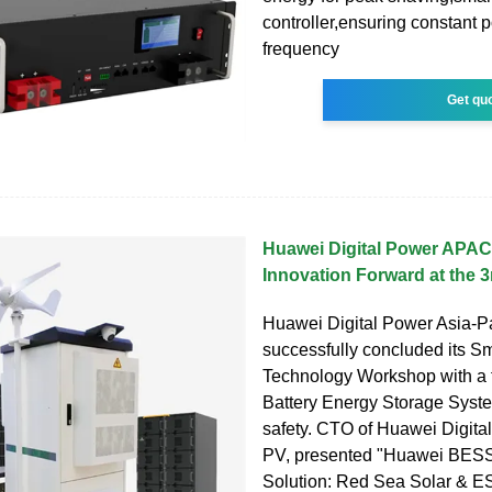
controller,ensuring constant p
frequency
Get qu
Huawei Digital Power APAC
Innovation Forward at the 
Huawei Digital Power Asia-Pa
successfully concluded its S
Technology Workshop with a 
Battery Energy Storage Sys
safety. CTO of Huawei Digita
PV, presented "Huawei BESS
Solution: Red Sea Solar & ES