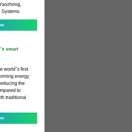
 Yaozhong,
ol Systems
ote
''s smart
 world''s first
d-forming energy
 reducing the
compared to
h traditional
ote