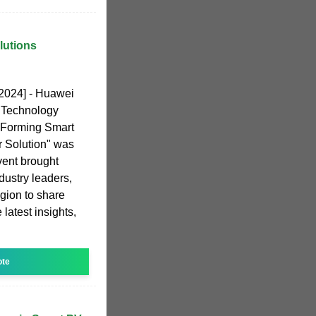
lutions
 2024] - Huawei
 Technology
-Forming Smart
 Solution" was
vent brought
dustry leaders,
gion to share
 latest insights,
ote