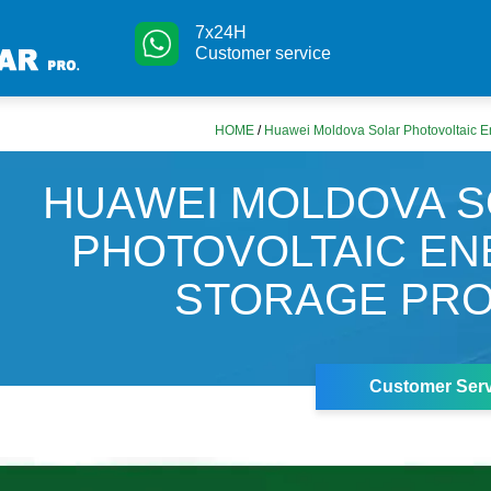
7x24H
Customer service
HOME
/
Huawei Moldova Solar Photovoltaic E
HUAWEI MOLDOVA 
PHOTOVOLTAIC E
STORAGE PRO
Customer Serv