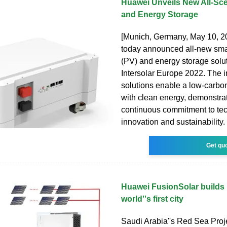
Huawei Unveils New All-Sc
and Energy Storage
[Munich, Germany, May 10, 
today announced all-new smar
(PV) and energy storage solut
Intersolar Europe 2022. The in
solutions enable a low-carbo
with clean energy, demonstra
continuous commitment to te
innovation and sustainability.
Get qu
Huawei FusionSolar builds 
world''s first city
Saudi Arabia''s Red Sea Proje