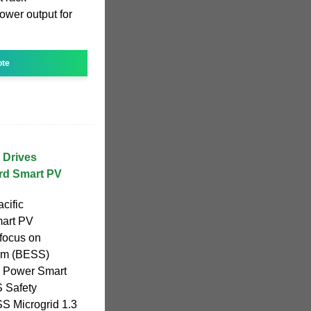
ower output for
ote
 Drives
3rd Smart PV
cific
mart PV
focus on
tem (BESS)
l Power Smart
 Safety
S Microgrid 1.3