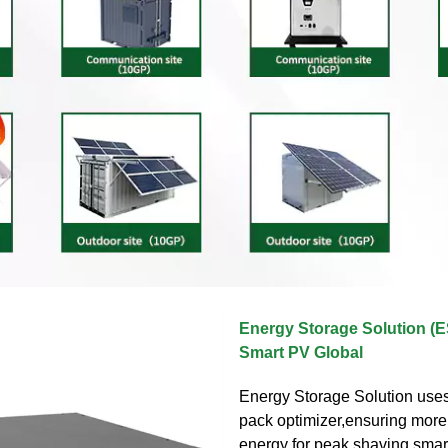
Energy Storage Solution (
Smart PV Global
Energy Storage Solution uses
pack optimizer,ensuring mor
energy for peak shaving,smar