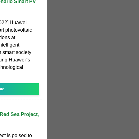
enario Smart PV
2022] Huawei
t photovoltaic
ions at
telligent
n smart society
ting Huawei''s
chnological
ote
Red Sea Project,
ct is poised to