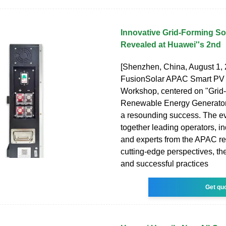
Innovative Grid-Forming So
Revealed at Huawei''s 2nd
[Shenzhen, China, August 1,
FusionSolar APAC Smart PV
Workshop, centered on "Grid
Renewable Energy Generator
a resounding success. The e
together leading operators, in
and experts from the APAC re
cutting-edge perspectives, the
and successful practices
Get qu