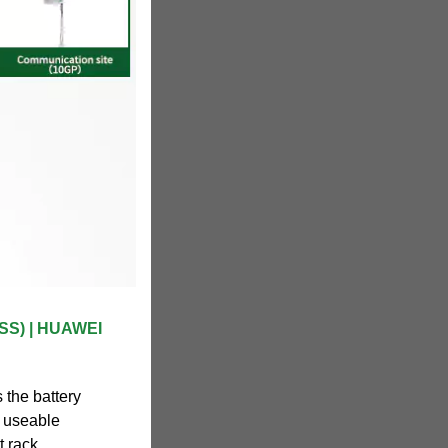
ESS) | HUAWEI
 the battery
e useable
t rack