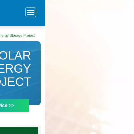
nergy Storage Project
SOLAR
NERGY
JECT
ice >>