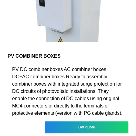
PV COMBINER BOXES
PV DC combiner boxes AC combiner boxes
DC+AC combiner boxes Ready to assembly
combiner boxes with integrated surge protection for
DC circuits of photovoltaic installations. They
enable the connection of DC cables using original
MC4 connectors or directly to the terminals of
protective elements (version with PG cable glands).
Get quote