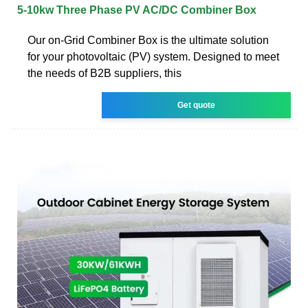
5-10kw Three Phase PV AC/DC Combiner Box
Our on-Grid Combiner Box is the ultimate solution
for your photovoltaic (PV) system. Designed to meet
the needs of B2B suppliers, this
Get quote