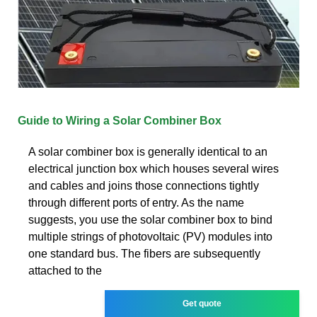
Guide to Wiring a Solar Combiner Box
A solar combiner box is generally identical to an
electrical junction box which houses several wires
and cables and joins those connections tightly
through different ports of entry. As the name
suggests, you use the solar combiner box to bind
multiple strings of photovoltaic (PV) modules into
one standard bus. The fibers are subsequently
attached to the
Get quote