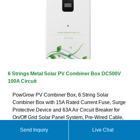
6 Strings Metal Solar PV Combiner Box DC500V
100A Circuit
PowGrow PV Combiner Box, 6 String Solar
Combiner Box with 15A Rated Current Fuse, Surge
Protective Device and 63A Air Circuit Breaker for
On/Off Grid Solar Panel System, Pre-Wired Cable,
Metal Box 4.6 out of 5 stars 194
Send Inquiry
Live Chat
Get quote