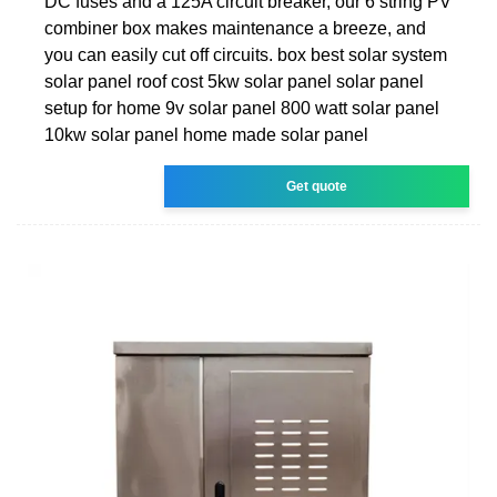
DC fuses and a 125A circuit breaker, our 6 string PV
combiner box makes maintenance a breeze, and
you can easily cut off circuits. box best solar system
solar panel roof cost 5kw solar panel solar panel
setup for home 9v solar panel 800 watt solar panel
10kw solar panel home made solar panel
Get quote