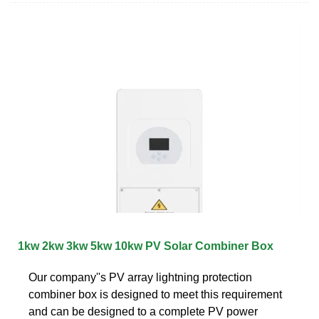
1kw 2kw 3kw 5kw 10kw PV Solar Combiner Box
Our company''s PV array lightning protection
combiner box is designed to meet this requirement
and can be designed to a complete PV power