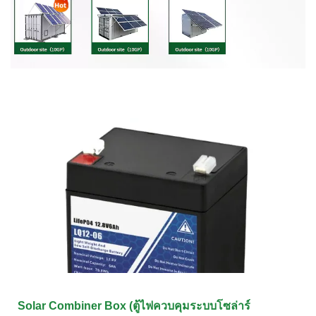
Solar Combiner Box (ตู้ไฟควบคุมระบบโซล่าร์