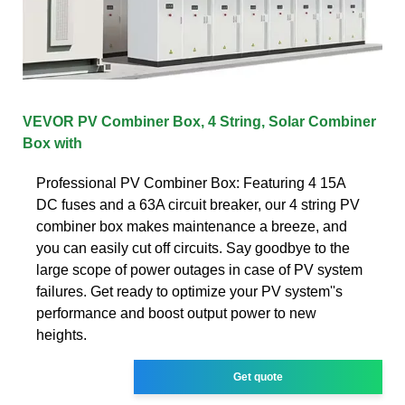
VEVOR PV Combiner Box, 4 String, Solar Combiner
Box with
Professional PV Combiner Box: Featuring 4 15A
DC fuses and a 63A circuit breaker, our 4 string PV
combiner box makes maintenance a breeze, and
you can easily cut off circuits. Say goodbye to the
large scope of power outages in case of PV system
failures. Get ready to optimize your PV system''s
performance and boost output power to new
heights.
Get quote