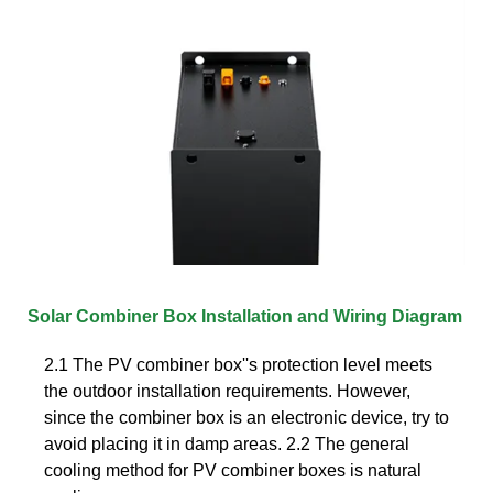
Solar Combiner Box Installation and Wiring Diagram
2.1 The PV combiner box''s protection level meets
the outdoor installation requirements. However,
since the combiner box is an electronic device, try to
avoid placing it in damp areas. 2.2 The general
cooling method for PV combiner boxes is natural