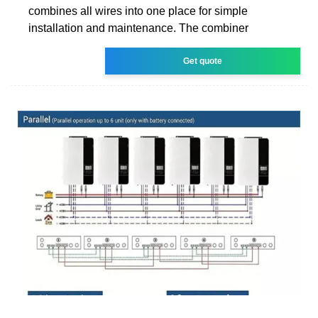
combines all wires into one place for simple
installation and maintenance. The combiner
Get quote