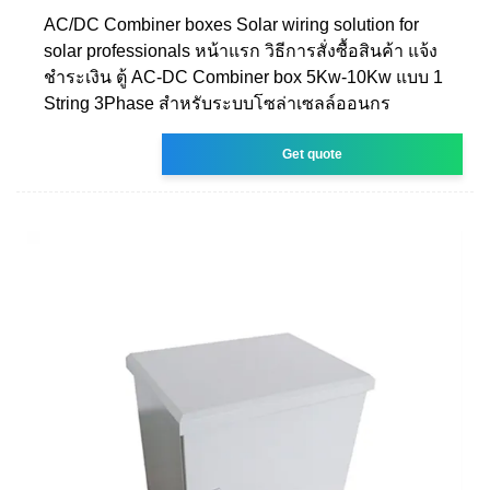
AC/DC Combiner boxes Solar wiring solution for
solar professionals หน้าแรก วิธีการสั่งซื้อสินค้า แจ้ง
ชำระเงิน ตู้ AC-DC Combiner box 5Kw-10Kw แบบ 1
String 3Phase สำหรับระบบโซล่าเซลล์ออนกร
Get quote