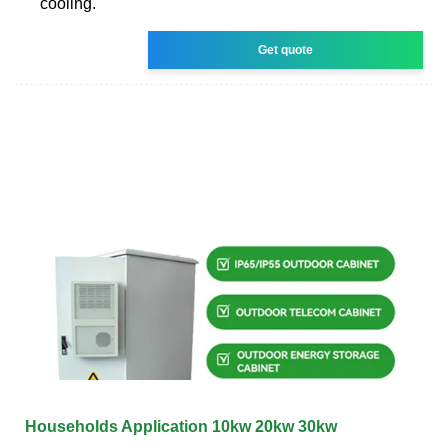
cooling.
Get quote
Households Application 10kw 20kw 30kw