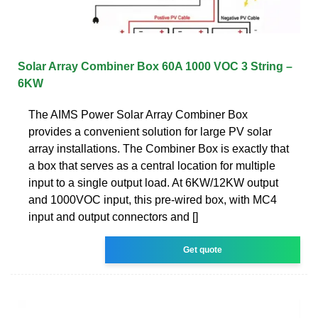
Solar Array Combiner Box 60A 1000 VOC 3 String –
6KW
The AIMS Power Solar Array Combiner Box
provides a convenient solution for large PV solar
array installations. The Combiner Box is exactly that
a box that serves as a central location for multiple
input to a single output load. At 6KW/12KW output
and 1000VOC input, this pre-wired box, with MC4
input and output connectors and []
Get quote