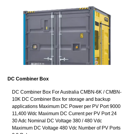
DC Combiner Box
DC Combiner Box For Australia CMBN-6K / CMBN-
10K DC Combiner Box for storage and backup
applications Maximum DC Power per PV Port 9000
11,400 Wdc Maximum DC Current per PV Port 24
30 Adc Nominal DC Voltage 380 / 480 Vdc
Maximum DC Voltage 480 Vdc Number of PV Ports