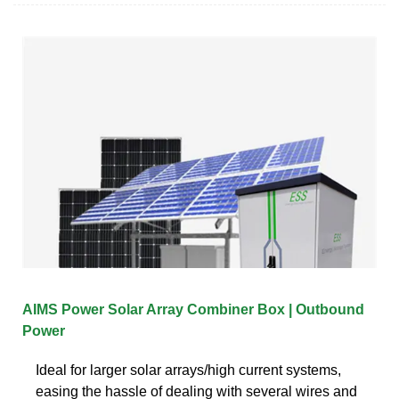
AIMS Power Solar Array Combiner Box | Outbound
Power
Ideal for larger solar arrays/high current systems,
easing the hassle of dealing with several wires and