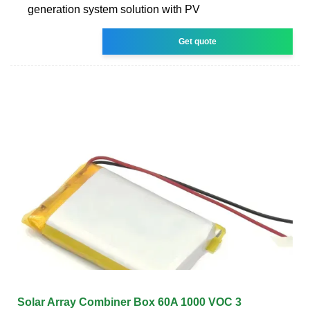
generation system solution with PV
Get quote
Solar Array Combiner Box 60A 1000 VOC 3