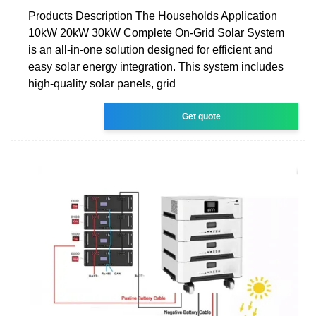
Products Description The Households Application
10kW 20kW 30kW Complete On-Grid Solar System
is an all-in-one solution designed for efficient and
easy solar energy integration. This system includes
high-quality solar panels, grid
Get quote