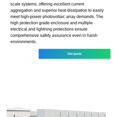
scale systems, offering excellent current
aggregation and superior heat dissipation to easily
meet high-power photovoltaic array demands. The
high protection grade enclosure and multiple
electrical and lightning protections ensure
comprehensive safety assurance even in harsh
environments.
Get quote