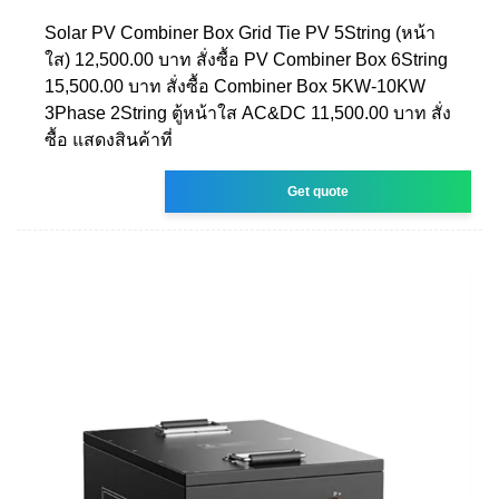
Solar PV Combiner Box Grid Tie PV 5String (หน้า
ใส) 12,500.00 บาท สั่งซื้อ PV Combiner Box 6String
15,500.00 บาท สั่งซื้อ Combiner Box 5KW-10KW
3Phase 2String ตู้หน้าใส AC&DC 11,500.00 บาท สั่ง
ซื้อ แสดงสินค้าที่
Get quote