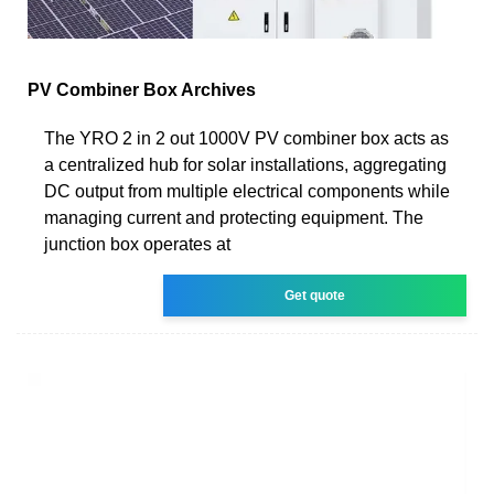
PV Combiner Box Archives
The YRO 2 in 2 out 1000V PV combiner box acts as
a centralized hub for solar installations, aggregating
DC output from multiple electrical components while
managing current and protecting equipment. The
junction box operates at
Get quote