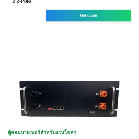
2 2-Pole
Get quote
ตู้คอมบายเนอร์สำหรับงานโซล่า