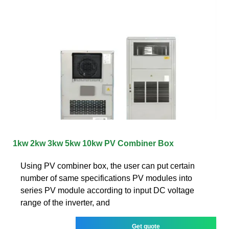
1kw 2kw 3kw 5kw 10kw PV Combiner Box
Using PV combiner box, the user can put certain
number of same specifications PV modules into
series PV module according to input DC voltage
range of the inverter, and
Get quote