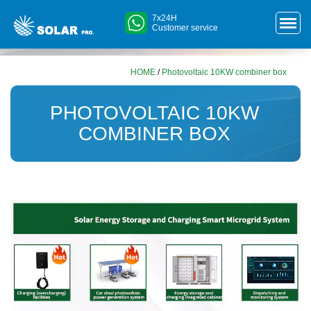
7x24H
Customer service
HOME
/
Photovoltaic 10KW combiner box
PHOTOVOLTAIC 10KW
COMBINER BOX