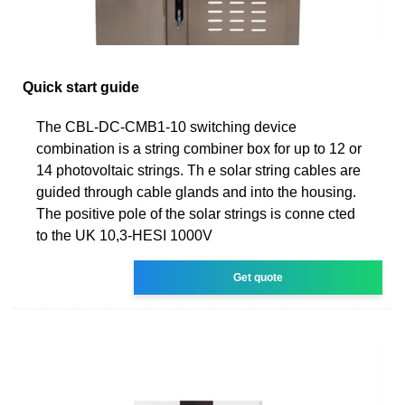
Quick start guide
The CBL-DC-CMB1-10 switching device
combination is a string combiner box for up to 12 or
14 photovoltaic strings. Th e solar string cables are
guided through cable glands and into the housing.
The positive pole of the solar strings is conne cted
to the UK 10,3-HESI 1000V
Get quote