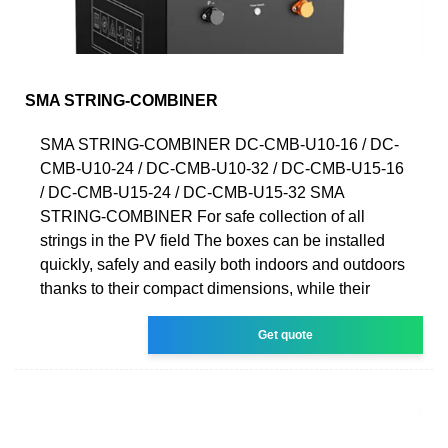
SMA STRING-COMBINER
SMA STRING-COMBINER DC-CMB-U10-16 / DC-
CMB-U10-24 / DC-CMB-U10-32 / DC-CMB-U15-16
/ DC-CMB-U15-24 / DC-CMB-U15-32 SMA
STRING-COMBINER For safe collection of all
strings in the PV field The boxes can be installed
quickly, safely and easily both indoors and outdoors
thanks to their compact dimensions, while their
Get quote