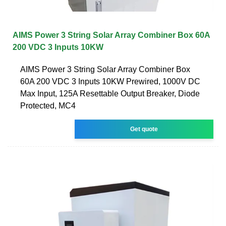
AIMS Power 3 String Solar Array Combiner Box 60A
200 VDC 3 Inputs 10KW
AIMS Power 3 String Solar Array Combiner Box
60A 200 VDC 3 Inputs 10KW Prewired, 1000V DC
Max Input, 125A Resettable Output Breaker, Diode
Protected, MC4
Get quote