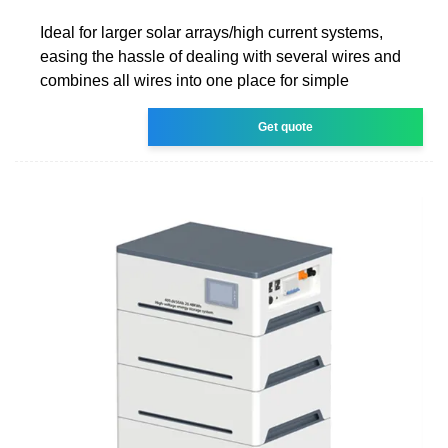
Ideal for larger solar arrays/high current systems,
easing the hassle of dealing with several wires and
combines all wires into one place for simple
Get quote