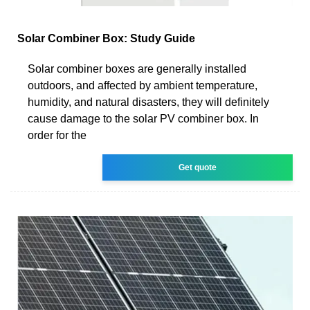
Solar Combiner Box: Study Guide
Solar combiner boxes are generally installed
outdoors, and affected by ambient temperature,
humidity, and natural disasters, they will definitely
cause damage to the solar PV combiner box. In
order for the
Get quote