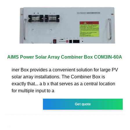
AIMS Power Solar Array Combiner Box COM3IN-60A
iner Box provides a convenient solution for large PV
solar array installations. The Combiner Box is
exactly that... a b x that serves as a central location
for multiple input to a
Get quote