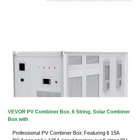
VEVOR PV Combiner Box, 6 String, Solar Combiner
Box with
Professional PV Combiner Box: Featuring 6 15A