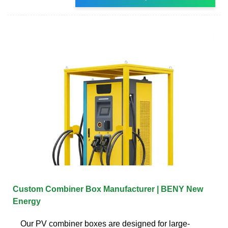
Custom Combiner Box Manufacturer | BENY New
Energy
Our PV combiner boxes are designed for large-