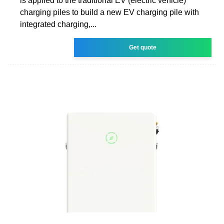
is applied to the traditional EV (electric vehicle)
charging piles to build a new EV charging pile with
integrated charging,...
Get quote