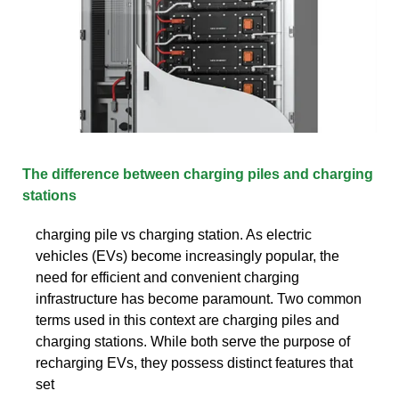
The difference between charging piles and charging
stations
charging pile vs charging station. As electric
vehicles (EVs) become increasingly popular, the
need for efficient and convenient charging
infrastructure has become paramount. Two common
terms used in this context are charging piles and
charging stations. While both serve the purpose of
recharging EVs, they possess distinct features that
set