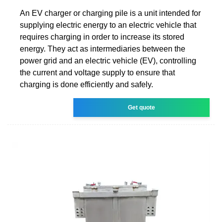
An EV charger or charging pile is a unit intended for
supplying electric energy to an electric vehicle that
requires charging in order to increase its stored
energy. They act as intermediaries between the
power grid and an electric vehicle (EV), controlling
the current and voltage supply to ensure that
charging is done efficiently and safely.
Get quote