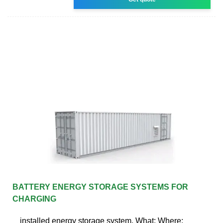
BATTERY ENERGY STORAGE SYSTEMS FOR
CHARGING
installed energy storage system. What: Where: