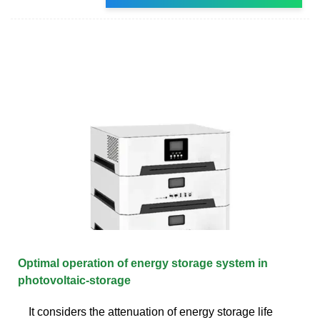
Optimal operation of energy storage system in
photovoltaic-storage
It considers the attenuation of energy storage life