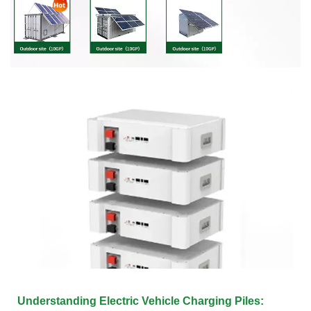
Understanding Electric Vehicle Charging Piles: