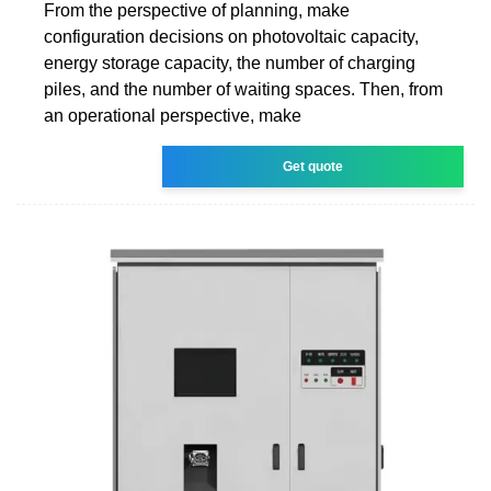
From the perspective of planning, make
configuration decisions on photovoltaic capacity,
energy storage capacity, the number of charging
piles, and the number of waiting spaces. Then, from
an operational perspective, make
Get quote