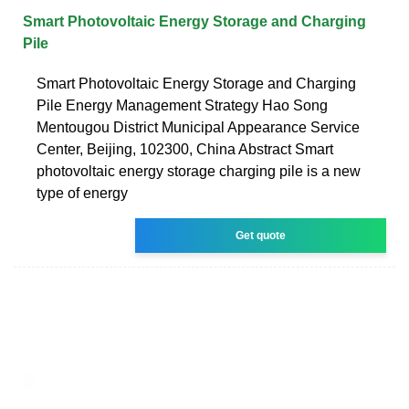
Smart Photovoltaic Energy Storage and Charging
Pile
Smart Photovoltaic Energy Storage and Charging
Pile Energy Management Strategy Hao Song
Mentougou District Municipal Appearance Service
Center, Beijing, 102300, China Abstract Smart
photovoltaic energy storage charging pile is a new
type of energy
Get quote