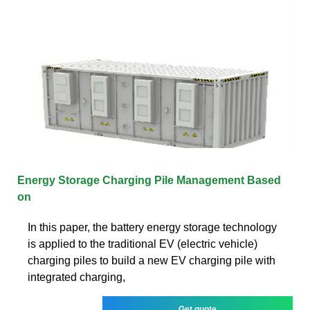
Energy Storage Charging Pile Management Based
on
In this paper, the battery energy storage technology
is applied to the traditional EV (electric vehicle)
charging piles to build a new EV charging pile with
integrated charging,
Get quote