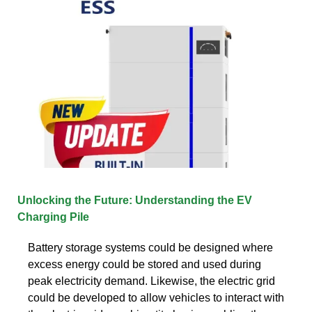
Unlocking the Future: Understanding the EV
Charging Pile
Battery storage systems could be designed where
excess energy could be stored and used during
peak electricity demand. Likewise, the electric grid
could be developed to allow vehicles to interact with