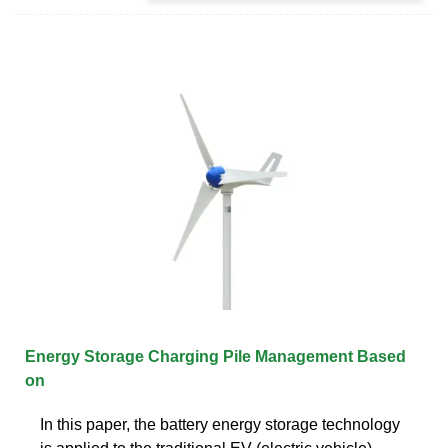
Energy Storage Charging Pile Management Based
on
In this paper, the battery energy storage technology