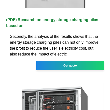
(PDF) Research on energy storage charging piles
based on
Secondly, the analysis of the results shows that the
energy storage charging piles can not only improve
the profit to reduce the user''s electricity cost, but
also reduce the impact of electric
Get quote