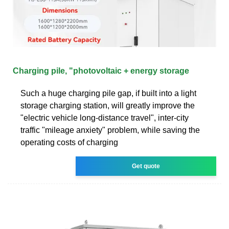
Charging pile, "photovoltaic + energy storage
Such a huge charging pile gap, if built into a light
storage charging station, will greatly improve the
"electric vehicle long-distance travel", inter-city
traffic "mileage anxiety" problem, while saving the
operating costs of charging
Get quote