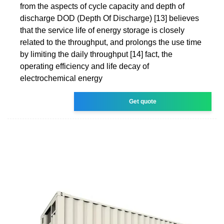
from the aspects of cycle capacity and depth of
discharge DOD (Depth Of Discharge) [13] believes
that the service life of energy storage is closely
related to the throughput, and prolongs the use time
by limiting the daily throughput [14] fact, the
operating efficiency and life decay of
electrochemical energy
Get quote