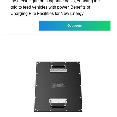
the electric grid on a bipartite basis, enabling the
grid to feed vehicles with power. Benefits of
Charging Pile Facilities for New Energy
Get quote