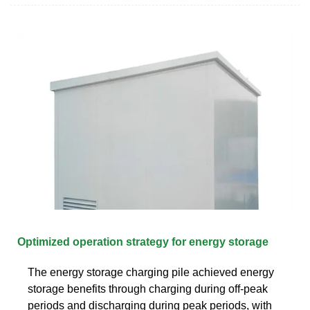
Optimized operation strategy for energy storage
The energy storage charging pile achieved energy
storage benefits through charging during off-peak
periods and discharging during peak periods, with