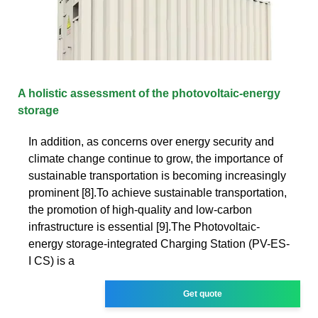
A holistic assessment of the photovoltaic-energy
storage
In addition, as concerns over energy security and
climate change continue to grow, the importance of
sustainable transportation is becoming increasingly
prominent [8].To achieve sustainable transportation,
the promotion of high-quality and low-carbon
infrastructure is essential [9].The Photovoltaic-
energy storage-integrated Charging Station (PV-ES-
I CS) is a
Get quote