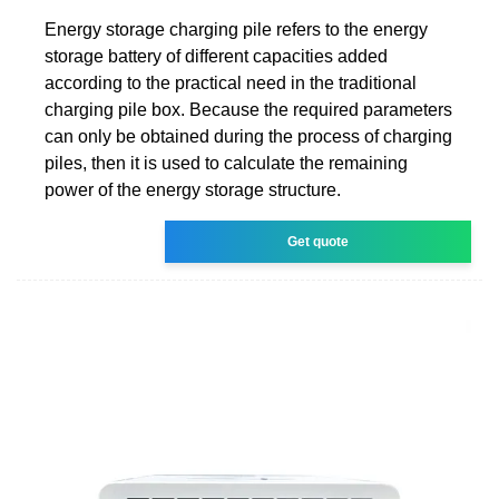
Energy storage charging pile refers to the energy
storage battery of different capacities added
according to the practical need in the traditional
charging pile box. Because the required parameters
can only be obtained during the process of charging
piles, then it is used to calculate the remaining
power of the energy storage structure.
Get quote