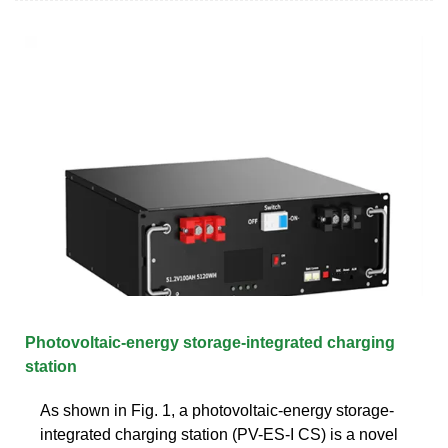
Photovoltaic-energy storage-integrated charging
station
As shown in Fig. 1, a photovoltaic-energy storage-
integrated charging station (PV-ES-I CS) is a novel