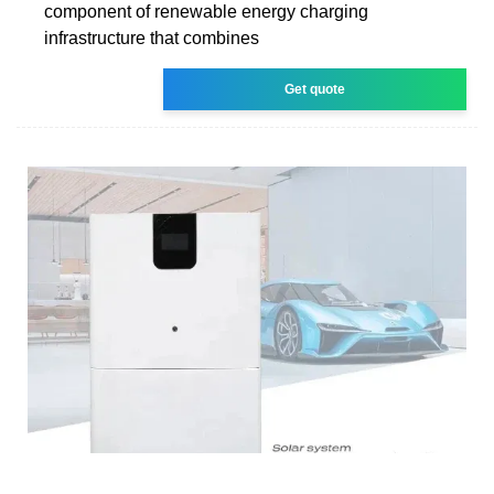
component of renewable energy charging
infrastructure that combines
Get quote