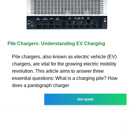
Pile Chargers: Understanding EV Charging
Pile chargers, also known as electric vehicle (EV)
chargers, are vital for the growing electric mobility
revolution. This article aims to answer three
essential questions: What is a charging pile? How
does a pantograph charger
Get quote