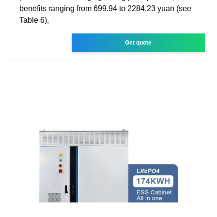
benefits ranging from 699.94 to 2284.23 yuan (see
Table 6),
Get quote