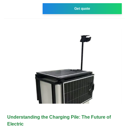
Get quote
Understanding the Charging Pile: The Future of
Electric