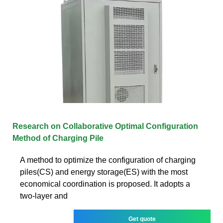
Research on Collaborative Optimal Configuration
Method of Charging Pile
A method to optimize the configuration of charging
piles(CS) and energy storage(ES) with the most
economical coordination is proposed. It adopts a
two-layer and
Get quote