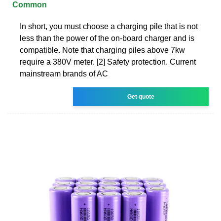
Common
In short, you must choose a charging pile that is not
less than the power of the on-board charger and is
compatible. Note that charging piles above 7kw
require a 380V meter. [2] Safety protection. Current
mainstream brands of AC
Get quote