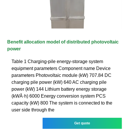
Benefit allocation model of distributed photovoltaic
power
Table 1 Charging-pile energy-storage system
equipment parameters Component name Device
parameters Photovoltaic module (kW) 707.84 DC
charging pile power (kW) 640 AC charging pile
power (kW) 144 Lithium battery energy storage
(kWÂ·h) 6000 Energy conversion system PCS
capacity (kW) 800 The system is connected to the
user side through the
Get quote