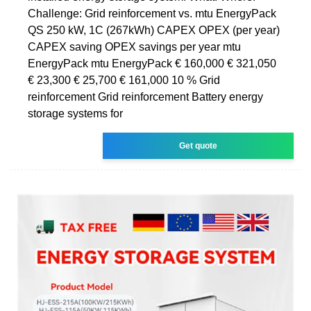
Challenge: Grid reinforcement vs. mtu EnergyPack
QS 250 kW, 1C (267kWh) CAPEX OPEX (per year)
CAPEX saving OPEX savings per year mtu
EnergyPack mtu EnergyPack € 160,000 € 321,050
€ 23,300 € 25,700 € 161,000 10 % Grid
reinforcement Grid reinforcement Battery energy
storage systems for
Get quote