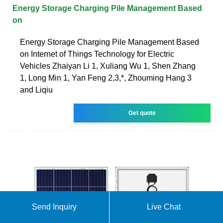
Energy Storage Charging Pile Management Based
on
Energy Storage Charging Pile Management Based
on Internet of Things Technology for Electric
Vehicles Zhaiyan Li 1, Xuliang Wu 1, Shen Zhang
1, Long Min 1, Yan Feng 2,3,*, Zhouming Hang 3
and Liqiu
Get quote
Send Inquiry
Live Chat