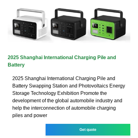
2025 Shanghai International Charging Pile and
Battery
2025 Shanghai International Charging Pile and
Battery Swapping Station and Photovoltaics Energy
Storage Technology Exhibition Promote the
development of the global automobile industry and
help the interconnection of automobile charging
piles and power
Get quote