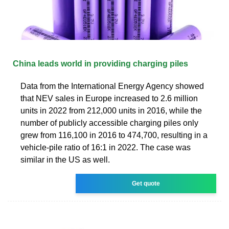
China leads world in providing charging piles
Data from the International Energy Agency showed
that NEV sales in Europe increased to 2.6 million
units in 2022 from 212,000 units in 2016, while the
number of publicly accessible charging piles only
grew from 116,100 in 2016 to 474,700, resulting in a
vehicle-pile ratio of 16:1 in 2022. The case was
similar in the US as well.
Get quote