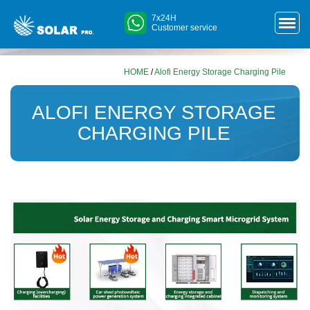
7x24H
Customer service
HOME
/
Alofi Energy Storage Charging Pile
ALOFI ENERGY STORAGE
CHARGING PILE