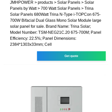
JMHPOWER > products > Solar Panels > Solar
Panels by Watt > 700 Watt Solar Panels > Trina
Solar Panels 680Watt Trina N-Type i-TOPCon 675-
700W Bifacial Dual Glass Mono Solar Module large
solar panel for sale. Brand Name: Trina Solar;
Model Number: TSM-NEG21C.20 675-700M; Panel
Efficiency: 22.5%; Panel Dimensions:
2384*1303x33mm; Cell
Get quote