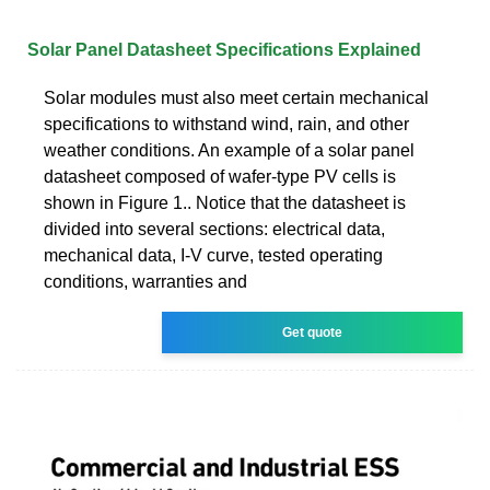
Solar Panel Datasheet Specifications Explained
Solar modules must also meet certain mechanical
specifications to withstand wind, rain, and other
weather conditions. An example of a solar panel
datasheet composed of wafer-type PV cells is
shown in Figure 1.. Notice that the datasheet is
divided into several sections: electrical data,
mechanical data, I-V curve, tested operating
conditions, warranties and
Get quote