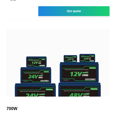
Get quote
700W