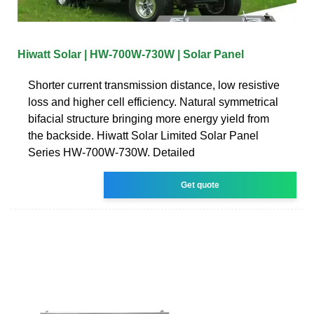
Hiwatt Solar | HW-700W-730W | Solar Panel
Shorter current transmission distance, low resistive
loss and higher cell efficiency. Natural symmetrical
bifacial structure bringing more energy yield from
the backside. Hiwatt Solar Limited Solar Panel
Series HW-700W-730W. Detailed
Get quote