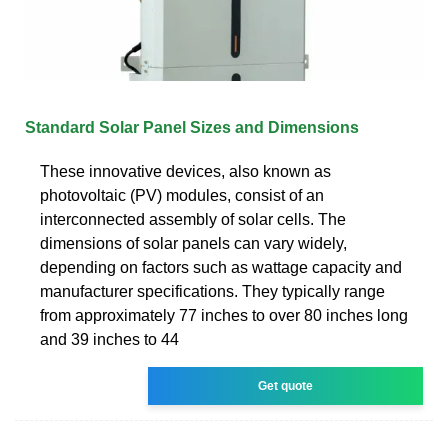
Standard Solar Panel Sizes and Dimensions
These innovative devices, also known as
photovoltaic (PV) modules, consist of an
interconnected assembly of solar cells. The
dimensions of solar panels can vary widely,
depending on factors such as wattage capacity and
manufacturer specifications. They typically range
from approximately 77 inches to over 80 inches long
and 39 inches to 44
Get quote