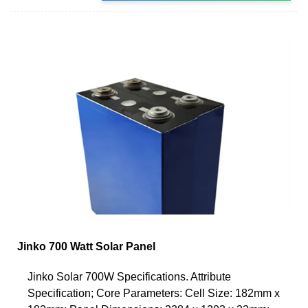
Jinko 700 Watt Solar Panel
Jinko Solar 700W Specifications. Attribute
Specification; Core Parameters: Cell Size: 182mm x