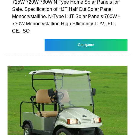
715W 720W 730W N Type Home Solar Panels for
Sale. Specification of HJT Half Cut Solar Panel
Monocrystalline. N-Type HJT Solar Panels 700W -
730W Monocrystalline High Efficiency TUV, IEC,
CE, ISO
Get quote