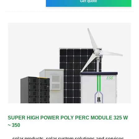
Get quote
SUPER HIGH POWER POLY PERC MODULE 325 W
~ 350
solar products, solar system solutions and services