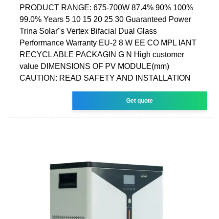
PRODUCT RANGE: 675-700W 87.4% 90% 100%
99.0% Years 5 10 15 20 25 30 Guaranteed Power
Trina Solar''s Vertex Bifacial Dual Glass
Performance Warranty EU-2 8 W EE CO MPL IANT
RECYCL ABLE PACKAGIN G N High customer
value DIMENSIONS OF PV MODULE(mm)
CAUTION: READ SAFETY AND INSTALLATION
Get quote