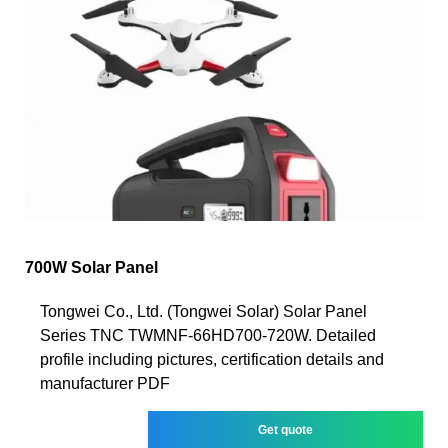
700W Solar Panel
Tongwei Co., Ltd. (Tongwei Solar) Solar Panel
Series TNC TWMNF-66HD700-720W. Detailed
profile including pictures, certification details and
manufacturer PDF
Get quote