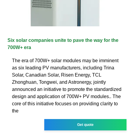
Six solar companies unite to pave the way for the
700W+ era
The era of 700W+ solar modules may be imminent
as six leading PV manufacturers, including Trina
Solar, Canadian Solar, Risen Energy, TCL
Zhonghuan, Tongwei, and Astronergy, jointly
announced an initiative to promote the standardized
design and application of 700W+ PV modules.. The
core of this initiative focuses on providing clarity to
the
Get quote