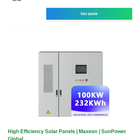
Get quote
High Efficiency Solar Panels | Maxeon | SunPower
Global