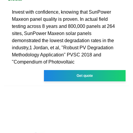
Invest with confidence, knowing that SunPower
Maxeon panel quality is proven. In actual field
testing across 8 years and 800,000 panels at 264
sites, SunPower Maxeon solar panels
demonstrated the lowest degradation rates in the
industry,1 Jordan, et al, "Robust PV Degradation
Methodology Application" PVSC 2018 and
"Compendium of Photovoltaic
Get quote