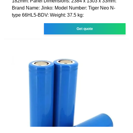
182mm: Panel Dimensions: 2384 x 1303 x 33mm:
Brand Name: Jinko: Model Number: Tiger Neo N-
type 66HL5-BDV: Weight: 37.5 kg:
Get quote