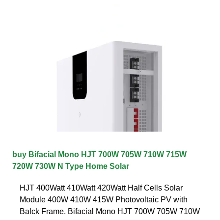
buy Bifacial Mono HJT 700W 705W 710W 715W
720W 730W N Type Home Solar
HJT 400Watt 410Watt 420Watt Half Cells Solar
Module 400W 410W 415W Photovoltaic PV with
Balck Frame. Bifacial Mono HJT 700W 705W 710W