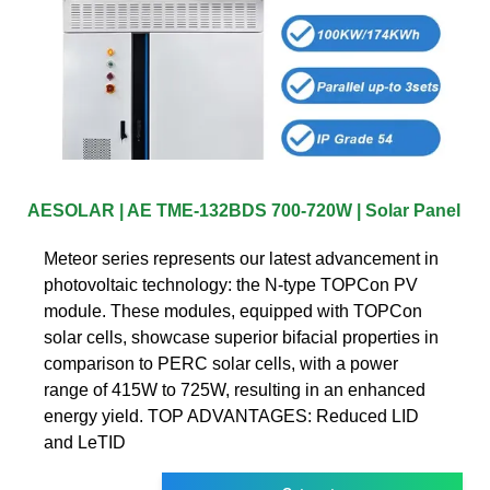
AESOLAR | AE TME-132BDS 700-720W | Solar Panel
Meteor series represents our latest advancement in
photovoltaic technology: the N-type TOPCon PV
module. These modules, equipped with TOPCon
solar cells, showcase superior bifacial properties in
comparison to PERC solar cells, with a power
range of 415W to 725W, resulting in an enhanced
energy yield. TOP ADVANTAGES: Reduced LID
and LeTID