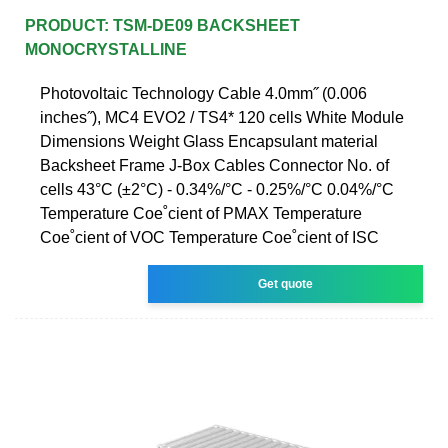
PRODUCT: TSM-DE09 BACKSHEET
MONOCRYSTALLINE
Photovoltaic Technology Cable 4.0mm˝ (0.006
inches˝), MC4 EVO2 / TS4* 120 cells White Module
Dimensions Weight Glass Encapsulant material
Backsheet Frame J-Box Cables Connector No. of
cells 43°C (±2°C) - 0.34%/°C - 0.25%/°C 0.04%/°C
Temperature Coe˚cient of PMAX Temperature
Coe˚cient of VOC Temperature Coe˚cient of ISC
Get quote