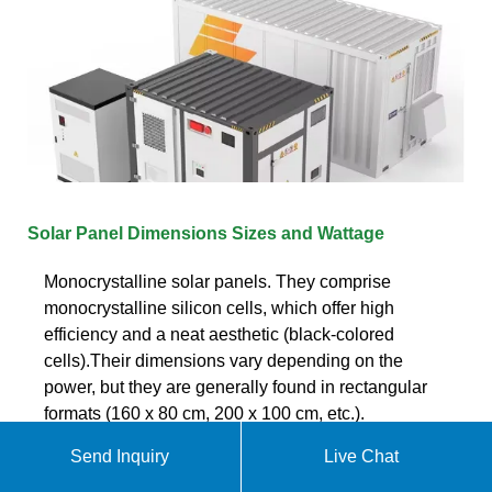
Solar Panel Dimensions Sizes and Wattage
Monocrystalline solar panels. They comprise
monocrystalline silicon cells, which offer high
efficiency and a neat aesthetic (black-colored
cells).Their dimensions vary depending on the
power, but they are generally found in rectangular
formats (160 x 80 cm, 200 x 100 cm, etc.).
Send Inquiry
Live Chat
Get quote