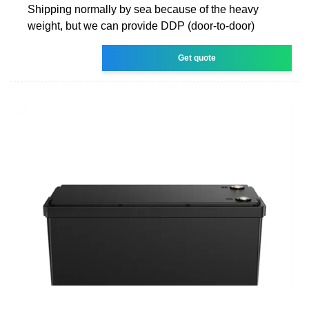
Shipping normally by sea because of the heavy
weight, but we can provide DDP (door-to-door)
Get quote