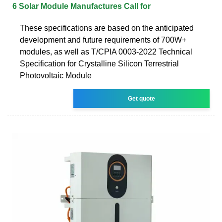
6 Solar Module Manufactures Call for
These specifications are based on the anticipated
development and future requirements of 700W+
modules, as well as T/CPIA 0003-2022 Technical
Specification for Crystalline Silicon Terrestrial
Photovoltaic Module
Get quote