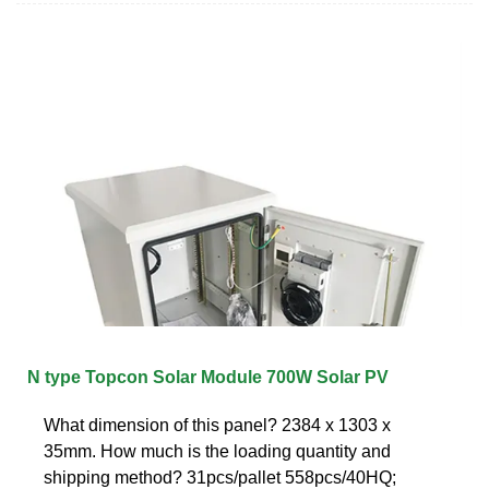
N type Topcon Solar Module 700W Solar PV
What dimension of this panel? 2384 x 1303 x
35mm. How much is the loading quantity and
shipping method? 31pcs/pallet 558pcs/40HQ;