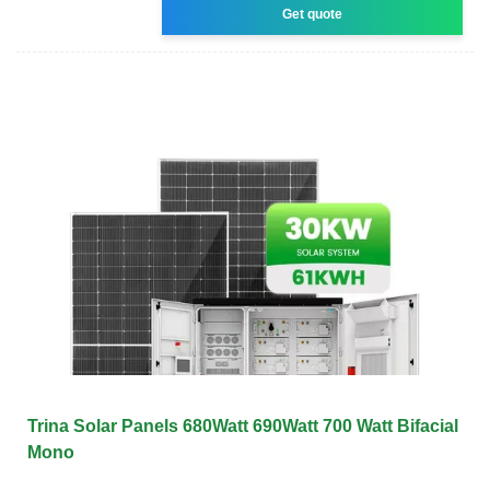
Get quote
Trina Solar Panels 680Watt 690Watt 700 Watt Bifacial
Mono