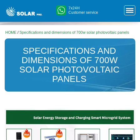
7x24H
Customer service
HOME
/
Specifications and dimensions of 700w solar photovoltaic panels
SPECIFICATIONS AND
DIMENSIONS OF 700W
SOLAR PHOTOVOLTAIC
PANELS