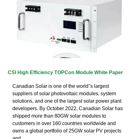
CSI High Efficiency TOPCon Module White Paper
Canadian Solar is one of the world''s largest
suppliers of solar photovoltaic modules, system
solutions, and one of the largest solar power plant
developers. By October 2022, Canadian Solar has
shipped more than 80GW solar modules to
customers in over 160 countries worldwide and
owns a global portfolio of 25GW solar PV projects
and