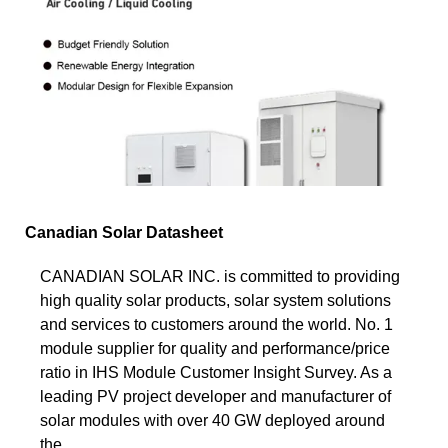
Canadian Solar Datasheet
CANADIAN SOLAR INC. is committed to providing
high quality solar products, solar system solutions
and services to customers around the world. No. 1
module supplier for quality and performance/price
ratio in IHS Module Customer Insight Survey. As a
leading PV project developer and manufacturer of
solar modules with over 40 GW deployed around
the