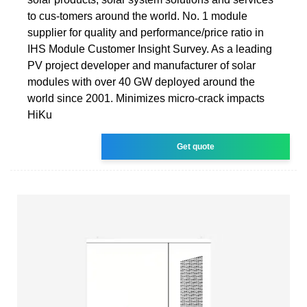
to cus-tomers around the world. No. 1 module
supplier for quality and performance/price ratio in
IHS Module Customer Insight Survey. As a leading
PV project developer and manufacturer of solar
modules with over 40 GW deployed around the
world since 2001. Minimizes micro-crack impacts
HiKu
Get quote