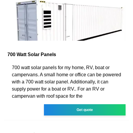
700 Watt Solar Panels
700 watt solar panels for my home, RV, boat or
campervans. A small home or office can be powered
with a 700 watt solar panel. Additionally, it can
supply power for a boat or RV.. For an RV or
campervan with roof space for the
Get quote