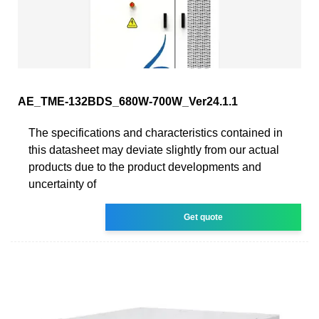
AE_TME-132BDS_680W-700W_Ver24.1.1
The specifications and characteristics contained in
this datasheet may deviate slightly from our actual
products due to the product developments and
uncertainty of
Get quote