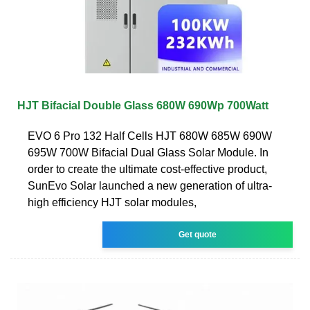
HJT Bifacial Double Glass 680W 690Wp 700Watt
EVO 6 Pro 132 Half Cells HJT 680W 685W 690W
695W 700W Bifacial Dual Glass Solar Module. In
order to create the ultimate cost-effective product,
SunEvo Solar launched a new generation of ultra-
high efficiency HJT solar modules,
Get quote