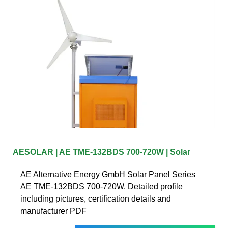
AESOLAR | AE TME-132BDS 700-720W | Solar
AE Alternative Energy GmbH Solar Panel Series
AE TME-132BDS 700-720W. Detailed profile
including pictures, certification details and
manufacturer PDF