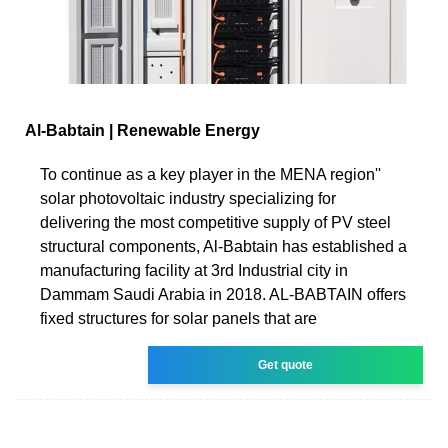
Al-Babtain | Renewable Energy
To continue as a key player in the MENA region''
solar photovoltaic industry specializing for
delivering the most competitive supply of PV steel
structural components, Al-Babtain has established a
manufacturing facility at 3rd Industrial city in
Dammam Saudi Arabia in 2018. AL-BABTAIN offers
fixed structures for solar panels that are
Get quote