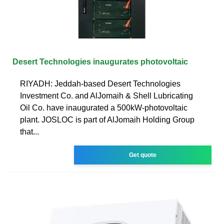
Desert Technologies inaugurates photovoltaic
RIYADH: Jeddah-based Desert Technologies
Investment Co. and AlJomaih & Shell Lubricating
Oil Co. have inaugurated a 500kW-photovoltaic
plant. JOSLOC is part of AlJomaih Holding Group
that...
Get quote