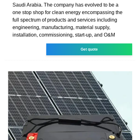
Saudi Arabia. The company has evolved to be a
one stop shop for clean energy encompassing the
full spectrum of products and services including
engineering, manufacturing, material supply,
installation, commissioning, start-up, and O&M
Get quote