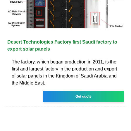
Desert Technologies Factory first Saudi factory to
export solar panels
The factory, which began production in 2011, is the
first and largest factory in the production and export
of solar panels in the Kingdom of Saudi Arabia and
the Middle East.
Get quote