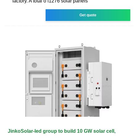
factory. A total o f1276 solar panels
Get quote
JinkoSolar-led group to build 10 GW solar cell,