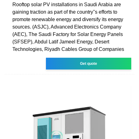
Rooftop solar PV installations in Saudi Arabia are
gaining traction as part of the country''s efforts to
promote renewable energy and diversify its energy
sources. (ASJC), Advanced Electronics Company
(AEC), The Saudi Factory for Solar Energy Panels
(SFSEP), Abdul Latif Jameel Energy, Desert
Technologies, Riyadh Cables Group of Companies
Get quote