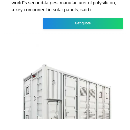
world''s second-largest manufacturer of polysilicon,
a key component in solar panels, said it
Get quote