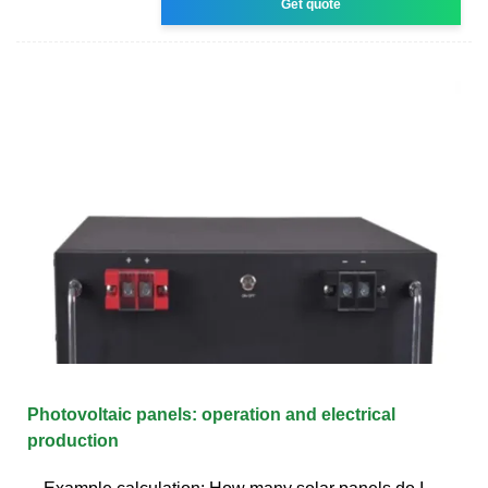
Get quote
Photovoltaic panels: operation and electrical
production