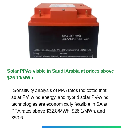
Solar PPAs viable in Saudi Arabia at prices above
$26.10/MWh
"Sensitivity analysis of PPA rates indicated that
solar PV, wind energy, and hybrid solar PV-wind
technologies are economically feasible in SA at
PPA rates above $32.8/MWh, $26.1/MWh, and
$50.6