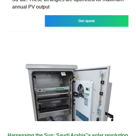
annual PV output
Get quote
Harnessing the Sun: Saudi Arabia''s solar revolution