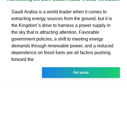
Saudi Arabia is a world leader when it comes to
extracting energy sources from the ground, but it is
the Kingdom''s drive to harness a power supply in
the sky that is attracting attention. Favorable
government policies, a shift to meeting energy
demands through renewable power, and a reduced
dependence on fossil fuels are all factors pushing
forward the
Get quote