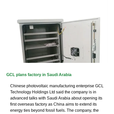
GCL plans factory in Saudi Arabia
Chinese photovoltaic manufacturing enterprise GCL
Technology Holdings Ltd said the company is in
advanced talks with Saudi Arabia about opening its
first overseas factory as China aims to extend its
energy ties beyond fossil fuels. The company, the