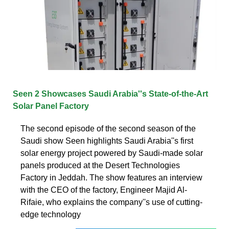
Seen 2 Showcases Saudi Arabia''s State-of-the-Art
Solar Panel Factory
The second episode of the second season of the
Saudi show Seen highlights Saudi Arabia''s first
solar energy project powered by Saudi-made solar
panels produced at the Desert Technologies
Factory in Jeddah. The show features an interview
with the CEO of the factory, Engineer Majid Al-
Rifaie, who explains the company''s use of cutting-
edge technology