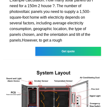
Example calculation: How many solar panels do I
need for a 150m 2 house ?. The number of
photovoltaic panels you need to supply a 1,500-
square-foot home with electricity depends on
several factors, including average electricity
consumption, geographic location, the type of
panels chosen, and the orientation and tilt of the
panels.However, to get a rough
Get quote