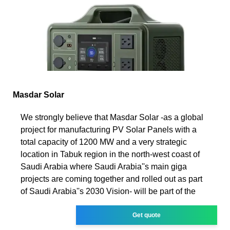
Masdar Solar
We strongly believe that Masdar Solar -as a global
project for manufacturing PV Solar Panels with a
total capacity of 1200 MW and a very strategic
location in Tabuk region in the north-west coast of
Saudi Arabia where Saudi Arabia''s main giga
projects are coming together and rolled out as part
of Saudi Arabia''s 2030 Vision- will be part of the
Get quote