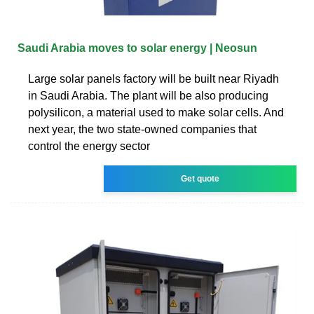
Saudi Arabia moves to solar energy | Neosun
Large solar panels factory will be built near Riyadh
in Saudi Arabia. The plant will be also producing
polysilicon, a material used to make solar cells. And
next year, the two state-owned companies that
control the energy sector
Get quote