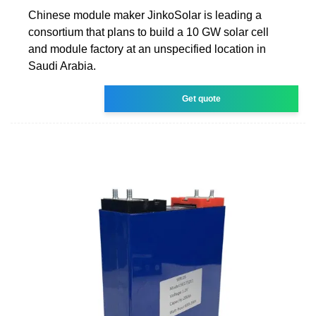
Chinese module maker JinkoSolar is leading a
consortium that plans to build a 10 GW solar cell
and module factory at an unspecified location in
Saudi Arabia.
Get quote