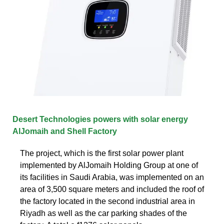
Desert Technologies powers with solar energy
AlJomaih and Shell Factory
The project, which is the first solar power plant
implemented by AlJomaih Holding Group at one of
its facilities in Saudi Arabia, was implemented on an
area of 3,500 square meters and included the roof of
the factory located in the second industrial area in
Riyadh as well as the car parking shades of the