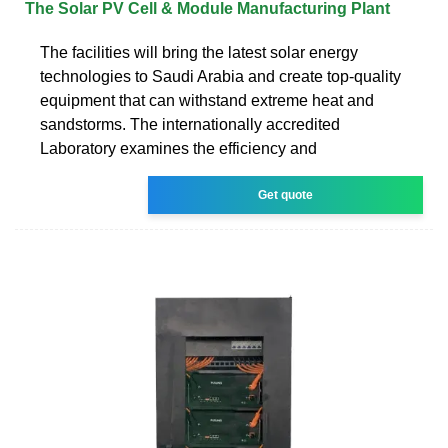
The Solar PV Cell & Module Manufacturing Plant
The facilities will bring the latest solar energy
technologies to Saudi Arabia and create top-quality
equipment that can withstand extreme heat and
sandstorms. The internationally accredited
Laboratory examines the efficiency and
Get quote