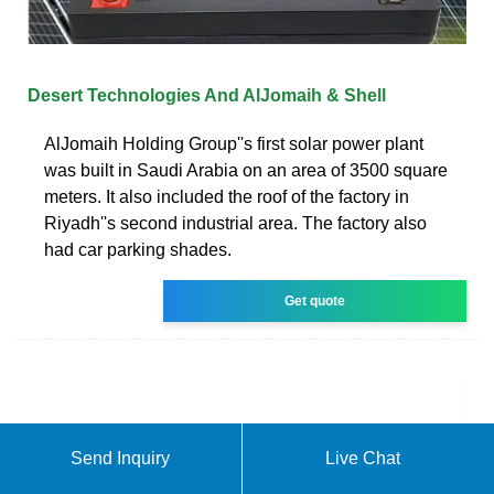
Desert Technologies And AlJomaih & Shell
AlJomaih Holding Group''s first solar power plant
was built in Saudi Arabia on an area of 3500 square
meters. It also included the roof of the factory in
Riyadh''s second industrial area. The factory also
had car parking shades.
Get quote
Send Inquiry
Live Chat