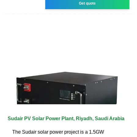
Get quote
Sudair PV Solar Power Plant, Riyadh, Saudi Arabia
The Sudair solar power project is a 1.5GW