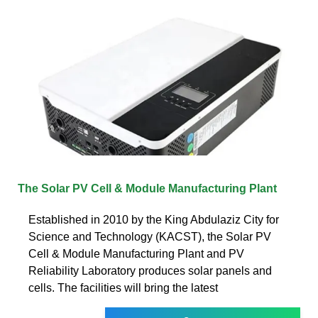
The Solar PV Cell & Module Manufacturing Plant
Established in 2010 by the King Abdulaziz City for
Science and Technology (KACST), the Solar PV
Cell & Module Manufacturing Plant and PV
Reliability Laboratory produces solar panels and
cells. The facilities will bring the latest