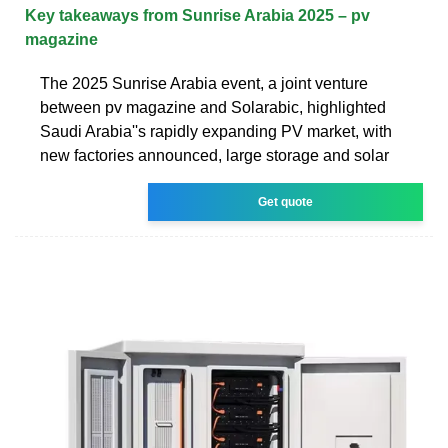
Key takeaways from Sunrise Arabia 2025 – pv
magazine
The 2025 Sunrise Arabia event, a joint venture
between pv magazine and Solarabic, highlighted
Saudi Arabia''s rapidly expanding PV market, with
new factories announced, large storage and solar
Get quote