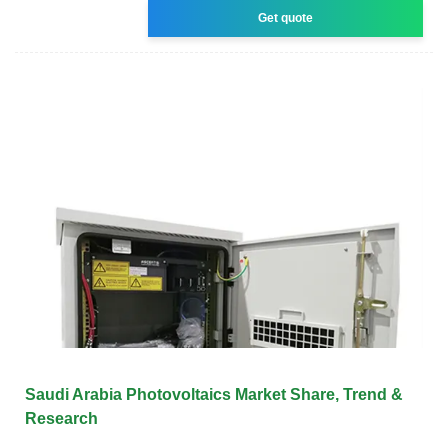
Get quote
Saudi Arabia Photovoltaics Market Share, Trend &
Research