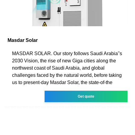
Masdar Solar
MASDAR SOLAR. Our story follows Saudi Arabia''s
2030 Vision, the rise of new Giga cities along the
northwest coast of Saudi Arabia, and global
challenges faced by the natural world, before taking
us to present-day Masdar Solar, the state-of-the
Get quote