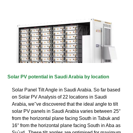
Solar PV potential in Saudi Arabia by location
Solar Panel Tilt Angle in Saudi Arabia. So far based
on Solar PV Analysis of 22 locations in Saudi
Arabia, we''ve discovered that the ideal angle to tilt
solar PV panels in Saudi Arabia varies between 25°
from the horizontal plane facing South in Tabuk and
16° from the horizontal plane facing South in Aba as
Su`ud.. These tilt angles are optimised for maximum