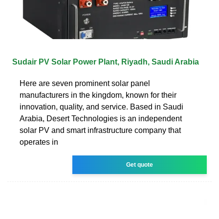
Sudair PV Solar Power Plant, Riyadh, Saudi Arabia
Here are seven prominent solar panel
manufacturers in the kingdom, known for their
innovation, quality, and service. Based in Saudi
Arabia, Desert Technologies is an independent
solar PV and smart infrastructure company that
operates in
Get quote