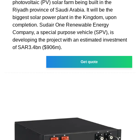
photovoltaic (PV) solar farm being built in the
Riyadh province of Saudi Arabia. It will be the
biggest solar power plant in the Kingdom, upon
completion. Sudair One Renewable Energy
Company, a special purpose vehicle (SPV), is
developing the project with an estimated investment
of SAR3.4bn ($906m).
Get quote