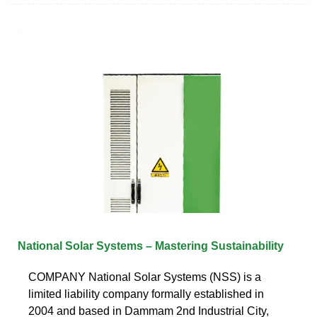
National Solar Systems – Mastering Sustainability
COMPANY National Solar Systems (NSS) is a
limited liability company formally established in
2004 and based in Dammam 2nd Industrial City,