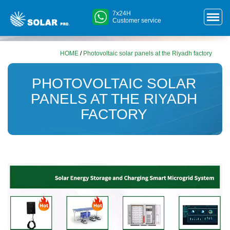
7x24H
Customer service
HOME
/
Photovoltaic solar panels at the Riyadh factory
PHOTOVOLTAIC SOLAR
PANELS AT THE RIYADH
FACTORY