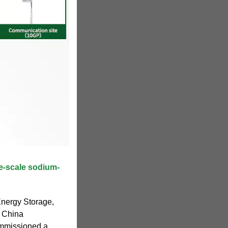
ge-scale sodium-
nergy Storage,
f China
ommissioned a