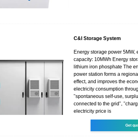
C&I Storage System
Energy storage power 5MW, 
capacity: 10MWh Energy sto
lithium iron phosphate The e
power station forms a region
effect, and improves the eco
electricity consumption throu
"spontaneous self-use, surplus
connected to the grid", "char
electricity price is
Get qu