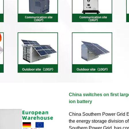
China switches on first lar
ion battery
China Southern Power Grid E
the energy storage division o
Southern Power Grid, has c