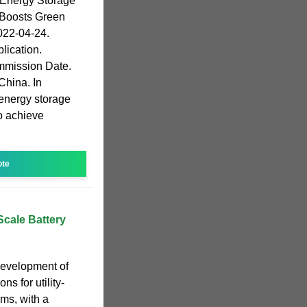
Energy Storage
 Boosts Green
022-04-24.
lication.
mmission Date.
China. In
energy storage
o achieve
u
ote
-Scale Battery
development of
s for utility-
ems, with a