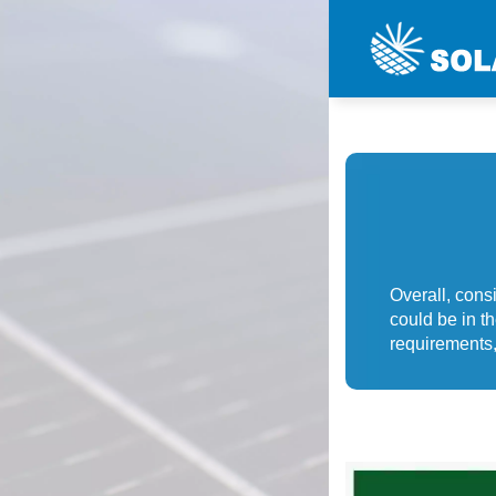
Overall, consi
could be in th
requirements,