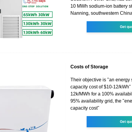
10 MWh sodium-ion battery st
Nanning, southwestern China
Get qu
Costs of Storage
Their objective is "an energy
capacity cost of $10-12/kWh"
12k/MWh for a 100% availabili
95% availability grid, the "en
capacity cost"
Get qu