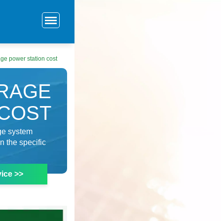
ge power station cost
RAGE
 COST
age system
n the specific
ice >>