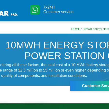
7x24H
Customer service
HOME
/
10mwh energy stora
10MWH ENERGY STO
POWER STATION
dering all these factors, the total cost of a 10 MWh battery stor
e range of $2.5 million to $5 million or even higher, depending o
 quality of components, and installation conditions.
Customer Serv