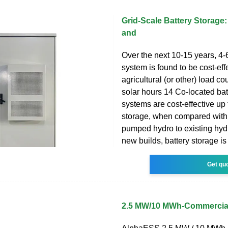
Grid-Scale Battery Storage:
and
Over the next 10-15 years, 4-
system is found to be cost-effec
agricultural (or other) load co
solar hours 14 Co-located bat
systems are cost-effective up 
storage, when compared with
pumped hydro to existing hydr
new builds, battery storage is
Get qu
2.5 MW/10 MWh-Commercial 