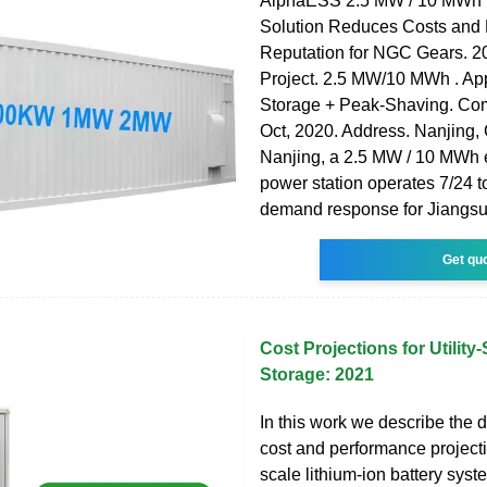
AlphaESS 2.5 MW / 10 MWh 
Solution Reduces Costs and
Reputation for NGC Gears. 2
Project. 2.5 MW/10 MWh . App
Storage + Peak-Shaving. Co
Oct, 2020. Address. Nanjing, 
Nanjing, a 2.5 MW / 10 MWh 
power station operates 7/24 t
demand response for Jiangs
Get qu
Cost Projections for Utility
Storage: 2021
In this work we describe the 
cost and performance projection
scale lithium-ion battery syst