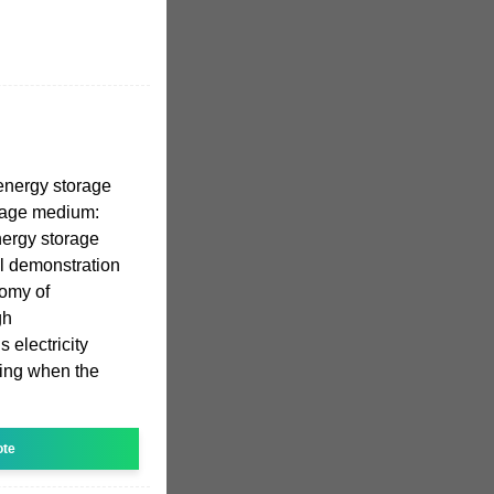
energy storage
rage medium:
nergy storage
al demonstration
nomy of
gh
 electricity
ging when the
ote