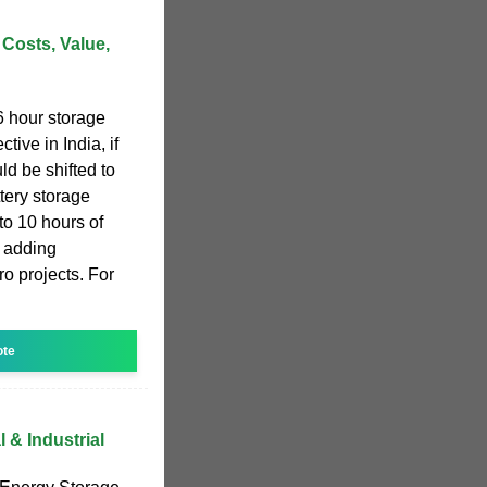
 Costs, Value,
6 hour storage
tive in India, if
uld be shifted to
tery storage
to 10 hours of
 adding
o projects. For
ote
& Industrial