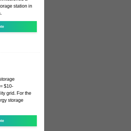
orage station in
.
ote
 storage
 = $10-
ty grid. For the
ergy storage
ote