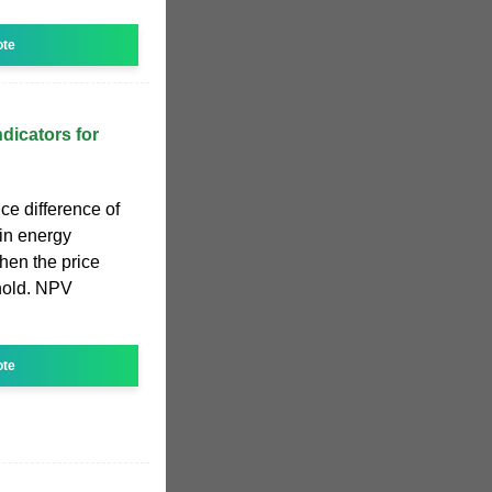
ote
dicators for
ce difference of
in energy
hen the price
shold. NPV
ote