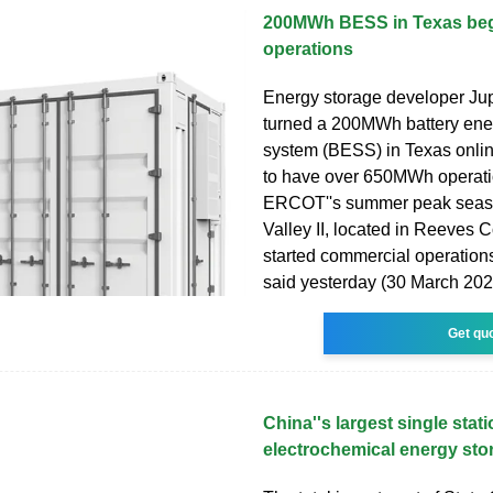
200MWh BESS in Texas beg
operations
Energy storage developer Ju
turned a 200MWh battery ene
system (BESS) in Texas onli
to have over 650MWh operati
ERCOT''s summer peak seas
Valley II, located in Reeves 
started commercial operation
said yesterday (30 March 202
Get qu
China''s largest single stat
electrochemical energy sto