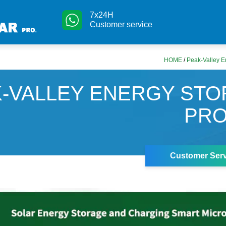
7x24H
Customer service
HOME
/
Peak-Valley E
-VALLEY ENERGY ST
PRO
Customer Serv