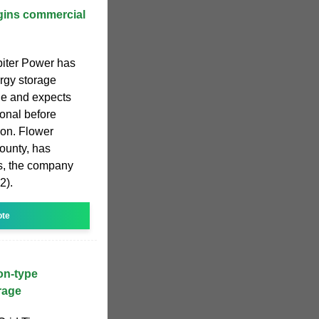
ins commercial
piter Power has
rgy storage
ne and expects
onal before
on. Flower
County, has
s, the company
2).
ote
ion-type
rage