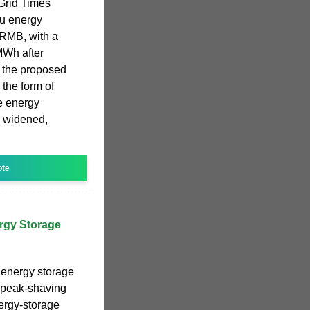
 Grid Times
u energy
n RMB, with a
MWh after
d the proposed
 the form of
e energy
p widened,
ote
rgy Storage
e energy storage
 peak-shaving
nergy-storage