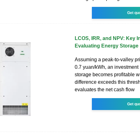
Get qu
LCOS, IRR, and NPV: Key In
Evaluating Energy Storage
Assuming a peak-to-valley pri
0.7 yuan/kWh, an investment 
storage becomes profitable w
difference exceeds this thre
evaluates the net cash flow
Get qu