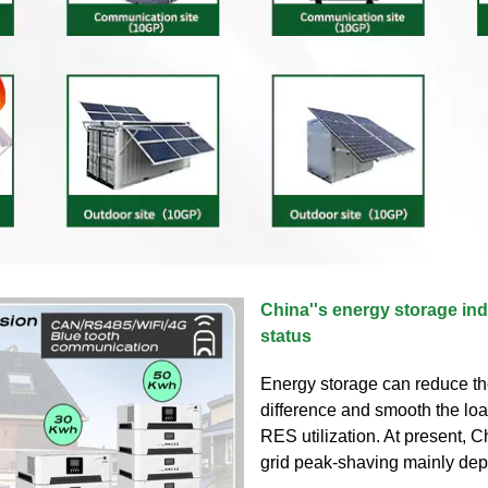
China''s energy storage in
status
Energy storage can reduce th
difference and smooth the lo
RES utilization. At present, C
grid peak-shaving mainly d