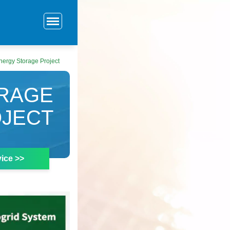
nergy Storage Project
ORAGE
JECT
ice >>