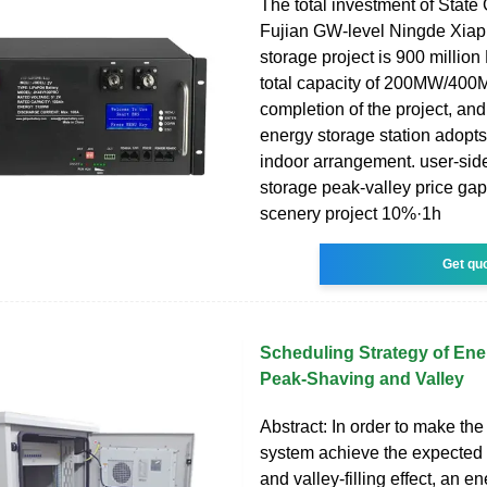
The total investment of State
Fujian GW-level Ningde Xiap
storage project is 900 millio
total capacity of 200MW/400
completion of the project, an
energy storage station adopts
indoor arrangement. user-sid
storage peak-valley price ga
scenery project 10%·1h
Get qu
Scheduling Strategy of Ene
Peak-Shaving and Valley
Abstract: In order to make th
system achieve the expected
and valley-filling effect, an e