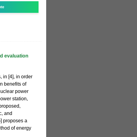
ote
d evaluation
in [4], in order
n benefits of
nuclear power
ower station,
 proposed,
c, and
5] proposes a
thod of energy