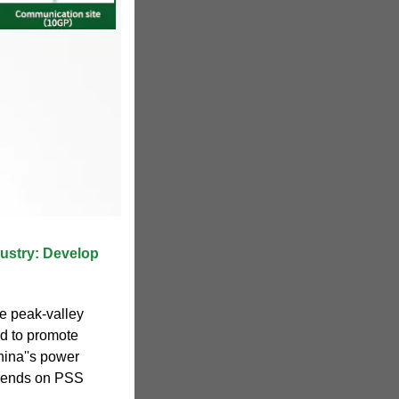
dustry: Develop
e peak-valley
ad to promote
hina''s power
epends on PSS