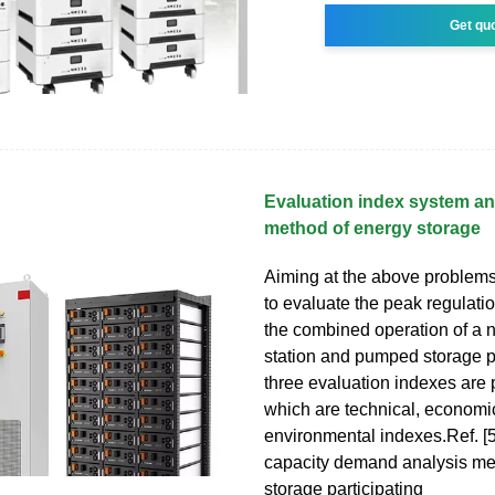
Get qu
Evaluation index system an
method of energy storage
Aiming at the above problems, 
to evaluate the peak regulatio
the combined operation of a 
station and pumped storage p
three evaluation indexes are
which are technical, economi
environmental indexes.Ref. [
capacity demand analysis me
storage participating