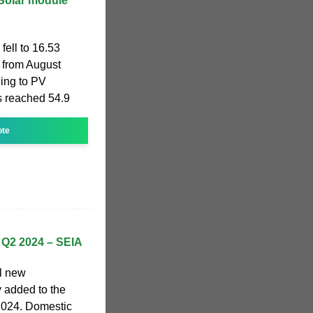
 Solar module
fell to 16.53
from August
ing to PV
ts reached 54.9
ote
t Q2 2024 – SEIA
ll new
y added to the
f 2024. Domestic