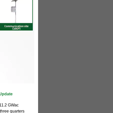
 Update
d 11.2 GWac
 three quarters