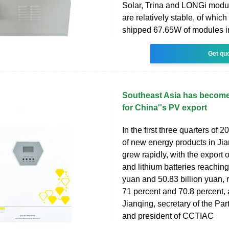
Solar, Trina and LONGi modul
are relatively stable, of whic
shipped 67.65W of modules in 
Get qu
Southeast Asia has become
for China''s PV export
In the first three quarters of 2
of new energy products in Ji
grew rapidly, with the export o
and lithium batteries reaching
yuan and 50.83 billion yuan, 
71 percent and 70.8 percent, 
Jianqing, secretary of the Pa
and president of CCTIAC