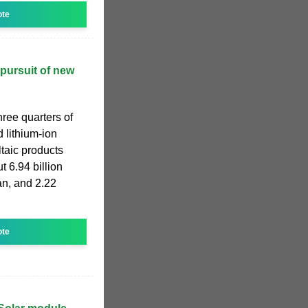
ote
pursuit of new
hree quarters of
 lithium-ion
taic products
t 6.94 billion
uan, and 2.22
ote