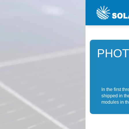
PHOT
In the first 
shipped in th
modules in th