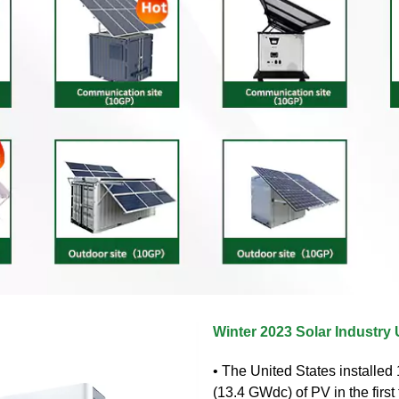
Winter 2023 Solar Industry
• The United States installe
(13.4 GWdc) of PV in the first