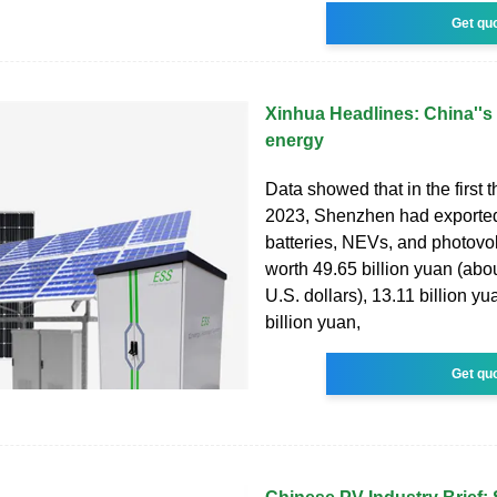
Get qu
Xinhua Headlines: China''s 
energy
Data showed that in the first t
2023, Shenzhen had exported
batteries, NEVs, and photovol
worth 49.65 billion yuan (abou
U.S. dollars), 13.11 billion y
billion yuan,
Get qu