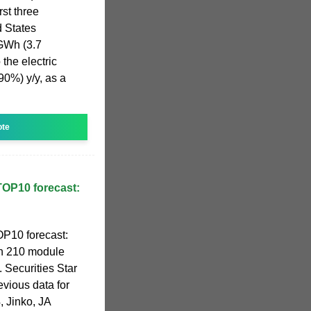
st three
d States
 GWh (3.7
the electric
0%) y/y, as a
ote
OP10 forecast:
P10 forecast:
th 210 module
Securities Star
evious data for
4, Jinko, JA