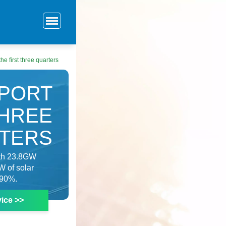
he first three quarters
XPORT
THREE
TERS
with 23.8GW
W of solar
 90%.
ice >>