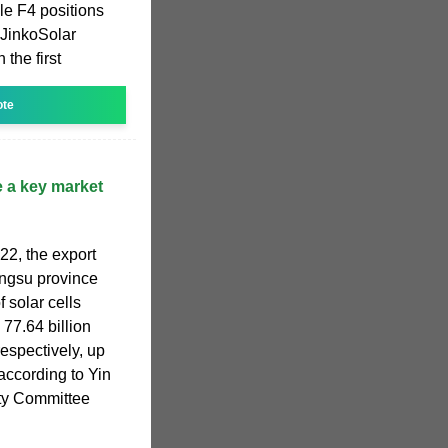
e F4 positions
h JinkoSolar
the first
ote
 a key market
022, the export
angsu province
f solar cells
 77.64 billion
respectively, up
according to Yin
rty Committee