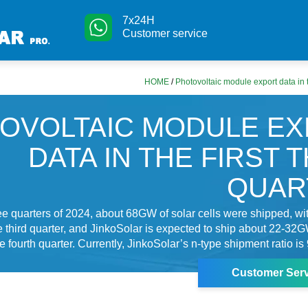
7x24H
Customer service
HOME
/
Photovoltaic module export data in t
OVOLTAIC MODULE E
DATA IN THE FIRST 
QUAR
three quarters of 2024, about 68GW of solar cells were shipped, 
e third quarter, and JinkoSolar is expected to ship about 22-32G
e fourth quarter. Currently, JinkoSolar’s n-type shipment ratio is
Customer Serv