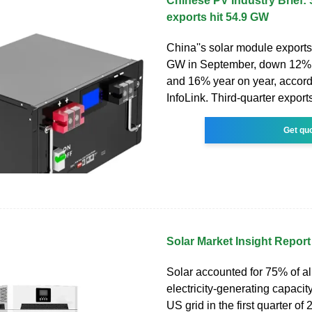
Chinese PV Industry Brief:
exports hit 54.9 GW
China''s solar module exports 
GW in September, down 12% 
and 16% year on year, accord
InfoLink. Third-quarter expor
Get qu
Solar Market Insight Repor
Solar accounted for 75% of a
electricity-generating capacit
US grid in the first quarter o