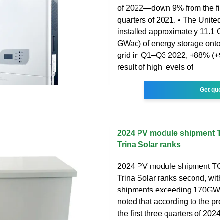
of 2022—down 9% from the fir
quarters of 2021. • The Unite
installed approximately 11.1
GWac) of energy storage onto 
grid in Q1–Q3 2022, +88% (+9
result of high levels of
Get qu
2024 PV module shipment T
Trina Solar ranks
2024 PV module shipment TO
Trina Solar ranks second, wi
shipments exceeding 170GW. 
noted that according to the pr
the first three quarters of 202