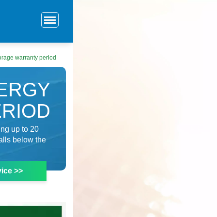
orage warranty period
NERGY
ERIOD
ing up to 20
alls below the
ice >>