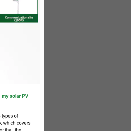
n my solar PV
 types of
y, which covers
r that, the