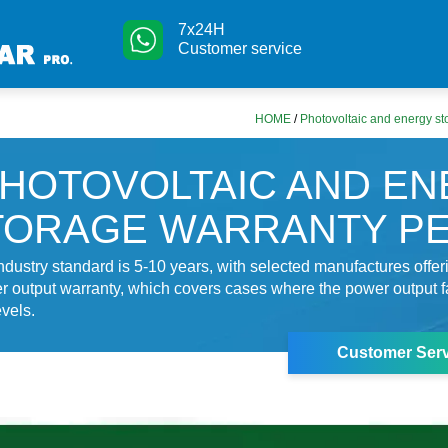
7x24H
Customer service
HOME
/
Photovoltaic and energy st
HOTOVOLTAIC AND E
TORAGE WARRANTY P
industry standard is 5-10 years, with selected manufactures offer
r output warranty, which covers cases where the power output f
vels.
Customer Serv