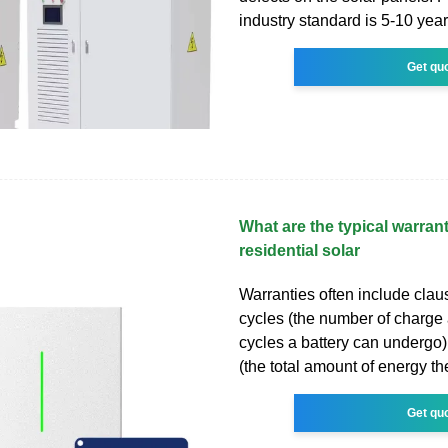
industry standard is 5-10 year
Get qu
What are the typical warrant
residential solar
Warranties often include clau
cycles (the number of charge
cycles a battery can undergo)
(the total amount of energy th
Get qu