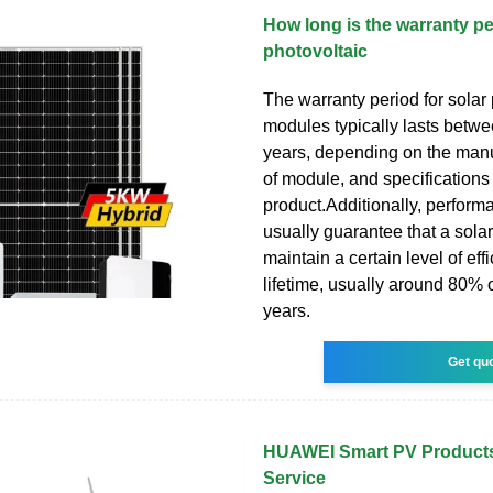
How long is the warranty pe
photovoltaic
The warranty period for solar
modules typically lasts betw
years, depending on the manu
of module, and specifications 
product.Additionally, perform
usually guarantee that a solar
maintain a certain level of eff
lifetime, usually around 80% o
years.
Get qu
HUAWEI Smart PV Products
Service