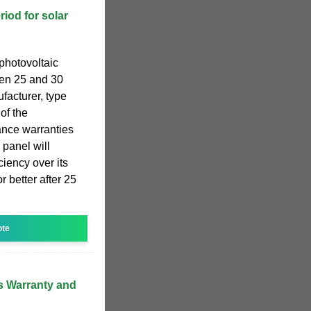
riod for solar
 photovoltaic
een 25 and 30
facturer, type
of the
ance warranties
 panel will
iciency over its
r better after 25
ote
 Warranty and