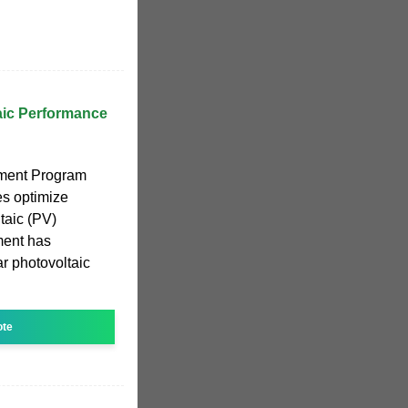
aic Performance
ment Program
es optimize
taic (PV)
ment has
ar photovoltaic
ote