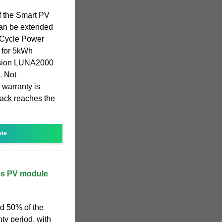
f the Smart PV
can be extended
 Cycle Power
 for 5kWh
nsion LUNA2000
 Not
 warranty is
pack reaches the
ote
tes PV module
d 50% of the
ty period, with