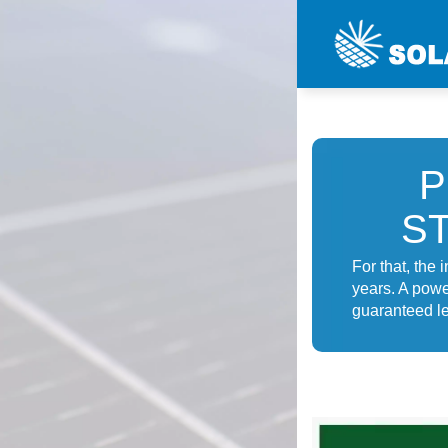
P
S
For that, the 
years. A powe
guaranteed le