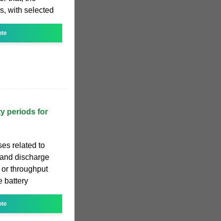
s, with selected
ote
y periods for
ses related to
 and discharge
 or throughput
e battery
ote