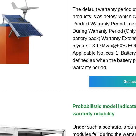
The default warranty period o
products is as below, which 
Product Warranty Period Life
During Warranty Period (Only
battery pack) Warranty Exte
5 years 13.17Mwh@60% EOL
Applicable Notices: 1. Battery
defined as when the battery 
warranty period
Get qu
Probabilistic model indica
warranty reliability
Under such a scenario, aroun
modules fail during the warran