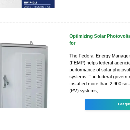
Optimizing Solar Photovolt
for
The Federal Energy Manage
(FEMP) helps federal agenci
performance of solar photovol
systems. The federal govern
installed more than 2,900 sol
(PV) systems,
Get qu