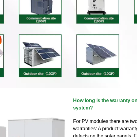
How long is the warranty o
system?
For PV modules there are two
warranties: A product warrant
defects on the solar panels. Fo