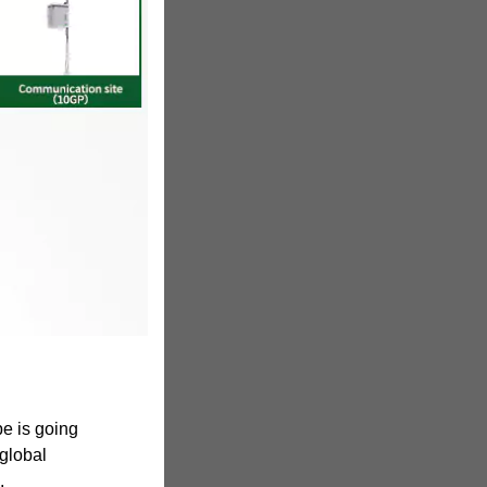
e is going
 global
,