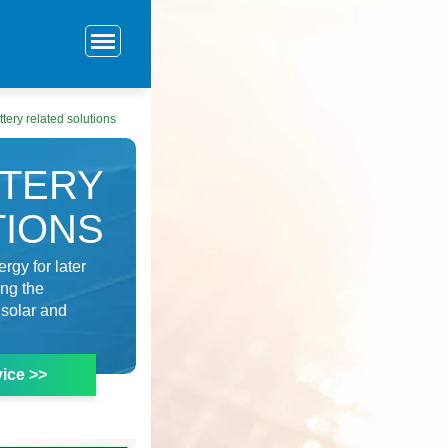
tery related solutions
TTERY
TIONS
rgy for later
ing the
 solar and
ice >>