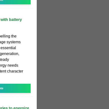
with battery
elling the
rage systems
 essential
generation,
steady
nergy needs
ttent character
ote
eries to energize