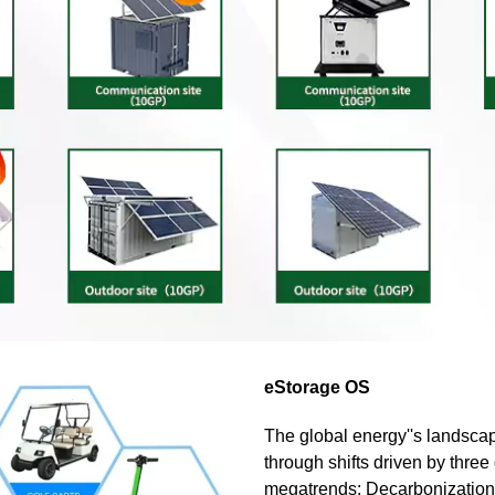
eStorage OS
The global energy''s landscap
through shifts driven by three
megatrends: Decarbonization