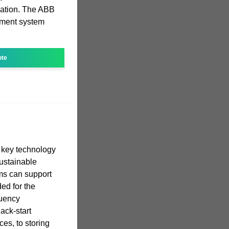
zation. The ABB
ment system
ote
 a key technology
 sustainable
ms can support
ed for the
quency
ack-start
ces, to storing