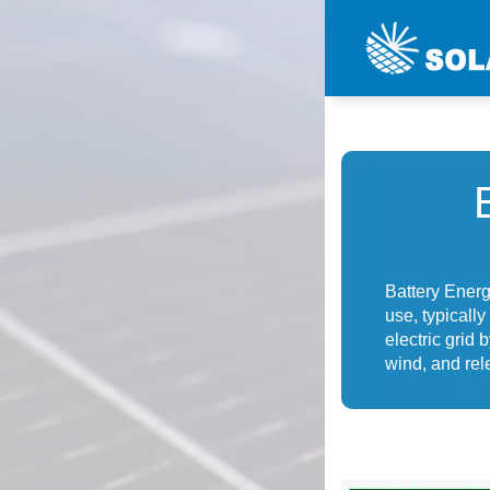
Battery Energ
use, typically
electric grid
wind, and rel