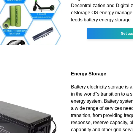
Decentralization and Digitali
eStorage OS energy manage
feeds battery energy storage
Get qu
Energy Storage
Battery electricity storage is
in the world''s transition to a
energy system. Battery syste
a wide range of services need
transition, from providing fre
response, reserve capacity, bl
capability and other grid servi