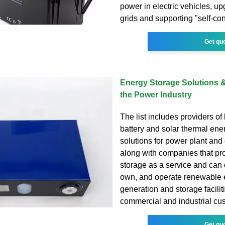
power in electric vehicles, up
grids and supporting "self-co
Get qu
Energy Storage Solutions 
the Power Industry
The list includes providers of
battery and solar thermal ene
solutions for power plant and 
along with companies that pr
storage as a service and can 
own, and operate renewable 
generation and storage faciliti
commercial and industrial cu
Get qu