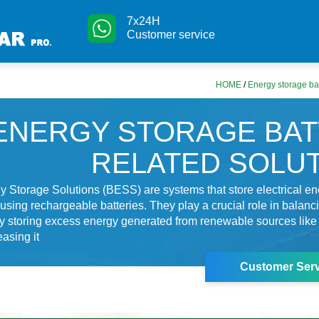
7x24H
Customer service
HOME
/
Energy storage bat
ENERGY STORAGE BA
RELATED SOLU
y Storage Solutions (BESS) are systems that store electrical ene
 using rechargeable batteries. They play a crucial role in balanc
 by storing excess energy generated from renewable sources like
easing it
Customer Serv