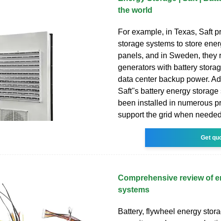
the world
For example, in Texas, Saft p
storage systems to store ener
panels, and in Sweden, they 
generators with battery stora
data center backup power. Add
Saft''s battery energy storag
been installed in numerous pr
support the grid when needed
Get qu
Comprehensive review of e
systems
Battery, flywheel energy stor