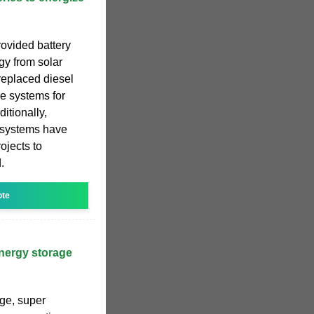
rovided battery
gy from solar
replaced diesel
ge systems for
itionally,
e systems have
ojects to
.
ote
nergy storage
age, super