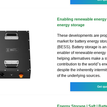
Enabling renewable energy 
energy storage
These developments are prop
market for battery energy sto
(BESS). Battery storage is an
enabler of renewable-energy 
helping alternatives make a 
contribution to the world''s e
despite the inherently intermi
of the underlying sources.
Get qu
Energy Storage | Saft | Batt