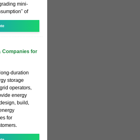
grading mini-
nsumption" of
ote
& Companies for
 long-duration
rgy storage
grid operators,
ovide energy
design, build,
energy
es for
stomers.
ote