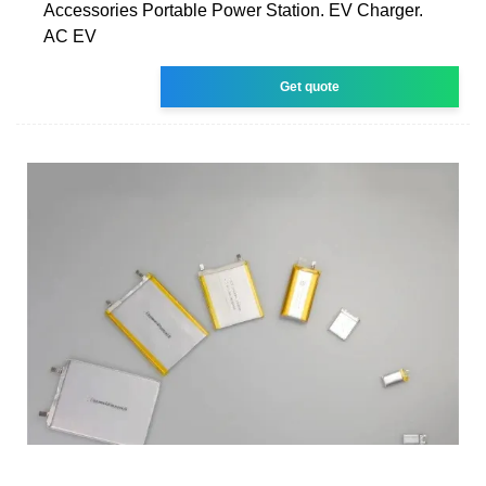
Accessories Portable Power Station. EV Charger.
AC EV
Get quote