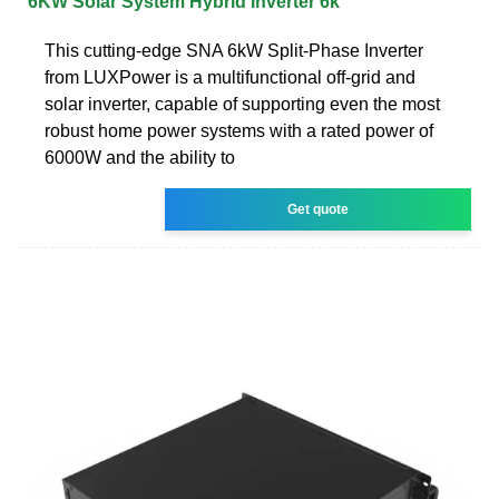
6KW Solar System Hybrid Inverter 6k
This cutting-edge SNA 6kW Split-Phase Inverter
from LUXPower is a multifunctional off-grid and
solar inverter, capable of supporting even the most
robust home power systems with a rated power of
6000W and the ability to
Get quote