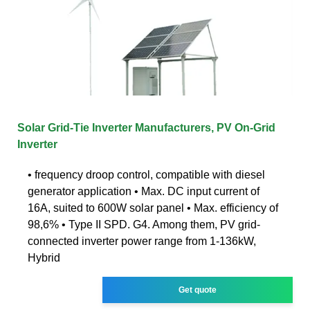
Solar Grid-Tie Inverter Manufacturers, PV On-Grid
Inverter
• frequency droop control, compatible with diesel
generator application • Max. DC input current of
16A, suited to 600W solar panel • Max. efficiency of
98,6% • Type II SPD. G4. Among them, PV grid-
connected inverter power range from 1-136kW,
Hybrid
Get quote