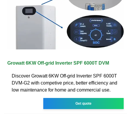
Growatt 6KW Off-grid Inverter SPF 6000T DVM
Discover Growatt 6KW Off-grid Inverter SPF 6000T
DVM-G2 with competive price, better efficiency and
low maintenance for home and commercial use.
Get quote