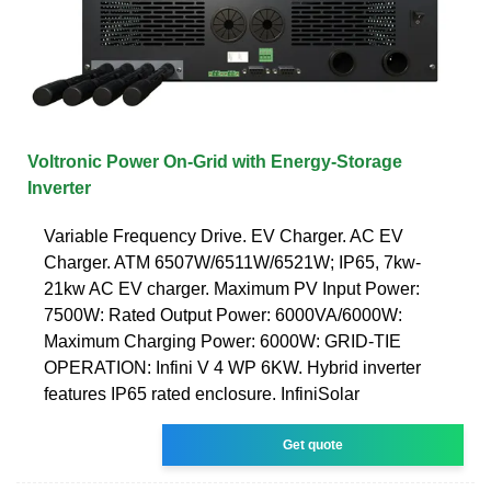
Voltronic Power On-Grid with Energy-Storage
Inverter
Variable Frequency Drive. EV Charger. AC EV
Charger. ATM 6507W/6511W/6521W; IP65, 7kw-
21kw AC EV charger. Maximum PV Input Power:
7500W: Rated Output Power: 6000VA/6000W:
Maximum Charging Power: 6000W: GRID-TIE
OPERATION: Infini V 4 WP 6KW. Hybrid inverter
features IP65 rated enclosure. InfiniSolar
Get quote