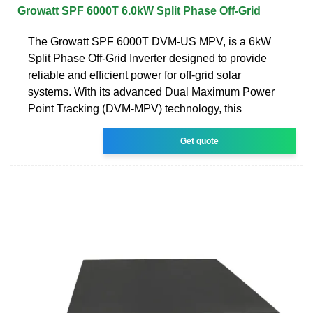
Growatt SPF 6000T 6.0kW Split Phase Off-Grid
The Growatt SPF 6000T DVM-US MPV, is a 6kW
Split Phase Off-Grid Inverter designed to provide
reliable and efficient power for off-grid solar
systems. With its advanced Dual Maximum Power
Point Tracking (DVM-MPV) technology, this
Get quote