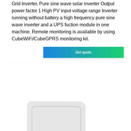
Grid Inverter. Pure sine wave solar inverter Output
power factor 1 High PV input voltage range Inverter
running without battery a high frequency pure sine
wave inverter and a UPS fuction module in one
machine. Remote monitoring is available by using
CubeWiFi/CubeGPRS monitoring kit.
Get quote