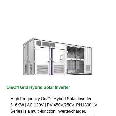
On/Off Grid Hybrid Solar Inverter
High Frequency On/Off Hybrid Solar Inverter
3~6KW | AC 120V | PV 450V/250V. PH1800 LV
Series is a multi-function inverter/charger,