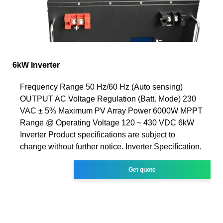
6kW Inverter
Frequency Range 50 Hz/60 Hz (Auto sensing)
OUTPUT AC Voltage Regulation (Batt. Mode) 230
VAC ± 5% Maximum PV Array Power 6000W MPPT
Range @ Operating Voltage 120 ~ 430 VDC 6kW
Inverter Product speciﬁcations are subject to
change without further notice. Inverter Speciﬁcation.
Get quote