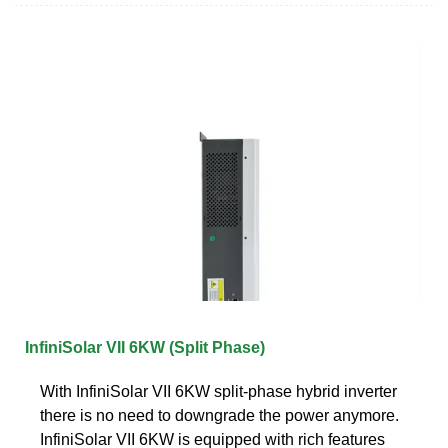
InfiniSolar VII 6KW (Split Phase)
With InfiniSolar VII 6KW split-phase hybrid inverter
there is no need to downgrade the power anymore.
InfiniSolar VII 6KW is equipped with rich features