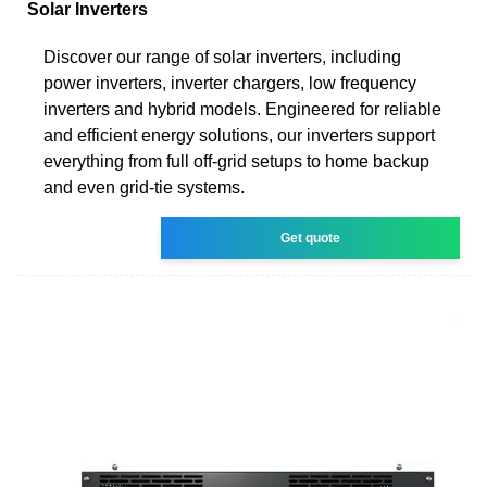
Solar Inverters
Discover our range of solar inverters, including
power inverters, inverter chargers, low frequency
inverters and hybrid models. Engineered for reliable
and efficient energy solutions, our inverters support
everything from full off-grid setups to home backup
and even grid-tie systems.
Get quote