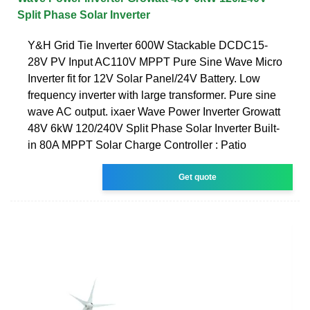
Split Phase Solar Inverter
Y&H Grid Tie Inverter 600W Stackable DCDC15-
28V PV Input AC110V MPPT Pure Sine Wave Micro
Inverter fit for 12V Solar Panel/24V Battery. Low
frequency inverter with large transformer. Pure sine
wave AC output. ixaer Wave Power Inverter Growatt
48V 6kW 120/240V Split Phase Solar Inverter Built-
in 80A MPPT Solar Charge Controller : Patio
Get quote