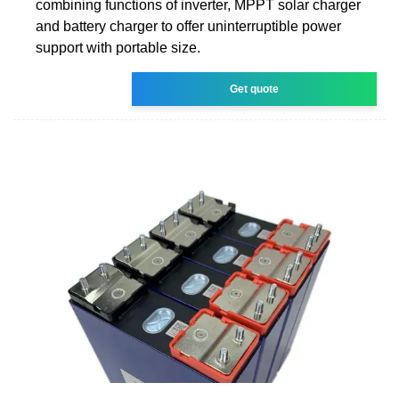
combining functions of inverter, MPPT solar charger
and battery charger to offer uninterruptible power
support with portable size.
Get quote