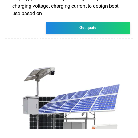
charging voltage, charging current to design best
use based on
Get quote