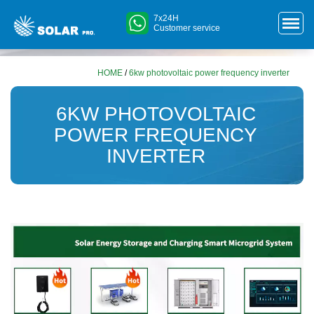
7x24H
Customer service
HOME
/
6kw photovoltaic power frequency inverter
6KW PHOTOVOLTAIC
POWER FREQUENCY
INVERTER