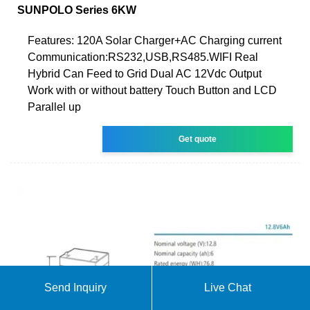
SUNPOLO Series 6KW
Features: 120A Solar Charger+AC Charging current
Communication:RS232,USB,RS485.WIFI Real
Hybrid Can Feed to Grid Dual AC 12Vdc Output
Work with or without battery Touch Button and LCD
Parallel up
Get quote
Send Inquiry
Live Chat