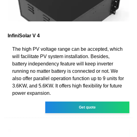
InfiniSolar V 4
The high PV voltage range can be accepted, which
will facilitate PV system installation. Besides,
battery independency feature will keep inverter
running no matter battery is connected or not. We
also offer parallel operation function up to 9 units for
3.6KW, and 5.6KW. It offers high flexibility for future
power expansion.
Get quote