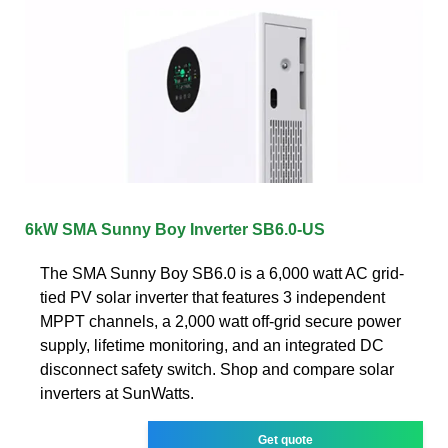
6kW SMA Sunny Boy Inverter SB6.0-US
The SMA Sunny Boy SB6.0 is a 6,000 watt AC grid-
tied PV solar inverter that features 3 independent
MPPT channels, a 2,000 watt off-grid secure power
supply, lifetime monitoring, and an integrated DC
disconnect safety switch. Shop and compare solar
inverters at SunWatts.
Get quote