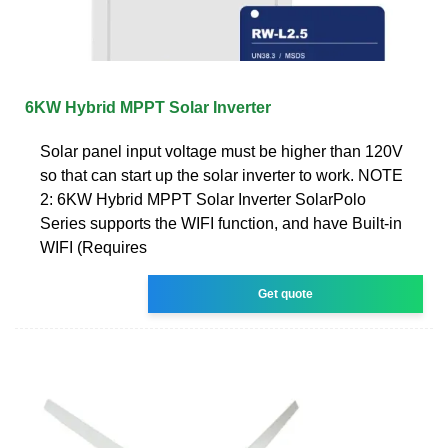
6KW Hybrid MPPT Solar Inverter
Solar panel input voltage must be higher than 120V
so that can start up the solar inverter to work. NOTE
2: 6KW Hybrid MPPT Solar Inverter SolarPolo
Series supports the WIFI function, and have Built-in
WIFI (Requires
Get quote