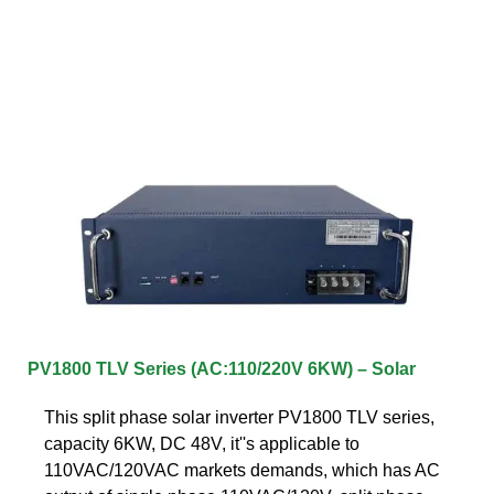
PV1800 TLV Series (AC:110/220V 6KW) – Solar
This split phase solar inverter PV1800 TLV series,
capacity 6KW, DC 48V, it''s applicable to
110VAC/120VAC markets demands, which has AC