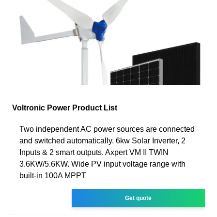
Voltronic Power Product List
Two independent AC power sources are connected
and switched automatically. 6kw Solar Inverter, 2
Inputs & 2 smart outputs. Axpert VM II TWIN
3.6KW/5.6KW. Wide PV input voltage range with
built-in 100A MPPT
Get quote