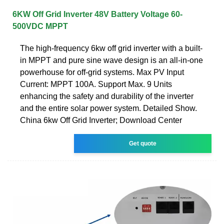
6KW Off Grid Inverter 48V Battery Voltage 60-
500VDC MPPT
The high-frequency 6kw off grid inverter with a built-
in MPPT and pure sine wave design is an all-in-one
powerhouse for off-grid systems. Max PV Input
Current: MPPT 100A. Support Max. 9 Units
enhancing the safety and durability of the inverter
and the entire solar power system. Detailed Show.
China 6kw Off Grid Inverter; Download Center
Get quote