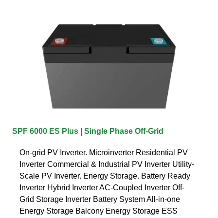
SPF 6000 ES Plus | Single Phase Off-Grid
On-grid PV Inverter. Microinverter Residential PV
Inverter Commercial & Industrial PV Inverter Utility-
Scale PV Inverter. Energy Storage. Battery Ready
Inverter Hybrid Inverter AC-Coupled Inverter Off-
Grid Storage Inverter Battery System All-in-one
Energy Storage Balcony Energy Storage ESS