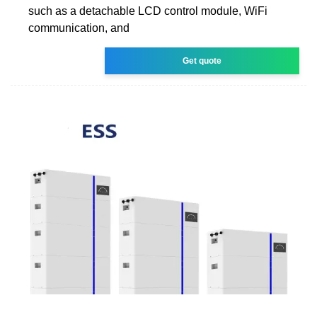
such as a detachable LCD control module, WiFi
communication, and
Get quote