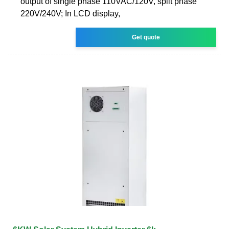
output of single phase 110VAC/120V, split phase
220V/240V; In LCD display,
Get quote