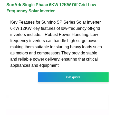
SunArk Single Phase 6KW 12KW Off Grid Low
Frequency Solar Inverter
Key Features for Sunrino SP Series Solar Inverter
6KW 12KW Key features of low-frequency off-grid
inverters include: –Robust Power Handling: Low-
frequency inverters can handle high surge power,
making them suitable for starting heavy loads such
as motors and compressors.They provide stable
and reliable power delivery, ensuring that critical
appliances and equipment
Get quote