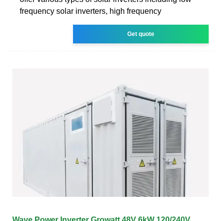
frequency solar inverters, high frequency
Get quote
Wave Power Inverter Growatt 48V 6kW 120/240V