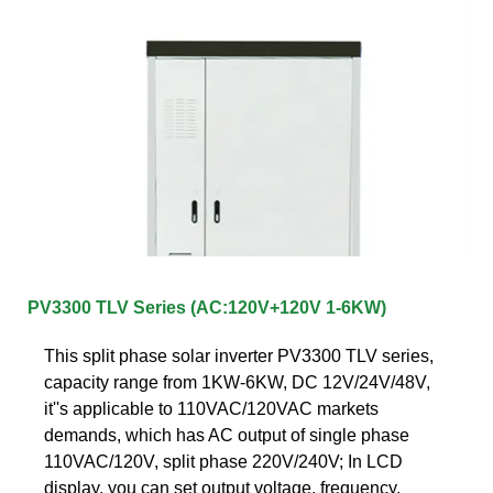
PV3300 TLV Series (AC:120V+120V 1-6KW)
This split phase solar inverter PV3300 TLV series,
capacity range from 1KW-6KW, DC 12V/24V/48V,
it''s applicable to 110VAC/120VAC markets
demands, which has AC output of single phase
110VAC/120V, split phase 220V/240V; In LCD
display, you can set output voltage, frequency,