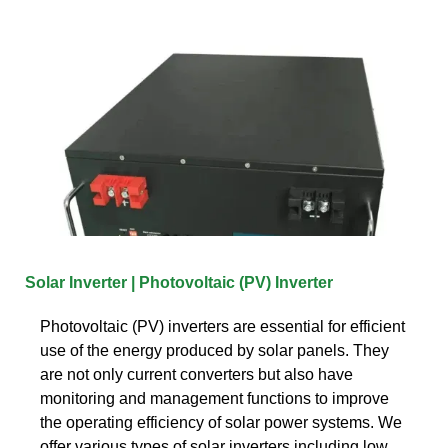
Solar Inverter | Photovoltaic (PV) Inverter
Photovoltaic (PV) inverters are essential for efficient
use of the energy produced by solar panels. They
are not only current converters but also have
monitoring and management functions to improve
the operating efficiency of solar power systems. We
offer various types of solar inverters including low