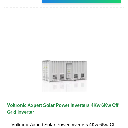
Voltronic Axpert Solar Power Inverters 4Kw 6Kw Off
Grid Inverter
Voltronic Axpert Solar Power Inverters 4Kw 6Kw Off