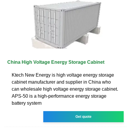
China High Voltage Energy Storage Cabinet
Ktech New Energy is high voltage energy storage
cabinet manufacturer and supplier in China who
can wholesale high voltage energy storage cabinet.
APS-50 is a high-performance energy storage
battery system
Get quote