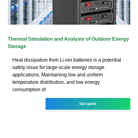
Thermal Simulation and Analysis of Outdoor Energy
Storage
Heat dissipation from Li-ion batteries is a potential
safety issue for large-scale energy storage
applications. Maintaining low and uniform
temperature distribution, and low energy
consumption of
Get quote