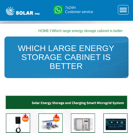
7x24H
Customer service
HOME
/
Which large energy storage cabinet is better
WHICH LARGE ENERGY
STORAGE CABINET IS
BETTER