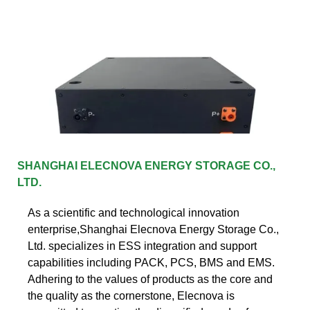
SHANGHAI ELECNOVA ENERGY STORAGE CO.,
LTD.
As a scientific and technological innovation
enterprise,Shanghai Elecnova Energy Storage Co.,
Ltd. specializes in ESS integration and support
capabilities including PACK, PCS, BMS and EMS.
Adhering to the values of products as the core and
the quality as the cornerstone, Elecnova is