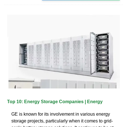
Top 10: Energy Storage Companies | Energy
GE is known for its involvement in various energy
storage projects, particularly when it comes to grid-