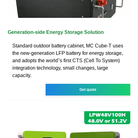
Generation-side Energy Storage Solution
Standard outdoor battery cabinet, MC Cube-T uses
the new-generation LFP battery for energy storage,
and adopts the world''s first CTS (Cell To System)
integration technology, small changes, large
capacity.
Get quote