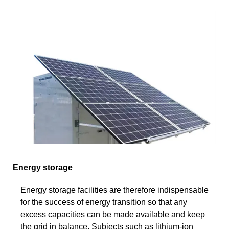
Energy storage
Energy storage facilities are therefore indispensable
for the success of energy transition so that any
excess capacities can be made available and keep
the grid in balance. Subjects such as lithium-ion