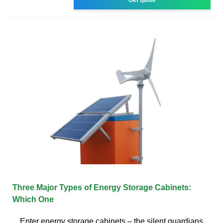
Three Major Types of Energy Storage Cabinets:
Which One
Enter energy storage cabinets – the silent guardians