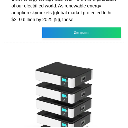
of our electrified world. As renewable energy
adoption skyrockets (global market projected to hit
$210 billion by 2025 [5]), these
Get quote