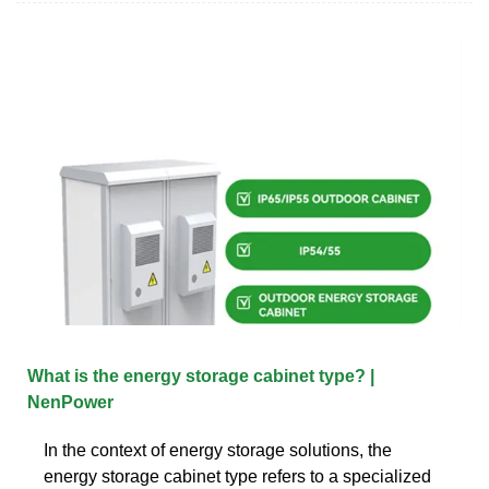
What is the energy storage cabinet type? |
NenPower
In the context of energy storage solutions, the
energy storage cabinet type refers to a specialized