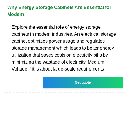
Why Energy Storage Cabinets Are Essential for
Modern
Explore the essential role of energy storage
cabinets in modern industries. An electrical storage
cabinet optimizes power usage and regulates
storage management which leads to better energy
utilization that saves costs on electricity bills by
minimizing the wastage of electricity. Medium
Voltage If it is about large-scale requirements
Get quote