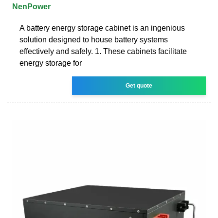
NenPower
A battery energy storage cabinet is an ingenious
solution designed to house battery systems
effectively and safely. 1. These cabinets facilitate
energy storage for
Get quote