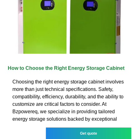
How to Choose the Right Energy Storage Cabinet
Choosing the right energy storage cabinet involves
more than just technical specifications. Safety,
compatibility, efficiency, durability, and the ability to
customize are critical factors to consider. At
Bzpowereq, we specialize in providing tailored
energy storage solutions backed by exceptional
Get quote