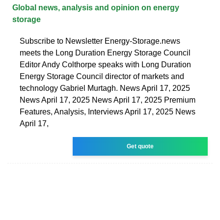
Global news, analysis and opinion on energy
storage
Subscribe to Newsletter Energy-Storage.news
meets the Long Duration Energy Storage Council
Editor Andy Colthorpe speaks with Long Duration
Energy Storage Council director of markets and
technology Gabriel Murtagh. News April 17, 2025
News April 17, 2025 News April 17, 2025 Premium
Features, Analysis, Interviews April 17, 2025 News
April 17,
Get quote