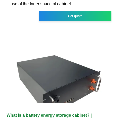
use of the Inner space of cabinet .
Get quote
What is a battery energy storage cabinet? |