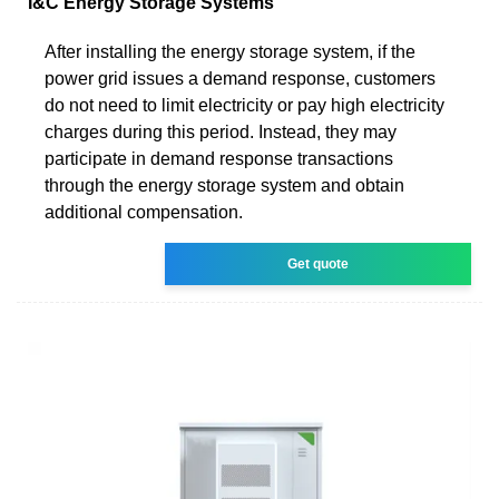
I&C Energy Storage Systems
After installing the energy storage system, if the
power grid issues a demand response, customers
do not need to limit electricity or pay high electricity
charges during this period. Instead, they may
participate in demand response transactions
through the energy storage system and obtain
additional compensation.
Get quote