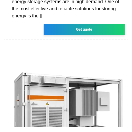
energy storage systems are in high demand. One of
the most effective and reliable solutions for storing
energy is the []
Get quote