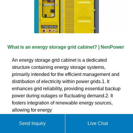
What is an energy storage grid cabinet? | NenPower
An energy storage grid cabinet is a dedicated
structure containing energy storage systems,
primarily intended for the efficient management and
distribution of electricity within power grids.1. It
enhances grid reliability, providing essential backup
power during outages or fluctuating demand.2. It
fosters integration of renewable energy sources,
allowing for energy
Send Inquiry
Live Chat
Get quote