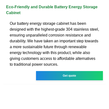
Eco-Friendly and Durable Battery Energy Storage
Cabinet
Our battery energy storage cabinet has been
designed with the highest-grade 304 stainless steel,
ensuring unparalleled corrosion resistance and
durability. We have taken an important step towards
a more sustainable future through renewable
energy technology with this product, while also
giving customers access to affordable alternatives
to traditional power sources.
Get quote