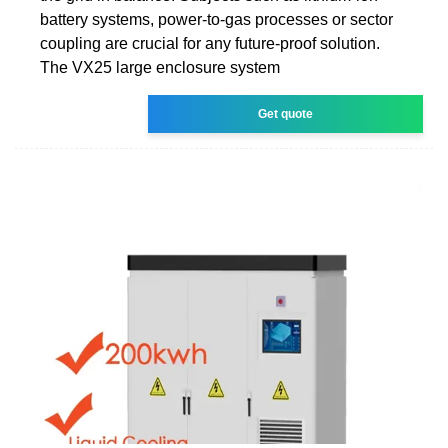
battery systems, power-to-gas processes or sector
coupling are crucial for any future-proof solution.
The VX25 large enclosure system
Get quote