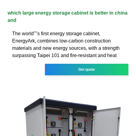
which large energy storage cabinet is better in china
and
The world''''s first energy storage cabinet,
EnergyArk, combines low-carbon construction
materials and new energy sources, with a strength
surpassing Taipei 101 and fire-resistant and heat
Get quote