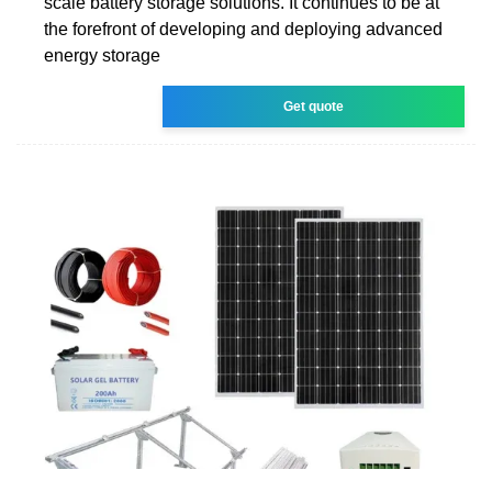
scale battery storage solutions. It continues to be at
the forefront of developing and deploying advanced
energy storage
Get quote