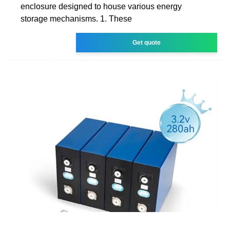
enclosure designed to house various energy
storage mechanisms. 1. These
Get quote