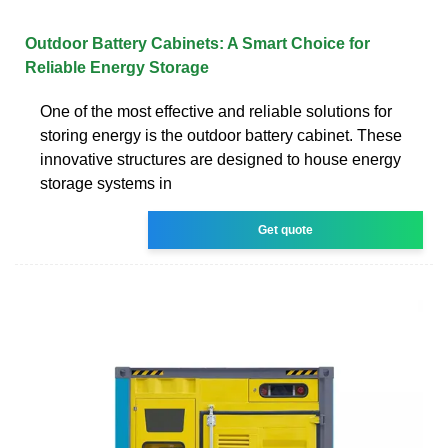
Outdoor Battery Cabinets: A Smart Choice for
Reliable Energy Storage
One of the most effective and reliable solutions for
storing energy is the outdoor battery cabinet. These
innovative structures are designed to house energy
storage systems in
Get quote