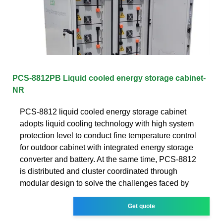
PCS-8812PB Liquid cooled energy storage cabinet-
NR
PCS-8812 liquid cooled energy storage cabinet
adopts liquid cooling technology with high system
protection level to conduct fine temperature control
for outdoor cabinet with integrated energy storage
converter and battery. At the same time, PCS-8812
is distributed and cluster coordinated through
modular design to solve the challenges faced by
Get quote