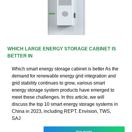
WHICH LARGE ENERGY STORAGE CABINET IS
BETTER IN
Which smart energy storage cabinet is better As the
demand for renewable energy grid integration and
grid stability continues to grow, various smart
energy storage system products have emerged to
meet these challenges. In this article, we will
discuss the top 10 smart energy storage systems in
China in 2023, including REPT, Envision, TWS,
SAJ
Get quote