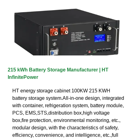
215 kWh Battery Storage Manufacturer | HT
InfinitePower
HT energy storage cabinet 100KW 215 KWH
battery storage system.All-in-one design, integrated
with container, refrigeration system, battery module,
PCS, EMS,STS,distribution box,high voltage
box,fire protection, environmental monitoring, etc.,
modular design, with the characteristics of safety,
efficiency, convenience, and intelligence, etc.,full