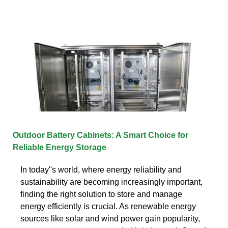
Outdoor Battery Cabinets: A Smart Choice for
Reliable Energy Storage
In today''s world, where energy reliability and
sustainability are becoming increasingly important,
finding the right solution to store and manage
energy efficiently is crucial. As renewable energy
sources like solar and wind power gain popularity,