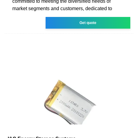
committed to meeting the diversified needs of
market segments and customers, dedicated to
Get quote