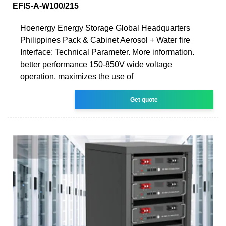
EFIS-A-W100/215
Hoenergy Energy Storage Global Headquarters
Philippines Pack & Cabinet Aerosol + Water fire
Interface: Technical Parameter. More information.
better performance 150-850V wide voltage
operation, maximizes the use of
Get quote