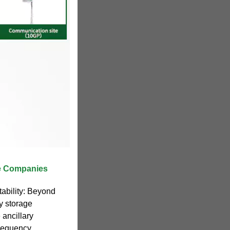
ge Companies
tability: Beyond
y storage
 ancillary
frequency