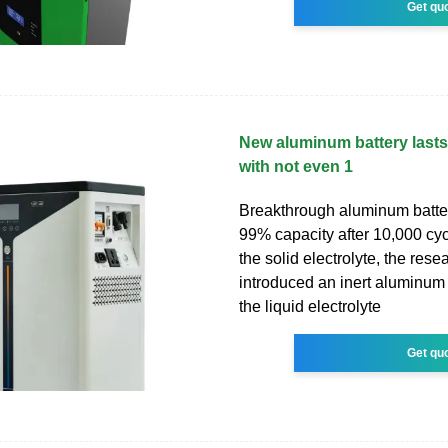
Get qu
New aluminum battery lasts
with not even 1
Breakthrough aluminum batter
99% capacity after 10,000 cyc
the solid electrolyte, the rese
introduced an inert aluminum f
the liquid electrolyte
Get qu