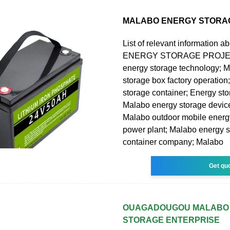
MALABO ENERGY STORA
List of relevant information
ENERGY STORAGE PROJEC
energy storage technology; 
storage box factory operatio
storage container; Energy st
Malabo energy storage device
Malabo outdoor mobile energ
power plant; Malabo energy 
container company; Malabo
Get qu
OUAGADOUGOU MALABO
STORAGE ENTERPRISE