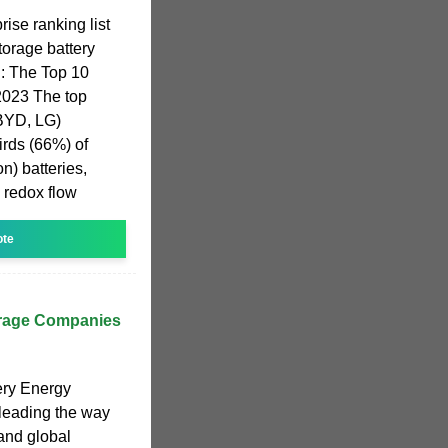
ise ranking list
orage battery
: The Top 10
2023 The top
 BYD, LG)
hirds (66%) of
on) batteries,
 redox flow
ote
orage Companies
ery Energy
leading the way
and global