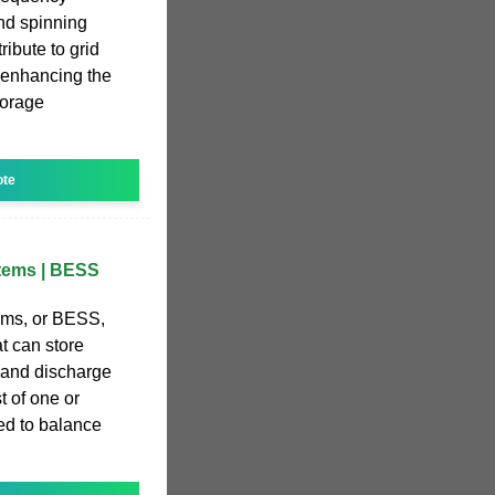
and spinning
ibute to grid
er enhancing the
torage
ote
stems | BESS
ems, or BESS,
t can store
s and discharge
 of one or
ed to balance