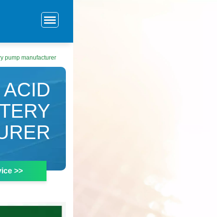
ry pump manufacturer
 ACID
TTERY
URER
ice >>