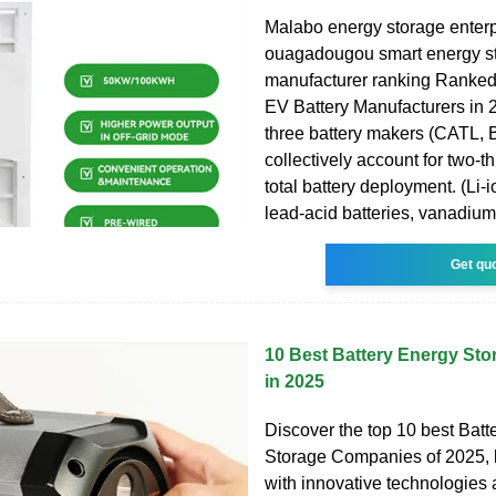
Malabo energy storage enterpr
ouagadougou smart energy st
manufacturer ranking Ranked
EV Battery Manufacturers in 
three battery makers (CATL,
collectively account for two-t
total battery deployment. (Li-i
lead-acid batteries, vanadium
Get qu
10 Best Battery Energy St
in 2025
Discover the top 10 best Batt
Storage Companies of 2025, 
with innovative technologies 