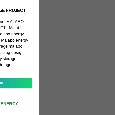
GE PROJECT
 about MALABO
T . Malabo
Malabo energy
n; Malabo energy
orage malabo;
 plug design;
y storage
storage
ote
 ENERGY