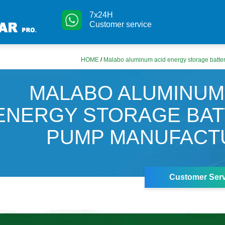
7x24H
Customer service
HOME
/
Malabo aluminum acid energy storage batte
MALABO ALUMINUM
ENERGY STORAGE BA
PUMP MANUFACT
Customer Serv