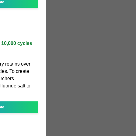
ote
 10,000 cycles
y retains over
les. To create
archers
luoride salt to
ote