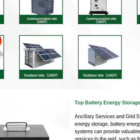
Top Battery Energy Stora
Ancillary Services and Grid S
energy storage, battery energ
systems can provide valuable
services to the grid, such as 