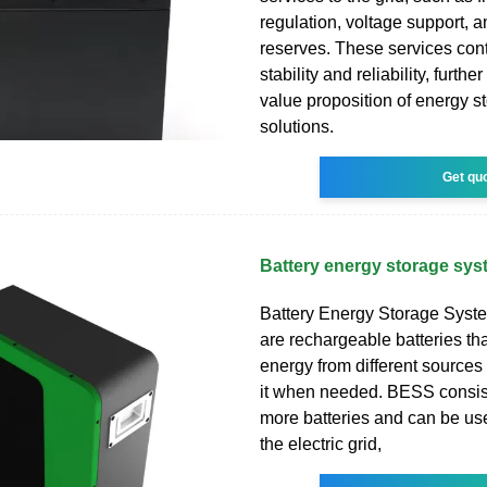
regulation, voltage support, 
reserves. These services contr
stability and reliability, furth
value proposition of energy s
solutions.
Get qu
Battery energy storage sy
Battery Energy Storage Syst
are rechargeable batteries tha
energy from different source
it when needed. BESS consist
more batteries and can be us
the electric grid,