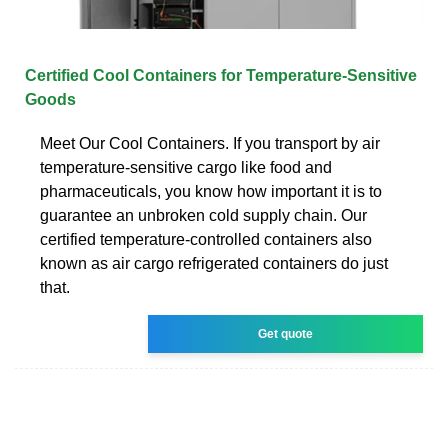
Certified Cool Containers for Temperature-Sensitive
Goods
Meet Our Cool Containers. If you transport by air
temperature-sensitive cargo like food and
pharmaceuticals, you know how important it is to
guarantee an unbroken cold supply chain. Our
certified temperature-controlled containers also
known as air cargo refrigerated containers do just
that.
Get quote