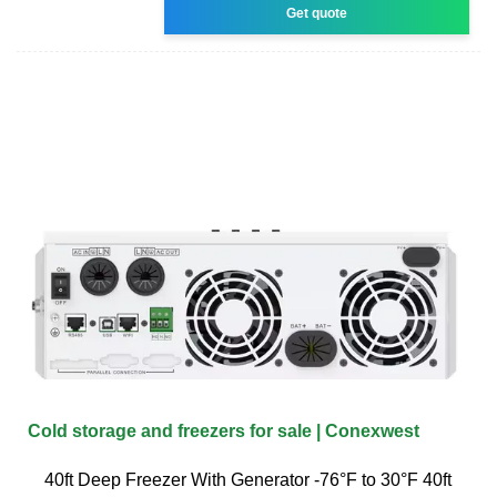
Get quote
Cold storage and freezers for sale | Conexwest
40ft Deep Freezer With Generator -76°F to 30°F 40ft