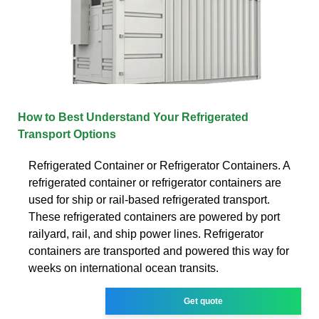
How to Best Understand Your Refrigerated
Transport Options
Refrigerated Container or Refrigerator Containers. A
refrigerated container or refrigerator containers are
used for ship or rail-based refrigerated transport.
These refrigerated containers are powered by port
railyard, rail, and ship power lines. Refrigerator
containers are transported and powered this way for
weeks on international ocean transits.
Get quote