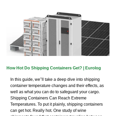
How Hot Do Shipping Containers Get? | Eurolog
In this guide, we''ll take a deep dive into shipping
container temperature changes and their effects, as
well as what you can do to safeguard your cargo.
Shipping Containers Can Reach Extreme
Temperatures. To put it plainly, shipping containers
can get hot. Really hot. One study of wine