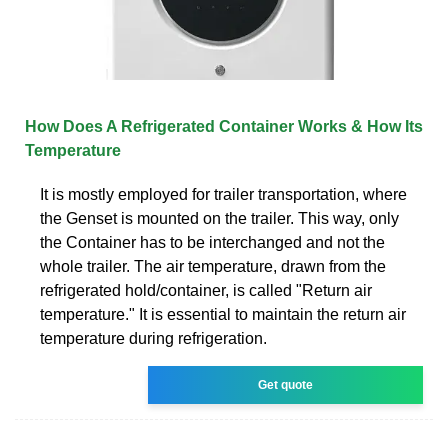
How Does A Refrigerated Container Works & How Its
Temperature
It is mostly employed for trailer transportation, where
the Genset is mounted on the trailer. This way, only
the Container has to be interchanged and not the
whole trailer. The air temperature, drawn from the
refrigerated hold/container, is called "Return air
temperature." It is essential to maintain the return air
temperature during refrigeration.
Get quote