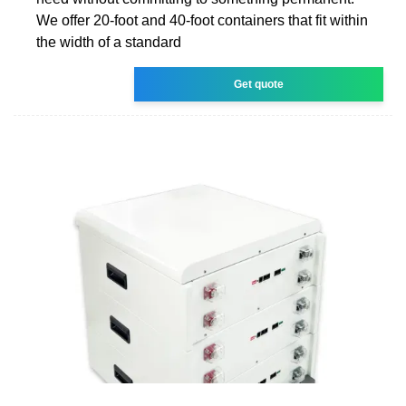
We offer 20-foot and 40-foot containers that fit within
the width of a standard
Get quote