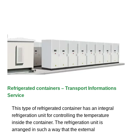
Refrigerated containers – Transport Informations
Service
This type of refrigerated container has an integral
refrigeration unit for controlling the temperature
inside the container. The refrigeration unit is
arranged in such a way that the external