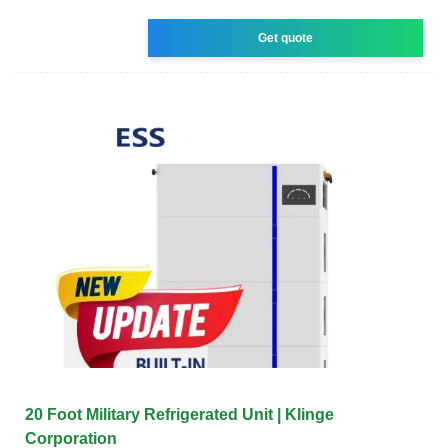
Get quote
20 Foot Military Refrigerated Unit | Klinge
Corporation