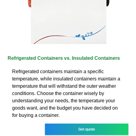
Refrigerated Containers vs. Insulated Containers
Refrigerated containers maintain a specific
temperature, while insulated containers maintain a
temperature that will withstand the outer weather
conditions. Choose the container wisely by
understanding your needs, the temperature your
goods want, and the budget you have decided on
for buying a container.
Get quote