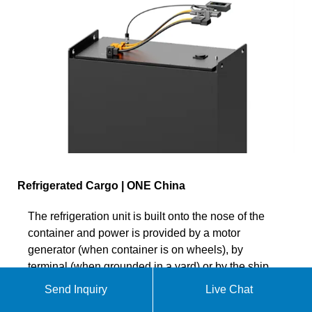
Refrigerated Cargo | ONE China
The refrigeration unit is built onto the nose of the
container and power is provided by a motor
generator (when container is on wheels), by
terminal (when grounded in a yard) or by the ship
(when laden on board). Our reefer brochure
Send Inquiry
Live Chat
provides a comprehensive overview of our