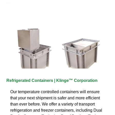
Refrigerated Containers | Klinge™ Corporation
Our temperature controlled containers will ensure
that your next shipment is safer and more efficient
than ever before. We offer a variety of transport
refrigeration and freezer containers, including Dual