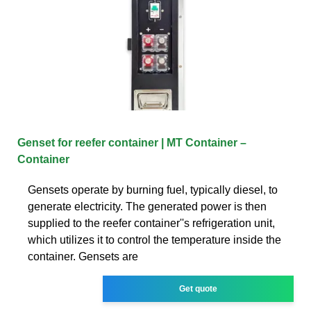
Genset for reefer container | MT Container –
Container
Gensets operate by burning fuel, typically diesel, to
generate electricity. The generated power is then
supplied to the reefer container''s refrigeration unit,
which utilizes it to control the temperature inside the
container. Gensets are
Get quote