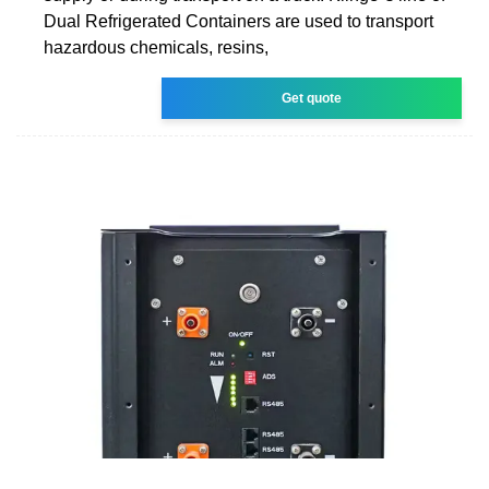
Dual Refrigerated Containers are used to transport
hazardous chemicals, resins,
Get quote