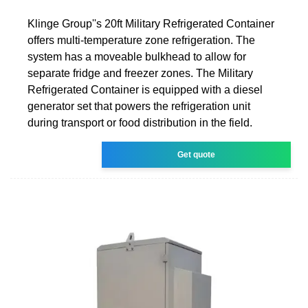
Klinge Group''s 20ft Military Refrigerated Container
offers multi-temperature zone refrigeration. The
system has a moveable bulkhead to allow for
separate fridge and freezer zones. The Military
Refrigerated Container is equipped with a diesel
generator set that powers the refrigeration unit
during transport or food distribution in the field.
Get quote