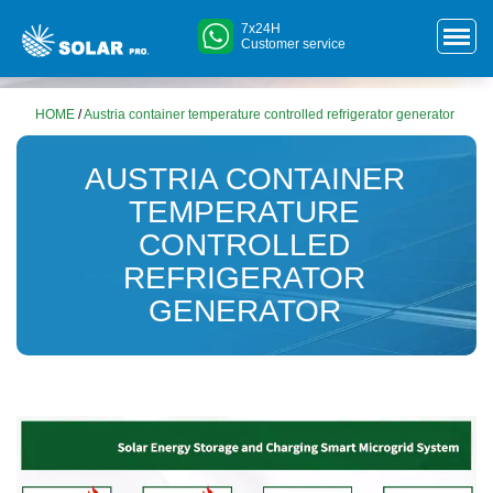
7x24H
Customer service
HOME
/
Austria container temperature controlled refrigerator generator
AUSTRIA CONTAINER
TEMPERATURE
CONTROLLED
REFRIGERATOR
GENERATOR