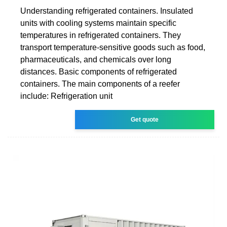
Understanding refrigerated containers. Insulated
units with cooling systems maintain specific
temperatures in refrigerated containers. They
transport temperature-sensitive goods such as food,
pharmaceuticals, and chemicals over long
distances. Basic components of refrigerated
containers. The main components of a reefer
include: Refrigeration unit
Get quote