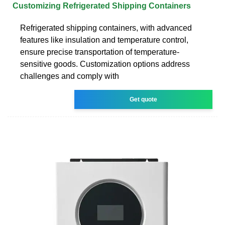
Customizing Refrigerated Shipping Containers
Refrigerated shipping containers, with advanced
features like insulation and temperature control,
ensure precise transportation of temperature-
sensitive goods. Customization options address
challenges and comply with
Get quote