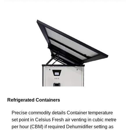
Refrigerated Containers
Precise commodity details Container temperature
set point in Celsius Fresh air venting in cubic metre
per hour (CBM) if required Dehumidifier setting as