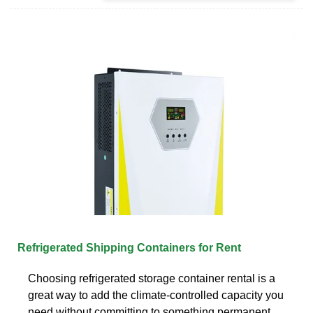
Refrigerated Shipping Containers for Rent
Choosing refrigerated storage container rental is a
great way to add the climate-controlled capacity you
need without committing to something permanent.