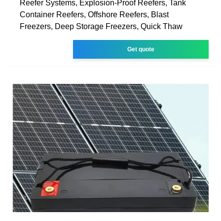
Reefer Systems, Explosion-Proof Reefers, Tank
Container Reefers, Offshore Reefers, Blast
Freezers, Deep Storage Freezers, Quick Thaw
Get quote