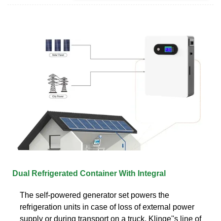
Dual Refrigerated Container With Integral
The self-powered generator set powers the
refrigeration units in case of loss of external power
supply or during transport on a truck. Klinge''s line of