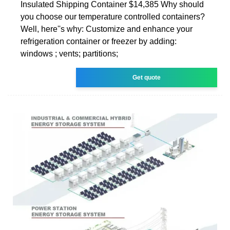
Insulated Shipping Container $14,385 Why should
you choose our temperature controlled containers?
Well, here''s why: Customize and enhance your
refrigeration container or freezer by adding:
windows ; vents; partitions;
Get quote