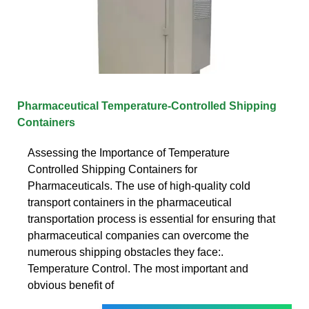
Pharmaceutical Temperature-Controlled Shipping
Containers
Assessing the Importance of Temperature
Controlled Shipping Containers for
Pharmaceuticals. The use of high-quality cold
transport containers in the pharmaceutical
transportation process is essential for ensuring that
pharmaceutical companies can overcome the
numerous shipping obstacles they face:.
Temperature Control. The most important and
obvious benefit of