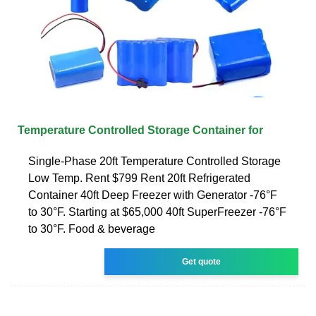
Temperature Controlled Storage Container for
Single-Phase 20ft Temperature Controlled Storage
Low Temp. Rent $799 Rent 20ft Refrigerated
Container 40ft Deep Freezer with Generator -76°F
to 30°F. Starting at $65,000 40ft SuperFreezer -76°F
to 30°F. Food & beverage
Get quote