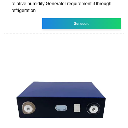
relative humidity Generator requirement if through
refrigeration
Get quote