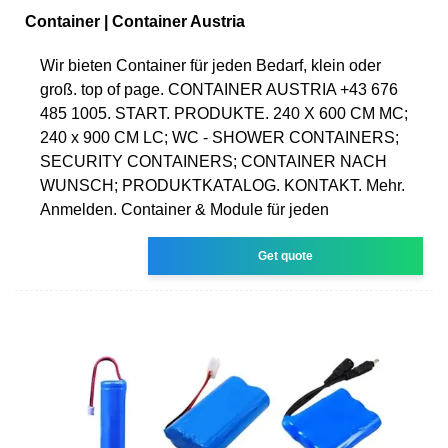
Container | Container Austria
Wir bieten Container für jeden Bedarf, klein oder
groß. top of page. CONTAINER AUSTRIA +43 676
485 1005. START. PRODUKTE. 240 X 600 CM MC;
240 x 900 CM LC; WC - SHOWER CONTAINERS;
SECURITY CONTAINERS; CONTAINER NACH
WUNSCH; PRODUKTKATALOG. KONTAKT. Mehr.
Anmelden. Container & Module für jeden
Get quote