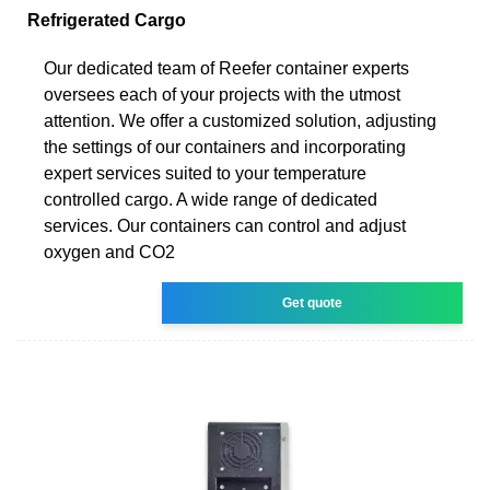
Refrigerated Cargo
Our dedicated team of Reefer container experts
oversees each of your projects with the utmost
attention. We offer a customized solution, adjusting
the settings of our containers and incorporating
expert services suited to your temperature
controlled cargo. A wide range of dedicated
services. Our containers can control and adjust
oxygen and CO2
Get quote