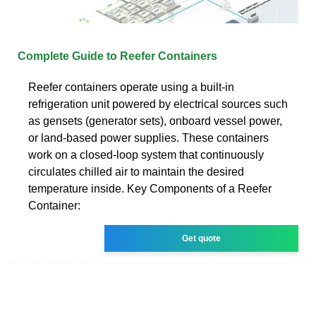
Complete Guide to Reefer Containers
Reefer containers operate using a built-in
refrigeration unit powered by electrical sources such
as gensets (generator sets), onboard vessel power,
or land-based power supplies. These containers
work on a closed-loop system that continuously
circulates chilled air to maintain the desired
temperature inside. Key Components of a Reefer
Container:
Get quote