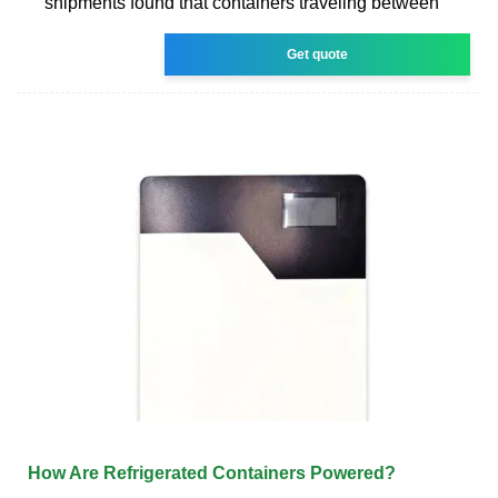
shipments found that containers traveling between
Get quote
How Are Refrigerated Containers Powered?