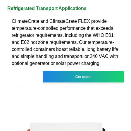
Refrigerated Transport Applications
ClimateCrate and ClimateCrate FLEX provide
temperature-controlled performance that exceeds
refrigerator requirements, including the WHO E01
and E02 hot zone requirements. Our temperature-
controlled containers boast reliable, long battery life
and simple handling and transport. or 240 VAC with
optional generator or solar power charging
Get quote