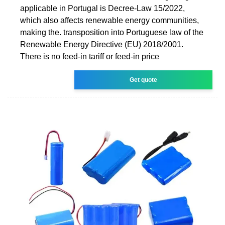
applicable in Portugal is Decree-Law 15/2022,
which also affects renewable energy communities,
making the. transposition into Portuguese law of the
Renewable Energy Directive (EU) 2018/2001.
There is no feed-in tariff or feed-in price
Get quote