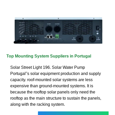
Top Mounting System Suppliers in Portugal
Solar Street Light 196. Solar Water Pump
Portugal''s solar equipment production and supply
capacity. roof-mounted solar systems are less
expensive than ground-mounted systems. It is
because the rooftop solar panels only need the
rooftop as the main structure to sustain the panels,
along with the racking system.