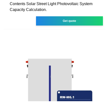
Contents Solar Street Light Photovoltaic System
Capacity Calculation.
Get quote