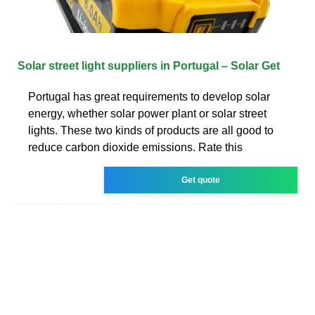
Solar street light suppliers in Portugal – Solar Get
Portugal has great requirements to develop solar
energy, whether solar power plant or solar street
lights. These two kinds of products are all good to
reduce carbon dioxide emissions. Rate this
Get quote