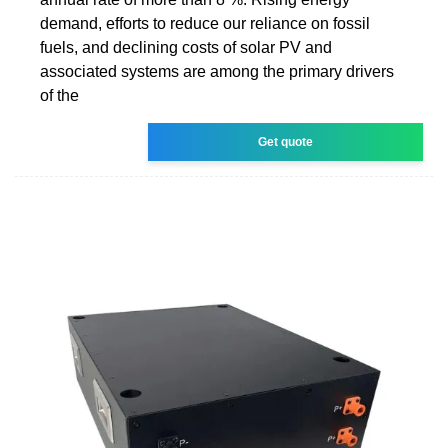
demand, efforts to reduce our reliance on fossil
fuels, and declining costs of solar PV and
associated systems are among the primary drivers
of the
Get quote