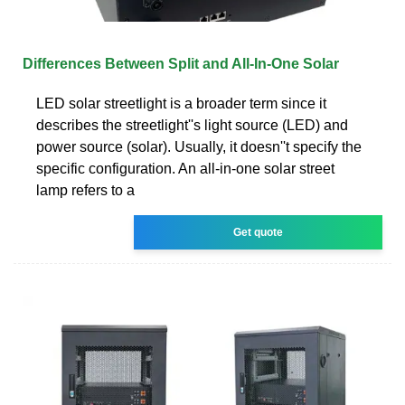
Differences Between Split and All-In-One Solar
LED solar streetlight is a broader term since it
describes the streetlight''s light source (LED) and
power source (solar). Usually, it doesn''t specify the
specific configuration. An all-in-one solar street
lamp refers to a
Get quote