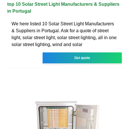
top 10 Solar Street Light Manufacturers & Suppliers
in Portugal
We here listed 10 Solar Street Light Manufacturers
& Suppliers in Portugal. Ask for a quote of street
light, solar street light, solar street lighting, all in one
solar street lighting, wind and solar
Get quote