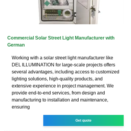
Commercial Solar Street Light Manufacturer with
German
Working with a solar street light manufacturer like
DEL ILLUMINATION for large-scale projects offers
several advantages, including access to customized
lighting solutions, high-quality products, and
extensive experience in project management. We
provide end-to-end services, from design and
manufacturing to installation and maintenance,
ensuring
Get quote