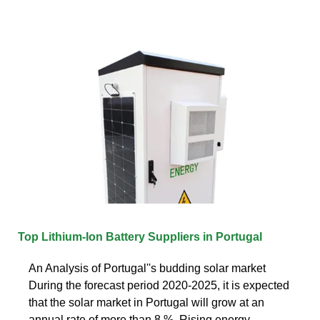
Top Lithium-Ion Battery Suppliers in Portugal
An Analysis of Portugal''s budding solar market
During the forecast period 2020-2025, it is expected
that the solar market in Portugal will grow at an
annual rate of more than 8 %. Rising energy