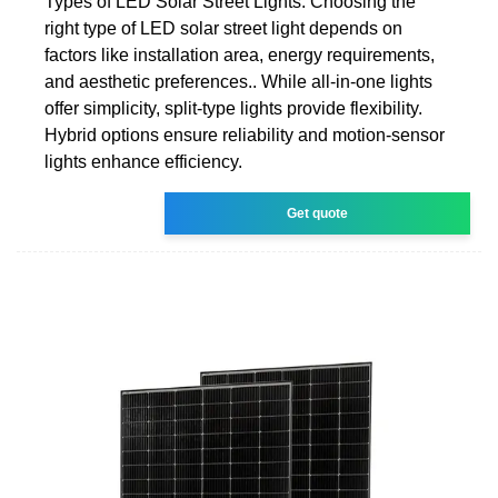
Types of LED Solar Street Lights. Choosing the
right type of LED solar street light depends on
factors like installation area, energy requirements,
and aesthetic preferences.. While all-in-one lights
offer simplicity, split-type lights provide flexibility.
Hybrid options ensure reliability and motion-sensor
lights enhance efficiency.
Get quote