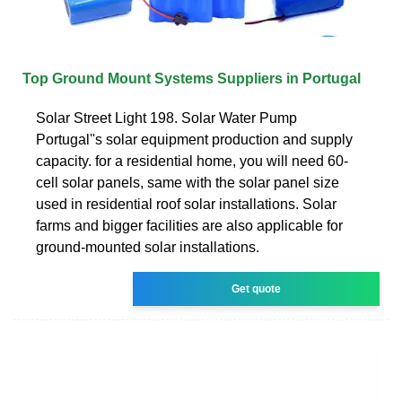
Top Ground Mount Systems Suppliers in Portugal
Solar Street Light 198. Solar Water Pump
Portugal''s solar equipment production and supply
capacity. for a residential home, you will need 60-
cell solar panels, same with the solar panel size
used in residential roof solar installations. Solar
farms and bigger facilities are also applicable for
ground-mounted solar installations.
Get quote