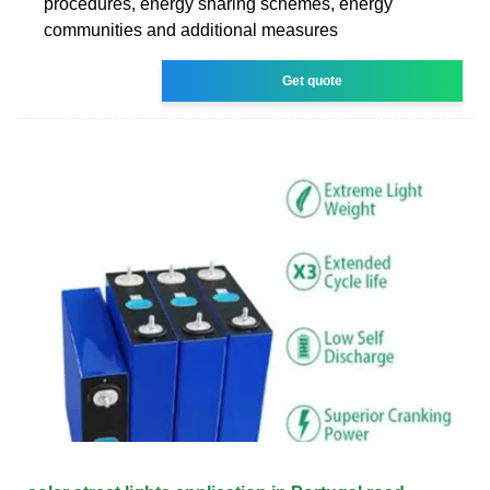
procedures, energy sharing schemes, energy
communities and additional measures
Get quote