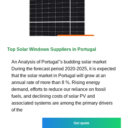
Top Solar Windows Suppliers in Portugal
An Analysis of Portugal''s budding solar market
During the forecast period 2020-2025, it is expected
that the solar market in Portugal will grow at an
annual rate of more than 8 %. Rising energy
demand, efforts to reduce our reliance on fossil
fuels, and declining costs of solar PV and
associated systems are among the primary drivers
of the
Get quote