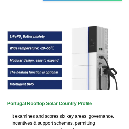
Portugal Rooftop Solar Country Profile
It examines and scores six key areas: governance,
incentives & support schemes, permitting