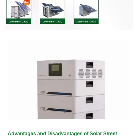
Advantages and Disadvantages of Solar Street