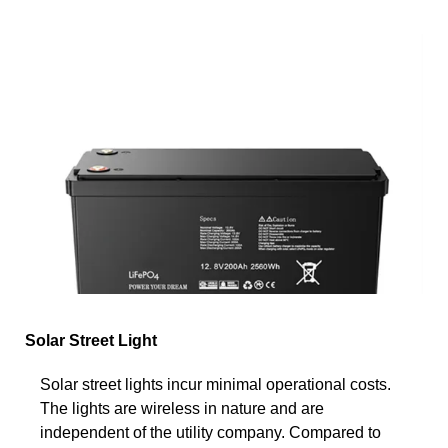
Solar Street Light
Solar street lights incur minimal operational costs.
The lights are wireless in nature and are
independent of the utility company. Compared to