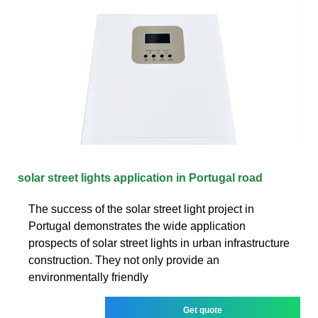
solar street lights application in Portugal road
The success of the solar street light project in
Portugal demonstrates the wide application
prospects of solar street lights in urban infrastructure
construction. They not only provide an
environmentally friendly
Get quote