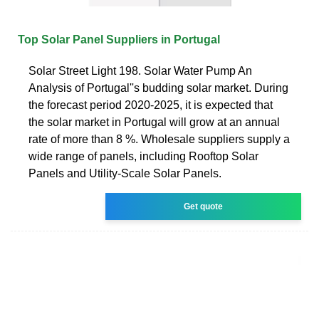
Top Solar Panel Suppliers in Portugal
Solar Street Light 198. Solar Water Pump An
Analysis of Portugal''s budding solar market. During
the forecast period 2020-2025, it is expected that
the solar market in Portugal will grow at an annual
rate of more than 8 %. Wholesale suppliers supply a
wide range of panels, including Rooftop Solar
Panels and Utility-Scale Solar Panels.
Get quote