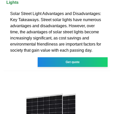
Lights
Solar Street Light Advantages and Disadvantages:
Key Takeaways. Street solar lights have numerous
advantages and disadvantages. However, over
time, the advantages of solar street lights become
increasingly significant, as cost savings and
environmental friendliness are important factors for
society that gain value with each passing day.
Get quote