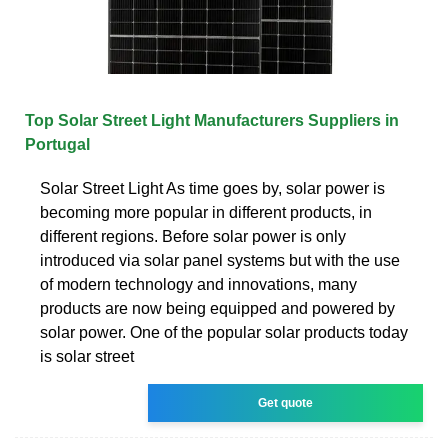
Top Solar Street Light Manufacturers Suppliers in
Portugal
Solar Street Light As time goes by, solar power is
becoming more popular in different products, in
different regions. Before solar power is only
introduced via solar panel systems but with the use
of modern technology and innovations, many
products are now being equipped and powered by
solar power. One of the popular solar products today
is solar street
Get quote