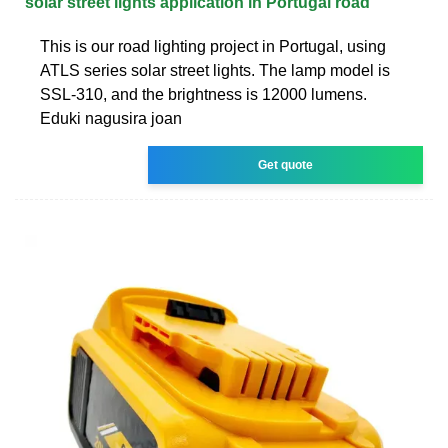
solar street lights application in Portugal road
This is our road lighting project in Portugal, using
ATLS series solar street lights. The lamp model is
SSL-310, and the brightness is 12000 lumens.
Eduki nagusira joan
Get quote