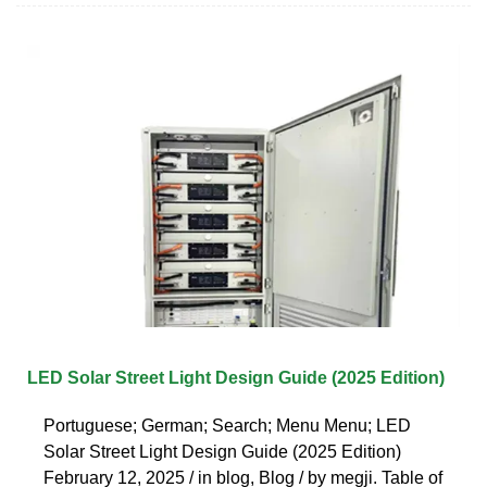
LED Solar Street Light Design Guide (2025 Edition)
Portuguese; German; Search; Menu Menu; LED
Solar Street Light Design Guide (2025 Edition)
February 12, 2025 / in blog, Blog / by megji. Table of