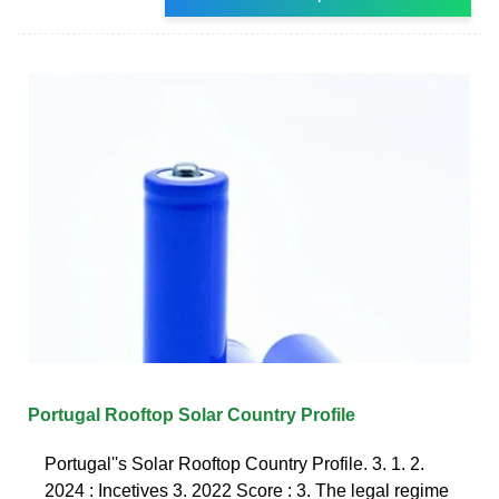
Portugal Rooftop Solar Country Profile
Portugal''s Solar Rooftop Country Profile. 3. 1. 2.
2024 : Incetives 3. 2022 Score : 3. The legal regime