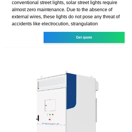
conventional street lights, solar street lights require
almost zero maintenance. Due to the absence of
external wires, these lights do not pose any threat of
accidents like electrocution, strangulation
Get quote