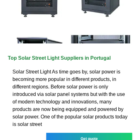
Top Solar Street Light Suppliers in Portugal
Solar Street Light As time goes by, solar power is
becoming more popular in different products, in
different regions. Before solar power is only
introduced via solar panel systems but with the use
of modern technology and innovations, many
products are now being equipped and powered by
solar power. One of the popular solar products today
is solar street
Get quote