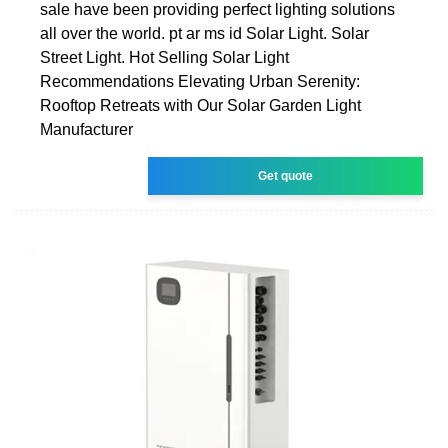
sale have been providing perfect lighting solutions
all over the world. pt ar ms id Solar Light. Solar
Street Light. Hot Selling Solar Light
Recommendations Elevating Urban Serenity:
Rooftop Retreats with Our Solar Garden Light
Manufacturer
Get quote