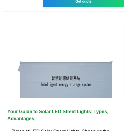
Get quote
Your Guide to Solar LED Street Lights: Types,
Advantages,