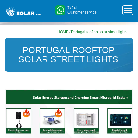
7x24H
Customer service
HOME
/
Portugal rooftop solar street lights
PORTUGAL ROOFTOP
SOLAR STREET LIGHTS