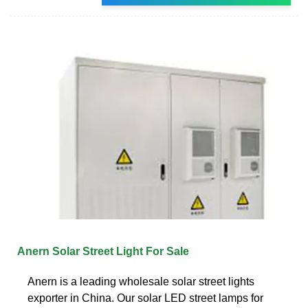
Anern Solar Street Light For Sale
Anern is a leading wholesale solar street lights
exporter in China. Our solar LED street lamps for