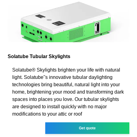
Solatube Tubular Skylights
Solatube® Skylights brighten your life with natural
light. Solatube''s innovative tubular daylighting
technologies bring beautiful, natural light into your
home, brightening your mood and transforming dark
spaces into places you love. Our tubular skylights
are designed to install quickly with no major
modifications to your attic or roof
Get quote