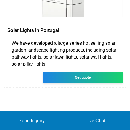
Solar Lights in Portugal
We have developed a large series hot selling solar
garden landscape lighting products, including solar
pathway lights, solar lawn lights, solar wall lights,
solar pillar lights,
Get quote
Send Inquiry
Live Chat