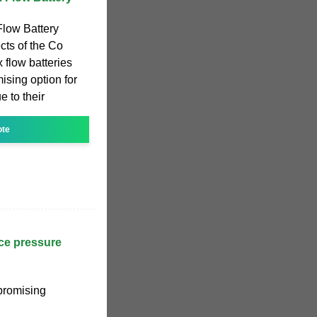
low Battery
ects of the Co
 flow batteries
ising option for
e to their
ote
uce pressure
 promising