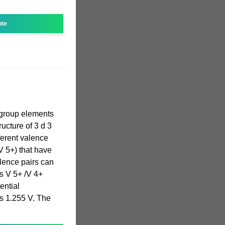
ote
group elements
ucture of 3 d 3
fferent valence
V 5+) that have
lence pairs can
s V 5+ /V 4+
ential
is 1.255 V. The