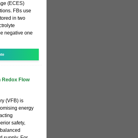
rage (ECES)
ations. FBs use
stored in two
ctrolyte
the negative one
ote
m Redox Flow
ry (VFB) is
romising energy
acting
rior safety,
 balanced
 supply. For