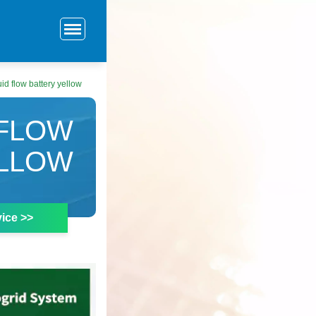
id flow battery yellow
 FLOW
ELLOW
ice >>