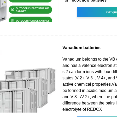
iron redox flow batteries.
Get qu
Vanadium batteries
Vanadium belongs to the VB 
and has a valence electron str
s 2 can form ions with four di
states (V 2+, V 3+, V 4+, and 
active chemical properties.Va
be formed in acidic medium a
and V 3+ /V 2+, where the pot
difference between the pairs 
electrolyte of REDOX