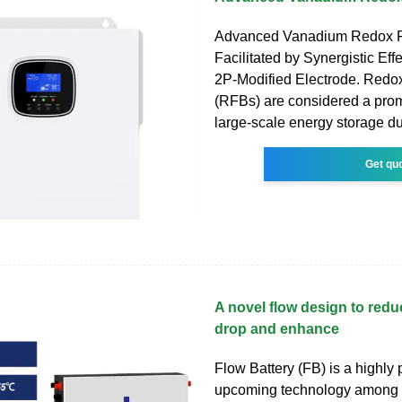
Advanced Vanadium Redox F
Facilitated by Synergistic Eff
2P-Modified Electrode. Redox
(RFBs) are considered a prom
large-scale energy storage du
Get qu
A novel flow design to red
drop and enhance
Flow Battery (FB) is a highly
upcoming technology among