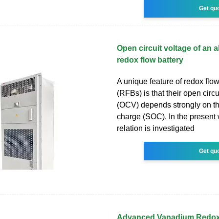
Get qu
Open circuit voltage of an 
redox flow battery
A unique feature of redox flow
(RFBs) is that their open circu
(OCV) depends strongly on th
charge (SOC). In the present 
relation is investigated
Get qu
Advanced Vanadium Redox 