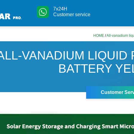
7x24H
Customer service
HOME
/
All-vanadium liqu
ALL-VANADIUM LIQUID
BATTERY Y
Customer Serv