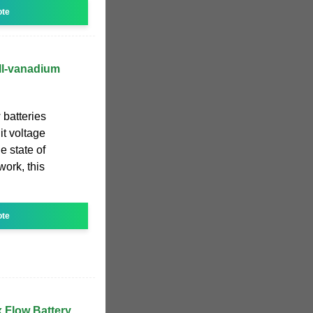
ote
all-vanadium
 batteries
it voltage
e state of
work, this
ote
Flow Battery