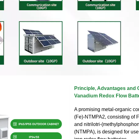
Principle, Advantages and 
Vanadium Redox Flow Batte
A promising metal-organic co
(Fe)-NTMPA2, consisting of Fe
and nitrilotri-(methylphosphon
(NTMPA), is designed for use