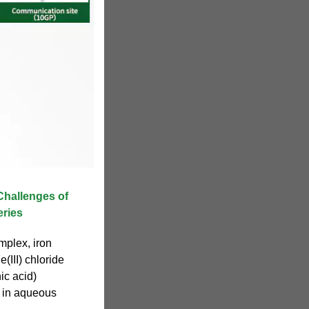
Challenges of
ries
mplex, iron
(III) chloride
ic acid)
 in aqueous