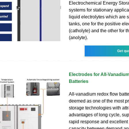
Electrochemical Energy Sto
systems for stationary applic
liquid electrolytes which are 
tanks, one for the positive ele
(catholyte) and the other for 
(anolyte).
Get qu
Electrodes for All-Vanadiu
Batteries
All-vanadium redox flow batte
deemed as one of the most p
storage technologies with attr
advantages of long cycle, supe
rapid response and excellent
capacity between demand and