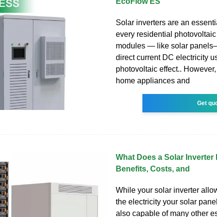
EcoFlow ES
Solar inverters are an essent
every residential photovoltai
modules — like solar panel
direct current DC electricity u
photovoltaic effect.. However, v
home appliances and
Get qu
What Does a Solar Inverter
Benefits, Costs, and
While your solar inverter allo
the electricity your solar panel
also capable of many other es