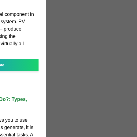
ial component in
c system. PV
s— produce
sing the
irtually all
ote
 Do?: Types,
ws you to use
s generate, it is
sential tasks. A