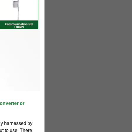
onverter or
rgy harnessed by
put to use. There