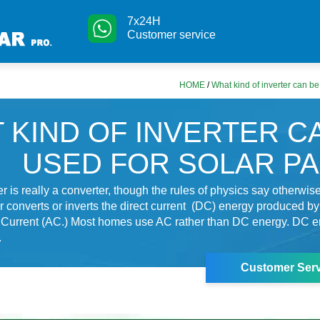
7x24H
Customer service
HOME
/
What kind of inverter can be
 KIND OF INVERTER C
USED FOR SOLAR P
er is really a converter, though the rules of physics say otherwise
r converts or inverts the direct current (DC) energy produced by
e Current (AC.) Most homes use AC rather than DC energy. DC e
.
Customer Serv