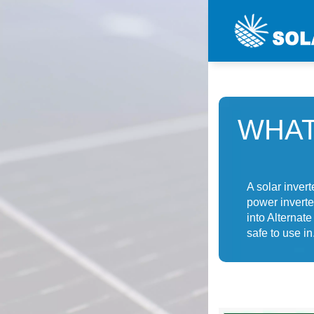
WHAT
A solar invert
power inverte
into Alternat
safe to use in