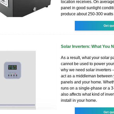
location receives. On average,
panel in good sunlight condit
produce about 250-300 watts 
Get qu
Solar Inverters: What You
As a result, what your solar 
cannot be used to power your
why we need solar inverters –
act as a middleman between 
panels and your home. Wheth
runs on a single-phase or a 
also affects what kind of inve
install in your home.
Get qu