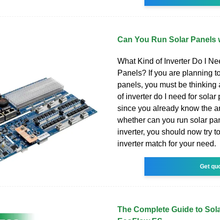
Can You Run Solar Panels w
What Kind of Inverter Do I Ne
Panels? If you are planning to 
panels, you must be thinking
of inverter do I need for solar
since you already know the a
whether can you run solar pa
inverter, you should now try to
inverter match for your need.
Get qu
The Complete Guide to Solar