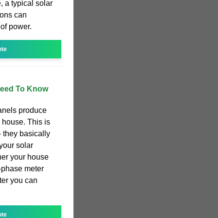
 a typical solar
ions can
of power.
ote
 Need To Know
panels produce
 house. This is
 they basically
your solar
er your house
3-phase meter
rter you can
ote