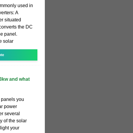
commonly used in
erters: A
er situated
 converts the DC
le panel.
e solar
ote
 3kw and what
 panels you
lar power
er several
y of the solar
light your