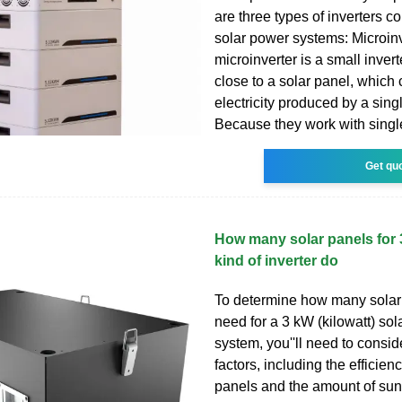
are three types of inverters 
solar power systems: Microinv
microinverter is a small invert
close to a solar panel, which
electricity produced by a sing
Because they work with singl
Get qu
How many solar panels for
kind of inverter do
To determine how many solar
need for a 3 kW (kilowatt) so
system, you''ll need to consid
factors, including the efficienc
panels and the amount of sun