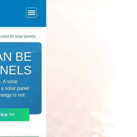
 used for solar panels
AN BE
ANELS
. A solar
 a solar panel
nergy is not
ice >>