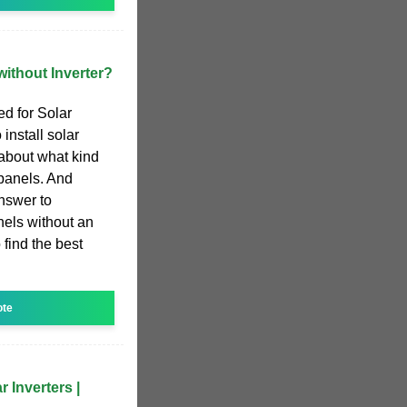
ithout Inverter?
ed for Solar
install solar
 about what kind
 panels. And
nswer to
nels without an
 find the best
ote
 Inverters |