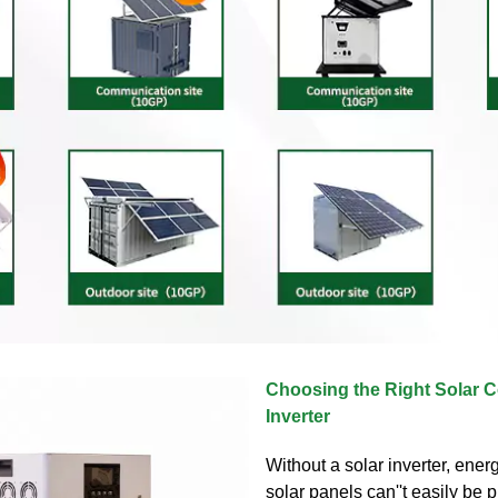
Choosing the Right Solar C
Inverter
Without a solar inverter, ene
solar panels can''t easily be 