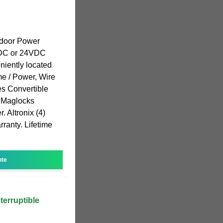
tdoor Power
VDC or 24VDC
niently located
e / Power, Wire
es Convertible
) Maglocks
. Altronix (4)
ranty. Lifetime
ote
erruptible