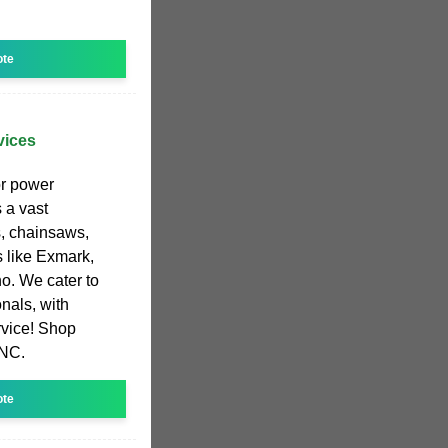
ote
vices
or power
 a vast
s, chainsaws,
 like Exmark,
ho. We cater to
nals, with
rvice! Shop
 NC.
ote