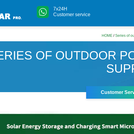
7x24H
Customer service
HOME
/
Series of o
ERIES OF OUTDOOR 
SUP
Customer Serv