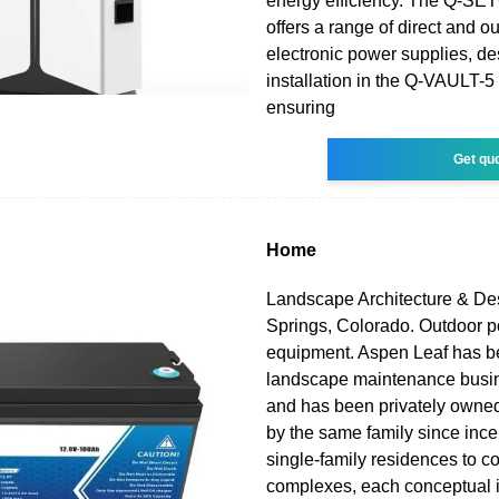
energy efficiency. The Q-SE
offers a range of direct and o
electronic power supplies, de
installation in the Q-VAULT-5
ensuring
Get qu
Home
Landscape Architecture & De
Springs, Colorado. Outdoor 
equipment. Aspen Leaf has be
landscape maintenance busi
and has been privately owne
by the same family since ince
single-family residences to 
complexes, each conceptual i