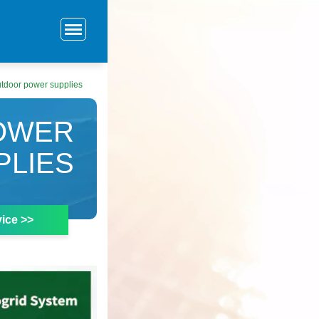
utdoor power supplies
POWER
PLIES
ice >>