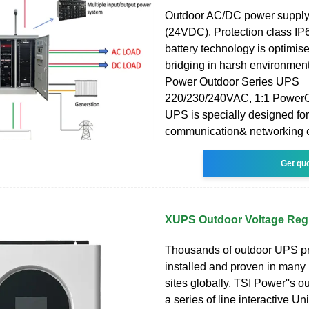
Outdoor AC/DC power supply
(24VDC). Protection class IP
battery technology is optimise
bridging in harsh environmen
Power Outdoor Series UPS
220/230/240VAC, 1:1 PowerO
UPS is specially designed fo
communication& networking 
Get qu
XUPS Outdoor Voltage Reg
Thousands of outdoor UPS pr
installed and proven in many m
sites globally. TSI Power''s 
a series of line interactive Un