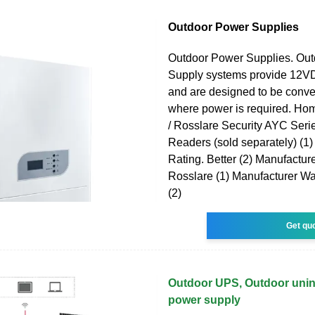
Outdoor Power Supplies
Outdoor Power Supplies. Ou
Supply systems provide 12
and are designed to be conve
where power is required. Hom
/ Rosslare Security AYC Seri
Readers (sold separately) (1
Rating. Better (2) Manufacturer
Rosslare (1) Manufacturer War
(2)
Get qu
Outdoor UPS, Outdoor unint
power supply