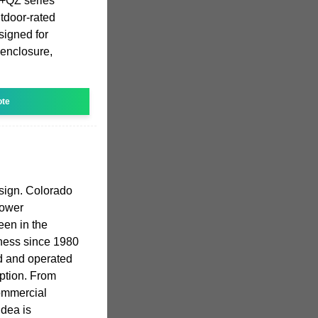
T+QZ series
utdoor-rated
signed for
 enclosure,
ote
sign. Colorado
power
en in the
ness since 1980
d and operated
ption. From
commercial
dea is