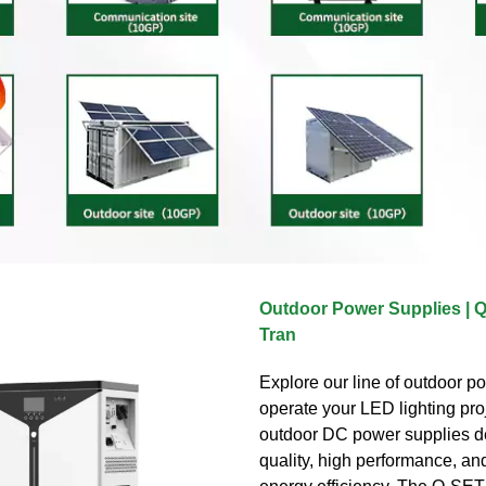
Outdoor Power Supplies | 
Tran
Explore our line of outdoor p
operate your LED lighting pro
outdoor DC power supplies de
quality, high performance, and