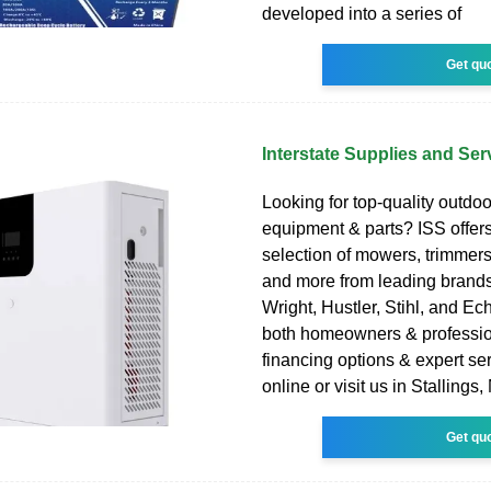
developed into a series of
Get qu
Interstate Supplies and Ser
Looking for top-quality outdo
equipment & parts? ISS offers
selection of mowers, trimmer
and more from leading brands
Wright, Hustler, Stihl, and Ec
both homeowners & professio
financing options & expert se
online or visit us in Stallings,
Get qu