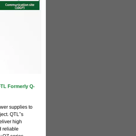
QTL Formerly Q-
ower supplies to
ject. QTL''s
liver high
 reliable