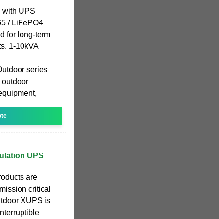
 with UPS
65 / LiFePO4
d for long-term
ts. 1-10kVA
utdoor series
r outdoor
equipment,
ote
ulation UPS
oducts are
ission critical
outdoor XUPS is
interruptible