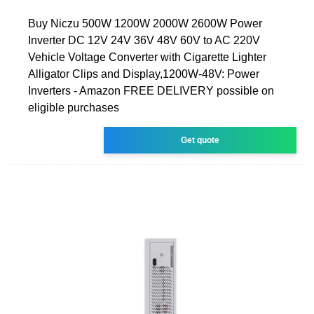
Buy Niczu 500W 1200W 2000W 2600W Power
Inverter DC 12V 24V 36V 48V 60V to AC 220V
Vehicle Voltage Converter with Cigarette Lighter
Alligator Clips and Display,1200W-48V: Power
Inverters - Amazon FREE DELIVERY possible on
eligible purchases
Get quote