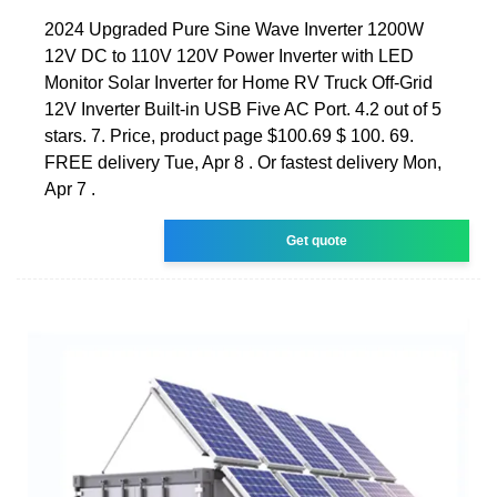
2024 Upgraded Pure Sine Wave Inverter 1200W
12V DC to 110V 120V Power Inverter with LED
Monitor Solar Inverter for Home RV Truck Off-Grid
12V Inverter Built-in USB Five AC Port. 4.2 out of 5
stars. 7. Price, product page $100.69 $ 100. 69.
FREE delivery Tue, Apr 8 . Or fastest delivery Mon,
Apr 7 .
Get quote