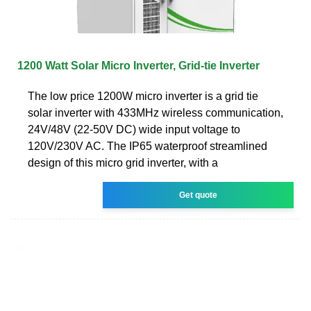
1200 Watt Solar Micro Inverter, Grid-tie Inverter
The low price 1200W micro inverter is a grid tie
solar inverter with 433MHz wireless communication,
24V/48V (22-50V DC) wide input voltage to
120V/230V AC. The IP65 waterproof streamlined
design of this micro grid inverter, with a
Get quote