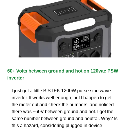
60+ Volts between ground and hot on 120vac PSW
inverter
I just got a little BISTEK 1200W purse sine wave
inverter. It works well enough, but I happen to get
the meter out and check the numbers, and noticed
there was ~60V between ground and hot. I get the
same number between ground and neutral. Why? Is
this a hazard, considering plugged in device