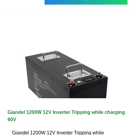
Giandel 1200W 12V Inverter Tripping while charging
60V
Giandel 1200W 12V Inverter Tripping while