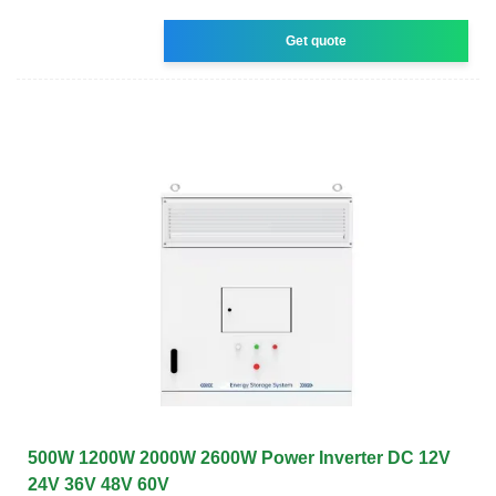
Get quote
500W 1200W 2000W 2600W Power Inverter DC 12V
24V 36V 48V 60V