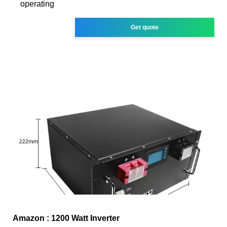
operating
Get quote
Amazon : 1200 Watt Inverter