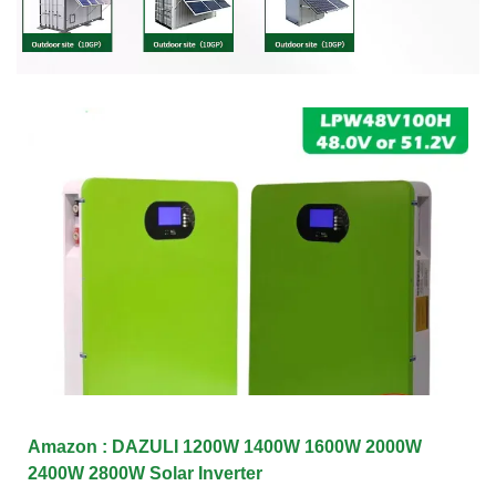
Amazon : DAZULI 1200W 1400W 1600W 2000W
2400W 2800W Solar Inverter