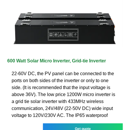
600 Watt Solar Micro Inverter, Grid-tie Inverter
22-60V DC, the PV panel can be connected to the
ports on both sides of the inverter or only to one
side. (It is recommended that the input voltage is
above 36V). The low price 1200W micro inverter is
a grid tie solar inverter with 433MHz wireless
communication, 24V/48V (22-50V DC) wide input
voltage to 120V/230V AC. The IP65 waterproof
Get quote