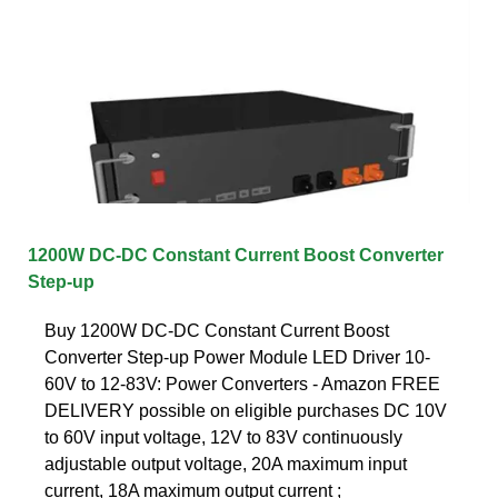
1200W DC-DC Constant Current Boost Converter
Step-up
Buy 1200W DC-DC Constant Current Boost
Converter Step-up Power Module LED Driver 10-
60V to 12-83V: Power Converters - Amazon FREE
DELIVERY possible on eligible purchases DC 10V
to 60V input voltage, 12V to 83V continuously
adjustable output voltage, 20A maximum input
current, 18A maximum output current ;