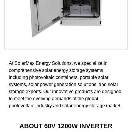
At SolarMax Energy Solutions, we specialize in
comprehensive solar energy storage systems
including photovoltaic containers, portable solar
systems, solar power generation solutions, and solar
storage exports. Our innovative products are designed
to meet the evolving demands of the global
photovoltaic industry and solar energy storage market.
ABOUT 60V 1200W INVERTER