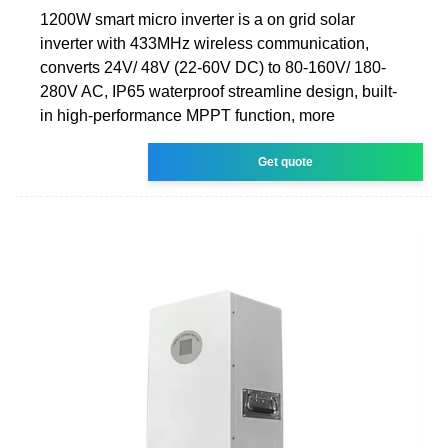
1200W smart micro inverter is a on grid solar
inverter with 433MHz wireless communication,
converts 24V/ 48V (22-60V DC) to 80-160V/ 180-
280V AC, IP65 waterproof streamline design, built-
in high-performance MPPT function, more
Get quote