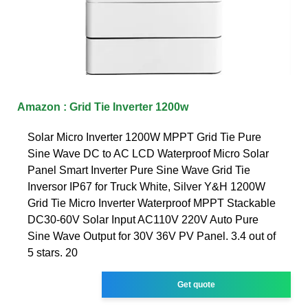
Amazon : Grid Tie Inverter 1200w
Solar Micro Inverter 1200W MPPT Grid Tie Pure
Sine Wave DC to AC LCD Waterproof Micro Solar
Panel Smart Inverter Pure Sine Wave Grid Tie
Inversor IP67 for Truck White, Silver Y&H 1200W
Grid Tie Micro Inverter Waterproof MPPT Stackable
DC30-60V Solar Input AC110V 220V Auto Pure
Sine Wave Output for 30V 36V PV Panel. 3.4 out of
5 stars. 20
Get quote