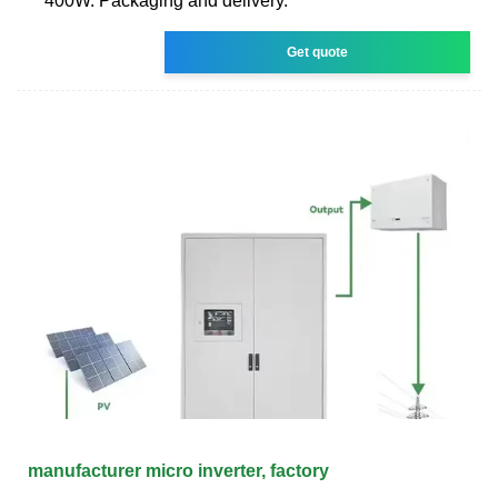
400W. Packaging and delivery.
Get quote
manufacturer micro inverter, factory