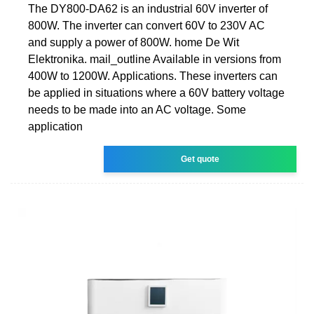
The DY800-DA62 is an industrial 60V inverter of
800W. The inverter can convert 60V to 230V AC
and supply a power of 800W. home De Wit
Elektronika. mail_outline Available in versions from
400W to 1200W. Applications. These inverters can
be applied in situations where a 60V battery voltage
needs to be made into an AC voltage. Some
application
Get quote