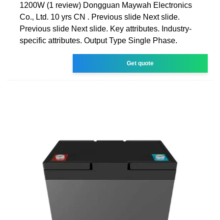
1200W (1 review) Dongguan Maywah Electronics
Co., Ltd. 10 yrs CN . Previous slide Next slide.
Previous slide Next slide. Key attributes. Industry-
specific attributes. Output Type Single Phase.
Get quote