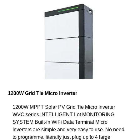
1200W Grid Tie Micro Inverter
1200W MPPT Solar PV Grid Tie Micro Inverter
WVC series INTELLIGENT Lot MONITORING
SYSTEM Built-in WiFi Data Terminal Micro
Inverters are simple and very easy to use. No need
to programme, literally just plug up to 4 large