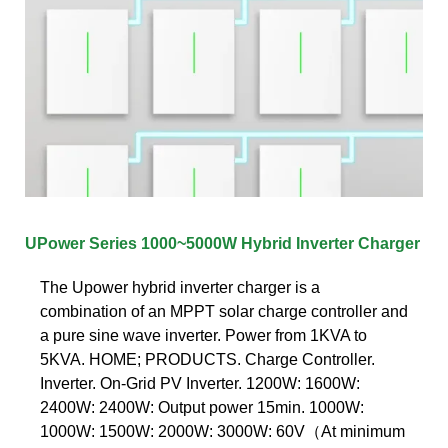
UPower Series 1000~5000W Hybrid Inverter Charger
The Upower hybrid inverter charger is a
combination of an MPPT solar charge controller and
a pure sine wave inverter. Power from 1KVA to
5KVA. HOME; PRODUCTS. Charge Controller.
Inverter. On-Grid PV Inverter. 1200W: 1600W:
2400W: 2400W: Output power 15min. 1000W:
1000W: 1500W: 2000W: 3000W: 60V（At minimum