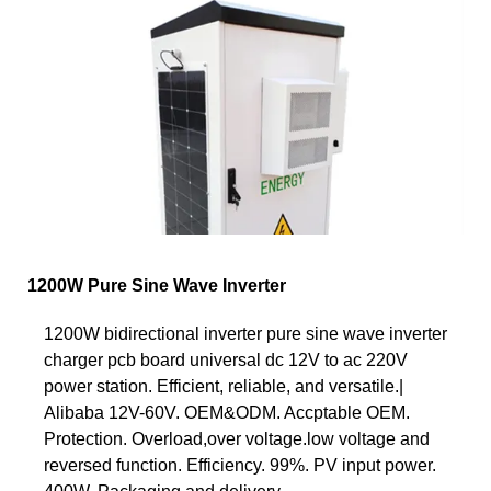
1200W Pure Sine Wave Inverter
1200W bidirectional inverter pure sine wave inverter
charger pcb board universal dc 12V to ac 220V
power station. Efficient, reliable, and versatile.|
Alibaba 12V-60V. OEM&ODM. Accptable OEM.
Protection. Overload,over voltage.low voltage and
reversed function. Efficiency. 99%. PV input power.