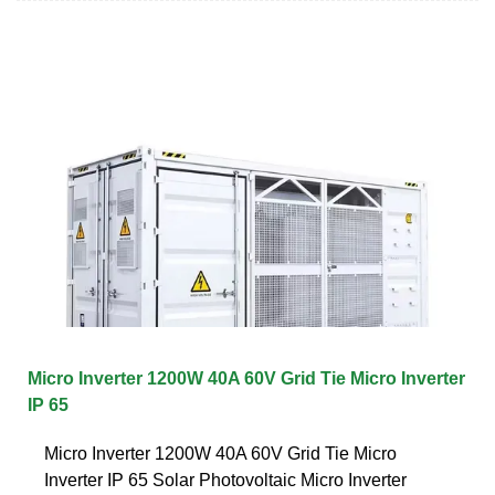
Micro Inverter 1200W 40A 60V Grid Tie Micro Inverter
IP 65
Micro Inverter 1200W 40A 60V Grid Tie Micro
Inverter IP 65 Solar Photovoltaic Micro Inverter