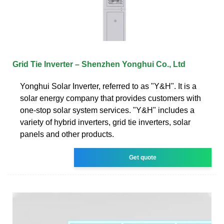
Grid Tie Inverter – Shenzhen Yonghui Co., Ltd
Yonghui Solar Inverter, referred to as "Y&H". It is a
solar energy company that provides customers with
one-stop solar system services. "Y&H" includes a
variety of hybrid inverters, grid tie inverters, solar
panels and other products.
Get quote