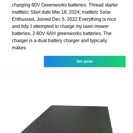
charging 60V Greenworks batteries. Thread starter
matttelz; Start date Mar 18, 2024; matttelz Solar
Enthusiast. Joined Dec 5, 2022 Everything is nice
and tidy. I attempted to charge my lawn mower
batteries, 2-60V 4AH greenworks batteries. The
charger is a dual battery charger and typically
makes
Get quote