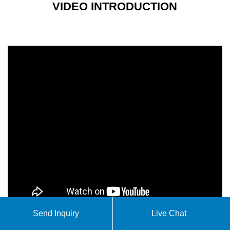
VIDEO INTRODUCTION
Send Inquiry
Live Chat