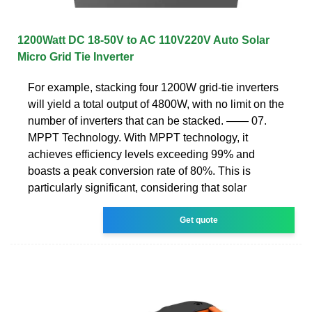
1200Watt DC 18-50V to AC 110V220V Auto Solar
Micro Grid Tie Inverter
For example, stacking four 1200W grid-tie inverters
will yield a total output of 4800W, with no limit on the
number of inverters that can be stacked. —— 07.
MPPT Technology. With MPPT technology, it
achieves efficiency levels exceeding 99% and
boasts a peak conversion rate of 80%. This is
particularly significant, considering that solar
Get quote