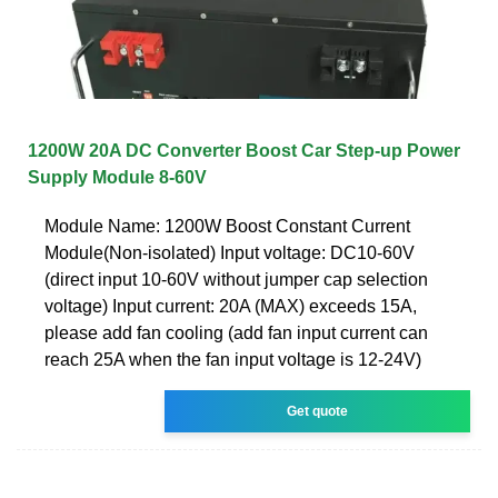
1200W 20A DC Converter Boost Car Step-up Power
Supply Module 8-60V
Module Name: 1200W Boost Constant Current
Module(Non-isolated) Input voltage: DC10-60V
(direct input 10-60V without jumper cap selection
voltage) Input current: 20A (MAX) exceeds 15A,
please add fan cooling (add fan input current can
reach 25A when the fan input voltage is 12-24V)
Get quote