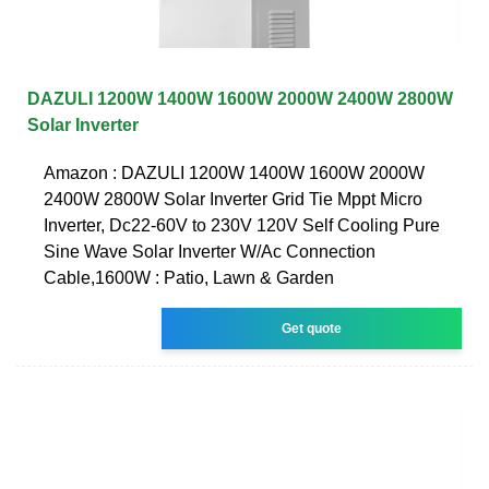
DAZULI 1200W 1400W 1600W 2000W 2400W 2800W
Solar Inverter
Amazon : DAZULI 1200W 1400W 1600W 2000W
2400W 2800W Solar Inverter Grid Tie Mppt Micro
Inverter, Dc22-60V to 230V 120V Self Cooling Pure
Sine Wave Solar Inverter W/Ac Connection
Cable,1600W : Patio, Lawn & Garden
Get quote