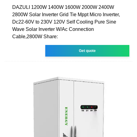
DAZULI 1200W 1400W 1600W 2000W 2400W
2800W Solar Inverter Grid Tie Mppt Micro Inverter,
Dc22-60V to 230V 120V Self Cooling Pure Sine
Wave Solar Inverter W/Ac Connection
Cable,2800W Share:
Get quote