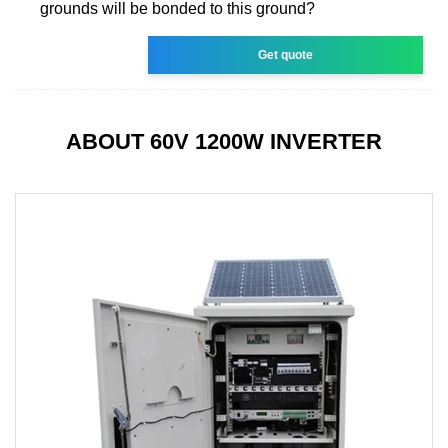
grounds will be bonded to this ground?
Get quote
ABOUT 60V 1200W INVERTER