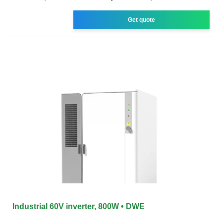
Get quote
Industrial 60V inverter, 800W • DWE