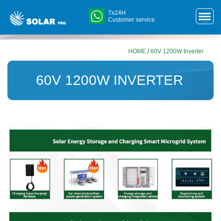
7x24H
Customer service
HOME
/
60V 1200W Inverter
60V 1200W INVERTER