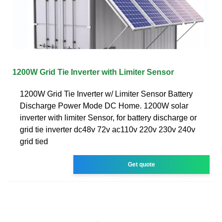
1200W Grid Tie Inverter with Limiter Sensor
1200W Grid Tie Inverter w/ Limiter Sensor Battery
Discharge Power Mode DC Home. 1200W solar
inverter with limiter Sensor, for battery discharge or
grid tie inverter dc48v 72v ac110v 220v 230v 240v
grid tied
Get quote