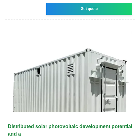
Get quote
Distributed solar photovoltaic development potential
and a