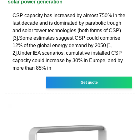
solar power generation
CSP capacity has increased by almost 750% in the
last decade and is dominated by parabolic trough
and solar tower technologies (both forms of CSP)
[3].Some estimates suggest CSP could comprise
12% of the global energy demand by 2050 [1,
2].Under IEA scenarios, cumulative installed CSP
capacity could increase by 30% in Europe, and by
more than 85% in
Get quote