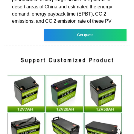
desert areas of China and estimated the energy
demand, energy payback time (EPBT), CO 2
emissions, and CO 2 emission rate of these PV
Get quote