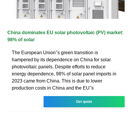
China dominates EU solar photovoltaic (PV) market:
98% of solar
The European Union''s green transition is
hampered by its dependence on China for solar
photovoltaic panels. Despite efforts to reduce
energy dependence, 98% of solar panel imports in
2023 came from China. This is due to lower
production costs in China and the EU''s
Get quote