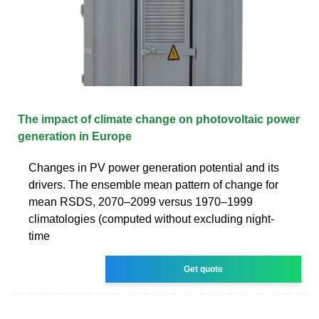
The impact of climate change on photovoltaic power
generation in Europe
Changes in PV power generation potential and its
drivers. The ensemble mean pattern of change for
mean RSDS, 2070–2099 versus 1970–1999
climatologies (computed without excluding night-
time
Get quote