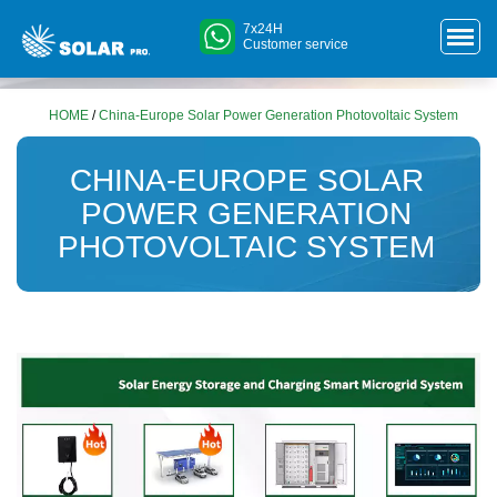
7x24H
Customer service
HOME
/
China-Europe Solar Power Generation Photovoltaic System
CHINA-EUROPE SOLAR
POWER GENERATION
PHOTOVOLTAIC SYSTEM