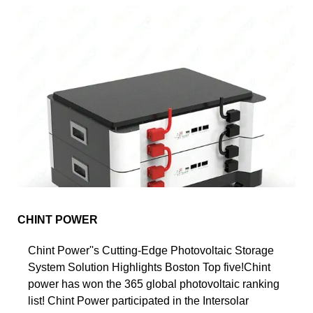
CHINT POWER
Chint Power''s Cutting-Edge Photovoltaic Storage
System Solution Highlights Boston Top five!Chint
power has won the 365 global photovoltaic ranking
list! Chint Power participated in the Intersolar