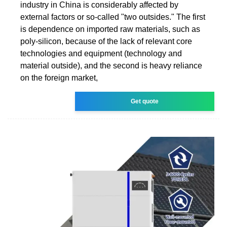
industry in China is considerably affected by
external factors or so-called "two outsides." The first
is dependence on imported raw materials, such as
poly-silicon, because of the lack of relevant core
technologies and equipment (technology and
material outside), and the second is heavy reliance
on the foreign market,
Get quote