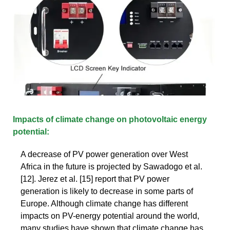
Impacts of climate change on photovoltaic energy
potential:
A decrease of PV power generation over West
Africa in the future is projected by Sawadogo et al.
[12]. Jerez et al. [15] report that PV power
generation is likely to decrease in some parts of
Europe. Although climate change has different
impacts on PV-energy potential around the world,
many studies have shown that climate change has