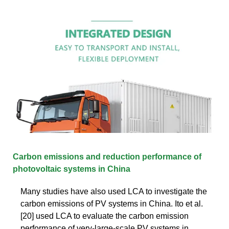
Carbon emissions and reduction performance of
photovoltaic systems in China
Many studies have also used LCA to investigate the
carbon emissions of PV systems in China. Ito et al.
[20] used LCA to evaluate the carbon emission
performance of very-large-scale PV systems in