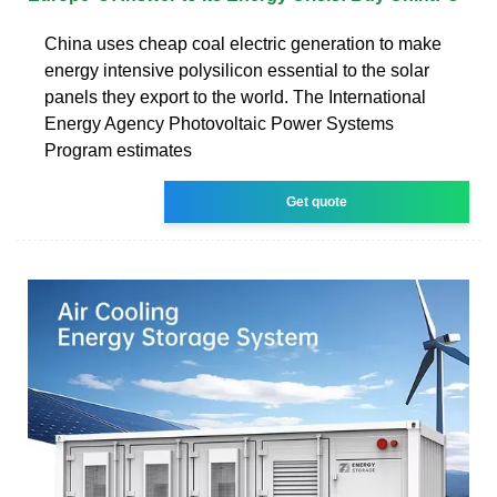
China uses cheap coal electric generation to make
energy intensive polysilicon essential to the solar
panels they export to the world. The International
Energy Agency Photovoltaic Power Systems
Program estimates
Get quote