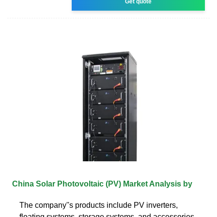
Get quote
China Solar Photovoltaic (PV) Market Analysis by
The company''s products include PV inverters,
floating systems, storage systems, and accessories.