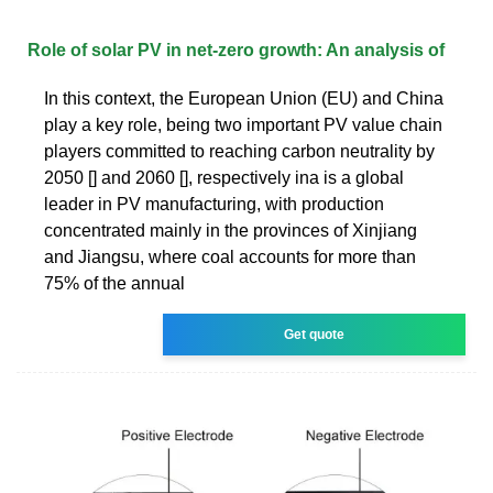
Role of solar PV in net‐zero growth: An analysis of
In this context, the European Union (EU) and China
play a key role, being two important PV value chain
players committed to reaching carbon neutrality by
2050 [] and 2060 [], respectively ina is a global
leader in PV manufacturing, with production
concentrated mainly in the provinces of Xinjiang
and Jiangsu, where coal accounts for more than
75% of the annual
Get quote