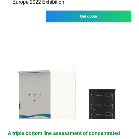
Europe 2022 Exhibition
Get quote
A triple bottom line assessment of concentrated