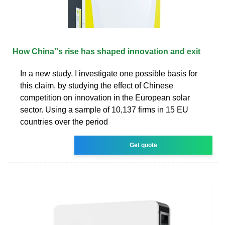
How China''s rise has shaped innovation and exit
In a new study, I investigate one possible basis for
this claim, by studying the effect of Chinese
competition on innovation in the European solar
sector. Using a sample of 10,137 firms in 15 EU
countries over the period
Get quote