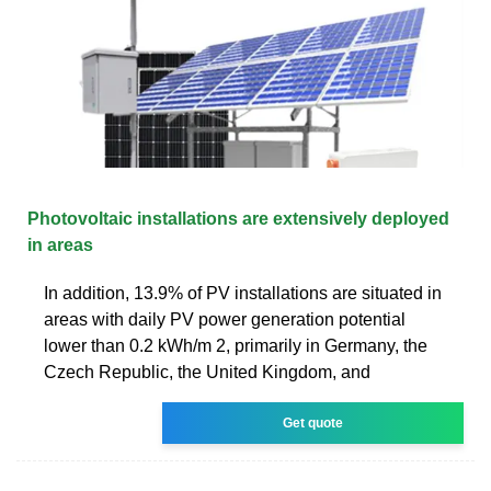
Photovoltaic installations are extensively deployed
in areas
In addition, 13.9% of PV installations are situated in
areas with daily PV power generation potential
lower than 0.2 kWh/m 2, primarily in Germany, the
Czech Republic, the United Kingdom, and
Get quote