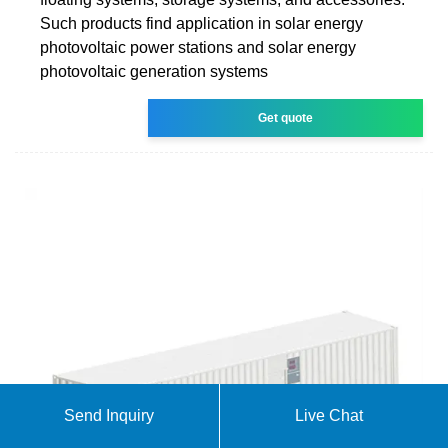
Such products find application in solar energy
photovoltaic power stations and solar energy
photovoltaic generation systems
Get quote
Send Inquiry
Live Chat