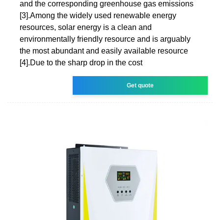
and the corresponding greenhouse gas emissions
[3].Among the widely used renewable energy
resources, solar energy is a clean and
environmentally friendly resource and is arguably
the most abundant and easily available resource
[4].Due to the sharp drop in the cost
Get quote