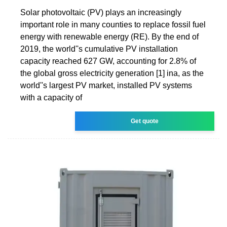
Solar photovoltaic (PV) plays an increasingly
important role in many counties to replace fossil fuel
energy with renewable energy (RE). By the end of
2019, the world''s cumulative PV installation
capacity reached 627 GW, accounting for 2.8% of
the global gross electricity generation [1] ina, as the
world''s largest PV market, installed PV systems
with a capacity of
Get quote