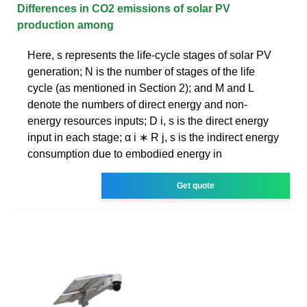
Differences in CO2 emissions of solar PV
production among
Here, s represents the life-cycle stages of solar PV
generation; N is the number of stages of the life
cycle (as mentioned in Section 2); and M and L
denote the numbers of direct energy and non-
energy resources inputs; D i, s is the direct energy
input in each stage; α i ∗ R j, s is the indirect energy
consumption due to embodied energy in
Get quote