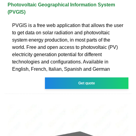
Photovoltaic Geographical Information System
(PVGIS)
PVGIS is a free web application that allows the user
to get data on solar radiation and photovoltaic
system energy production, in most parts of the
world. Free and open access to photovoltaic (PV)
electricity generation potential for different
technologies and configurations. Available in
English, French, Italian, Spanish and German
Get quote