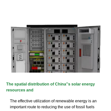
The spatial distribution of China''s solar energy
resources and
The effective utilization of renewable energy is an
important route to reducing the use of fossil fuels