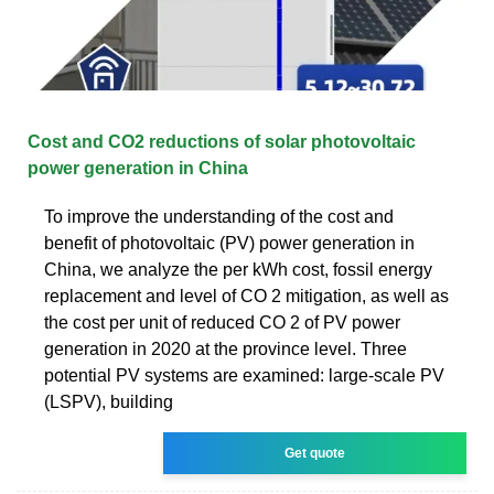
Cost and CO2 reductions of solar photovoltaic
power generation in China
To improve the understanding of the cost and
benefit of photovoltaic (PV) power generation in
China, we analyze the per kWh cost, fossil energy
replacement and level of CO 2 mitigation, as well as
the cost per unit of reduced CO 2 of PV power
generation in 2020 at the province level. Three
potential PV systems are examined: large-scale PV
(LSPV), building
Get quote