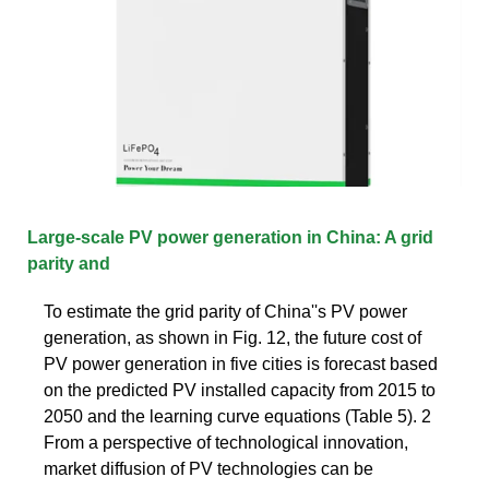
Large-scale PV power generation in China: A grid
parity and
To estimate the grid parity of China''s PV power
generation, as shown in Fig. 12, the future cost of
PV power generation in five cities is forecast based
on the predicted PV installed capacity from 2015 to
2050 and the learning curve equations (Table 5). 2
From a perspective of technological innovation,
market diffusion of PV technologies can be