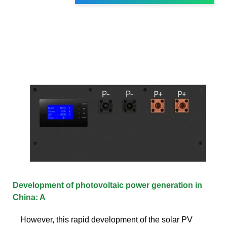
Development of photovoltaic power generation in
China: A
However, this rapid development of the solar PV