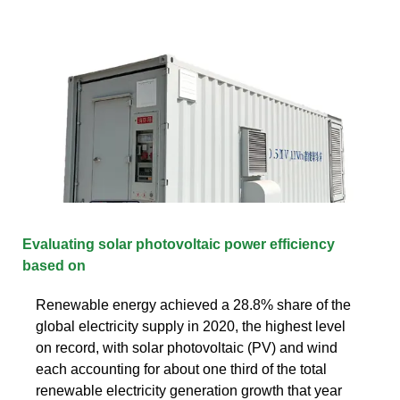
Evaluating solar photovoltaic power efficiency
based on
Renewable energy achieved a 28.8% share of the
global electricity supply in 2020, the highest level
on record, with solar photovoltaic (PV) and wind
each accounting for about one third of the total
renewable electricity generation growth that year