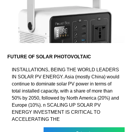
FUTURE OF SOLAR PHOTOVOLTAIC
INSTALLATIONS, BEING THE WORLD LEADERS
IN SOLAR PV ENERGY. Asia (mostly China) would
continue to dominate solar PV power in terms of
total installed capacity, with a share of more than
50% by 2050, followed by North America (20%) and
Europe (10%). n SCALING UP SOLAR PV
ENERGY INVESTMENT IS CRITICAL TO
ACCELERATING THE