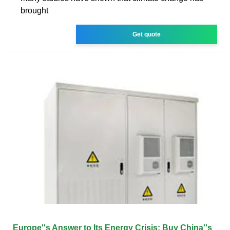
brought
Get quote
Europe''s Answer to Its Energy Crisis: Buy China''s