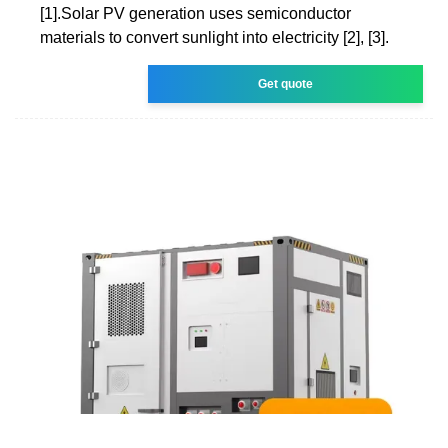
[1].Solar PV generation uses semiconductor
materials to convert sunlight into electricity [2], [3].
Get quote