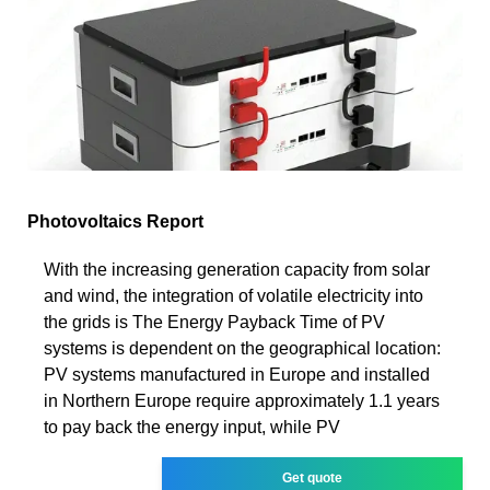
Photovoltaics Report
With the increasing generation capacity from solar
and wind, the integration of volatile electricity into
the grids is The Energy Payback Time of PV
systems is dependent on the geographical location:
PV systems manufactured in Europe and installed
in Northern Europe require approximately 1.1 years
to pay back the energy input, while PV
Get quote