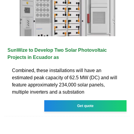
SunWize to Develop Two Solar Photovoltaic
Projects in Ecuador as
Combined, these installations will have an
estimated peak capacity of 62.5 MW (DC) and will
feature approximately 234,000 solar panels,
multiple inverters and a substation
Get quote