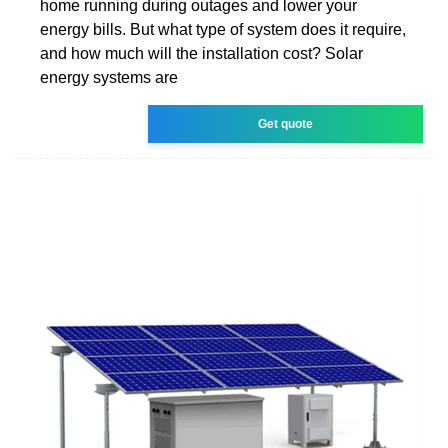
home running during outages and lower your
energy bills. But what type of system does it require,
and how much will the installation cost? Solar
energy systems are
Get quote