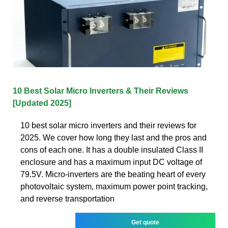
10 Best Solar Micro Inverters & Their Reviews
[Updated 2025]
10 best solar micro inverters and their reviews for
2025. We cover how long they last and the pros and
cons of each one. It has a double insulated Class II
enclosure and has a maximum input DC voltage of
79.5V. Micro-inverters are the beating heart of every
photovoltaic system, maximum power point tracking,
and reverse transportation
Get quote