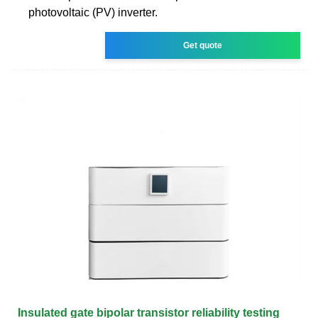
photovoltaic (PV) inverter.
Get quote
Insulated gate bipolar transistor reliability testing