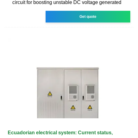
circuit for boosting unstable DC voltage generated
Get quote
Ecuadorian electrical system: Current status,