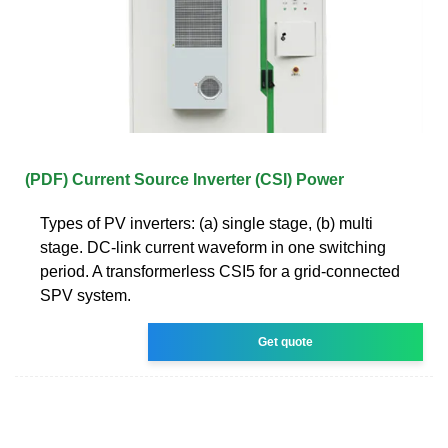
(PDF) Current Source Inverter (CSI) Power
Types of PV inverters: (a) single stage, (b) multi
stage. DC-link current waveform in one switching
period. A transformerless CSI5 for a grid-connected
SPV system.
Get quote