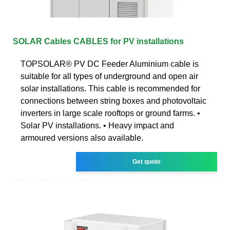
SOLAR Cables CABLES for PV installations
TOPSOLAR® PV DC Feeder Aluminium cable is
suitable for all types of underground and open air
solar installations. This cable is recommended for
connections between string boxes and photovoltaic
inverters in large scale rooftops or ground farms. •
Solar PV installations. • Heavy impact and
armoured versions also available.
Get quote