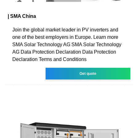
| SMA China
Join the global market leader in PV inverters and
one of the best employers in Europe. Learn more
SMA Solar Technology AG SMA Solar Technology
AG Data Protection Declaration Data Protection
Declaration Terms and Conditions
Get quote