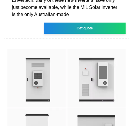
Envertech.Many of these new inverters have only
just become available, while the MIL Solar inverter
is the only Australian-made
Get quote