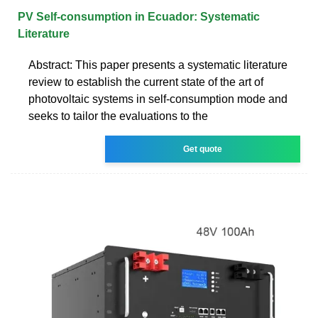
PV Self-consumption in Ecuador: Systematic
Literature
Abstract: This paper presents a systematic literature
review to establish the current state of the art of
photovoltaic systems in self-consumption mode and
seeks to tailor the evaluations to the
Get quote