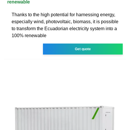
renewable
Thanks to the high potential for harnessing energy,
especially wind, photovoltaic, biomass, it is possible
to transform the Ecuadorian electricity system into a
100% renewable
Get quote