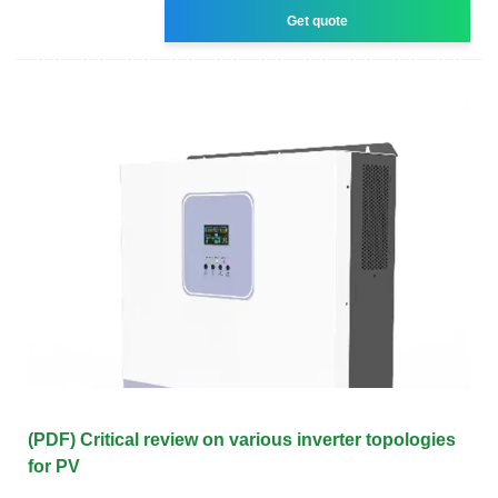
Get quote
(PDF) Critical review on various inverter topologies
for PV