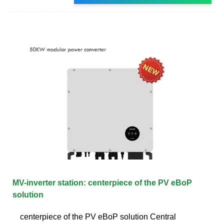
MV-inverter station: centerpiece of the PV eBoP
solution
centerpiece of the PV eBoP solution Central