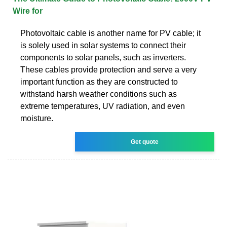
Wire for
Photovoltaic cable is another name for PV cable; it
is solely used in solar systems to connect their
components to solar panels, such as inverters.
These cables provide protection and serve a very
important function as they are constructed to
withstand harsh weather conditions such as
extreme temperatures, UV radiation, and even
moisture.
Get quote