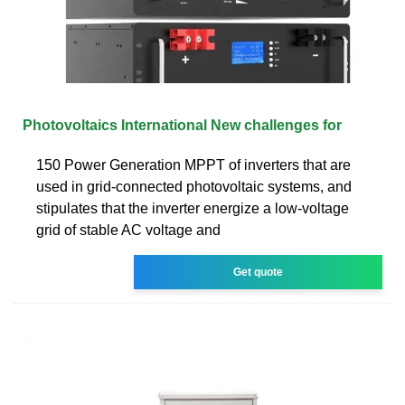
Photovoltaics International New challenges for
150 Power Generation MPPT of inverters that are
used in grid-connected photovoltaic systems, and
stipulates that the inverter energize a low-voltage
grid of stable AC voltage and
Get quote