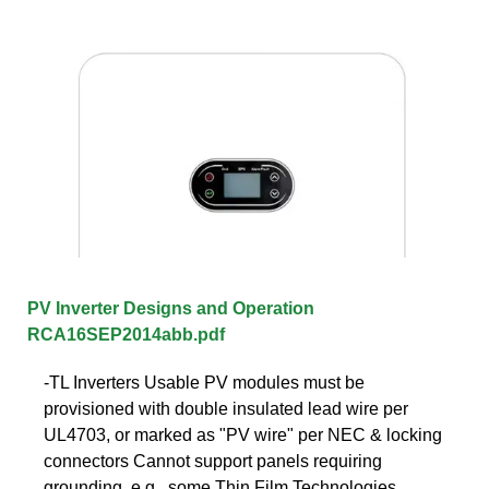
PV Inverter Designs and Operation
RCA16SEP2014abb.pdf
-TL Inverters Usable PV modules must be
provisioned with double insulated lead wire per
UL4703, or marked as "PV wire" per NEC & locking
connectors Cannot support panels requiring
grounding, e.g., some Thin Film Technologies