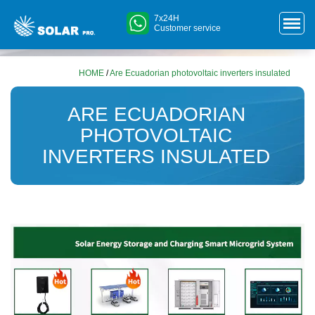
7x24H
Customer service
HOME
/
Are Ecuadorian photovoltaic inverters insulated
ARE ECUADORIAN
PHOTOVOLTAIC
INVERTERS INSULATED