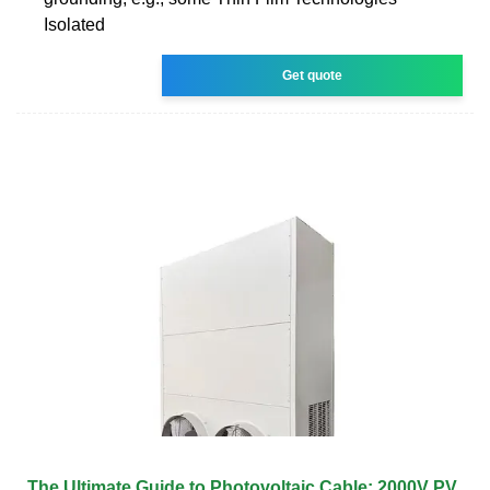
Isolated
Get quote
The Ultimate Guide to Photovoltaic Cable: 2000V PV