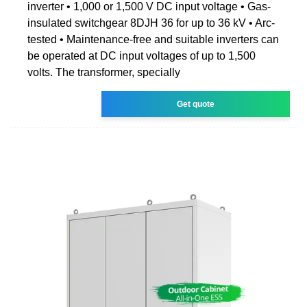
inverter • 1,000 or 1,500 V DC input voltage • Gas-
insulated switchgear 8DJH 36 for up to 36 kV • Arc-
tested • Maintenance-free and suitable inverters can
be operated at DC input voltages of up to 1,500
volts. The transformer, specially
Get quote