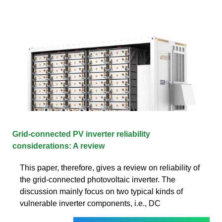
Grid-connected PV inverter reliability
considerations: A review
This paper, therefore, gives a review on reliability of
the grid-connected photovoltaic inverter. The
discussion mainly focus on two typical kinds of
vulnerable inverter components, i.e., DC