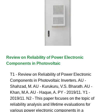
Review on Reliability of Power Electronic
Components in Photovoltaic
T1 - Review on Reliability of Power Electronic
Components in Photovoltaic Inverters. AU -
Shahzad, M. AU - Kurukuru, V.S. Bharath. AU -
Khan, M.A. AU - Haque, A. PY - 2019/11. Y1 -
2019/11. N2 - This paper focuses on the topic of
reliability analysis and lifetime evaluations for
various power electronic components in a