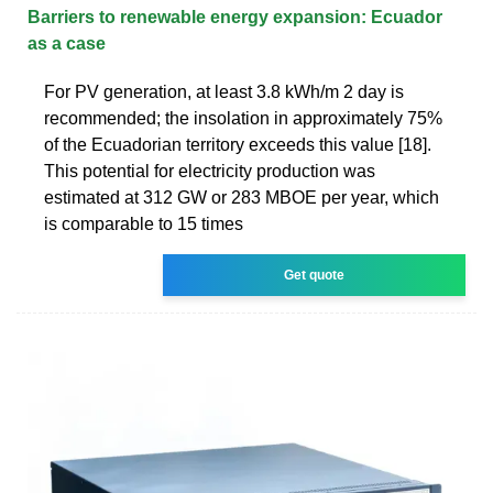
Barriers to renewable energy expansion: Ecuador
as a case
For PV generation, at least 3.8 kWh/m 2 day is
recommended; the insolation in approximately 75%
of the Ecuadorian territory exceeds this value [18].
This potential for electricity production was
estimated at 312 GW or 283 MBOE per year, which
is comparable to 15 times
Get quote