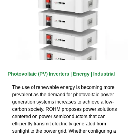
Photovoltaic (PV) Inverters | Energy | Industrial
The use of renewable energy is becoming more
prevalent as the demand for photovoltaic power
generation systems increases to achieve a low-
carbon society. ROHM proposes power solutions
centered on power semiconductors that can
efficiently transmit electricity generated from
sunlight to the power grid. Whether configuring a