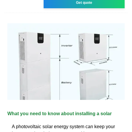
Get quote
What you need to know about installing a solar
A photovoltaic solar energy system can keep your