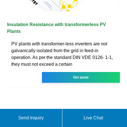
Insulation Resistance with transformerless PV
Plants
PV plants with transformer-less inverters are not
galvanically isolated from the grid in feed-in
operation. As per the standard DIN VDE 0126- 1-1,
they must not exceed a certain
Get quote
Send Inquiry
Live Chat