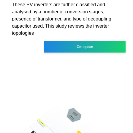
These PV inverters are further classified and
analysed by a number of conversion stages,
presence of transformer, and type of decoupling
capacitor used. This study reviews the inverter
topologies
Get quote