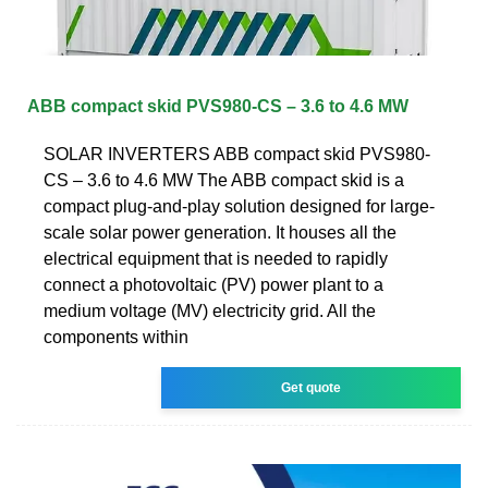
ABB compact skid PVS980-CS – 3.6 to 4.6 MW
SOLAR INVERTERS ABB compact skid PVS980-
CS – 3.6 to 4.6 MW The ABB compact skid is a
compact plug-and-play solution designed for large-
scale solar power generation. It houses all the
electrical equipment that is needed to rapidly
connect a photovoltaic (PV) power plant to a
medium voltage (MV) electricity grid. All the
components within
Get quote