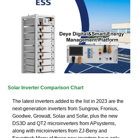
Solar Inverter Comparison Chart
The latest inverters added to the list in 2023 are the
next-generation inverters from Sungrow, Fronius,
Goodwe, Growatt, Solax and Sofar, plus the new
DS3D and QT2 microinverters from APsystems,
along with microinverters from ZJ-Beny and