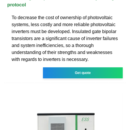
protocol
To decrease the cost of ownership of photovoltaic
systems, less costly and more reliable photovoltaic
inverters must be developed. Insulated gate bipolar
transistors are a significant cause of inverter failures
and system inefficiencies, so a thorough
understanding of their strengths and weaknesses
with regards to inverters is necessary.
Get quote