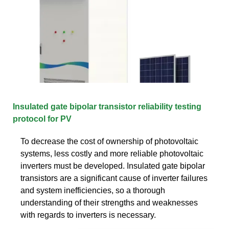
Insulated gate bipolar transistor reliability testing
protocol for PV
To decrease the cost of ownership of photovoltaic
systems, less costly and more reliable photovoltaic
inverters must be developed. Insulated gate bipolar
transistors are a significant cause of inverter failures
and system inefficiencies, so a thorough
understanding of their strengths and weaknesses
with regards to inverters is necessary.