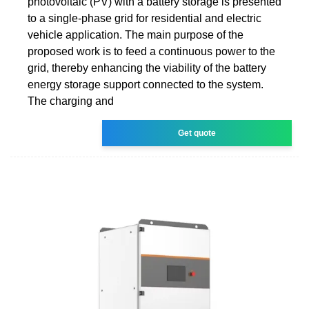
photovoltaic (PV) with a battery storage is presented
to a single-phase grid for residential and electric
vehicle application. The main purpose of the
proposed work is to feed a continuous power to the
grid, thereby enhancing the viability of the battery
energy storage support connected to the system.
The charging and
Get quote