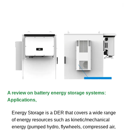
A review on battery energy storage systems:
Applications,
Energy Storage is a DER that covers a wide range
of energy resources such as kinetic/mechanical
energy (pumped hydro, flywheels, compressed air,