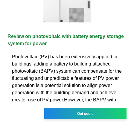
Review on photovoltaic with battery energy storage
system for power
Photovoltaic (PV) has been extensively applied in
buildings, adding a battery to building attached
photovoltaic (BAPV) system can compensate for the
fluctuating and unpredictable features of PV power
generation is a potential solution to align power
generation with the building demand and achieve
greater use of PV power.However, the BAPV with
Get quote