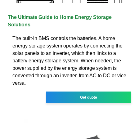
The Ultimate Guide to Home Energy Storage
Solutions
The built-in BMS controls the batteries. A home
energy storage system operates by connecting the
solar panels to an inverter, which then links to a
battery energy storage system. When needed, the
power supplied by the energy storage system is
converted through an inverter, from AC to DC or vice
versa.
Get quote