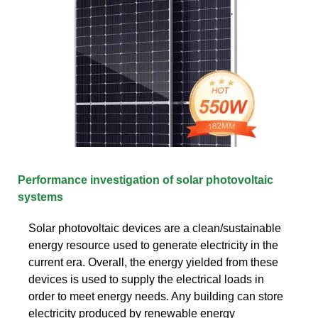
Performance investigation of solar photovoltaic
systems
Solar photovoltaic devices are a clean/sustainable
energy resource used to generate electricity in the
current era. Overall, the energy yielded from these
devices is used to supply the electrical loads in
order to meet energy needs. Any building can store
electricity produced by renewable energy