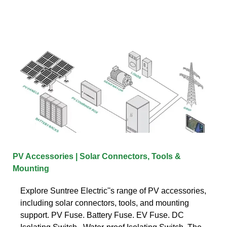
PV Accessories | Solar Connectors, Tools &
Mounting
Explore Suntree Electric''s range of PV accessories,
including solar connectors, tools, and mounting
support. PV Fuse. Battery Fuse. EV Fuse. DC