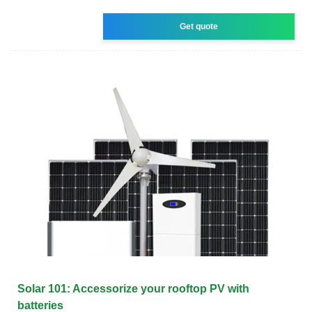
Get quote
Solar 101: Accessorize your rooftop PV with
batteries