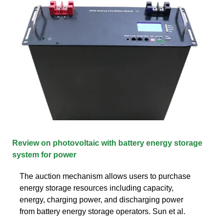
Review on photovoltaic with battery energy storage
system for power
The auction mechanism allows users to purchase
energy storage resources including capacity,
energy, charging power, and discharging power
from battery energy storage operators. Sun et al.