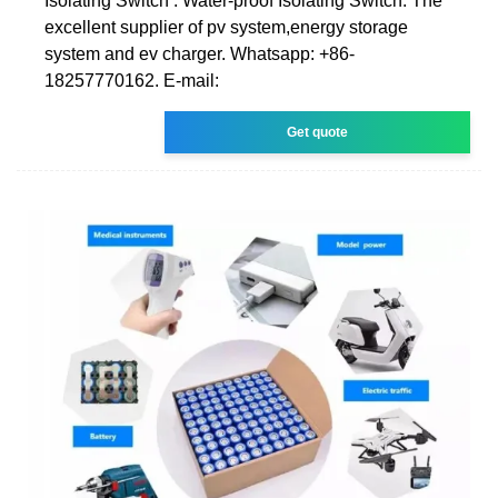
Isolating Switch . Water-proof Isolating Switch. The
excellent supplier of pv system,energy storage
system and ev charger. Whatsapp: +86-
18257770162. E-mail:
Get quote