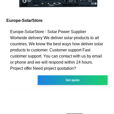
Europe-SolarStore
Europe-SolarStore - Solar Power Supplier
Worlwide delivery We deliver solar products to all
countries. We know the best ways how deliver solar
products to customer. Customer support Fast
customer support. You can contact with us by email
or phone and we will respond within 24 hours.
Project offer Need project quotation?
Get quote