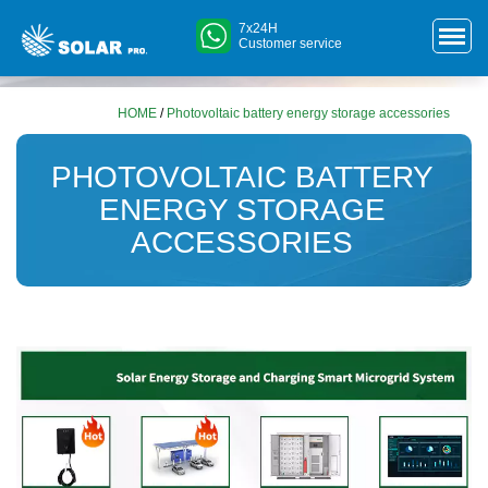
7x24H
Customer service
HOME
/
Photovoltaic battery energy storage accessories
PHOTOVOLTAIC BATTERY
ENERGY STORAGE
ACCESSORIES