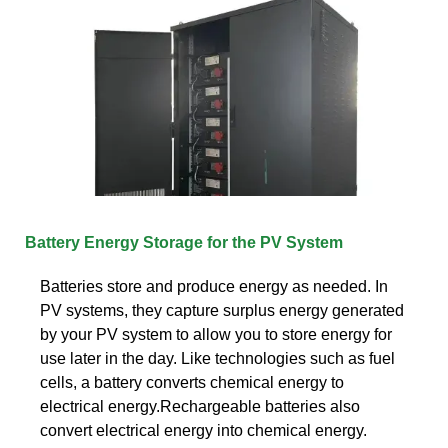
Battery Energy Storage for the PV System
Batteries store and produce energy as needed. In
PV systems, they capture surplus energy generated
by your PV system to allow you to store energy for
use later in the day. Like technologies such as fuel
cells, a battery converts chemical energy to
electrical energy.Rechargeable batteries also
convert electrical energy into chemical energy.