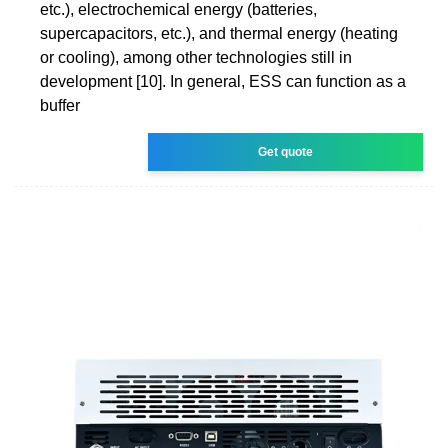
etc.), electrochemical energy (batteries,
supercapacitors, etc.), and thermal energy (heating
or cooling), among other technologies still in
development [10]. In general, ESS can function as a
buffer
Get quote