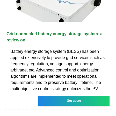
Grid-connected battery energy storage system: a
review on
Battery energy storage system (BESS) has been
applied extensively to provide grid services such as
frequency regulation, voltage support, energy
arbitrage, etc. Advanced control and optimization
algorithms are implemented to meet operational
requirements and to preserve battery lifetime. The
multi-objective control strategy optimizes the PV
Get quote