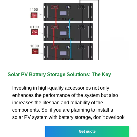
Solar PV Battery Storage Solutions: The Key
Investing in high-quality accessories not only
enhances the performance of the system but also
increases the lifespan and reliability of the
components. So, if you are planning to install a
solar PV system with battery storage, don''t overlook
Get quote