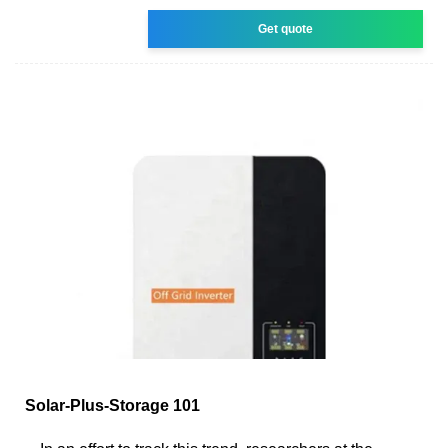
Get quote
Solar-Plus-Storage 101