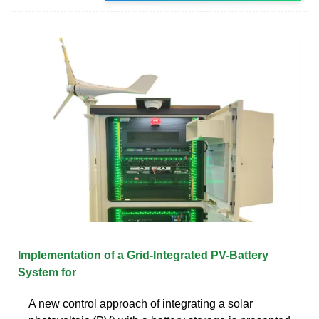
Implementation of a Grid-Integrated PV-Battery
System for
A new control approach of integrating a solar