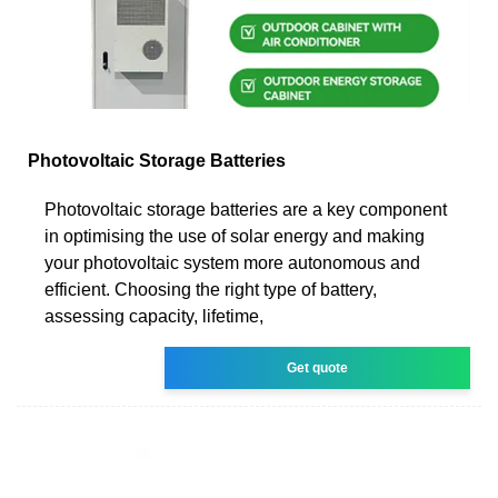
Photovoltaic Storage Batteries
Photovoltaic storage batteries are a key component
in optimising the use of solar energy and making
your photovoltaic system more autonomous and
efficient. Choosing the right type of battery,
assessing capacity, lifetime,
Get quote