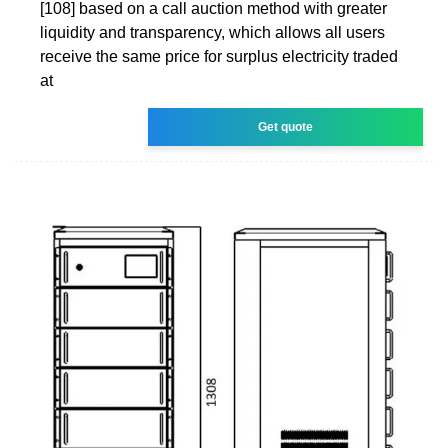
[108] based on a call auction method with greater
liquidity and transparency, which allows all users
receive the same price for surplus electricity traded
at
Get quote