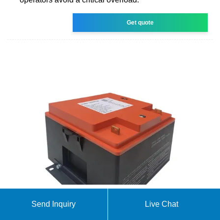
Get quote
Send Inquiry
Live Chat
Overview on hybrid solar photovoltaic-electrical
energy storage