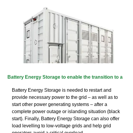
Battery Energy Storage to enable the transition to a
Battery Energy Storage is needed to restart and
provide necessary power to the grid – as well as to
start other power generating systems – after a
complete power outage or islanding situation (black
start). Finally, Battery Energy Storage can also offer
load levelling to low-voltage grids and help grid
operators avoid a critical overload.