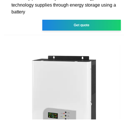
technology supplies through energy storage using a
battery
Get quote