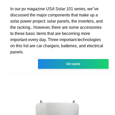
In our pv magazine USA Solar 101 series, we''ve
discussed the major components that make up a
solar power project: solar panels, the inverters, and
the racking.. However, there are some accessories
to these basic items that are becoming more
important every day. Three important technologies
on this list are car chargers, batteries, and electrical
panels.
Get quote