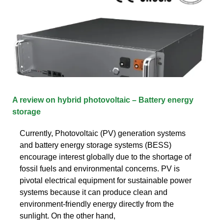
A review on hybrid photovoltaic – Battery energy
storage
Currently, Photovoltaic (PV) generation systems
and battery energy storage systems (BESS)
encourage interest globally due to the shortage of
fossil fuels and environmental concerns. PV is
pivotal electrical equipment for sustainable power
systems because it can produce clean and
environment-friendly energy directly from the
sunlight. On the other hand,