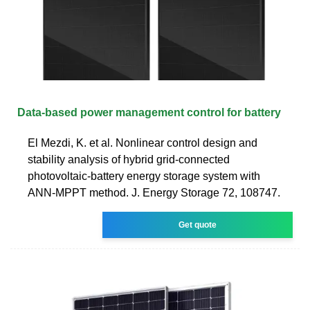
Data-based power management control for battery
El Mezdi, K. et al. Nonlinear control design and
stability analysis of hybrid grid-connected
photovoltaic-battery energy storage system with
ANN-MPPT method. J. Energy Storage 72, 108747.
Get quote