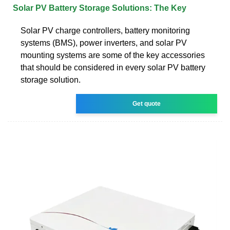
Solar PV Battery Storage Solutions: The Key
Solar PV charge controllers, battery monitoring
systems (BMS), power inverters, and solar PV
mounting systems are some of the key accessories
that should be considered in every solar PV battery
storage solution.
Get quote