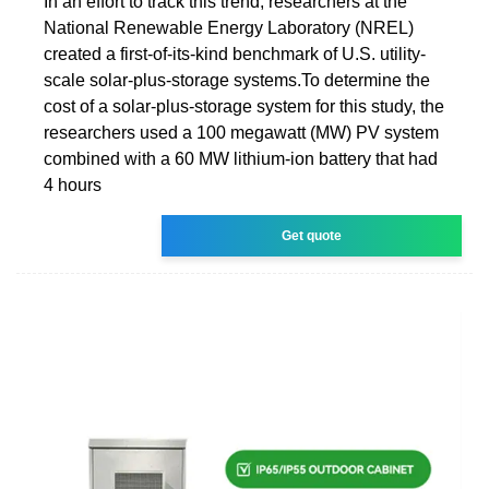
In an effort to track this trend, researchers at the
National Renewable Energy Laboratory (NREL)
created a first-of-its-kind benchmark of U.S. utility-
scale solar-plus-storage systems.To determine the
cost of a solar-plus-storage system for this study, the
researchers used a 100 megawatt (MW) PV system
combined with a 60 MW lithium-ion battery that had
4 hours
Get quote