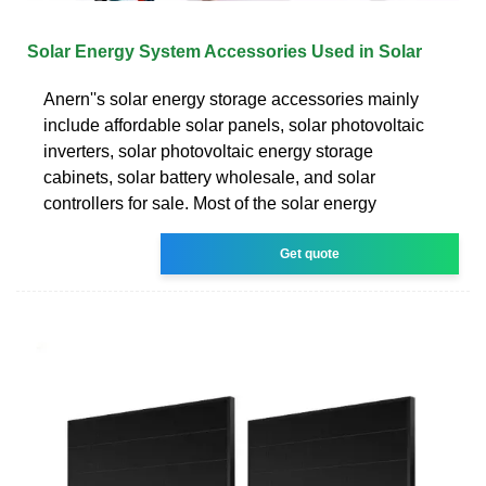
Solar Energy System Accessories Used in Solar
Anern''s solar energy storage accessories mainly
include affordable solar panels, solar photovoltaic
inverters, solar photovoltaic energy storage
cabinets, solar battery wholesale, and solar
controllers for sale. Most of the solar energy
Get quote