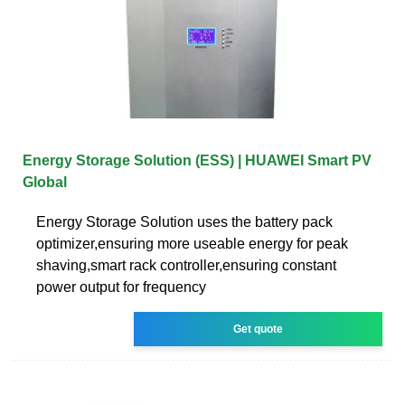
Energy Storage Solution (ESS) | HUAWEI Smart PV
Global
Energy Storage Solution uses the battery pack
optimizer,ensuring more useable energy for peak
shaving,smart rack controller,ensuring constant
power output for frequency
Get quote