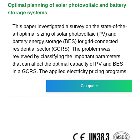
Optimal planning of solar photovoltaic and battery
storage systems
This paper investigated a survey on the state-of-the-
art optimal sizing of solar photovoltaic (PV) and
battery energy storage (BES) for grid-connected
residential sector (GCRS). The problem was
reviewed by classifying the important parameters
that can affect the optimal capacity of PV and BES
in a GCRS. The applied electricity pricing programs
Get quote