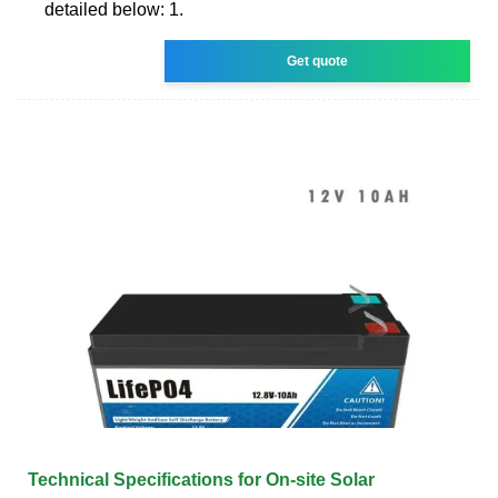
detailed below: 1.
Get quote
Technical Specifications for On-site Solar