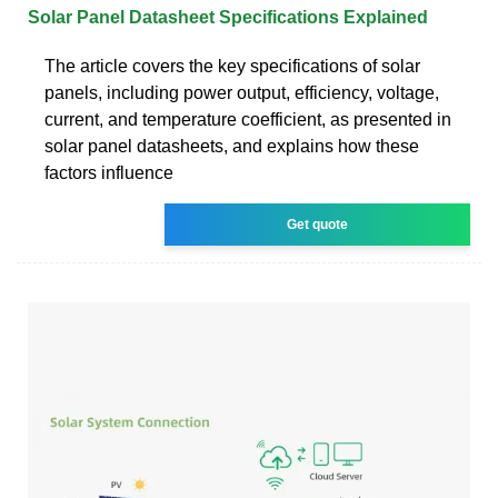
Solar Panel Datasheet Specifications Explained
The article covers the key specifications of solar
panels, including power output, efficiency, voltage,
current, and temperature coefficient, as presented in
solar panel datasheets, and explains how these
factors influence
Get quote