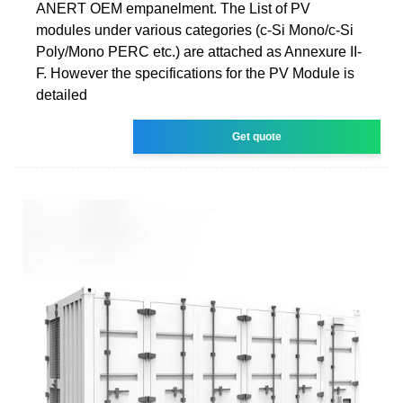
ANERT OEM empanelment. The List of PV
modules under various categories (c-Si Mono/c-Si
Poly/Mono PERC etc.) are attached as Annexure II-
F. However the specifications for the PV Module is
detailed
Get quote