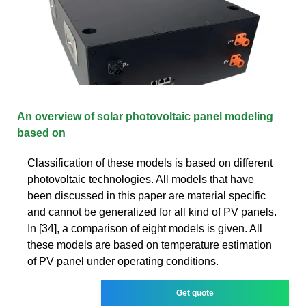
An overview of solar photovoltaic panel modeling
based on
Classification of these models is based on different
photovoltaic technologies. All models that have
been discussed in this paper are material specific
and cannot be generalized for all kind of PV panels.
In [34], a comparison of eight models is given. All
these models are based on temperature estimation
of PV panel under operating conditions.
Get quote