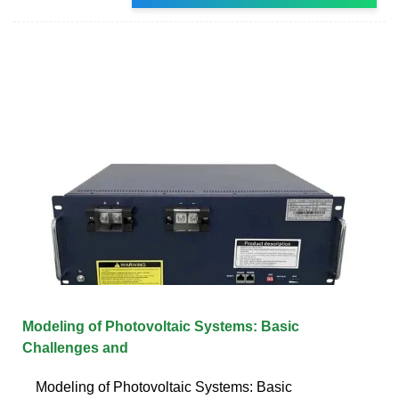
Modeling of Photovoltaic Systems: Basic
Challenges and
Modeling of Photovoltaic Systems: Basic