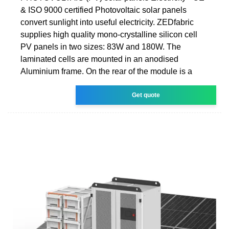
& ISO 9000 certified Photovoltaic solar panels
convert sunlight into useful electricity. ZEDfabric
supplies high quality mono-crystalline silicon cell
PV panels in two sizes: 83W and 180W. The
laminated cells are mounted in an anodised
Aluminium frame. On the rear of the module is a
Get quote