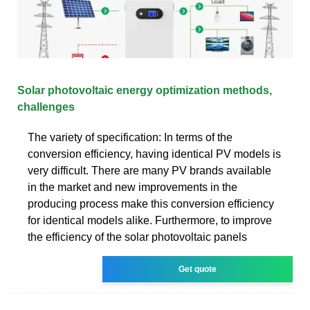
Solar photovoltaic energy optimization methods,
challenges
The variety of specification: In terms of the
conversion efficiency, having identical PV models is
very difficult. There are many PV brands available
in the market and new improvements in the
producing process make this conversion efficiency
for identical models alike. Furthermore, to improve
the efficiency of the solar photovoltaic panels
Get quote