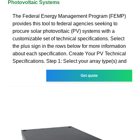
Photovoltaic Systems
The Federal Energy Management Program (FEMP)
provides this tool to federal agencies seeking to
procure solar photovoltaic (PV) systems with a
customizable set of technical specifications. Select
the plus sign in the rows below for more information
about each specification. Create Your PV Technical
Specifications. Step 1: Select your array type(s) and
Get quote