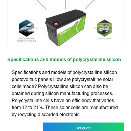
Specifications and models of polycrystalline silicon
Specifications and models of polycrystalline silicon
photovoltaic panels How are polycrystalline solar
cells made? Polycrystalline silicon can also be
obtained during silicon manufacturing processes.
Polycrystalline cells have an efficiency that varies
from 12 to 21%. These solar cells are manufactured
by recycling discarded electronic
Get quote