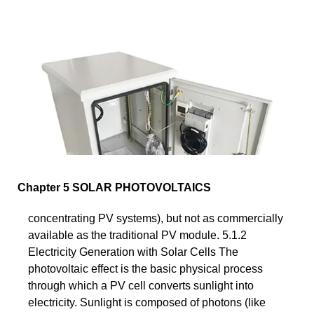
Chapter 5 SOLAR PHOTOVOLTAICS
concentrating PV systems), but not as commercially
available as the traditional PV module. 5.1.2
Electricity Generation with Solar Cells The
photovoltaic effect is the basic physical process
through which a PV cell converts sunlight into
electricity. Sunlight is composed of photons (like