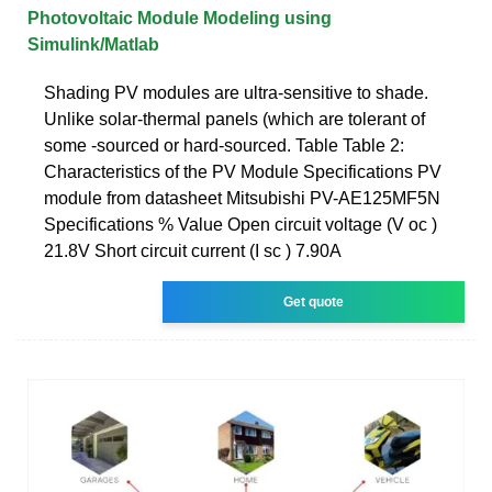
Photovoltaic Module Modeling using
Simulink/Matlab
Shading PV modules are ultra-sensitive to shade.
Unlike solar-thermal panels (which are tolerant of
some -sourced or hard-sourced. Table Table 2:
Characteristics of the PV Module Specifications PV
module from datasheet Mitsubishi PV-AE125MF5N
Specifications % Value Open circuit voltage (V oc )
21.8V Short circuit current (I sc ) 7.90A
Get quote