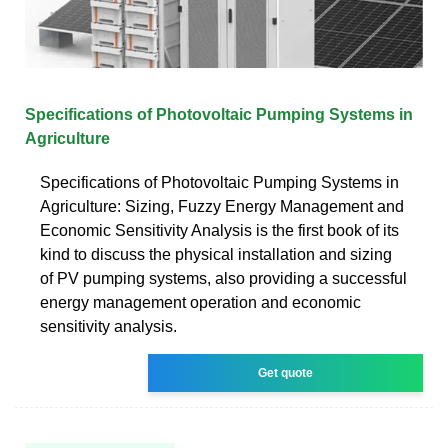
Specifications of Photovoltaic Pumping Systems in
Agriculture
Specifications of Photovoltaic Pumping Systems in
Agriculture: Sizing, Fuzzy Energy Management and
Economic Sensitivity Analysis is the first book of its
kind to discuss the physical installation and sizing
of PV pumping systems, also providing a successful
energy management operation and economic
sensitivity analysis.
Get quote