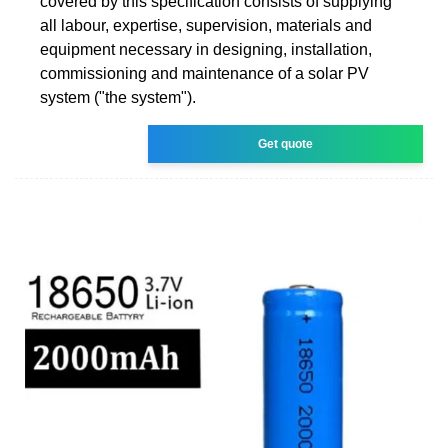
covered by this specification consists of supplying
all labour, expertise, supervision, materials and
equipment necessary in designing, installation,
commissioning and maintenance of a solar PV
system ("the system").
Get quote