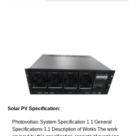
Solar PV Specification:
Photovoltaic System Specification 1 1 General
Specifications 1.1 Description of Works The work