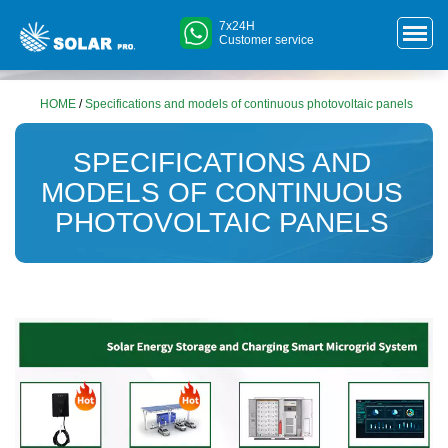
7x24H
Customer service
HOME
/
Specifications and models of continuous photovoltaic panels
SPECIFICATIONS AND
MODELS OF CONTINUOUS
PHOTOVOLTAIC PANELS