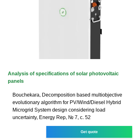
Analysis of specifications of solar photovoltaic
panels
Bouchekara, Decomposition based multiobjective
evolutionary algorithm for PV/Wind/Diesel Hybrid
Microgrid System design considering load
uncertainty, Energy Rep, № 7, с. 52
Get quote