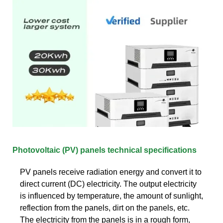
Photovoltaic (PV) panels technical specifications
PV panels receive radiation energy and convert it to
direct current (DC) electricity. The output electricity
is influenced by temperature, the amount of sunlight,
reflection from the panels, dirt on the panels, etc.
The electricity from the panels is in a rough form,