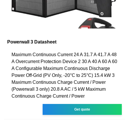
Powerwall 3 Datasheet
Maximum Continuous Current 24 A 31.7 A 41.7 A 48
A Overcurrent Protection Device 2 30 A 40 A 60 A 60
A Configurable Maximum Continuous Discharge
Power Off-Grid (PV Only, -20°C to 25°C) 15.4 kW 3
Maximum Continuous Charge Current / Power
(Powerwall 3 only) 20.8 A AC / 5 kW Maximum
Continuous Charge Current / Power
Get quote