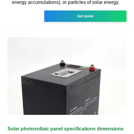
energy accumulations), or particles of solar energy.
Get quote
Solar photovoltaic panel specifications dimensions