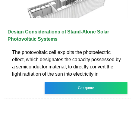
Design Considerations of Stand-Alone Solar
Photovoltaic Systems
The photovoltaic cell exploits the photoelectric
effect, which designates the capacity possessed by
a semiconductor material, to directly convert the
light radiation of the sun into electricity in
Get quote