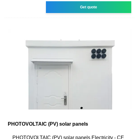
Get quote
PHOTOVOLTAIC (PV) solar panels
PHOTOVOLTAIC (PV) solar panels Electricity - CE