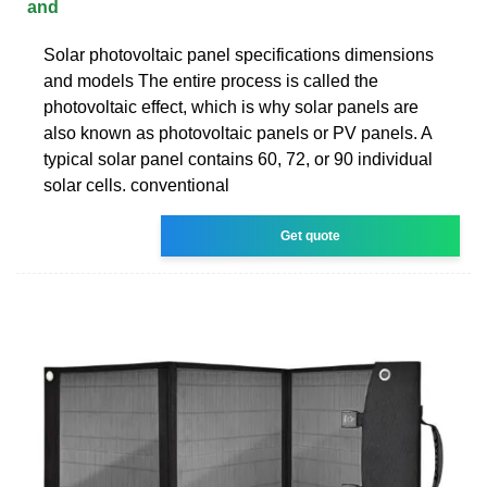
and
Solar photovoltaic panel specifications dimensions
and models The entire process is called the
photovoltaic effect, which is why solar panels are
also known as photovoltaic panels or PV panels. A
typical solar panel contains 60, 72, or 90 individual
solar cells. conventional
Get quote