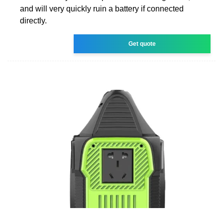
and will very quickly ruin a battery if connected
directly.
Get quote