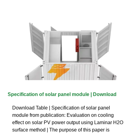
Specification of solar panel module | Download
Download Table | Specification of solar panel
module from publication: Evaluation on cooling
effect on solar PV power output using Laminar H2O
surface method | The purpose of this paper is