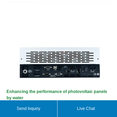
Enhancing the performance of photovoltaic panels
by water
Send Inquiry
Live Chat
Cooling the PV panels by water every 1 °C rise in
temperature will lead to the fact that the energy