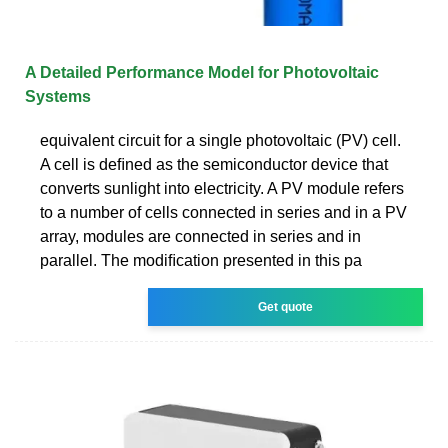
A Detailed Performance Model for Photovoltaic
Systems
equivalent circuit for a single photovoltaic (PV) cell.
A cell is deﬁned as the semiconductor device that
converts sunlight into electricity. A PV module refers
to a number of cells connected in series and in a PV
array, modules are connected in series and in
parallel. The modiﬁcation presented in this pa­
Get quote