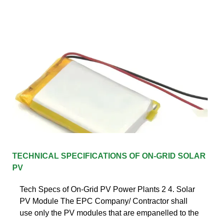
TECHNICAL SPECIFICATIONS OF ON-GRID SOLAR
PV
Tech Specs of On-Grid PV Power Plants 2 4. Solar
PV Module The EPC Company/ Contractor shall
use only the PV modules that are empanelled to the