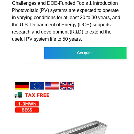
Challenges and DOE-Funded Tools 1 Introduction
Photovoltaic (PV) systems are expected to operate
in varying conditions for at least 20 to 30 years, and
the U.S. Department of Energy (DOE) supports
research and development (R&D) to extend the
useful PV system life to 50 years.
Get quote