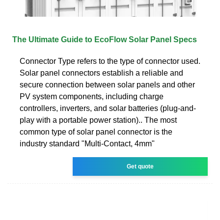
The Ultimate Guide to EcoFlow Solar Panel Specs
Connector Type refers to the type of connector used.
Solar panel connectors establish a reliable and
secure connection between solar panels and other
PV system components, including charge
controllers, inverters, and solar batteries (plug-and-
play with a portable power station).. The most
common type of solar panel connector is the
industry standard "Multi-Contact, 4mm"
Get quote