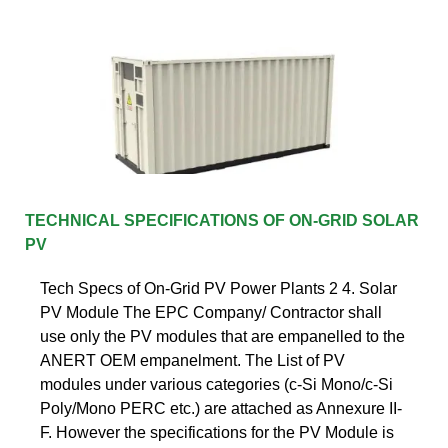
TECHNICAL SPECIFICATIONS OF ON-GRID SOLAR
PV
Tech Specs of On-Grid PV Power Plants 2 4. Solar
PV Module The EPC Company/ Contractor shall
use only the PV modules that are empanelled to the
ANERT OEM empanelment. The List of PV
modules under various categories (c-Si Mono/c-Si
Poly/Mono PERC etc.) are attached as Annexure II-
F. However the specifications for the PV Module is