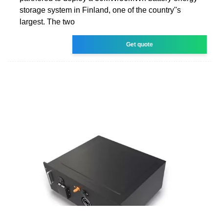
storage system in Finland, one of the country''s
largest. The two
Get quote