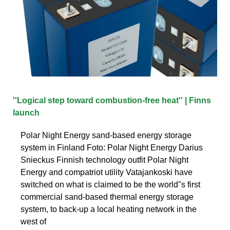
''Logical step toward combustion-free heat'' | Finns
launch
Polar Night Energy sand-based energy storage
system in Finland Foto: Polar Night Energy Darius
Snieckus Finnish technology outfit Polar Night
Energy and compatriot utility Vatajankoski have
switched on what is claimed to be the world''s first
commercial sand-based thermal energy storage
system, to back-up a local heating network in the
west of