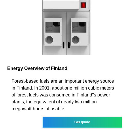
Energy Overview of Finland
Forest-based fuels are an important energy source
in Finland. In 2001, about one million cubic meters
of forest fuels was consumed in Finland''s power
plants, the equivalent of nearly two million
megawatt-hours of usable
Get quote