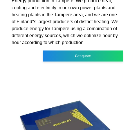
Energy production in Tampere. We produce heat,
cooling and electricity in our own power plants and
heating plants in the Tampere area, and we are one
of Finland''s largest producers of district heating. We
produce energy for Tampere using a combination of
different energy sources, which we optimize hour by
hour according to which production
Get quote