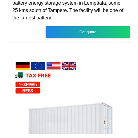
battery energy storage system in Lempäälä, some
25 kms south of Tampere. The facility will be one of
the largest battery
Get quote