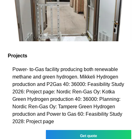
Projects
Power- to-Gas facility producing both renewable
methane and green hydrogen. Mikkeli Hydrogen
production and P2Gas 40: 36000: Feasibility Study
2026: Project page: Nordic Ren-Gas Oy: Kotka
Green Hydrogen production 40: 36000: Planning:
Nordic Ren-Gas Oy: Tampere Green Hydrogen
production and Power to Gas 60: Feasibility Study
2028: Project page
Get quote