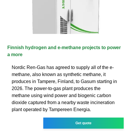
Finnish hydrogen and e-methane projects to power
a more
Nordic Ren-Gas has agreed to supply all of the e-
methane, also known as synthetic methane, it
produces in Tampere, Finland, to Gasum starting in
2026. The power-to-gas plant produces the
methane using wind power and biogenic carbon
dioxide captured from a nearby waste incineration
plant operated by Tampereen Energia.
Get quote