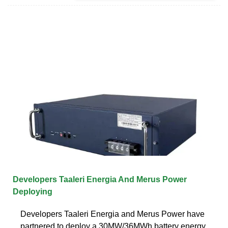
Developers Taaleri Energia And Merus Power
Deploying
Developers Taaleri Energia and Merus Power have
partnered to deploy a 30MW/36MWh battery energy