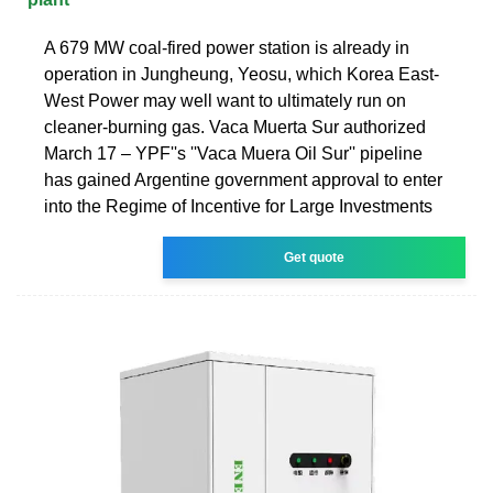
A 679 MW coal-fired power station is already in
operation in Jungheung, Yeosu, which Korea East-
West Power may well want to ultimately run on
cleaner-burning gas. Vaca Muerta Sur authorized
March 17 – YPF''s ''Vaca Muera Oil Sur'' pipeline
has gained Argentine government approval to enter
into the Regime of Incentive for Large Investments
Get quote