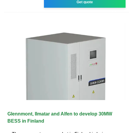
Get quote
Glennmont, Ilmatar and Alfen to develop 30MW
BESS in Finland