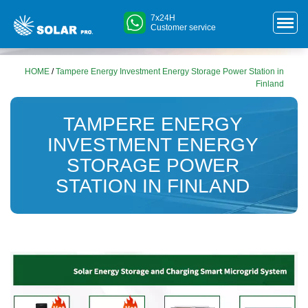
7x24H
Customer service
HOME
/
Tampere Energy Investment Energy Storage Power Station in
Finland
TAMPERE ENERGY
INVESTMENT ENERGY
STORAGE POWER
STATION IN FINLAND