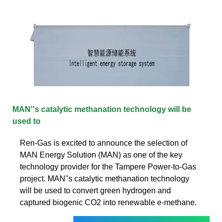
MAN''s catalytic methanation technology will be
used to
Ren-Gas is excited to announce the selection of
MAN Energy Solution (MAN) as one of the key
technology provider for the Tampere Power-to-Gas
project. MAN''s catalytic methanation technology
will be used to convert green hydrogen and
captured biogenic CO2 into renewable e-methane.