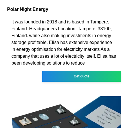
Polar Night Energy
It was founded in 2018 and is based in Tampere,
Finland. Headquarters Location. Tampere, 33100,
Finland. while also making investments in energy
storage profitable. Elisa has extensive experience
in energy optimisation for electricity markets As a
company that uses a lot of electricity itself, Elisa has
been developing solutions to reduce
Get quote