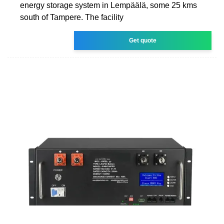
energy storage system in Lempäälä, some 25 kms
south of Tampere. The facility
Get quote