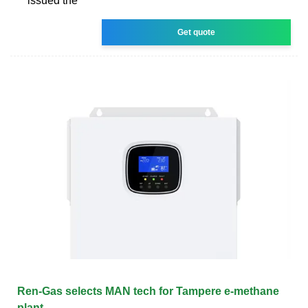
issued the
Get quote
Ren-Gas selects MAN tech for Tampere e-methane
plant