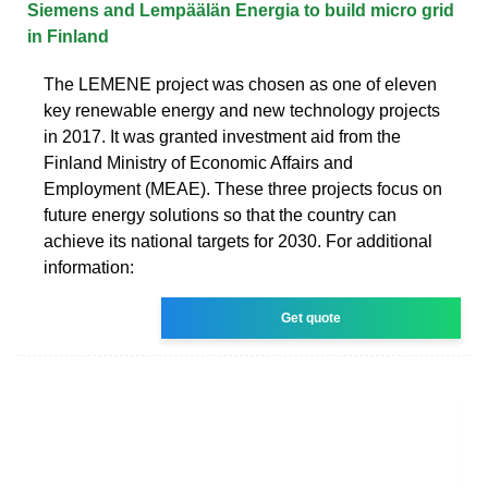
Siemens and Lempäälän Energia to build micro grid
in Finland
The LEMENE project was chosen as one of eleven
key renewable energy and new technology projects
in 2017. It was granted investment aid from the
Finland Ministry of Economic Affairs and
Employment (MEAE). These three projects focus on
future energy solutions so that the country can
achieve its national targets for 2030. For additional
information:
Get quote