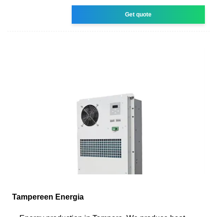
Get quote
Tampereen Energia