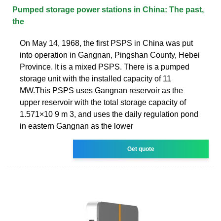
Pumped storage power stations in China: The past,
the
On May 14, 1968, the first PSPS in China was put
into operation in Gangnan, Pingshan County, Hebei
Province. It is a mixed PSPS. There is a pumped
storage unit with the installed capacity of 11
MW.This PSPS uses Gangnan reservoir as the
upper reservoir with the total storage capacity of
1.571×10 9 m 3, and uses the daily regulation pond
in eastern Gangnan as the lower
Get quote