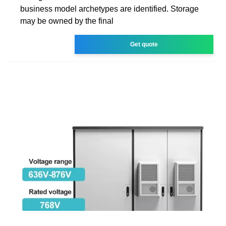
business model archetypes are identified. Storage
may be owned by the final
Get quote