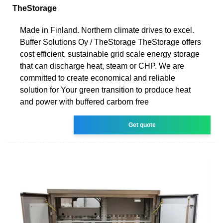
TheStorage
Made in Finland. Northern climate drives to excel.
Buffer Solutions Oy / TheStorage TheStorage offers
cost efficient, sustainable grid scale energy storage
that can discharge heat, steam or CHP. We are
committed to create economical and reliable
solution for Your green transition to produce heat
and power with buffered carborn free
Get quote