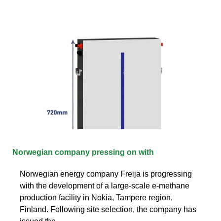
Norwegian company pressing on with
Norwegian energy company Freija is progressing
with the development of a large-scale e-methane
production facility in Nokia, Tampere region,
Finland. Following site selection, the company has