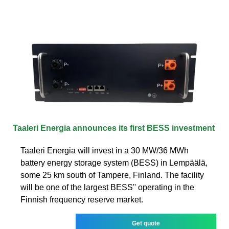
Taaleri Energia announces its first BESS investment
Taaleri Energia will invest in a 30 MW/36 MWh
battery energy storage system (BESS) in Lempäälä,
some 25 km south of Tampere, Finland. The facility
will be one of the largest BESS'' operating in the
Finnish frequency reserve market.
Get quote