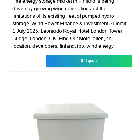
The energy storage market in Finland is being
driven by growing wind generation and the
limitations of its existing fleet of pumped hydro
storage, Wind Power Finance & Investment Summit.
1 July 2025. Leonardo Royal Hotel London Tower
Bridge, London, UK. Find Out More. alfen, co-
location, developers, finland, ipp, wind energy.
Get quote