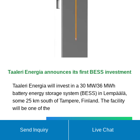
Taaleri Energia announces its first BESS investment
Taaleri Energia will invest in a 30 MW/36 MWh
battery energy storage system (BESS) in Lempäälä,
some 25 km south of Tampere, Finland. The facility
will be one of the
Get quote
Send Inquiry
Live Chat