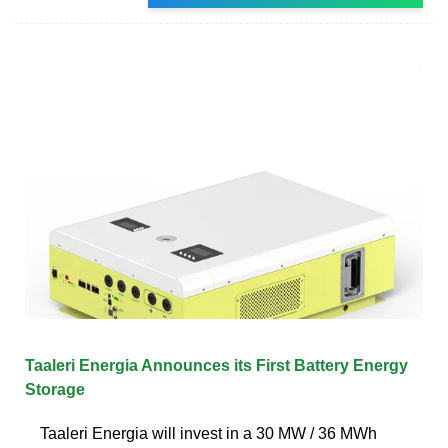
Taaleri Energia Announces its First Battery Energy
Storage
Taaleri Energia will invest in a 30 MW / 36 MWh