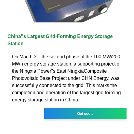
China''s Largest Grid-Forming Energy Storage
Station
On March 31, the second phase of the 100 MW/200
MWh energy storage station, a supporting project of
the Ningxia Power''s East NingxiaComposite
Photovoltaic Base Project under CHN Energy, was
successfully connected to the grid. This marks the
completion and operation of the largest grid-forming
energy storage station in China.
Get quote