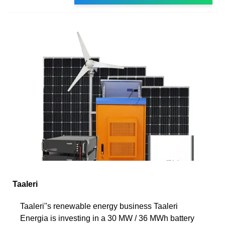
Taaleri
Taaleri''s renewable energy business Taaleri
Energia is investing in a 30 MW / 36 MWh battery