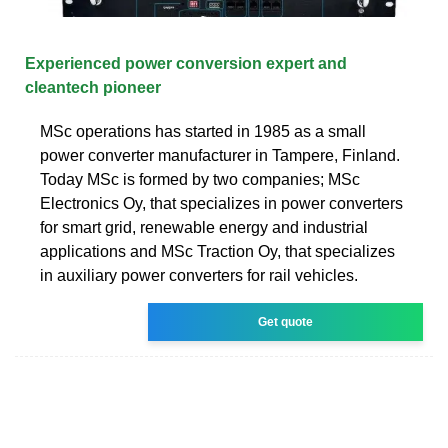
Experienced power conversion expert and
cleantech pioneer
MSc operations has started in 1985 as a small
power converter manufacturer in Tampere, Finland.
Today MSc is formed by two companies; MSc
Electronics Oy, that specializes in power converters
for smart grid, renewable energy and industrial
applications and MSc Traction Oy, that specializes
in auxiliary power converters for rail vehicles.
Get quote