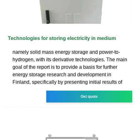
Technologies for storing electricity in medium
namely solid mass energy storage and power-to-
hydrogen, with its derivative technologies. The main
goal of the report is to provide a basis for further
energy storage research and development in
Finland, specifically by presenting initial results of
Get quote