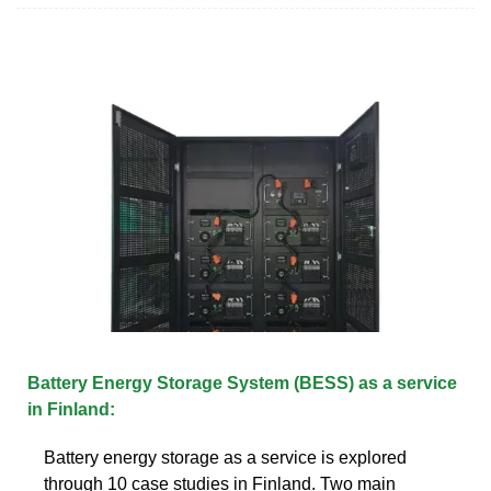
Battery Energy Storage System (BESS) as a service
in Finland:
Battery energy storage as a service is explored
through 10 case studies in Finland. Two main