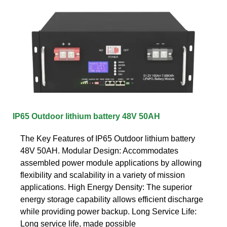
IP65 Outdoor lithium battery 48V 50AH
The Key Features of IP65 Outdoor lithium battery
48V 50AH. Modular Design: Accommodates
assembled power module applications by allowing
flexibility and scalability in a variety of mission
applications. High Energy Density: The superior
energy storage capability allows efficient discharge
while providing power backup. Long Service Life:
Long service life, made possible