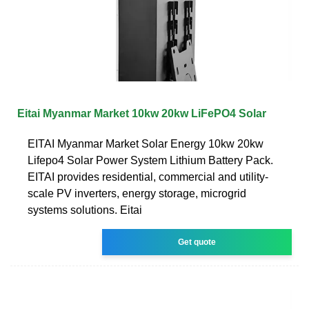
Eitai Myanmar Market 10kw 20kw LiFePO4 Solar
EITAI Myanmar Market Solar Energy 10kw 20kw
Lifepo4 Solar Power System Lithium Battery Pack.
EITAI provides residential, commercial and utility-
scale PV inverters, energy storage, microgrid
systems solutions. Eitai
Get quote