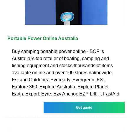
Portable Power Online Australia
Buy camping portable power online - BCF is
Australia''s top retailer of boating, camping and
fishing equipment and stocks thousands of items
available online and over 100 stores nationwide.
Escape Outdoors. Eveready. Evergreen. EX.
Explore 360. Explore Australia. Explore Planet
Earth. Export. Eyre. Ezy Anchor. EZY Lift. F. FastAid
Get quote