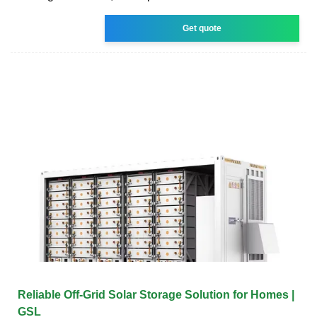
Get quote
Reliable Off-Grid Solar Storage Solution for Homes |
GSL