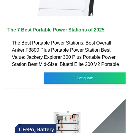
The 7 Best Portable Power Stations of 2025
The Best Portable Power Stations. Best Overall:
Anker F3800 Plus Portable Power Station Best
Value: Jackery Explorer 300 Plus Portable Power
Station Best Mid-Size: Bluetti Elite 200 V2 Portable
Get quote