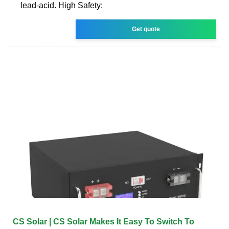
lead-acid. High Safety:
Get quote
CS Solar | CS Solar Makes It Easy To Switch To