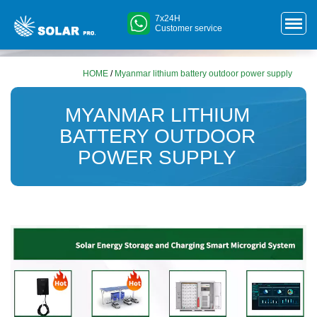
7x24H
Customer service
HOME
/
Myanmar lithium battery outdoor power supply
MYANMAR LITHIUM
BATTERY OUTDOOR
POWER SUPPLY