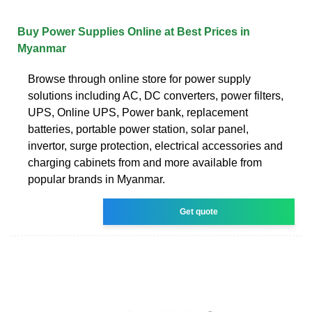
Buy Power Supplies Online at Best Prices in
Myanmar
Browse through online store for power supply
solutions including AC, DC converters, power filters,
UPS, Online UPS, Power bank, replacement
batteries, portable power station, solar panel,
invertor, surge protection, electrical accessories and
charging cabinets from and more available from
popular brands in Myanmar.
Get quote