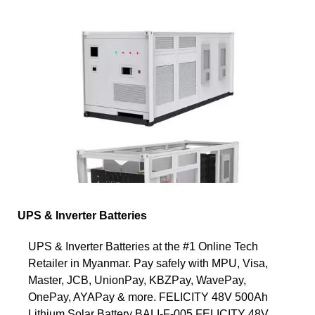
UPS & Inverter Batteries
UPS & Inverter Batteries at the #1 Online Tech
Retailer in Myanmar. Pay safely with MPU, Visa,
Master, JCB, UnionPay, KBZPay, WavePay,
OnePay, AYAPay & more. FELICITY 48V 500Ah
Lithium Solar Battery BALI-F-005 FELICITY 48V