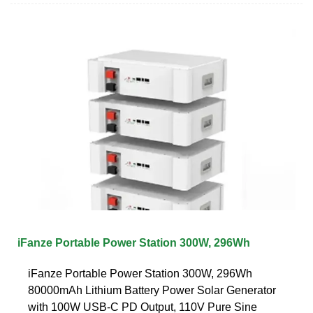
iFanze Portable Power Station 300W, 296Wh
iFanze Portable Power Station 300W, 296Wh
80000mAh Lithium Battery Power Solar Generator
with 100W USB-C PD Output, 110V Pure Sine