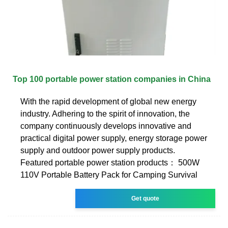
Top 100 portable power station companies in China
With the rapid development of global new energy
industry. Adhering to the spirit of innovation, the
company continuously develops innovative and
practical digital power supply, energy storage power
supply and outdoor power supply products.
Featured portable power station products： 500W
110V Portable Battery Pack for Camping Survival
Get quote