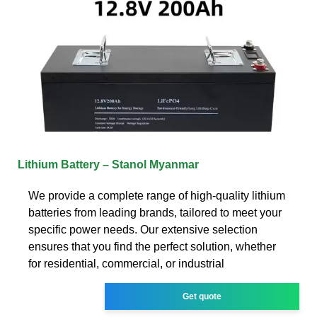
Lithium Battery – Stanol Myanmar
We provide a complete range of high-quality lithium
batteries from leading brands, tailored to meet your
specific power needs. Our extensive selection
ensures that you find the perfect solution, whether
for residential, commercial, or industrial
Get quote