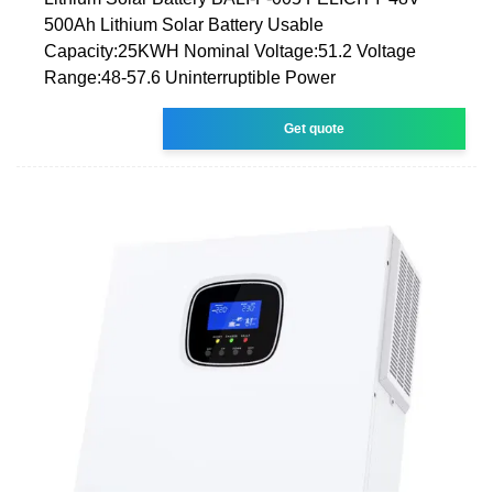
500Ah Lithium Solar Battery Usable
Capacity:25KWH Nominal Voltage:51.2 Voltage
Range:48-57.6 Uninterruptible Power
Get quote