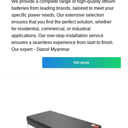
We provide a complete range of high-quality lithium
batteries from leading brands, tailored to meet your
specific power needs. Our extensive selection
ensures that you find the perfect solution, whether
for residential, commercial, or industrial
applications. Our one-stop installation service
ensures a seamless experience from start to finish.
Our expert - Stanol Myanmar
Get quote