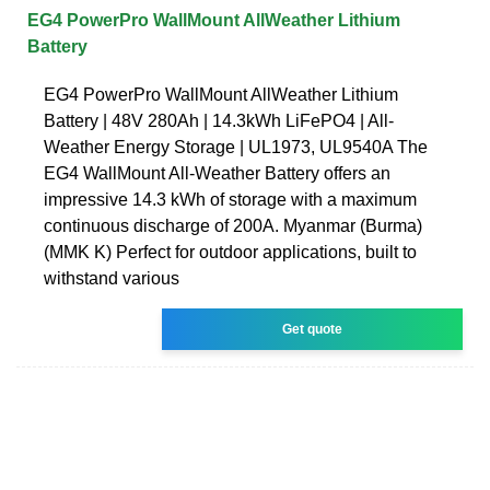
EG4 PowerPro WallMount AllWeather Lithium
Battery
EG4 PowerPro WallMount AllWeather Lithium
Battery | 48V 280Ah | 14.3kWh LiFePO4 | All-
Weather Energy Storage | UL1973, UL9540A The
EG4 WallMount All-Weather Battery offers an
impressive 14.3 kWh of storage with a maximum
continuous discharge of 200A. Myanmar (Burma)
(MMK K) Perfect for outdoor applications, built to
withstand various
Get quote