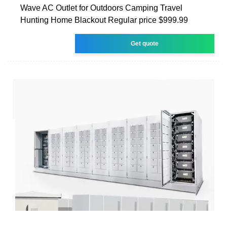
Wave AC Outlet for Outdoors Camping Travel
Hunting Home Blackout Regular price $999.99
Get quote