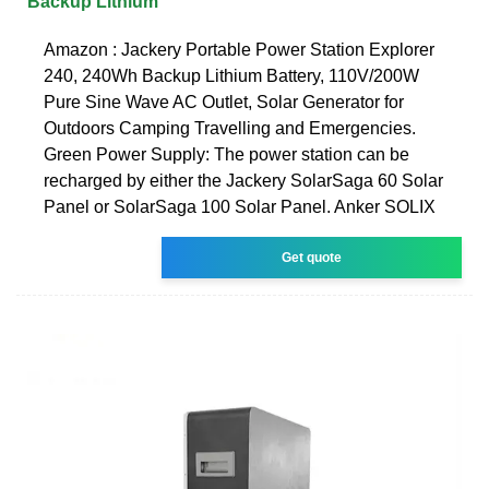
Backup Lithium
Amazon : Jackery Portable Power Station Explorer
240, 240Wh Backup Lithium Battery, 110V/200W
Pure Sine Wave AC Outlet, Solar Generator for
Outdoors Camping Travelling and Emergencies.
Green Power Supply: The power station can be
recharged by either the Jackery SolarSaga 60 Solar
Panel or SolarSaga 100 Solar Panel. Anker SOLIX
Get quote