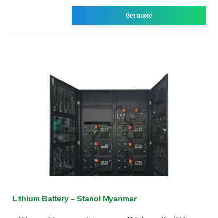
Get quote
Lithium Battery – Stanol Myanmar