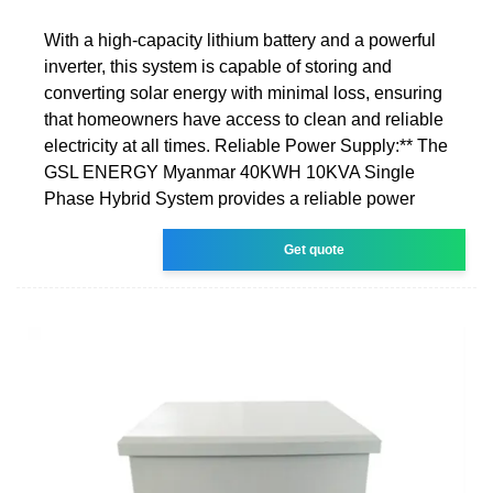
With a high-capacity lithium battery and a powerful
inverter, this system is capable of storing and
converting solar energy with minimal loss, ensuring
that homeowners have access to clean and reliable
electricity at all times. Reliable Power Supply:** The
GSL ENERGY Myanmar 40KWH 10KVA Single
Phase Hybrid System provides a reliable power
Get quote