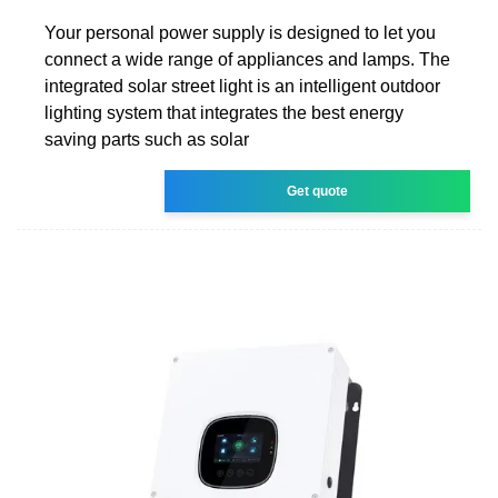
Your personal power supply is designed to let you
connect a wide range of appliances and lamps. The
integrated solar street light is an intelligent outdoor
lighting system that integrates the best energy
saving parts such as solar
Get quote