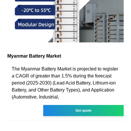
Myanmar Battery Market
The Myanmar Battery Market is projected to register
a CAGR of greater than 1.5% during the forecast
period (2025-2030) (Lead Acid Battery, Lithium-ion
Battery, and Other Battery Types), and Application
(Automotive, Industrial,
Get quote