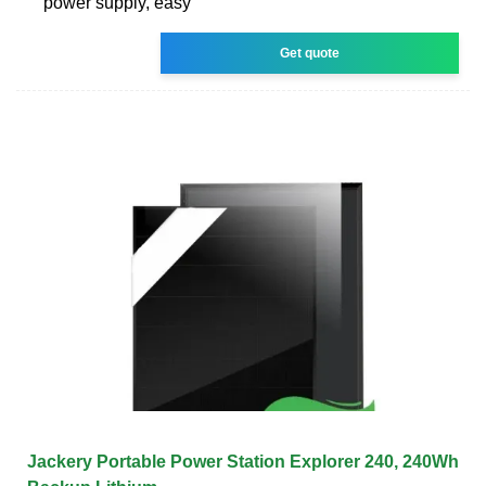
power supply, easy
Get quote
Jackery Portable Power Station Explorer 240, 240Wh