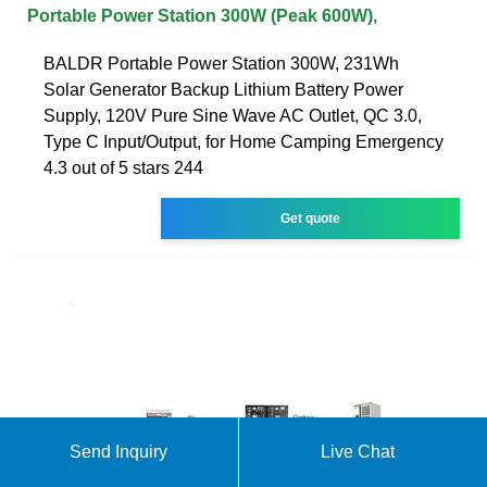
Portable Power Station 300W (Peak 600W),
BALDR Portable Power Station 300W, 231Wh
Solar Generator Backup Lithium Battery Power
Supply, 120V Pure Sine Wave AC Outlet, QC 3.0,
Type C Input/Output, for Home Camping Emergency
4.3 out of 5 stars 244
Get quote
Send Inquiry
Live Chat