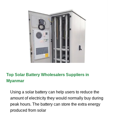
Top Solar Battery Wholesalers Suppliers in
Myanmar
Using a solar battery can help users to reduce the
amount of electricity they would normally buy during
peak hours. The battery can store the extra energy
produced from solar