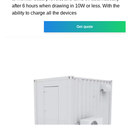
after 6 hours when drawing in 10W or less. With the
ability to charge all the devices
Get quote