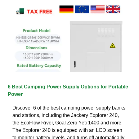
6 Best Camping Power Supply Options for Portable
Power
Discover 6 of the best camping power supply banks
and stations, including the Jackery Explorer 240,
the EcoFlow River, Goal Zero Yeti 1400 and more.
The Explorer 240 is equipped with an LCD screen
to monitor battery levels, and turns off automatically