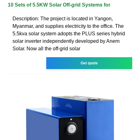
10 Sets of 5.5KW Solar Off-grid Systems for
Description: The project is located in Yangon,
Myanmar, and supplies electricity to the office. The
5.5kva solar system adopts the PLUS series hybrid
solar inverter independently developed by Anern
Solar. Now all the off-grid solar
Get quote