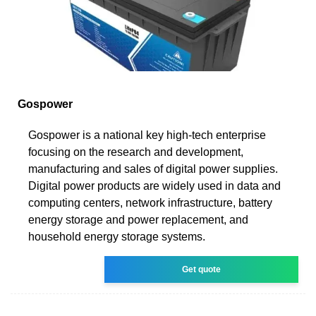
Gospower
Gospower is a national key high-tech enterprise
focusing on the research and development,
manufacturing and sales of digital power supplies.
Digital power products are widely used in data and
computing centers, network infrastructure, battery
energy storage and power replacement, and
household energy storage systems.
Get quote