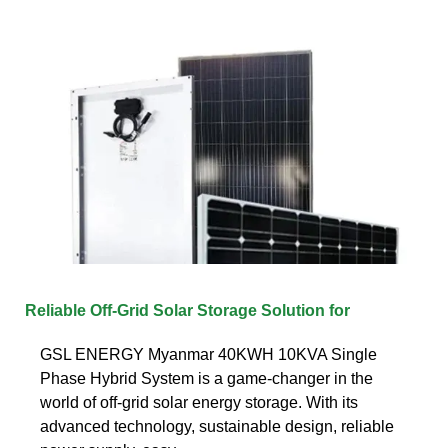
Reliable Off-Grid Solar Storage Solution for
GSL ENERGY Myanmar 40KWH 10KVA Single
Phase Hybrid System is a game-changer in the
world of off-grid solar energy storage. With its
advanced technology, sustainable design, reliable