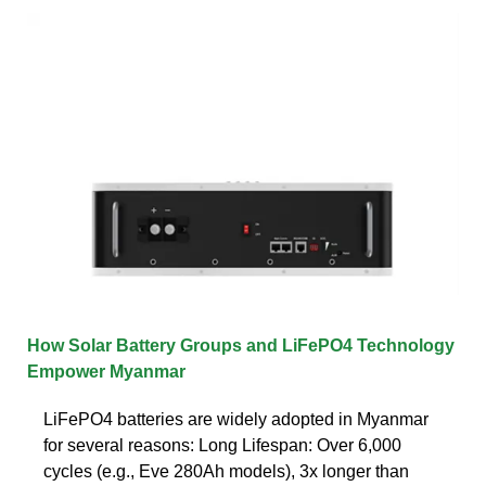
How Solar Battery Groups and LiFePO4 Technology
Empower Myanmar
LiFePO4 batteries are widely adopted in Myanmar
for several reasons: Long Lifespan: Over 6,000
cycles (e.g., Eve 280Ah models), 3x longer than